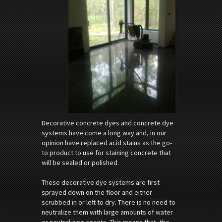
Decorative concrete dyes and concrete dye
systems have come a long way and, in our
opinion have replaced acid stains as the go-
to product to use for staining concrete that
will be sealed or polished.
These decorative dye systems are first
sprayed down on the floor and either
scrubbed in or left to dry. There is no need to
neutralize them with large amounts of water
or neutralizing agents. This means that, the