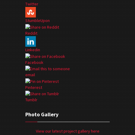
Twitter
StumbleUpon
Reddit
Linkedin
Facebook
email
Pinterest
Tumblr
Photo Gallery
View our latest project gallery here