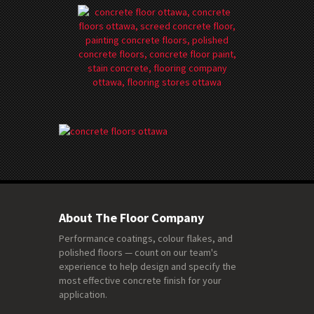
About The Floor Company
Performance coatings, colour flakes, and
polished floors — count on our team's
experience to help design and specify the
most effective concrete finish for your
application.