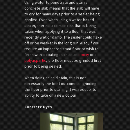
Using water to penetrate and stain a
concrete slab means that the slab will have
to dry for many days prior to a sealer being
applied. Even when using a water-based
sealer, there is a certain risk that is being
taken when applying it to a floor that was
recently wet or damp. The sealer could flake
off or be weaker in the long run. Also, if you
require an impact resistant floor or wish to
finish with a coating such as an
epoxy
or a
polyaspartic
, the floor must be grinded first
prior to being sealed.
When doing an acid stain, this is not
necessarily the best outcome as grinding
the floor prior to staining it will reduce its
ability to take on a new colour
Concrete Dyes