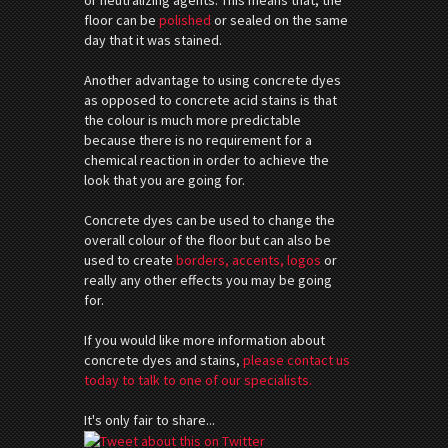
floor can be
polished
or sealed on the same
day that it was stained.
Another advantage to using concrete dyes
as opposed to concrete acid stains is that
the colour is much more predictable
because there is no requirement for a
chemical reaction in order to achieve the
look that you are going for.
Concrete dyes can be used to change the
overall colour of the floor but can also be
used to create
borders, accents, logos
or
really any other effects you may be going
for.
If you would like more information about
concrete dyes and stains,
please contact us
today to talk to one of our specialists.
It's only fair to share...