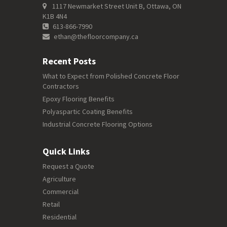
1117 Newmarket Street Unit B, Ottawa, ON
K1B 4N4
613-866-7990
ethan@thefloorcompany.ca
Recent Posts
What to Expect from Polished Concrete Floor
Contractors
Epoxy Flooring Benefits
Polyaspartic Coating Benefits
Industrial Concrete Flooring Options
Quick Links
Request a Quote
Agriculture
Commercial
Retail
Residential