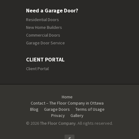
Need a Garage Door?
Residential Doors
New Home Builders
Commercial Doors
Garage Door Service
CLIENT PORTAL
Client Portal
Home
Contact – The Floor Company in Ottawa
Blog
Garage Doors
Terms of Usage
Privacy
Gallery
© 2026
The Floor Company
. All rights reserved.