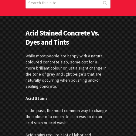
Acid Stained Concrete Vs.
Dyes and Tints
While most people are happy with a natural
coloured concrete slab, some opt for a
more brilliant colour or just a slight change in
the tone of grey and light beige’s that are
naturally occurring when polishing and/or
sealing concrete.
Acid Stains
In the past, the most common way to change
the colour of a concrete slab was to do an
acid stain or acid wash.
Acid stains require a lot of labor and