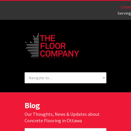
ETHA
Serving
Blog
Our Thoughts, News & Updates about
Concrete Flooring in Ottawa