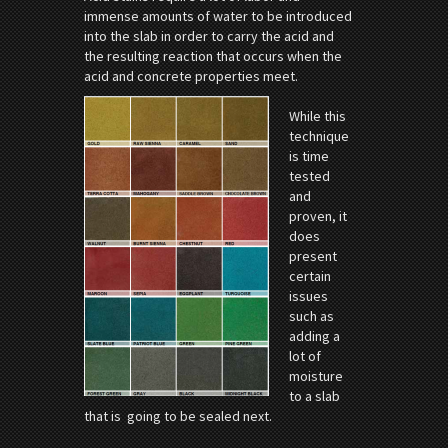
immense amounts of water to be introduced
into the slab in order to carry the acid and
the resulting reaction that occurs when the
acid and concrete properties meet.
While this
technique
is time
tested
and
proven, it
does
present
certain
issues
such as
adding a
lot of
moisture
to a slab
that is going to be sealed next.