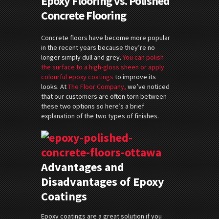
Epoxy Flooring vs. Polished
Concrete Flooring
Concrete floors have become more popular
in the recent years because they’re no
longer simply dull and grey.
You can polish
the surface to a high-gloss sheen or apply
colourful epoxy coatings
to improve its
looks. At
The Floor Company,
we’ve noticed
that our customers are often torn between
these two options so here’s a brief
explanation of the two types of finishes.
Advantages and
Disadvantages of Epoxy
Coatings
Epoxy coatings are a great solution if you