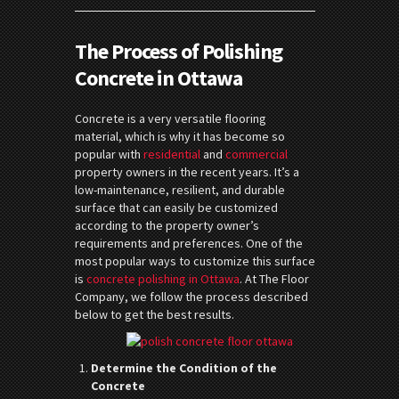
The Process of Polishing
Concrete in Ottawa
Concrete is a very versatile flooring
material, which is why it has become so
popular with
residential
and
commercial
property owners in the recent years. It’s a
low-maintenance, resilient, and durable
surface that can easily be customized
according to the property owner’s
requirements and preferences. One of the
most popular ways to customize this surface
is
concrete polishing in Ottawa
. At The Floor
Company, we follow the process described
below to get the best results.
Determine the Condition of the
Concrete