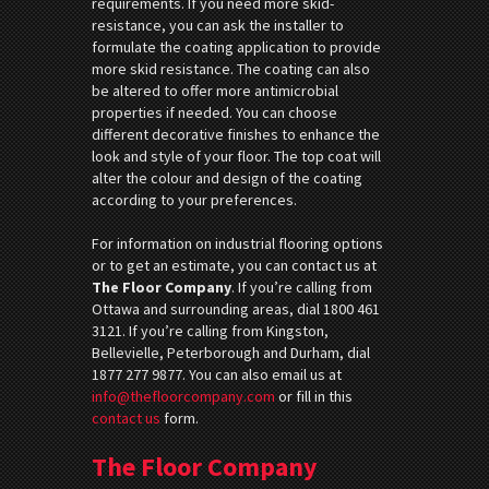
requirements. If you need more skid-
resistance, you can ask the installer to
formulate the coating application to provide
more skid resistance. The coating can also
be altered to offer more antimicrobial
properties if needed. You can choose
different decorative finishes to enhance the
look and style of your floor. The top coat will
alter the colour and design of the coating
according to your preferences.
For information on industrial flooring options
or to get an estimate, you can contact us at
The Floor Company
. If you’re calling from
Ottawa and surrounding areas, dial 1800 461
3121. If you’re calling from Kingston,
Bellevielle, Peterborough and Durham, dial
1877 277 9877. You can also email us at
info@thefloorcompany.com
or fill in this
contact us
form.
The Floor Company