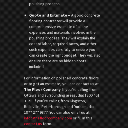
polishing process.
Quote and Estimate –
A good concrete
flooring contractor will provide a
comprehensive estimate of all the
expenses and materials involved in the
polishing process. They will explain the
cost of labor, required taxes, and other
such expenses carefully to ensure you
can create the right budget. They will also
ensure there are no hidden costs
included.
For information on polished concrete floors
or to get an estimate, you can contact us at
The Floor Company
. If you’re calling from
Ottawa and surrounding areas, dial 1800 461
3121. If you’re calling from Kingston,
Belleville, Peterborough and Durham, dial
1877 277 9877. You can also email us at
info@thefloorcompany.com
or fill in this
contact us
form.