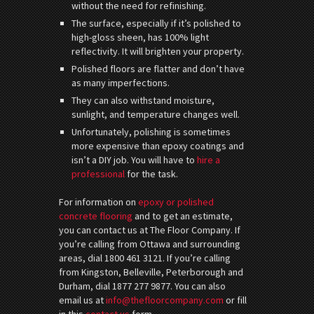
without the need for refinishing.
The surface, especially if it’s polished to
high-gloss sheen, has 100% light
reflectivity. It will brighten your property.
Polished floors are flatter and don’t have
as many imperfections.
They can also withstand moisture,
sunlight, and temperature changes well.
Unfortunately, polishing is sometimes
more expensive than epoxy coatings and
isn’t a DIY job. You will have to
hire a
professional
for the task.
For information on
epoxy or polished
concrete flooring
and to get an estimate,
you can contact us at The Floor Company. If
you’re calling from Ottawa and surrounding
areas, dial 1800 461 3121. If you’re calling
from Kingston, Belleville, Peterborough and
Durham, dial 1877 277 9877. You can also
email us at
info@thefloorcompany.com
or fill
in this
contact us
form.