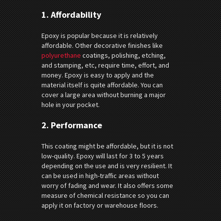
1.
Affordability
Epoxy is popular because it is relatively
affordable. Other decorative finishes like
polyurethane
coatings, polishing, etching,
and stamping, etc, require time, effort, and
money. Epoxy is easy to apply and the
material itself is quite affordable. You can
cover a large area without burning a major
hole in your pocket.
2.
Performance
This coating might be affordable, but it is not
low-quality. Epoxy will last for 3 to 5 years
depending on the use and is very resilient. It
can be used in high-traffic areas without
worry of fading and wear. It also offers some
measure of chemical resistance so you can
apply it on factory or warehouse floors.