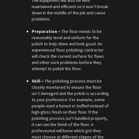
The equipment will also be well-
maintained and efficient so it won’t break
down in the middle of the job and cause
problems.
Preparation –
The floor needs to be
reasonably level and uniform for the
polish to truly shine and look good. An
experienced floor polishing contractor
will check the current surface for flaws
and other such problems before they
attempt to polish the floor.
Skill –
The polishing process must be
closely monitored to ensure the floor
isn’t damaged and the polish is according
to your preference. For example, some
people want a honed or buffed instead of
high-gloss finish on their floor. If the
polishing process isn’t handled properly,
it can ruin the finish of the floor. A
professional will know which grit they
must choose at different stages of the