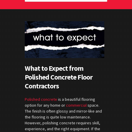
What to Expect from
Polished Concrete Floor
Contractors
Polished concrete
is a beautiful flooring
option for any home or
commercial
space.
The finish is often glossy and mirror-like and
the flooring is quite low maintenance.
However, polishing concrete requires skill,
experience, and the right equipment. If the