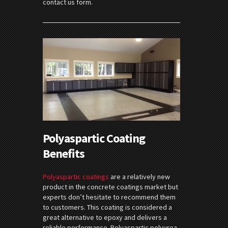
contact us form.
Polyaspartic Coating
Benefits
Polyaspartic coatings
are a relatively new
product in the concrete coatings market but
experts don’t hesitate to recommend them
to customers. This coating is considered a
great alternative to epoxy and delivers a
reliable performance. Polyaspartic polyurea