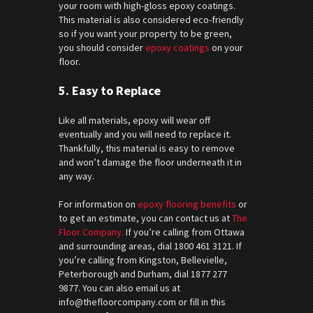
your room with high-gloss epoxy coatings.
This material is also considered eco-friendly
so if you want your property to be green,
you should consider
epoxy coatings
on your
floor.
5. Easy to Replace
Like all materials, epoxy will wear off
eventually and you will need to replace it.
Thankfully, this material is easy to remove
and won’t damage the floor underneath it in
any way.
For information on
epoxy flooring benefits
or
to get an estimate, you can contact us at
The
Floor Company.
If you’re calling from Ottawa
and surrounding areas, dial 1800 461 3121. If
you’re calling from Kingston, Bellevielle,
Peterborough and Durham, dial 1877 277
9877. You can also email us at
info@thefloorcompany.com or fill in this