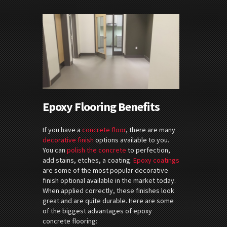
Epoxy Flooring Benefits
If you have a
concrete floor
, there are many
decorative finish
options available to you.
You can
polish the concrete
to perfection,
add stains, etches, a coating.
Epoxy coatings
are some of the most popular decorative
finish optional available in the market today.
When applied correctly, these finishes look
great and are quite durable. Here are some
of the biggest advantages of epoxy
concrete flooring: