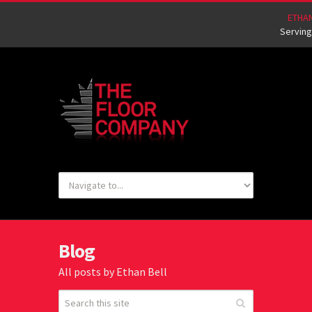
ETHA
Serving
Blog
All posts by Ethan Bell