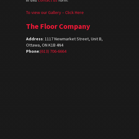
To view our Gallery – Click Here
The Floor Company
Address
:
1117 Newmarket Street, Unit B,
Ottawa, ON K1B 4N4
Phone
:
(613) 706-6664