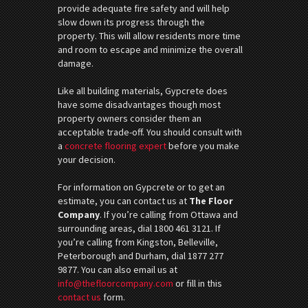
provide adequate fire safety and will help
slow down its progress through the
property. This will allow residents more time
and room to escape and minimize the overall
damage.
Like all building materials, Gypcrete does
have some disadvantages though most
property owners consider them an
acceptable trade-off. You should consult with
a
concrete flooring expert
before you make
your decision.
For information on Gypcrete or to get an
estimate, you can contact us at
The Floor
Company
. If you’re calling from Ottawa and
surrounding areas, dial 1800 461 3121. If
you’re calling from Kingston, Belleville,
Peterborough and Durham, dial 1877 277
9877. You can also email us at
info@thefloorcompany.com
or fill in this
contact us
form.