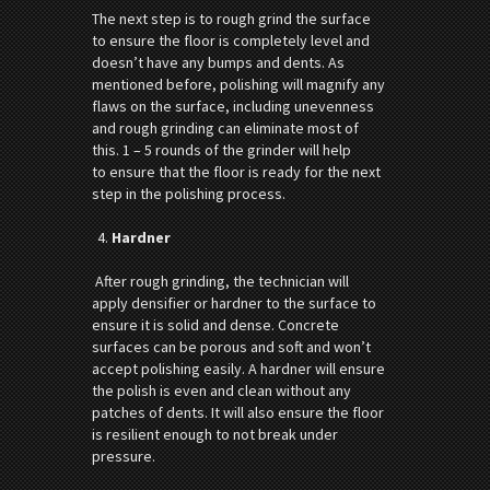
The next step is to rough grind the surface
to ensure the floor is completely level and
doesn’t have any bumps and dents. As
mentioned before, polishing will magnify any
flaws on the surface, including unevenness
and rough grinding can eliminate most of
this. 1 – 5 rounds of the grinder will help
to ensure that the floor is ready for the next
step in the polishing process.
Hardner
After rough grinding, the technician will
apply densifier or hardner to the surface to
ensure it is solid and dense. Concrete
surfaces can be porous and soft and won’t
accept polishing easily. A hardner will ensure
the polish is even and clean without any
patches of dents. It will also ensure the floor
is resilient enough to not break under
pressure.