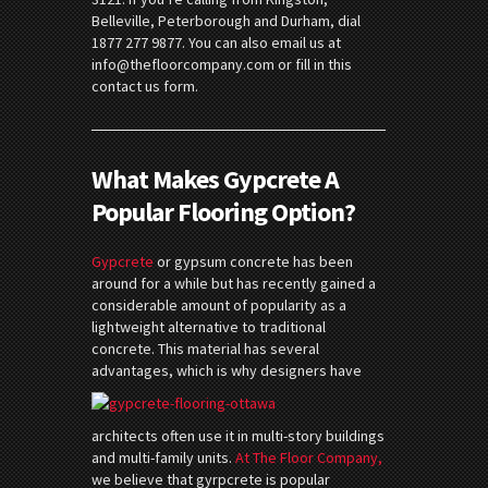
Belleville, Peterborough and Durham, dial
1877 277 9877. You can also email us at
info@thefloorcompany.com or fill in this
contact us form.
What Makes Gypcrete A
Popular Flooring Option?
Gypcrete
or gypsum concrete has been
around for a while but has recently gained a
considerable amount of popularity as a
lightweight alternative to traditional
concrete. This material has several
advantages, which is wh
y designers have
architects often use it in multi-story buildings
and multi-family units.
At The Floor Company,
we believe that gyrpcrete is popular