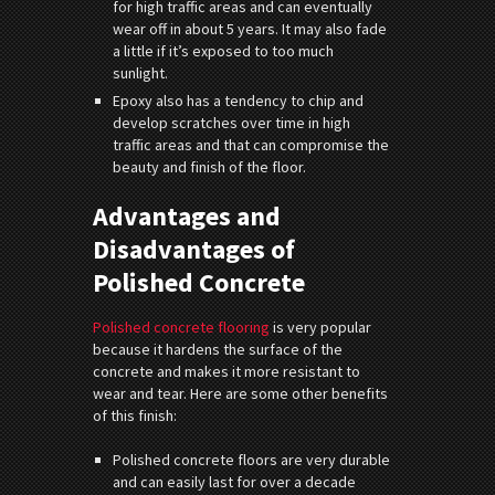
for high traffic areas and can eventually
wear off in about 5 years. It may also fade
a little if it’s exposed to too much
sunlight.
Epoxy also has a tendency to chip and
develop scratches over time in high
traffic areas and that can compromise the
beauty and finish of the floor.
Advantages and
Disadvantages of
Polished Concrete
Polished concrete flooring
is very popular
because it hardens the surface of the
concrete and makes it more resistant to
wear and tear. Here are some other benefits
of this finish:
Polished concrete floors are very durable
and can easily last for over a decade