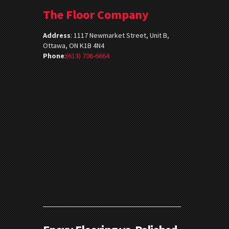
The Floor Company
Address
:
1117 Newmarket Street, Unit B,
Ottawa, ON K1B 4N4
Phone
:
(613) 706-6664