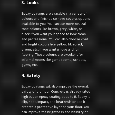
3.
Looks
Epoxy coatings are available in a variety of
colours and finishes so have several options
available to you. You can use more neutral
tone colours like brown, grey, white, or
black if you want your space to look clean
and professional. You can also choose vivid
and bright colours like yellow, blue, red,
green, etc, if you want unique and fun
flooring. These colours are excellent for
informal rooms like game rooms, schools,
gyms, etc.
4.
Safety
Epoxy coatings will also improve the overall
safety of the floor. Concrete is already rated
high but an epoxy coating adds to it. Epoxy is
slip, heat, impact, and heat resistant so it
creates a protective layer on your floor. You
can improve the brightness and visibility of