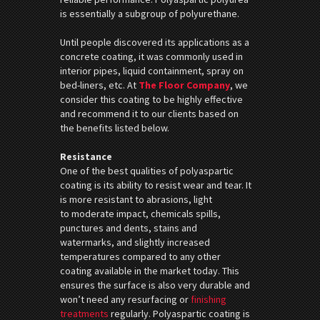
is essentially a subgroup of polyurethane.
Until people discovered its applications as a
concrete coating, it was commonly used in
interior pipes, liquid containment, spray on
bed-liners, etc. At
The Floor Company
, we
consider this coating to be highly effective
and recommend it to our clients based on
the benefits listed below.
Resistance
One of the best qualities of polyaspartic
coating is its ability to resist wear and tear. It
is more resistant to abrasions, light
to moderate impact, chemicals spills,
punctures and dents, stains and
watermarks, and slightly increased
temperatures compared to any other
coating available in the market today. This
ensures the surface is also very durable and
won’t need any resurfacing or
finishing
treatments
regularly. Polyaspartic coating is