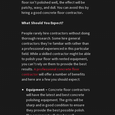
floor isn’t polished well, the effect will be
patchy, wavy, and dull. You can avoid this by
hiring a good concrete floor contractor
.
What Should You Expect?
People rarely hire contractors without doing
thorough research. Some hire general
contractors they’re familiar with rather than
a professional experienced in this particular
field. While a skilled contractor might be able
to polish your floor with rented equipment,
you can’t rely on them to provide the best
results.
A professional concrete floor
contractor
will offer a number of benefits
and here are a few you should expect:
Equipment –
Concrete floor contractors
will have the latest and best concrete
polishing equipment. The grits will be
sharp and in good condition to ensure
they provide the best possible polish.