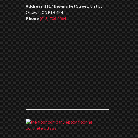
Address
:
1117 Newmarket Street, Unit B,
Ottawa, ON K1B 4N4
Phone
:
(613) 706-6664