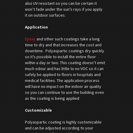
also UV resistant so you can be certain it
won’t fade under the sun’s rays if you apply
it on outdoor surfaces.
Application
Epoxy
and other such coatings take a long
time to dry and that increases the cost and
downtime. Polyaspartic coatings dry quickly
so it’s possible to install the entire floor
within a day or two. This coating doesn’t emit
much odour and has little to no VOC so it can
safely be applied to floors in hospitals and
medical facilities. The application process
will have no impact on the indoor air quality
so you can continue to use the building even
as the coating is being applied
Customizable
Polyaspartic coating is highly customizable
and can be adjusted according to your