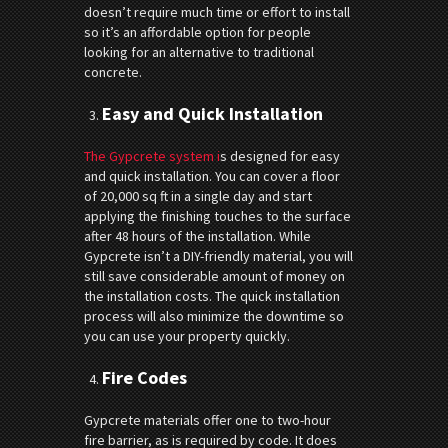
doesn’t require much time or effort to install
so it’s an affordable option for people
looking for an alternative to traditional
concrete.
Easy and Quick Installation
The Gypcrete system i
s designed for easy
and quick installation. You can cover a floor
of 20,000 sq ft in a single day and start
applying the finishing touches to the surface
after 48 hours of the installation. While
Gypcrete isn’t a DIY-friendly material, you will
still save considerable amount of money on
the installation costs. The quick installation
process will also minimize the downtime so
you can use your property quickly.
Fire Codes
Gypcrete materials offer one to two-hour
fire barrier, as is required by code. It does