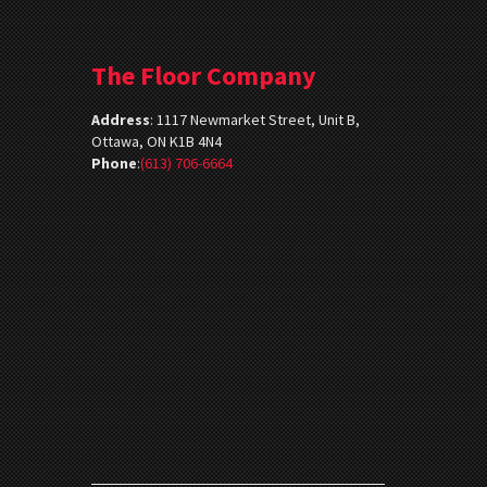
The Floor Company
Address
:
1117 Newmarket Street, Unit B,
Ottawa, ON K1B 4N4
Phone
:
(613) 706-6664