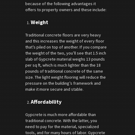
because of the following advantages it
offers to property owners and these include:
Weight
Traditional concrete floors are very heavy
and this increases the weight of every floor
that’s piled on top of another. If you compare
the weight of the two, you’ll see that 1.5 inch
slab of Gypcrete material weighs 13 pounds
per sq ft, which is much lighter than the 18
pounds of traditional concrete of the same
size. The light weight flooring will reduce the
pressure on the building’s framework and
make it more secure and stable.
Affordability
Gypcrete is much more affordable than
traditional concrete. With the latter, you
need to pay for the material, specialized
tools, and for many hours of labor. Gypcrete