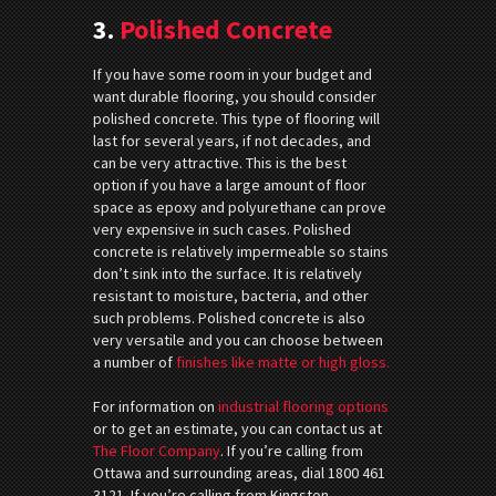
3.
Polished Concrete
If you have some room in your budget and
want durable flooring, you should consider
polished concrete. This type of flooring will
last for several years, if not decades, and
can be very attractive. This is the best
option if you have a large amount of floor
space as epoxy and polyurethane can prove
very expensive in such cases. Polished
concrete is relatively impermeable so stains
don’t sink into the surface. It is relatively
resistant to moisture, bacteria, and other
such problems. Polished concrete is also
very versatile and you can choose between
a number of
finishes like matte or high gloss.
For information on
industrial flooring options
or to get an estimate, you can contact us at
The Floor Company
. If you’re calling from
Ottawa and surrounding areas, dial 1800 461
3121. If you’re calling from Kingston,