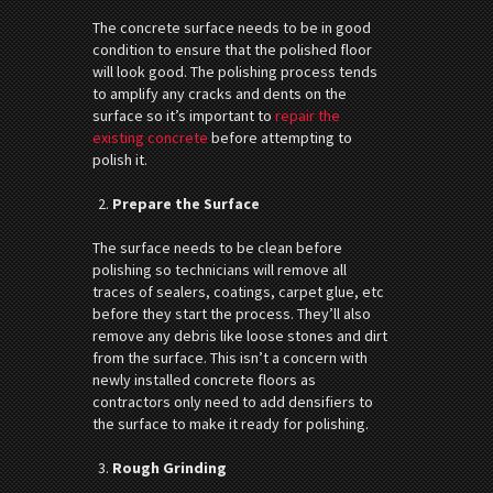
The concrete surface needs to be in good
condition to ensure that the polished floor
will look good. The polishing process tends
to amplify any cracks and dents on the
surface so it’s important to
repair the
existing concrete
before attempting to
polish it.
Prepare the Surface
The surface needs to be clean before
polishing so technicians will remove all
traces of sealers, coatings, carpet glue, etc
before they start the process. They’ll also
remove any debris like loose stones and dirt
from the surface. This isn’t a concern with
newly installed concrete floors as
contractors only need to add densifiers to
the surface to make it ready for polishing.
Rough Grinding