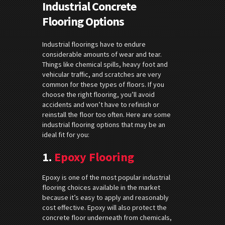
Industrial Concrete
Flooring Options
Industrial floorings have to endure
considerable amounts of wear and tear.
Things like chemical spills, heavy foot and
vehicular traffic, and scratches are very
common for these types of floors. If you
choose the right flooring, you’ll avoid
accidents and won’t have to refinish or
reinstall the floor too often. Here are some
industrial flooring options that may be an
ideal fit for you:
1.
Epoxy Flooring
Epoxy is one of the most popular industrial
flooring choices available in the market
because it’s easy to apply and reasonably
cost effective. Epoxy will also protect the
concrete floor underneath from chemicals,