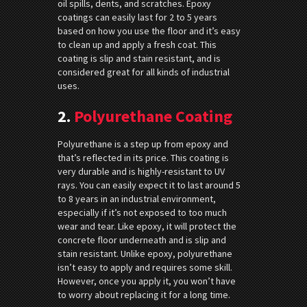
oil spills, dents, and scratches. Epoxy
coatings can easily last for 2 to 5 years
based on how you use the floor and it’s easy
to clean up and apply a fresh coat. This
coating is slip and stain resistant, and is
considered great for all kinds of industrial
uses.
2.
Polyurethane Coating
Polyurethane is a step up from epoxy and
that’s reflected in its price. This coating is
very durable and is highly-resistant to UV
rays. You can easily expect it to last around 5
to 8 years in an industrial environment,
especially if it’s not exposed to too much
wear and tear. Like epoxy, it will protect the
concrete floor underneath and is slip and
stain resistant. Unlike epoxy, polyurethane
isn’t easy to apply and requires some skill.
However, once you apply it, you won’t have
to worry about replacing it for a long time.