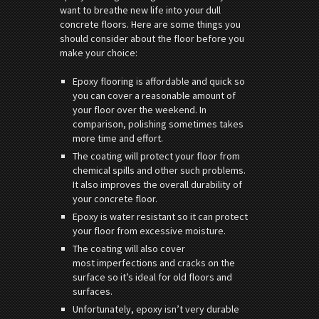
want to breathe new life into your dull
concrete floors. Here are some things you
should consider about the floor before you
make your choice:
Epoxy flooring is affordable and quick so
you can cover a reasonable amount of
your floor over the weekend. In
comparison, polishing sometimes takes
more time and effort.
The coating will protect your floor from
chemical spills and other such problems.
It also improves the overall durability of
your concrete floor.
Epoxy is water resistant so it can protect
your floor from excessive moisture.
The coating will also cover
most imperfections and cracks on the
surface so it’s ideal for old floors and
surfaces.
Unfortunately, epoxy isn’t very durable