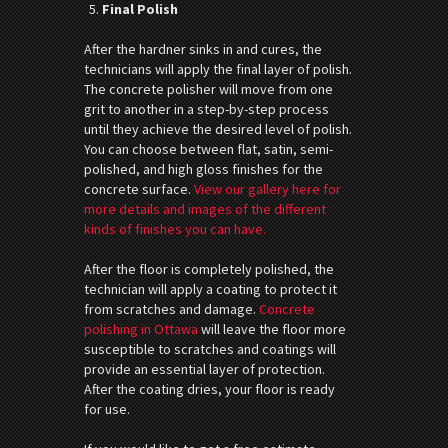
Final Polish
After the hardner sinks in and cures, the
technicians will apply the final layer of polish.
The concrete polisher will move from one
grit to another in a step-by-step process
until they achieve the desired level of polish.
You can choose between flat, satin, semi-
polished, and high gloss finishes for the
concrete surface.
View our gallery here for
more details and images of the different
kinds of finishes you can have.
After the floor is completely polished, the
technician will apply a coating to protect it
from scratches and damage.
Concrete
polishing in Ottawa
will leave the floor more
susceptible to scratches and coatings will
provide an essential layer of protection.
After the coating dries, your floor is ready
for use.