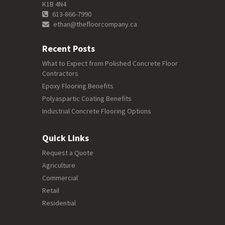
K1B 4N4
613-866-7990
ethan@thefloorcompany.ca
Recent Posts
What to Expect from Polished Concrete Floor
Contractors
Epoxy Flooring Benefits
Polyaspartic Coating Benefits
Industrial Concrete Flooring Options
Quick Links
Request a Quote
Agriculture
Commercial
Retail
Residential