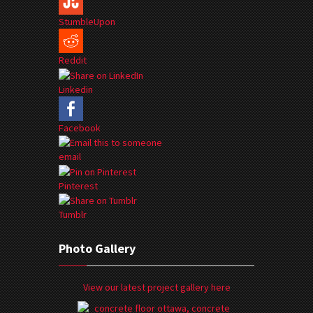
StumbleUpon
Reddit
Linkedin
Facebook
email
Pinterest
Tumblr
Photo Gallery
View our latest project gallery here