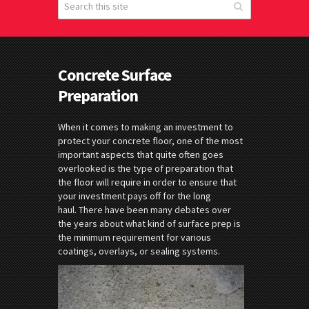
Concrete Surface
Preparation
When it comes to making an investment to
protect your concrete floor, one of the most
important aspects that quite often goes
overlooked is the type of preparation that
the floor will require in order to ensure that
your investment pays off for the long
haul. There have been many debates over
the years about what kind of surface prep is
the minimum requirement for various
coatings, overlays, or sealing systems.