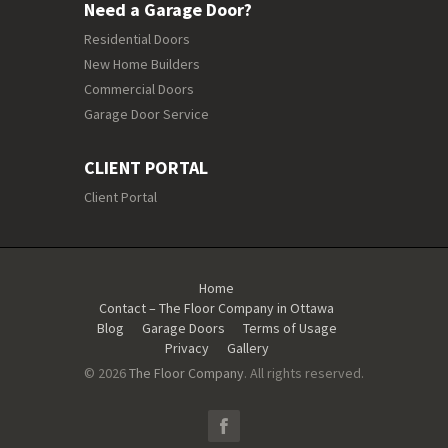
Need a Garage Door?
Residential Doors
New Home Builders
Commercial Doors
Garage Door Service
CLIENT PORTAL
Client Portal
Home
Contact – The Floor Company in Ottawa
Blog
Garage Doors
Terms of Usage
Privacy
Gallery
© 2026
The Floor Company
. All rights reserved.