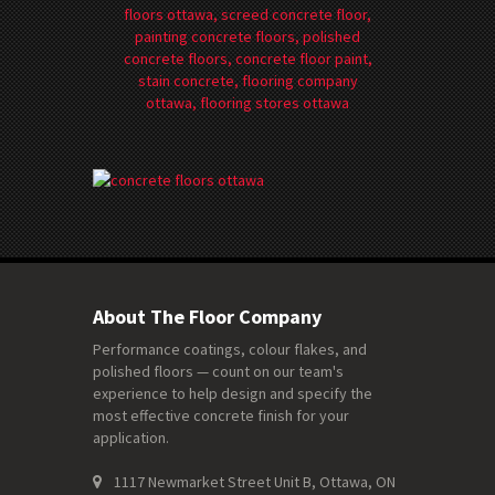
About The Floor Company
Performance coatings, colour flakes, and
polished floors — count on our team's
experience to help design and specify the
most effective concrete finish for your
application.
1117 Newmarket Street Unit B, Ottawa, ON