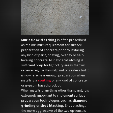
Muriatic acid etching
is often prescribed
as the minimum requirement for surface
preparation of concrete prior to installing
any kind of paint, coating, overlay or self-
leveling concrete. Muriatic acid etching is
sufficient prep for light-duty areas that will
receive regular thin mil paint or sealers but it
is nowhere near enough preparation when
installing a
coating
or any kind of concrete
or gypsum based product.
When installing anything other than paint, it is
extremely important to implement surface
preparation technologies such as
diamond
grinding
or
shot blasting.
Shot blasting,
the more aggressive of the two options, is