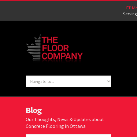
ETHA
Serving
Blog
Our Thoughts, News & Updates about
Concrete Flooring in Ottawa