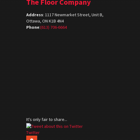
The Floor Company
Address
:
1117 Newmarket Street, Unit B,
Ottawa, ON K1B 4N4
Phone
:
(613) 706-6664
It's only fair to share...
Twitter