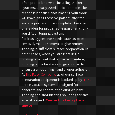
often prescribed when installing thicker
systems, usually 20 mils thick or more. The
reason is because shot blasting your floor
will leave an aggressive pattern after the
surface preparation is complete. However,
this is idea for proper adhesion of any non-
liquid floor topping system.
For less aggressive needs, such as paint
removal, mastic removal or glue removal,
grinding is sufficient surface preparation. In
other cases, when you are installing a
coating or a paint that is thinner in nature,
grinding is the best way to go in order to
ensure a smooth finish and proper adhesion.
At
The Floor Company,
all of our surface
preparation equipment is backed up by
HEPA
grade vacuum systems designed for
concrete and construction dust.We have
grinding and shot blasting solutions for any
size of project.
Contact us today for a
quote