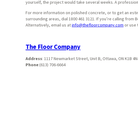
yourself, the project would take several weeks. A professional
For more information on polished concrete, or to get an esti
surrounding areas, dial 1800 461 3121. If you’re calling from
Alternatively, email us at
info@thefloorcompany.com
or use 
The Floor Company
Address
:
1117 Newmarket Street, Unit B, Ottawa, ON K1B 4N
Phone
:
(613) 706-6664