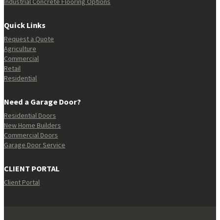
Industrial Concrete Flooring Options
Quick Links
Request a Quote
Agriculture
Commercial
Retail
Residential
Need a Garage Door?
Residential Doors
New Home Builders
Commercial Doors
Garage Door Service
CLIENT PORTAL
Client Portal