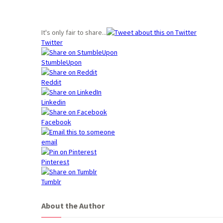
It's only fair to share...
Twitter
StumbleUpon
Reddit
Linkedin
Facebook
email
Pinterest
Tumblr
About the Author