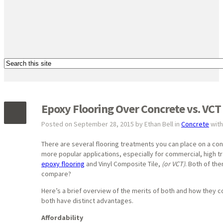
Epoxy Flooring Over Concrete vs. VCT 
Posted on September 28, 2015 by Ethan Bell in
Concrete
wit
There are several flooring treatments you can place on a co
more popular applications, especially for commercial, high tr
epoxy flooring
and Vinyl Composite Tile,
(or VCT)
. Both of the
compare?
Here’s a brief overview of the merits of both and how they 
both have distinct advantages.
Affordability