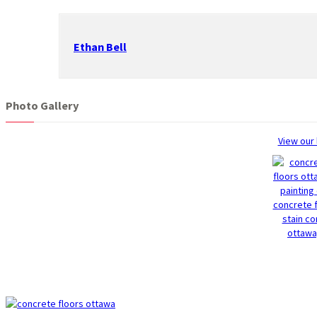
Ethan Bell
Photo Gallery
View our 