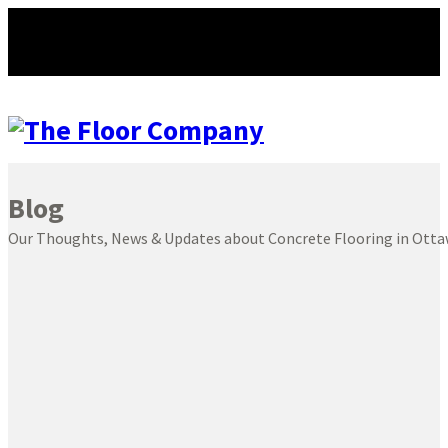
Blog
Our Thoughts, News & Updates about Concrete Flooring in Ott