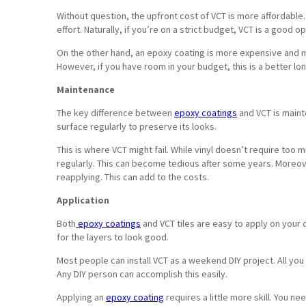
Without question, the upfront cost of VCT is more affordable
effort. Naturally, if you’re on a strict budget, VCT is a good op
On the other hand, an epoxy coating is more expensive and more
However, if you have room in your budget, this is a better lo
Maintenance
The key difference between
epoxy coatings
and VCT is maint
surface regularly to preserve its looks.
This is where VCT might fail. While vinyl doesn’t require too
regularly. This can become tedious after some years. Moreo
reapplying. This can add to the costs.
Application
Both
epoxy coatings
and VCT tiles are easy to apply on your
for the layers to look good.
Most people can install VCT as a weekend DIY project. All you 
Any DIY person can accomplish this easily.
Applying an
epoxy coating
requires a little more skill. You ne