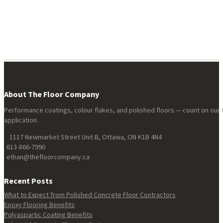
About The Floor Company
Performance coatings, colour flakes, and polished floors — count on our 
application.
1117 Newmarket Street Unit B, Ottawa, ON K1B 4N4
613-866-7990
ethan@thefloorcompany.ca
Recent Posts
What to Expect from Polished Concrete Floor Contractors
Epoxy Flooring Benefits
Polyaspartic Coating Benefits