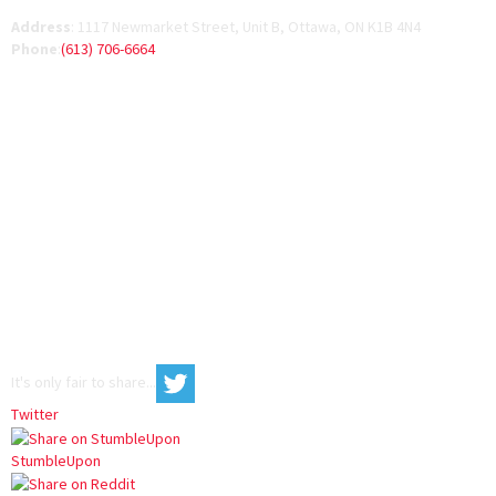
Address
:
1117 Newmarket Street, Unit B, Ottawa, ON K1B 4N4
Phone
:
(613) 706-6664
It's only fair to share...
Twitter
StumbleUpon