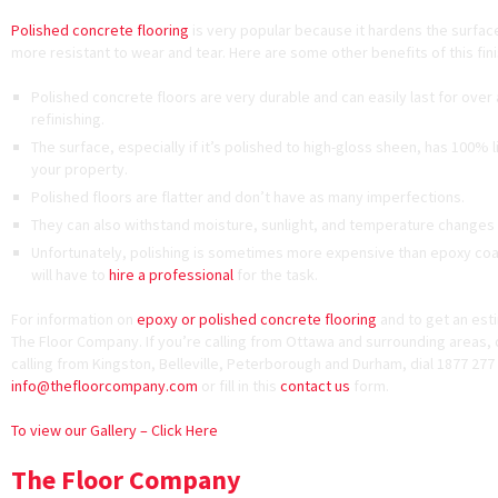
Polished concrete flooring
is very popular because it hardens the surfac
more resistant to wear and tear. Here are some other benefits of this fini
Polished concrete floors are very durable and can easily last for over
refinishing.
The surface, especially if it’s polished to high-gloss sheen, has 100% lig
your property.
Polished floors are flatter and don’t have as many imperfections.
They can also withstand moisture, sunlight, and temperature changes 
Unfortunately, polishing is sometimes more expensive than epoxy coati
will have to
hire a professional
for the task.
For information on
epoxy or polished concrete flooring
and to get an est
The Floor Company. If you’re calling from Ottawa and surrounding areas, d
calling from Kingston, Belleville, Peterborough and Durham, dial 1877 277 
info@thefloorcompany.com
or fill in this
contact us
form.
To view our Gallery – Click Here
The Floor Company