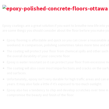
Disadvantages of Epoxy Coatings
Epoxy coatings are a great solution if you want to breathe new life into y
are some things you should consider about the floor before you make yo
Epoxy flooring is affordable and quick so you can cover a reasonable 
weekend. In comparison, polishing sometimes takes more time and eff
The coating will protect your floor from chemical spills and other suc
the overall durability of your concrete floor.
Epoxy is water resistant so it can protect your floor from excessive m
The coating will also cover most imperfections and cracks on the surfac
and surfaces.
Unfortunately, epoxy isn’t very durable for high traffic areas and can e
years. It may also fade a little if it’s exposed to too much sunlight.
Epoxy also has a tendency to chip and develop scratches over time in h
compromise the beauty and finish of the floor.
Advantages and Disadvantages of Polish