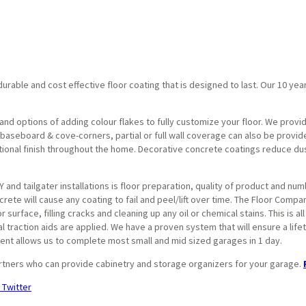
urable and cost effective floor coating that is designed to last. Our 10 yea
and options of adding colour flakes to fully customize your floor. We provid
aseboard & cove-corners, partial or full wall coverage can also be provided
ctional finish throughout the home. Decorative concrete coatings reduce dus
 and tailgater installations is floor preparation, quality of product and nu
rete will cause any coating to fail and peel/lift over time. The Floor Compa
surface, filling cracks and cleaning up any oil or chemical stains. This is al
al traction aids are applied. We have a proven system that will ensure a lifet
nt allows us to complete most small and mid sized garages in 1 day.
rtners who can provide cabinetry and storage organizers for your garage.