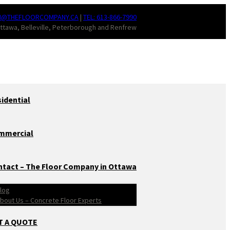
N@THEFLOORCOMPANY.CA
|
TEL: 613-866-7990
ttawa, Belleville, Peterborough and Renfrew
idential
mmercial
tact – The Floor Company in Ottawa
log
bout Us – Concrete Floor Experts
T A QUOTE