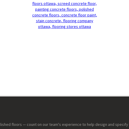
lished floors — count on our team's experience to help design and specify 