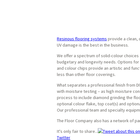
Resinous flooring systems
provide a clean, d
UV damage is the best in the business.
We offer a spectrum of solid-colour choices 
budgetary and longevity needs. Options for b
and colour chips provide an artistic and fun
less than other floor coverings.
What separates a professional finish from DIY
with moisture testing – as high moisture conc
process to include diamond grinding the floor 
optional colour flake, top coat(s) and option
Our professional team and specialty equipme
The Floor Company also has a network of pa
It's only fair to share...
Twitter