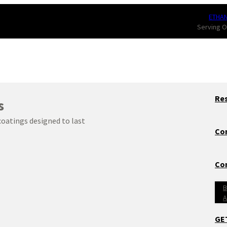
ETHA
Serving O
Res
s
 coatings designed to last
Co
Con
B
A
GE