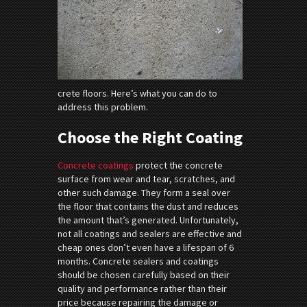
crete floors. Here’s what you can do to
address this problem.
Choose the Right Coating
Concrete coatings
protect the concrete
surface from wear and tear, scratches, and
other such damage. They form a seal over
the floor that contains the dust and reduces
the amount that’s generated. Unfortunately,
not all coatings and sealers are effective and
cheap ones don’t even have a lifespan of 6
months. Concrete sealers and coatings
should be chosen carefully based on their
quality and performance rather than their
price because repairing the damage or