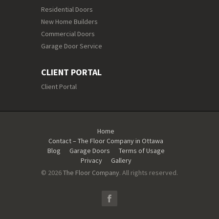
Residential Doors
New Home Builders
Commercial Doors
Garage Door Service
CLIENT PORTAL
Client Portal
Home
Contact – The Floor Company in Ottawa
Blog
Garage Doors
Terms of Usage
Privacy
Gallery
© 2026
The Floor Company
. All rights reserved.