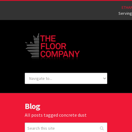
ETHA
Serving
Blog
All posts tagged concrete dust