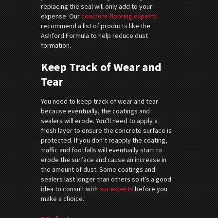
replacing the seal will only add to your
expense. Our
concrete flooring experts
recommend a list of products like the
Ashford Formula to help reduce dust
formation.
Keep Track of Wear and
Tear
You need to keep track of wear and tear
because eventually, the coatings and
sealers will erode. You’ll need to apply a
fresh layer to ensure the concrete surface is
protected. If you don’t reapply the coating,
traffic and footfalls will eventually start to
erode the surface and cause an increase in
the amount of dust. Some coatings and
sealers last longer than others so it’s a good
idea to consult with
our experts
before you
make a choice.