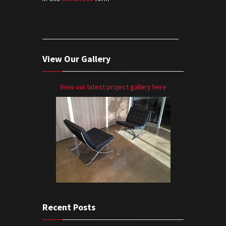
View Our Gallery
View our latest project gallery here
Recent Posts