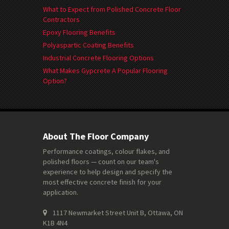
What to Expect from Polished Concrete Floor
Contractors
Epoxy Flooring Benefits
Polyaspartic Coating Benefits
Industrial Concrete Flooring Options
What Makes Gypcrete A Popular Flooring
Option?
About The Floor Company
Performance coatings, colour flakes, and
polished floors — count on our team's
experience to help design and specify the
most effective concrete finish for your
application.
1117 Newmarket Street Unit B, Ottawa, ON
K1B 4N4