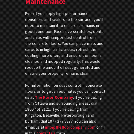
Maintenance
Even if you apply high-performance
densifiers and sealers to the surface, you’ll
need to maintain it to ensure it remains in
good condition. Excessive scratches, dents,
and chips will hamper dust control from
the concrete floors. You can place mats and
carpets in high traffic areas, refresh the
coating more often, and ensure the floor is
cleaned and mopped regularly. This would
reduce the amount of dust generated and
ensure your property remains clean.
For information on dust control in concrete
floors or to get an estimate, you can contact
us at
The Floor Company
. If you’re calling
from Ottawa and surrounding areas, dial
1800 461 3121. If you’re calling from
Kingston, Belleville, Peterborough and
Durham, dial 1877 277 9877. You can also
email us at
info@thefloorcompany.com
or fill
in this
contact us
form