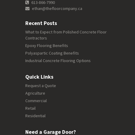
613-866-7990
ethan@thefloorcompany.ca
Recent Posts
What to Expect from Polished Concrete Floor
Contractors
Epoxy Flooring Benefits
Polyaspartic Coating Benefits
Industrial Concrete Flooring Options
Quick Links
Request a Quote
Agriculture
Commercial
Retail
Residential
Need a Garage Door?