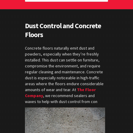
Dust Control and Concrete
Floors
Concrete floors naturally emit dust and
powders, especially when they’re freshly
installed. This dust can settle on furniture,
compromise the environment, and require
regular cleaning and maintenance. Concrete
dust is especially noticeable in high-traffic
areas where the floors endure considerable
amounts of wear and tear. At
The Floor
Company
, we recommend sealers and
waxes to help with dust control from con