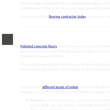
The key thing to remember here is that when levelling out ol
contamination. Without this necessary step, your efforts will m
Contact a qualified
flooring contractor today
to have your co
How Long Does It Take to Polish a Concrete
Polished concrete floors
are fast becoming a popular flooring
than most other flooring materials available today. It is al
mopping to maintain its looks.
The polishing time depends entirely on what level of polish y
floor, and the obstructions. Here’s a look at what’s involved i
The Polishing Process
There are four
different levels of polish
, from satin-like finis
Needless to say, the lower levels of polish take less time. 
Step One –
We start by using coarse diamond and meta
pits, coatings etc. This process essentially prepares th