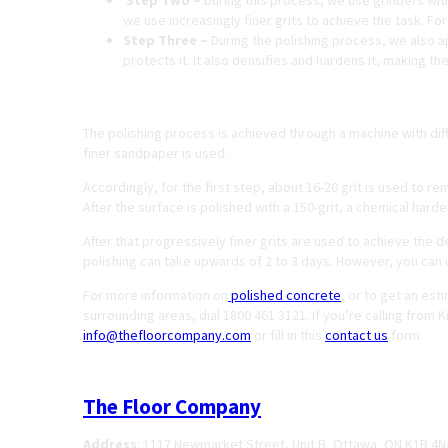
Step Two –
During this process, we use grinders wit
we use increasingly finer grits to achieve the task. For 
Step Three –
During the polishing process, we also a
protects it. It also densifies and hardens it, making
What Tools Are Used?
The polishing process is achieved through a machine with diff
finer sandpaper is used.
Accordingly, for the first step, about 16-20 grit is used to r
After the surface is polished with a 150-grit, a chemical harde
After that progressively finer grits are used to achieve the d
polishing can take upwards of 2 to 3 days. However, you can u
For more information on
polished concrete
, or to get an est
surrounding areas, dial 1800 461 3121. If you’re calling from 
info@thefloorcompany.com
or fill in this
contact us
form.
The Floor Company
Address
:
1117 Newmarket Street, Unit B, Ottawa, ON K1B 4N