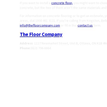
If you want to install a
concrete floor,
you might want to choos
concrete, but the two of them aren’t the same materials and
For information on concrete flooring or to get an estimate, 
areas, dial 1800 461 3121. If you’re calling from Kingston, Be
info@thefloorcompany.com
or fill in this
contact us
form.
The Floor Company
Address
:
1117 Newmarket Street, Unit B, Ottawa, ON K1B 4N
Phone
:
(613) 706-6664