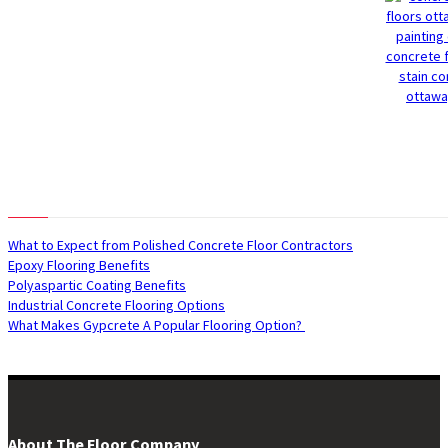
Recent Posts
What to Expect from Polished Concrete Floor Contractors
Epoxy Flooring Benefits
Polyaspartic Coating Benefits
Industrial Concrete Flooring Options
What Makes Gypcrete A Popular Flooring Option?
About The Floor Company