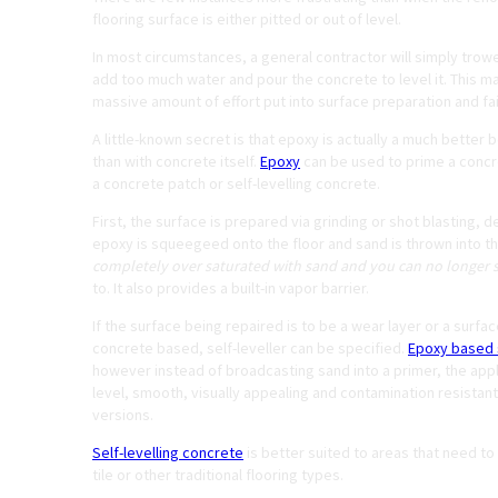
flooring surface is either pitted or out of level.
In most circumstances, a general contractor will simply trow
add too much water and pour the concrete to level it. This ma
massive amount of effort put into surface preparation and fa
A little-known secret is that epoxy is actually a much better
than with concrete itself.
Epoxy
can be used to prime a concre
a concrete patch or self-levelling concrete.
First, the surface is prepared via grinding or shot blasting, 
epoxy is squeegeed onto the floor and sand is thrown into the
completely over saturated with sand and you can no longer s
to. It also provides a built-in vapor barrier.
If the surface being repaired is to be a wear layer or a surfac
concrete based, self-leveller can be specified.
Epoxy based s
however instead of broadcasting sand into a primer, the applica
level, smooth, visually appealing and contamination resistant 
versions.
Self-levelling concrete
is better suited to areas that need to
tile or other traditional flooring types.