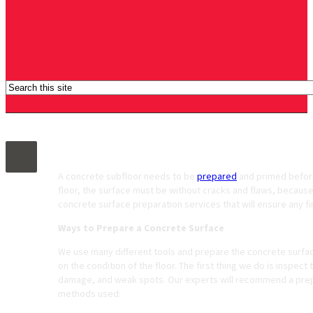
Concrete Surface Preparation Services
A concrete subfloor needs to be
prepared
and primed before 
floor, the surface must be without cracks and flaws, because
concrete surface preparation services that will ensure any fi
Ways to Prepare a Concrete Surface
We use many different tools and prepare the concrete surf
on the condition of the floor. The first thing we do is inspect
damage, and weak spots. Our experts will recommend a prepar
methods used: