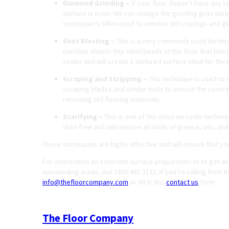
Diamond Grinding –
If your floor doesn’t have any v
surface is even. We can change the grinding grits durin
technique is often used to remove old coatings and gl
Shot Blasting –
This is a very commonly used techniq
machine shoots tiny steel beads at the floor that blas
sealer and will create a textured surface ideal for thic
Scraping and Stripping –
This technique is used to 
scraping blades and similar tools to ensure the concr
removing old flooring materials.
Scarifying –
This is one of the most versatile techniqu
dust-free and will remove all kinds of grease, oils, an
These techniques are highly effective and will ensure that yo
For information on concrete surface preparation or to get an
surrounding areas, dial 1800 461 3121. If you’re calling from 
info@thefloorcompany.com
or fill in this
contact us
form
The Floor Company