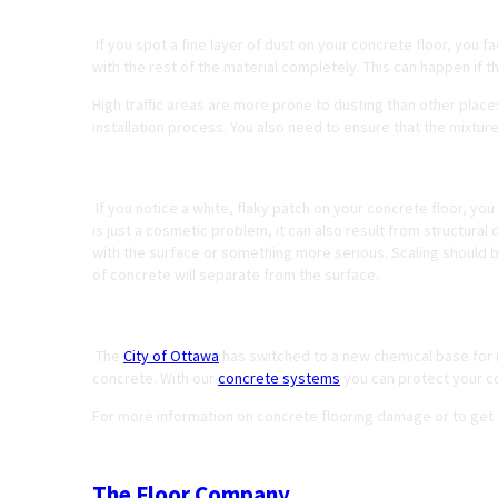
Dusting
If you spot a fine layer of dust on your concrete floor, you f
with the rest of the material completely. This can happen if 
High traffic areas are more prone to dusting than other place
installation process. You also need to ensure that the mixtur
Spalling or Scaling
If you notice a white, flaky patch on your concrete floor, you
is just a cosmetic problem, it can also result from structural d
with the surface or something more serious. Scaling should 
of concrete will separate from the surface.
Corroded Concrete from Winter Salt
The
City of Ottawa
has switched to a new chemical base for it
concrete. With our
concrete systems
you can protect your c
For more information on concrete flooring damage or to get
The Floor Company