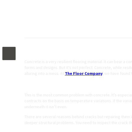
4 Most Common Causes of Damaged Concret
Concrete is a very resilient flooring material. It can bear a 
forms and designs. But it’s not perfect. Concrete, while res
alluring into a mess. At
The Floor Company
,
we have found 
Cracks
This is the most common problem with concrete. It’s especial
contracts on the basis on temperature variations. If the varia
underneath it isn’t even.
There are several reasons behind cracks but repairing them 
deeper structural problems. You need to inspect the crack t