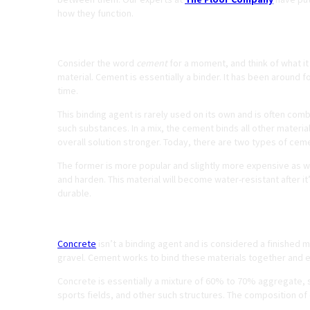
how they function.
What is Cement?
Consider the word
cement
for a moment, and think of what it
material. Cement is essentially a binder. It has been around 
time.
This binding agent is rarely used on its own and is often comb
such substances. In a mix, the cement binds all other materi
overall solution stronger. Today, there are two types of ceme
The former is more popular and slightly more expensive as wel
and harden. This material will become water-resistant after it
durable.
What is Concrete?
Concrete
isn’t a binding agent and is considered a finished ma
gravel. Cement works to bind these materials together and en
Concrete is essentially a mixture of 60% to 70% aggregate,
sports fields, and other such structures. The composition of 