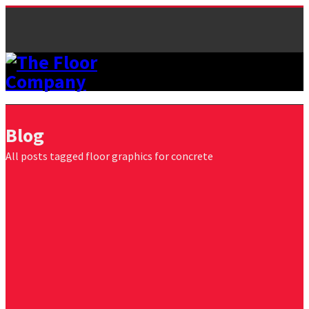
Blog
All posts tagged floor graphics for concrete