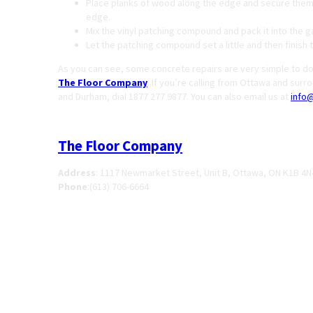
Place planks of wood along the edge and secure them i
edge.
Mix the vinyl patching compound and pack it into th
Let the patching compound set a little and then finish 
As you can see, some concrete repairs are very simple to do.
The Floor Company
. If you’re calling from Ottawa and surr
and Durham, dial 1877 277 9877. You can also email us at
info
The Floor Company
Address
:
1117 Newmarket Street, Unit B, Ottawa, ON K1B 4N
Phone
:
(613) 706-6664