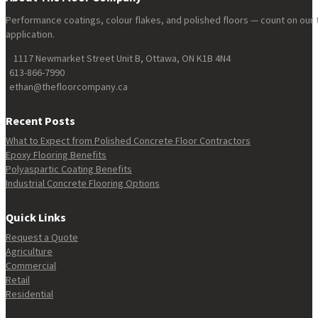
Performance coatings, colour flakes, and polished floors — count on our 
application.
1117 Newmarket Street Unit B, Ottawa, ON K1B 4N4
613-866-7990
ethan@thefloorcompany.ca
Recent Posts
What to Expect from Polished Concrete Floor Contractors
Epoxy Flooring Benefits
Polyaspartic Coating Benefits
Industrial Concrete Flooring Options
Quick Links
Request a Quote
Agriculture
Commercial
Retail
Residential