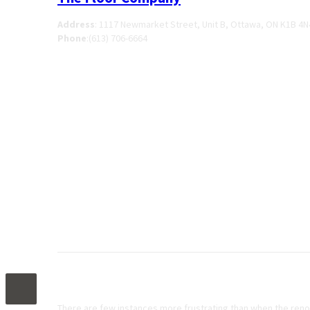
Address
:
1117 Newmarket Street, Unit B, Ottawa, ON K1B 4N
Phone
:
(613) 706-6664
When To Use Self-Levelling Concrete
There are few instances more frustrating than when the renov