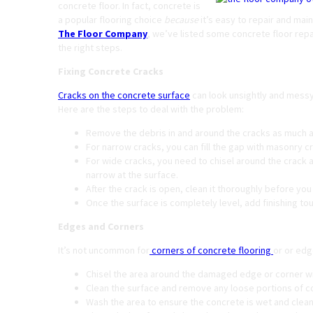
concrete floor. In fact, concrete is
a popular flooring choice
because
it’s easy to repair and main
The Floor Company
, we’ve listed some concrete floor repai
the right steps.
Fixing Concrete Cracks
Cracks on the concrete surface
can look unsightly and messy.
Here are the steps to deal with the problem:
Remove the debris in and around the cracks as much a
For narrow cracks, you can fill the gap with masonry c
For wide cracks, you need to chisel around the crack 
narrow at the surface.
After the crack is open, clean it thoroughly before you 
Once the surface is completely level, add finishing t
Edges and Corners
It’s not uncommon for
corners of concrete flooring
or or edge
Chisel the area around the damaged edge or corner w
Clean the surface and remove any loose portions of c
Wash the area to ensure the concrete is wet and clean