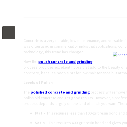
Polished Concrete and Grinding – What You
Concrete is a very durable, low-maintenance, and versatile flo
was often used in commercial or industrial applications, conc
technology, this trend has changed.
Now the
polish concrete and grinding
process provides excellent floors that add to the beauty of 
concrete, because people prefer low-maintenance but attrac
Levels of Polish
The
polished concrete and grinding
process will remove t
polish old concrete and get good results. However, a professi
process depends largely on the kind of finish you want. There 
Flat –
This requires less than 100-grit resin bond and th
Satin –
This requires 400-grit resin bond and gives you 