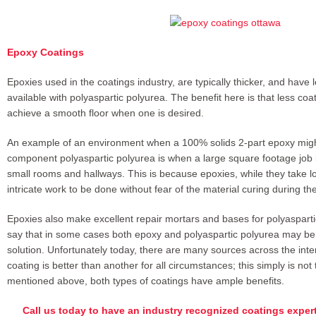
Epoxy Coatings
Epoxies used in the coatings industry, are typically thicker, and have l
available with polyaspartic polyurea. The benefit here is that less coa
achieve a smooth floor when one is desired.
An example of an environment when a 100% solids 2-part epoxy migh
component polyaspartic polyurea is when a large square footage job i
small rooms and hallways. This is because epoxies, while they take lo
intricate work to be done without fear of the material curing during the 
Epoxies also make excellent repair mortars and bases for polyaspartic 
say that in some cases both epoxy and polyaspartic polyurea may be 
solution. Unfortunately today, there are many sources across the inter
coating is better than another for all circumstances; this simply is no
mentioned above, both types of coatings have ample benefits.
Call us today to have an industry recognized coatings exper