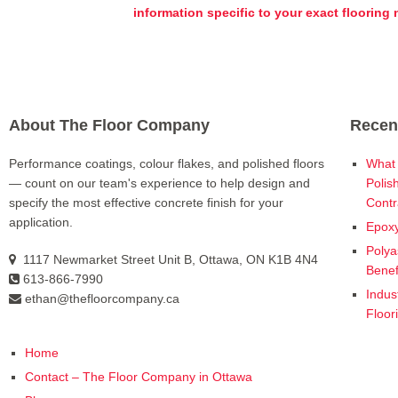
information specific to your exact flooring
About The Floor Company
Recen
Performance coatings, colour flakes, and polished floors
What 
— count on our team's experience to help design and
Polis
specify the most effective concrete finish for your
Contr
application.
Epoxy
Polya
1117 Newmarket Street Unit B, Ottawa, ON K1B 4N4
Benef
613-866-7990
Indus
ethan@thefloorcompany.ca
Floor
Home
Contact – The Floor Company in Ottawa