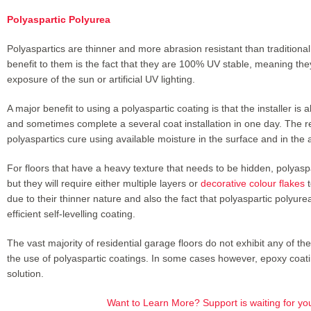
Polyaspartic Polyurea
Polyaspartics are thinner and more abrasion resistant than traditiona
benefit to them is the fact that they are 100% UV stable, meaning they
exposure of the sun or artificial UV lighting.
A major benefit to using a polyaspartic coating is that the installer is 
and sometimes complete a several coat installation in one day. The r
polyaspartics cure using available moisture in the surface and in the a
For floors that have a heavy texture that needs to be hidden, polyaspar
but they will require either multiple layers or
decorative colour flakes
t
due to their thinner nature and also the fact that polyaspartic polyure
efficient self-levelling coating.
The vast majority of residential garage floors do not exhibit any of th
the use of polyaspartic coatings. In some cases however, epoxy coati
solution.
Want to Learn More? Support is waiting for yo