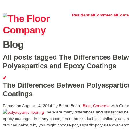
Residential
Commercial
Conta
Blog
All posts tagged The Differences Bet
Polyaspartics and Epoxy Coatings
The Differences Between Polyasparti
Coatings
Posted on August 14, 2014 by Ethan Bell in
Blog
,
Concrete
with
Comm
There are many differences and similarities b
epoxy coatings. In many cases, once the product is installed you cann
outlined below why you might choose polyaspartic polyurea over epox