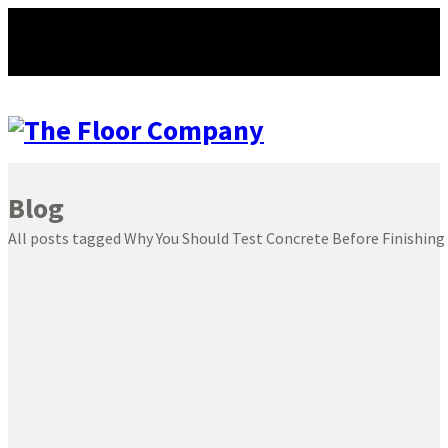
Blog
All posts tagged Why You Should Test Concrete Before Finishing 