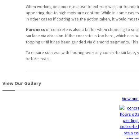
When working on concrete close to exterior walls or foundat
appearing due to high moisture content. While in some cases
in other cases if coating was the action taken, it would most ce
Hardness
of concrete is also a factor when choosing to seal 
surface via abrasion. If the concrete is too hard, which can
topping until it has been grinded via diamond segments. This
To ensure success with flooring over any concrete surface, y
before install.
View Our Gallery
View our 