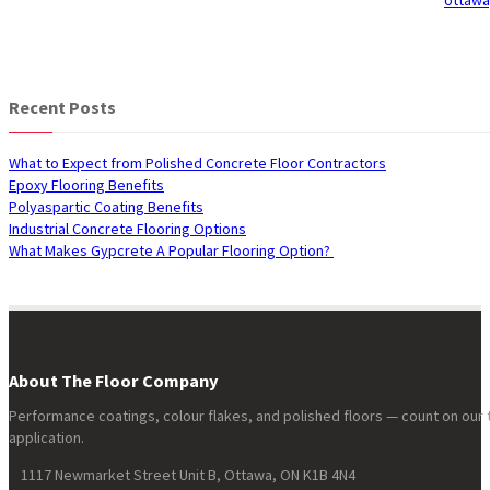
Recent Posts
What to Expect from Polished Concrete Floor Contractors
Epoxy Flooring Benefits
Polyaspartic Coating Benefits
Industrial Concrete Flooring Options
What Makes Gypcrete A Popular Flooring Option?
About The Floor Company
Performance coatings, colour flakes, and polished floors — count on our 
application.
1117 Newmarket Street Unit B, Ottawa, ON K1B 4N4