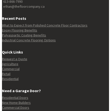
613-866-7990
ethan@thefloorcompany.ca
Recent Posts
What to Expect from Polished Concrete Floor Contractors
Epoxy Flooring Benefits
Polyaspartic Coating Benefits
Industrial Concrete Flooring Options
Quick Links
Request a Quote
Agriculture
Commercial
Retail
Residential
Need a Garage Door?
Residential Doors
New Home Builders
Commercial Doors