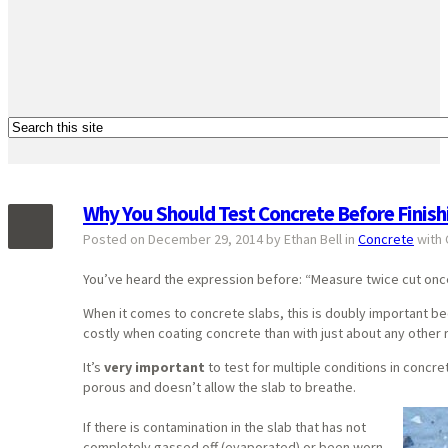
Why You Should Test Concrete Before Finishi
Posted on December 29, 2014 by Ethan Bell in
Concrete
with
You’ve heard the expression before: “Measure twice cut onc
When it comes to concrete slabs, this is doubly important be
costly when coating concrete than with just about any other r
It’s
very important
to test for multiple conditions in concret
porous and doesn’t allow the slab to breathe.
If there is contamination in the slab that has not
completely gassed off (evaporated) or been worn