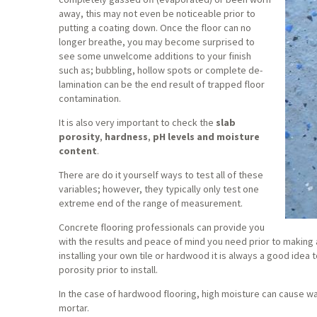
away, this may not even be noticeable prior to
putting a coating down. Once the floor can no
longer breathe, you may become surprised to
see some unwelcome additions to your finish
such as; bubbling, hollow spots or complete de-
lamination can be the end result of trapped floor
contamination.
It is also very important to check the
slab
porosity
,
hardness
,
pH levels and moisture
content
.
There are do it yourself ways to test all of these
variables; however, they typically only test one
extreme end of the range of measurement.
Concrete flooring professionals can provide you
with the results and peace of mind you need prior to making a
installing your own tile or hardwood it is always a good idea 
porosity prior to install.
In the case of hardwood flooring, high moisture can cause war
mortar.