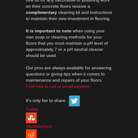
hire us for any decorative or polishing work
on their concrete floors receive a
complimentary
cleaning kit and instructions
to maintain their new investment in flooring.
It is important to note
when using your
own soap or cleaning methods for your
floors that you must maintain a pH level of
approximately 7 or a pH neutral cleaner
should be used.
Our pros are always available for answering
questions or giving tips when it comes to
maintenance and repairs of your floors.
Feel free to call or email anytime.
It's only fair to share...
Twitter
StumbleUpon