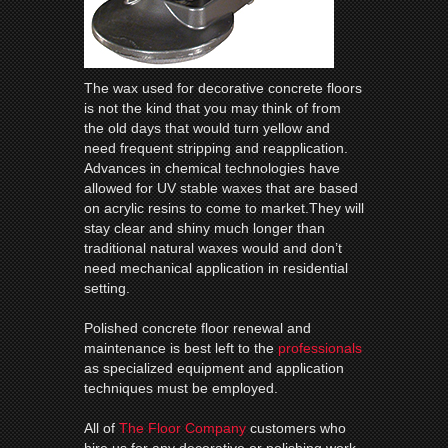
The wax used for decorative concrete floors
is not the kind that you may think of from
the old days that would turn yellow and
need frequent stripping and reapplication.
Advances in chemical technologies have
allowed for UV stable waxes that are based
on acrylic resins to come to market.They will
stay clear and shiny much longer than
traditional natural waxes would and don’t
need mechanical application in residential
setting.
Polished concrete floor renewal and
maintenance is best left to the
professionals
as specialized equipment and application
techniques must be employed.
All of
The Floor Company
customers who