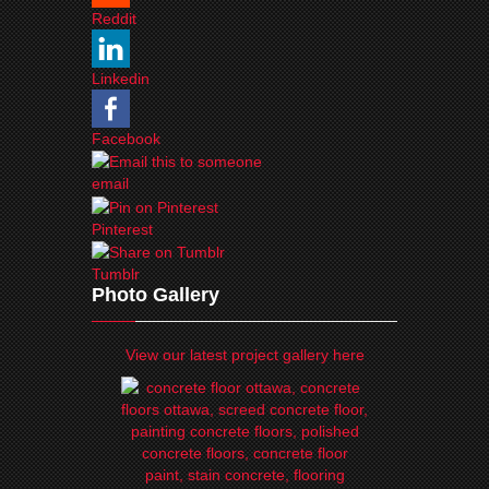
Reddit
Linkedin
Facebook
email
Pinterest
Tumblr
Photo Gallery
View our latest project gallery here