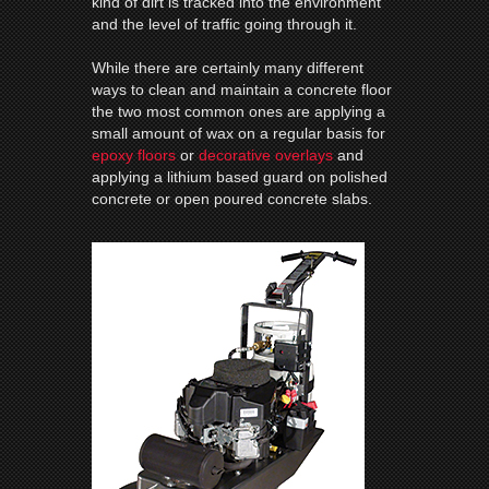
kind of dirt is tracked into the environment
and the level of traffic going through it.
While there are certainly many different
ways to clean and maintain a concrete floor
the two most common ones are applying a
small amount of wax on a regular basis for
epoxy floors
or
decorative overlays
and
applying a lithium based guard on polished
concrete or open poured concrete slabs.