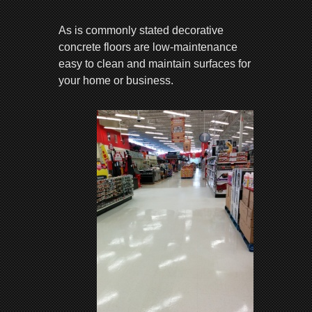
As is commonly stated decorative
concrete floors are low-maintenance
easy to clean and maintain surfaces for
your home or business.