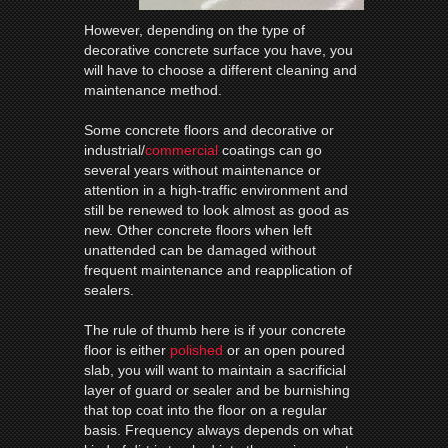
However, depending on the type of
decorative concrete surface you have, you
will have to choose a different cleaning and
maintenance method.
Some concrete floors and decorative or
industrial/
commercial
coatings can go
several years without maintenance or
attention in a high-traffic environment and
still be renewed to look almost as good as
new. Other concrete floors when left
unattended can be damaged without
frequent maintenance and reapplication of
sealers.
The rule of thumb here is if your concrete
floor is either
polished
or an open poured
slab, you will want to maintain a sacrificial
layer of guard or sealer and be burnishing
that top coat into the floor on a regular
basis. Frequency always depends on what