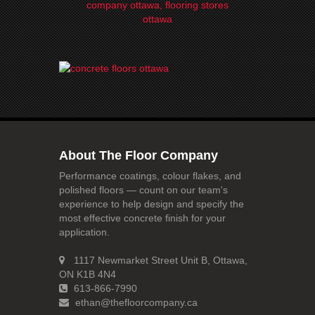
About The Floor Company
Performance coatings, colour flakes, and
polished floors — count on our team's
experience to help design and specify the
most effective concrete finish for your
application.
1117 Newmarket Street Unit B, Ottawa,
ON K1B 4N4
613-866-7990
ethan@thefloorcompany.ca