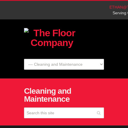
ETHAN@
Serving 
Cleaning and
Maintenance