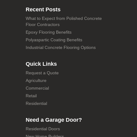
Recent Posts
What to Expect from Polished Concrete
Floor Contractors
Epoxy Flooring Benefits
Polyaspartic Coating Benefits
Industrial Concrete Flooring Options
Quick Links
Request a Quote
Agriculture
Commercial
Retail
Residential
Need a Garage Door?
Residential Doors
New Home Builders