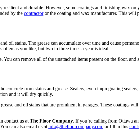
y resilient and durable. However, some coatings and finishing wax on your
ended by the
contractor
or the coating and wax manufacturer. This will 
 and oil stains. The grease can accumulate over time and cause permanen
often as you like, but two to three times a year is ideal.
e. You can remove all of the unattached items present on the floor, and
ct the concrete from stains and grease. Sealers, even impregnating sealer
ion and it will dry quickly.
grease and oil stains that are prominent in garages. These coatings wil
an contact us at
The Floor Company
. If you’re calling from Ottawa a
You can also email us at
info@thefloorcompany.com
or fill in this
cont