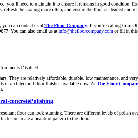
ce, you’ll need to maintain it to ensure it remains in good condition. E
eas, refresh the coating more often, and ensure the floor is cleaned an
e, you can contact us at
The Floor Company
. If you’re calling from O
877. You can also email us at
info@thefloorcompany.com
or fill in thi
Comments Disabled
ars. They are relatively affordable, durable, low maintenance, and very 
s of architectural floor finishes available now. At
The Floor Compan
u.
Polishing
esultant floor can look stunning. There are different levels of polish ava
ich can create a beautiful pattern to the floor.