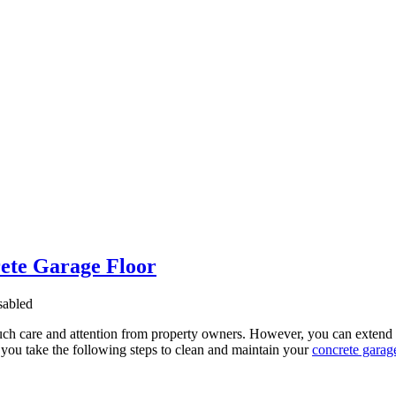
ete Garage Floor
abled
uch care and attention from property owners. However, you can extend th
you take the following steps to clean and maintain your
concrete garage