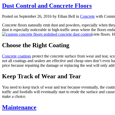
Dust Control and Concrete Floors
Posted on September 26, 2016 by Ethan Bell in
Concrete
with
Comme
Concrete floors naturally emit dust and powders, especially when they
dust is especially noticeable in high-traffic areas where the floors en
crete floors. 
Choose the Right Coating
Concrete coatings
protect the concrete surface from wear and tear, scr
not all coatings and sealers are effective and cheap ones don’t even h
price because repairing the damage or replacing the seal will only ad
Keep Track of Wear and Tear
You need to keep track of wear and tear because eventually, the coating
traffic and footfalls will eventually start to erode the surface and cau
make a choice.
Maintenance