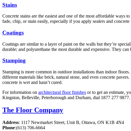
Stains
Concrete stains are the easiest and one of the most affordable ways to
fade, chip, or stain easily, especially if you apply sealers and concret
Coatings
Coatings are similar to a layer of paint on the walls but they’re speci
durable; and polyurethane the most durable and expensive. They can be
Stamping
Stamping is more common in outdoor installations than indoor floors. 
different materials like brick, natural stone, and even concrete pavers
concrete is wet and hasn’t cured.
For information on
architectural floor finishes
or to get an estimate, y
Kingston, Belleville, Peterborough and Durham, dial 1877 277 9877. 
The Floor Company
Address
:
1117 Newmarket Street, Unit B, Ottawa, ON K1B 4N4
Phone
:
(613) 706-6664