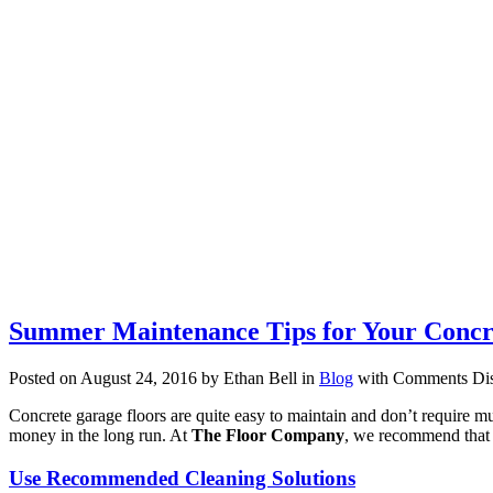
Summer Maintenance Tips for Your Concr
Posted on August 24, 2016 by Ethan Bell in
Blog
with
Comments Dis
Concrete garage floors are quite easy to maintain and don’t require m
money in the long run. At
The Floor Company
, we recommend that 
Use Recommended Cleaning Solutions