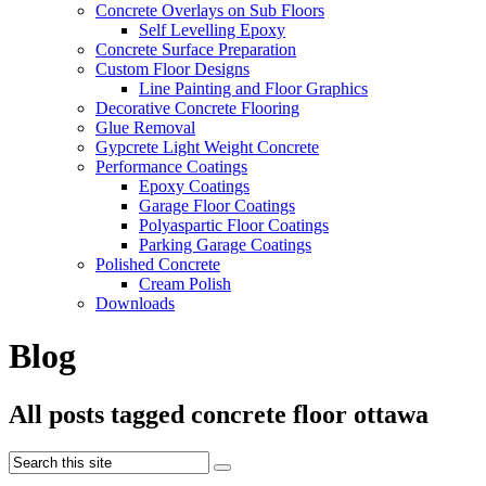
Concrete Overlays on Sub Floors
Self Levelling Epoxy
Concrete Surface Preparation
Custom Floor Designs
Line Painting and Floor Graphics
Decorative Concrete Flooring
Glue Removal
Gypcrete Light Weight Concrete
Performance Coatings
Epoxy Coatings
Garage Floor Coatings
Polyaspartic Floor Coatings
Parking Garage Coatings
Polished Concrete
Cream Polish
Downloads
Blog
All posts tagged concrete floor ottawa