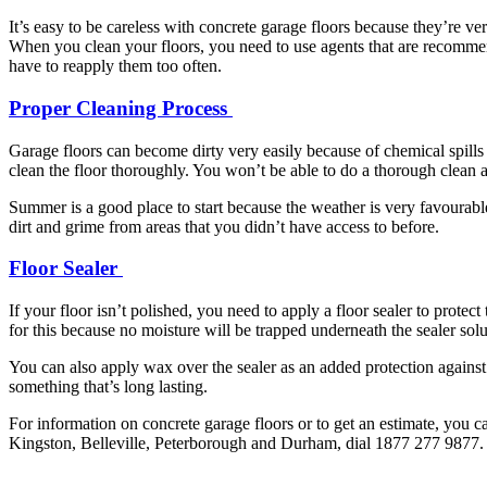
It’s easy to be careless with concrete garage floors because they’re ver
When you clean your floors, you need to use agents that are recomm
have to reapply them too often.
Proper Cleaning Process
Garage floors can become dirty very easily because of chemical spills
clean the floor thoroughly. You won’t be able to do a thorough clean as 
Summer is a good place to start because the weather is very favourabl
dirt and grime from areas that you didn’t have access to before.
Floor Sealer
If your floor isn’t polished, you need to apply a floor sealer to prote
for this because no moisture will be trapped underneath the sealer solut
You can also apply wax over the sealer as an added protection against 
something that’s long lasting.
For information on concrete garage floors or to get an estimate, you c
Kingston, Belleville, Peterborough and Durham, dial 1877 277 9877. 