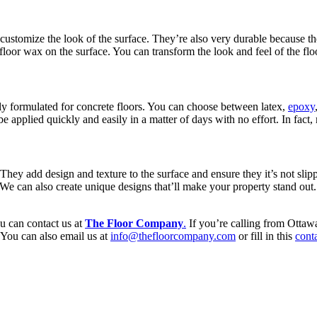
 customize the look of the surface. They’re also very durable because the
e floor wax on the surface. You can transform the look and feel of the flo
ally formulated for concrete floors. You can choose between latex,
epoxy
 applied quickly and easily in a matter of days with no effort. In fac
They add design and texture to the surface and ensure they it’s not sl
. We can also create unique designs that’ll make your property stand out
ou can contact us at
The Floor Company
.
If you’re calling from Ottawa
You can also email us at
info@thefloorcompany.com
or fill in this
cont