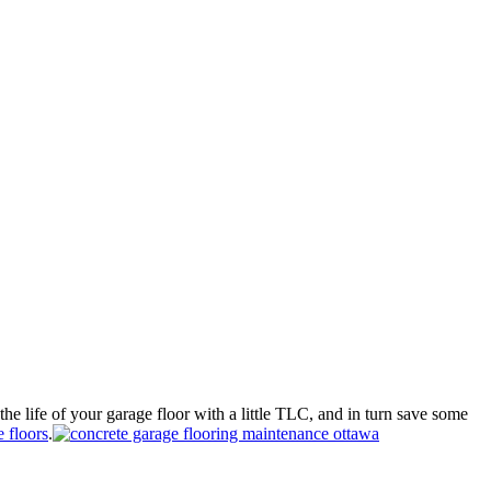
e life of your garage floor with a little TLC, and in turn save some
 floors
.