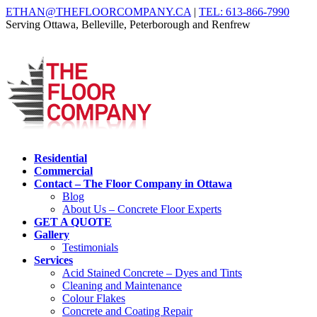
ETHAN@THEFLOORCOMPANY.CA
|
TEL: 613-866-7990
Serving Ottawa, Belleville, Peterborough and Renfrew
Residential
Commercial
Contact – The Floor Company in Ottawa
Blog
About Us – Concrete Floor Experts
GET A QUOTE
Gallery
Testimonials
Services
Acid Stained Concrete – Dyes and Tints
Cleaning and Maintenance
Colour Flakes
Concrete and Coating Repair