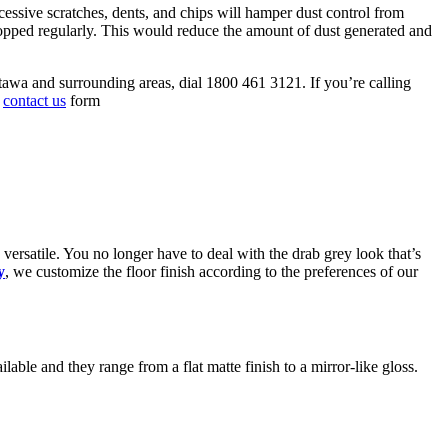
xcessive scratches, dents, and chips will hamper dust control from
d mopped regularly. This would reduce the amount of dust generated and
ttawa and surrounding areas, dial 1800 461 3121. If you’re calling
s
contact us
form
versatile. You no longer have to deal with the drab grey look that’s
y
, we customize the floor finish according to the preferences of our
ilable and they range from a flat matte finish to a mirror-like gloss.