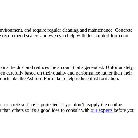
e environment, and require regular cleaning and maintenance. Concrete
e recommend sealers and waxes to help with dust control from con
tains the dust and reduces the amount that’s generated. Unfortunately,
en carefully based on their quality and performance rather than their
ducts like the Ashford Formula to help reduce dust formation.
e concrete surface is protected. If you don’t reapply the coating,
r than others so it’s a good idea to consult with
our experts
before you