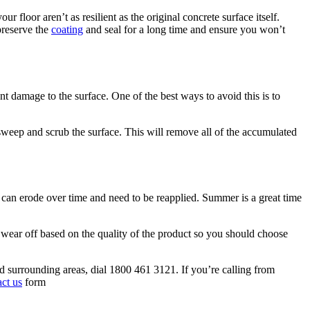
 floor aren’t as resilient as the original concrete surface itself.
preserve the
coating
and seal for a long time and ensure you won’t
t damage to the surface. One of the best ways to avoid this is to
 sweep and scrub the surface. This will remove all of the accumulated
s, can erode over time and need to be reapplied. Summer is a great time
l wear off based on the quality of the product so you should choose
nd surrounding areas, dial 1800 461 3121. If you’re calling from
act us
form