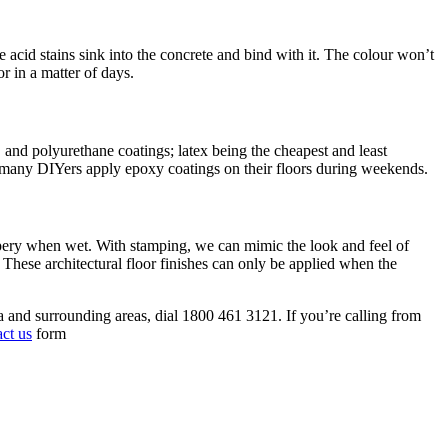
 acid stains sink into the concrete and bind with it. The colour won’t
or in a matter of days.
, and polyurethane coatings; latex being the cheapest and least
t, many DIYers apply epoxy coatings on their floors during weekends.
ippery when wet. With stamping, we can mimic the look and feel of
. These architectural floor finishes can only be applied when the
 and surrounding areas, dial 1800 461 3121. If you’re calling from
act us
form