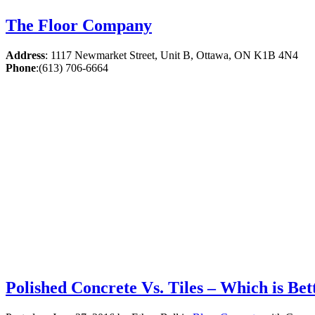
The Floor Company
Address
:
1117 Newmarket Street, Unit B, Ottawa, ON K1B 4N4
Phone
:
(613) 706-6664
Polished Concrete Vs. Tiles – Which is Bet