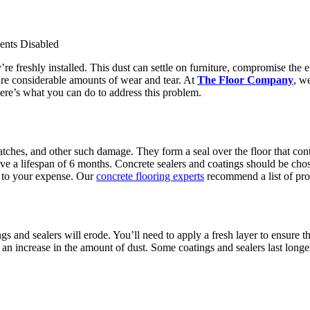
nts Disabled
’re freshly installed. This dust can settle on furniture, compromise th
dure considerable amounts of wear and tear. At
The Floor Company
, w
Here’s what you can do to address this problem.
atches, and other such damage. They form a seal over the floor that con
ave a lifespan of 6 months. Concrete sealers and coatings should be chos
d to your expense. Our
concrete flooring experts
recommend a list of pro
s and sealers will erode. You’ll need to apply a fresh layer to ensure th
se an increase in the amount of dust. Some coatings and sealers last longe