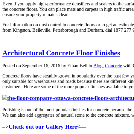
Even if you apply high-performance densifiers and sealers to the surfa
the concrete floors. You can place mats and carpets in high traffic ar
ensure your property remains clean.
For information on dust control in concrete floors or to get an estimat
from Kingston, Belleville, Peterborough and Durham, dial 1877 277 9
Architectural Concrete Floor Finishes
Posted on September 16, 2016 by Ethan Bell in
Blog
,
Concrete
with
Concrete floors have steadily grown in popularity over the past few ye
only suitable for warehouses and roads because there are different kind
customers. Here are some of the more popular finishes available to yo
Polishing is one of the most popular finishes for concrete because the r
We can also add aggregates of natural stone to the concrete mixture, wh
–>Check out our Gallery Here<—