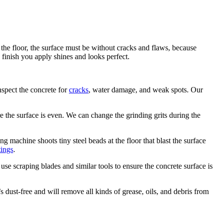
 the floor, the surface must be without cracks and flaws, because
 finish you apply shines and looks perfect.
nspect the concrete for
cracks
, water damage, and weak spots. Our
e the surface is even. We can change the grinding grits during the
g machine shoots tiny steel beads at the floor that blast the surface
ings
.
use scraping blades and similar tools to ensure the concrete surface is
’s dust-free and will remove all kinds of grease, oils, and debris from