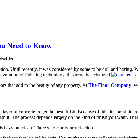
ou Need to Know
isabled
tion. Until recently, it was considered by some to be dull and boring. Wh
evolution of finishing technology, this trend has changed.
oors that add to the beauty of any property. At
The Floor Company
, w
layer of concrete to get the best finish. Because of this, it’s possible 
lish it. The process depends largely on the kind of finish you want. There
is hazy but clean. There’s no clarity or reflection.