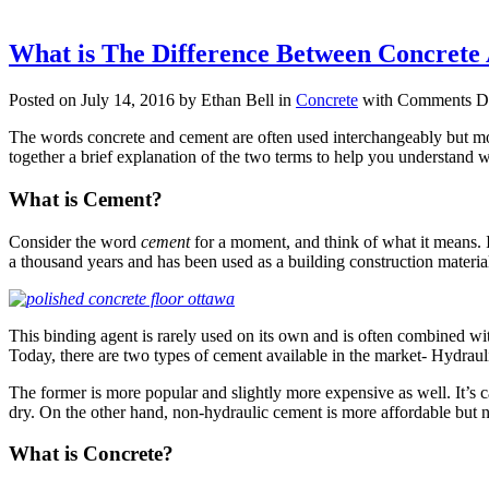
What is The Difference Between Concret
Posted on July 14, 2016 by Ethan Bell in
Concrete
with
Comments Di
The words concrete and cement are often used interchangeably but most
together a brief explanation of the two terms to help you understand 
What is Cement?
Consider the word
cement
for a moment, and think of what it means. I
a thousand years and has been used as a building construction material
This binding agent is rarely used on its own and is often combined with
Today, there are two types of cement available in the market- Hydrau
The former is more popular and slightly more expensive as well. It’s ca
dry. On the other hand, non-hydraulic cement is more affordable but no
What is Concrete?