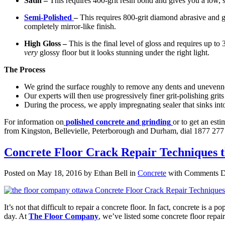
Satin –
This requires 400-grit resin bond and gives you a low, sof
Semi-Polished
–
This requires 800-grit diamond abrasive and gi
completely mirror-like finish.
High Gloss –
This is the final level of gloss and requires up to
very
glossy floor but it looks stunning under the right light.
The Process
We grind the surface roughly to remove any dents and unevenne
Our experts will then use progressively finer grit-polishing grits
During the process, we apply impregnating sealer that sinks into
For information on
polished concrete and grinding
or to get an est
from Kingston, Bellevielle, Peterborough and Durham, dial 1877 277 
Concrete Floor Crack Repair Techniques
Posted on May 18, 2016 by Ethan Bell in
Concrete
with
Comments D
It’s not that difficult to repair a concrete floor. In fact, concrete is a 
day. At
The Floor Company
, we’ve listed some concrete floor repair