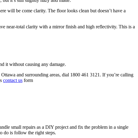
but it’s still slightly hazy and matte.
here will be come clarity. The floor looks clean but doesn’t have a
 near-total clarity with a mirror finish and high reflectivity. This is a
rind it without causing any damage.
om Ottawa and surrounding areas, dial 1800 461 3121. If you’re calling
is
contact us
form
andle small repairs as a DIY project and fix the problem in a single
 do is follow the right steps.