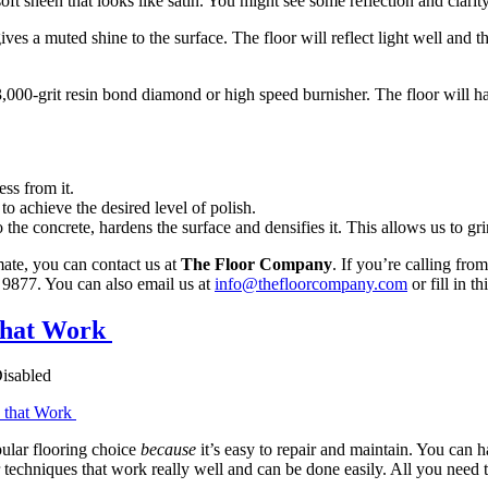
t sheen that looks like satin. You might see some reflection and clarity, 
ves a muted shine to the surface. The floor will reflect light well and t
 3,000-grit resin bond diamond or high speed burnisher. The floor will have
ss from it.
 to achieve the desired level of polish.
 the concrete, hardens the surface and densifies it. This allows us to g
imate, you can contact us at
The Floor Company
. If you’re calling fr
9877. You can also email us at
info@thefloorcompany.com
or fill in th
 that Work
isabled
popular flooring choice
because
it’s easy to repair and maintain. You can h
 techniques that work really well and can be done easily. All you need to