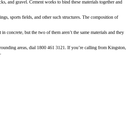
rocks, and gravel. Cement works to bind these materials together and
dings, sports fields, and other such structures. The composition of
 in concrete, but the two of them aren’t the same materials and they
rounding areas, dial 1800 461 3121. If you’re calling from Kingston,
.