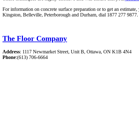
For information on concrete surface preparation or to get an estimate,
Kingston, Belleville, Peterborough and Durham, dial 1877 277 9877. 
The Floor Company
Address
:
1117 Newmarket Street, Unit B, Ottawa, ON K1B 4N4
Phone
:
(613) 706-6664