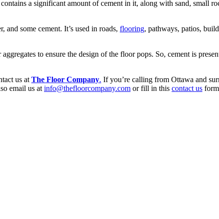
It contains a significant amount of cement in it, along with sand, small 
r, and some cement. It’s used in roads,
flooring
, pathways, patios, buil
aggregates to ensure the design of the floor pops. So, cement is present
ntact us at
The Floor Company
.
If you’re calling from Ottawa and sur
so email us at
info@thefloorcompany.com
or fill in this
contact us
form