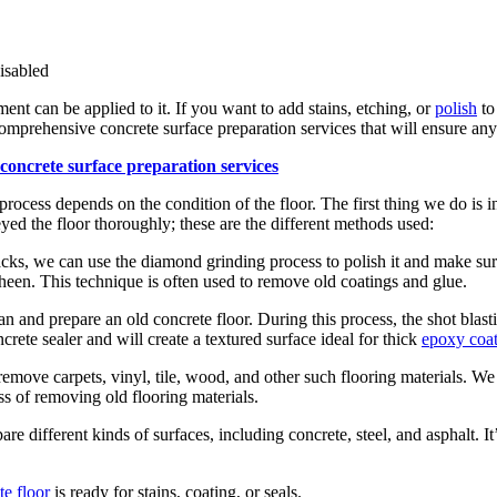
sabled
nt can be applied to it. If you want to add stains, etching, or
polish
to
comprehensive concrete surface preparation services that will ensure any
rocess depends on the condition of the floor. The first thing we do is i
ed the floor thoroughly; these are the different methods used:
racks, we can use the diamond grinding process to polish it and make sur
 sheen. This technique is often used to remove old coatings and glue.
 and prepare an old concrete floor. During this process, the shot blastin
rete sealer and will create a textured surface ideal for thick
epoxy coat
emove carpets, vinyl, tile, wood, and other such flooring materials. We 
ss of removing old flooring materials.
are different kinds of surfaces, including concrete, steel, and asphalt. It
e floor
is ready for stains, coating, or seals.