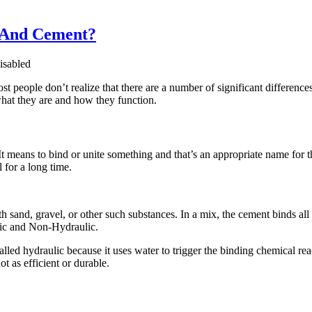
e And Cement?
sabled
 people don’t realize that there are a number of significant differenc
what they are and how they function.
t means to bind or unite something and that’s an appropriate name for th
 for a long time.
 sand, gravel, or other such substances. In a mix, the cement binds all 
lic and Non-Hydraulic.
lled hydraulic because it uses water to trigger the binding chemical reac
t as efficient or durable.