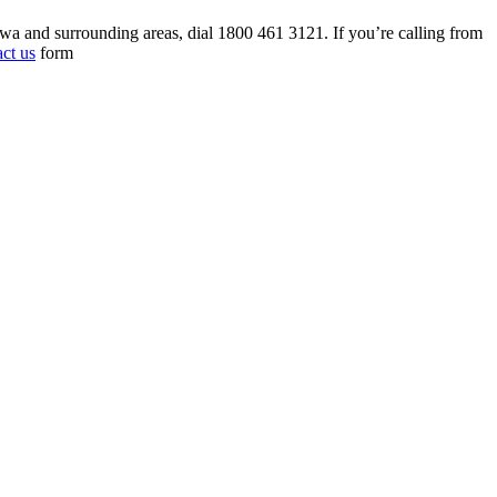
tawa and surrounding areas, dial 1800 461 3121. If you’re calling from
act us
form