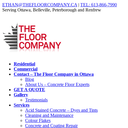
ETHAN@THEFLOORCOMPANY.CA
|
TEL: 613-866-7990
Serving Ottawa, Belleville, Peterborough and Renfrew
Residential
Commercial
Contact – The Floor Company in Ottawa
Blog
About Us – Concrete Floor Experts
GET A QUOTE
Gallery
Testimonials
Services
Acid Stained Concrete – Dyes and Tints
Cleaning and Maintenance
Colour Flakes
Concrete and Coating Repair