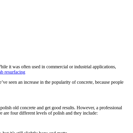
ile it was often used in commercial or industrial applications,
e’ve seen an increase in the popularity of concrete, because people
to polish old concrete and get good results. However, a professional
 are four different levels of polish and they include: