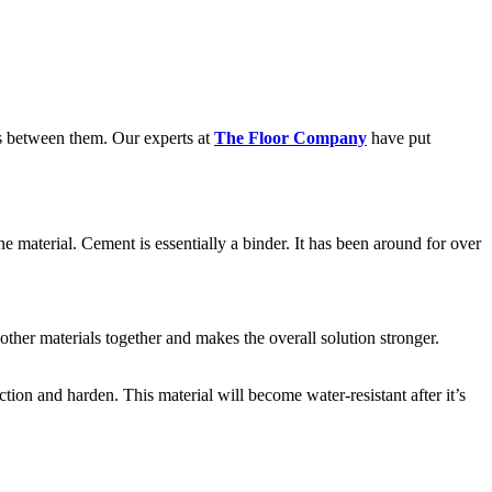
es between them. Our experts at
The Floor Company
have put
e material. Cement is essentially a binder. It has been around for over
other materials together and makes the overall solution stronger.
tion and harden. This material will become water-resistant after it’s