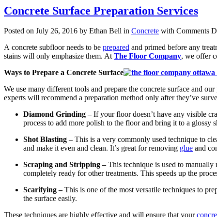
Concrete Surface Preparation Services
Posted on July 26, 2016 by Ethan Bell in
Concrete
with
Comments Di
A concrete subfloor needs to be
prepared
and primed before any treatme
stains will only emphasize them. At
The Floor Company
, we offer 
Ways to Prepare a Concrete Surface
We use many different tools and prepare the concrete surface and our p
experts will recommend a preparation method only after they’ve survey
Diamond Grinding –
If your floor doesn’t have any visible c
process to add more polish to the floor and bring it to a glossy
Shot Blasting –
This is a very commonly used technique to clean
and make it even and clean. It’s great for removing
glue
and conc
Scraping and Stripping –
This technique is used to manually r
completely ready for other treatments. This speeds up the proce
Scarifying –
This is one of the most versatile techniques to prep
the surface easily.
These techniques are highly effective and will ensure that your
concret