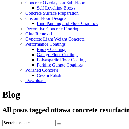
Concrete Overlays on Sub Floors
Self Levelling Epoxy
Concrete Surface Preparation
Custom Floor Designs
Line Painting and Floor Graphics
Decorative Concrete Flooring
Glue Removal
Gypcrete Light Weight Concrete
Performance Coatings
Epoxy Coatings
Garage Floor Coatings
Polyaspartic Floor Coatings
Parking Garage Coatings
Polished Concrete
Cream Polish
Downloads
Blog
All posts tagged ottawa concrete resurfaci