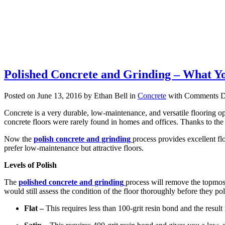
Polished Concrete and Grinding – What Y
Posted on June 13, 2016 by Ethan Bell in
Concrete
with
Comments D
Concrete is a very durable, low-maintenance, and versatile flooring op
concrete floors were rarely found in homes and offices. Thanks to the 
Now the
polish concrete and grinding
process provides excellent fl
prefer low-maintenance but attractive floors.
Levels of Polish
The
polished concrete and grinding
process will remove the topmost 
would still assess the condition of the floor thoroughly before they po
Flat –
This requires less than 100-grit resin bond and the result 