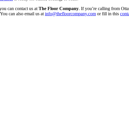
 you can contact us at
The Floor Company
. If you’re calling from Ot
You can also email us at
info@thefloorcompany.com
or fill in this
cont