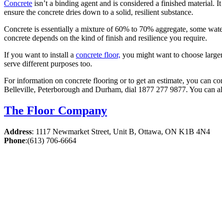
Concrete
isn’t a binding agent and is considered a finished material. 
ensure the concrete dries down to a solid, resilient substance.
Concrete is essentially a mixture of 60% to 70% aggregate, some wate
concrete depends on the kind of finish and resilience you require.
If you want to install a
concrete floor,
you might want to choose larger 
serve different purposes too.
For information on concrete flooring or to get an estimate, you can co
Belleville, Peterborough and Durham, dial 1877 277 9877. You can al
The Floor Company
Address
:
1117 Newmarket Street, Unit B, Ottawa, ON K1B 4N4
Phone
:
(613) 706-6664