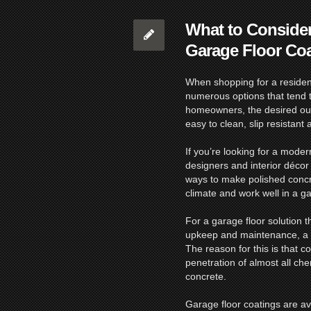
What to Conside
Garage Floor Co
When shopping for a resident
numerous options that tend t
homeowners, the desired outc
easy to clean, slip resistant 
If you’re looking for a moder
designers and interior décor 
ways to make polished concr
climate and work well in a ga
For a garage floor solution th
upkeep and maintenance, a
The reason for this is that c
penetration of almost all c
concrete.
Garage floor coatings are ava