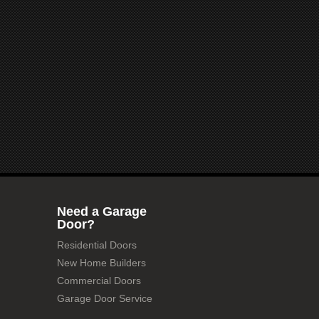
Need a Garage
Door?
Residential Doors
New Home Builders
Commercial Doors
Garage Door Service