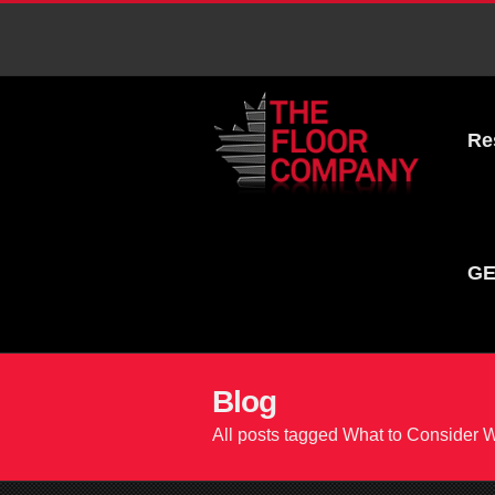
Re
GE
Blog
All posts tagged What to Consider 