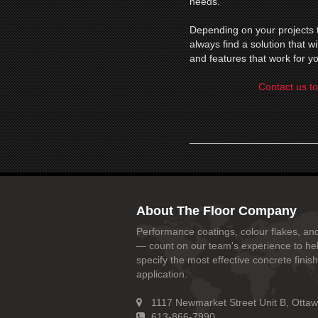
needs.
Depending on your projects t
always find a solution that 
and features that work for yo
Contact us to
About The Floor Company
Performance coatings, colour flakes, and
— count on our team's experience to he
specify the most effective concrete finish
application.
1117 Newmarket Street Unit B, Otta
613-866-7990