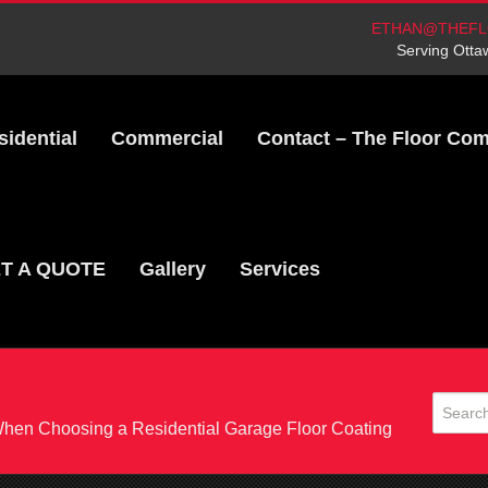
ETHAN@THEFL
Serving Otta
sidential
Commercial
Contact – The Floor Co
T A QUOTE
Gallery
Services
When Choosing a Residential Garage Floor Coating