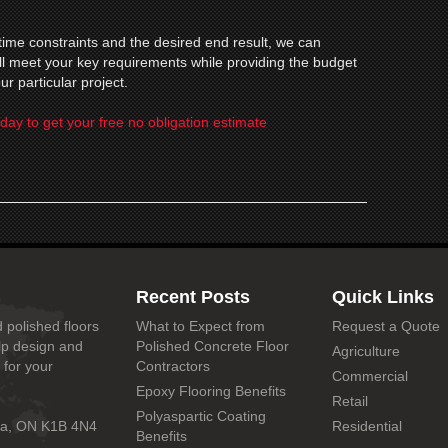
ime constraints and the desired end result, we can
will meet your key requirements while providing the budget
ur particular project.
day to get your free no obligation estimate
Recent Posts
Quick Links
 polished floors
What to Expect from
Request a Quote
lp design and
Polished Concrete Floor
Agriculture
 for your
Contractors
Commercial
Epoxy Flooring Benefits
Retail
Polyaspartic Coating
wa, ON K1B 4N4
Residential
Benefits