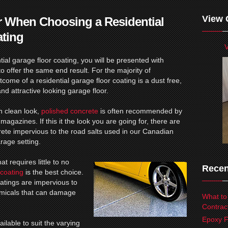
View 
r When Choosing a Residential
ating
V
ial garage floor coating, you will be presented with
o offer the same end result. For the majority of
ome of a residential garage floor coating is a dust free,
and attractive looking garage floor.
n clean look,
polished concrete
is often recommended by
magazines. If this it the look you are going for, there are
ete impervious to the road salts used in our Canadian
rage setting.
at requires little to no
Recen
coating
is the best choice.
oatings are impervious to
hemicals that can damage
What to
Contrac
Epoxy F
ilable to suit the varying