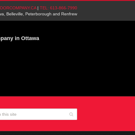
OORCOMPANY.CA
|
TEL: 613-866-7990
wa, Belleville, Peterborough and Renfrew
mpany in Ottawa