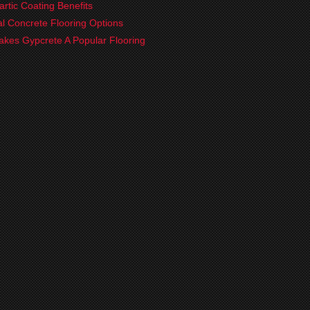
artic Coating Benefits
ial Concrete Flooring Options
kes Gypcrete A Popular Flooring
?