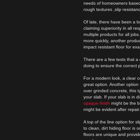
needs of homeowners based o
rough textures ,slip resistan
Of late, there have been a l
claiming superiority in all r
multiple products for all jobs
more quickly, another product
impact resistant floor for ex
There are a few tests that a 
doing to ensure the correct p
For a modern look, a clear 
great option. Another option
over grinded concrete, this ty
your slab. If your slab is in 
opaque finish
might be the be
might be evident after repair
A top of the line option for s
to clean, dirt hiding floor is
floors are unique and provide