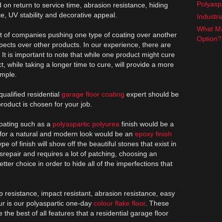
Polyasp
n return to service time, abrasion resistance, hiding
ce, UV stability and decorative appeal.
Industr
What Ma
ot of companies pushing one type of coating over another
Option
espects over other products. In our experience, there are
. It is important to note that while one product might cure
, while taking a longer time to cure, will provide a more
ample.
qualified residential
garage floor coating
expert should be
roduct is chosen for your job.
coating such as a
polyaspartic polyurea
finish would be a
 for a natural and modern look would be an
epoxy finish
pe of finish will show off the beautiful stones that exist in
disrepair and requires a lot of patching, choosing an
tter choice in order to hide all of the imperfections that
.
lip resistance, impact resistant, abrasion resistance, easy
 our is our polyaspartic one-day
colour flake floor
. These
 the best of all features that a residential garage floor