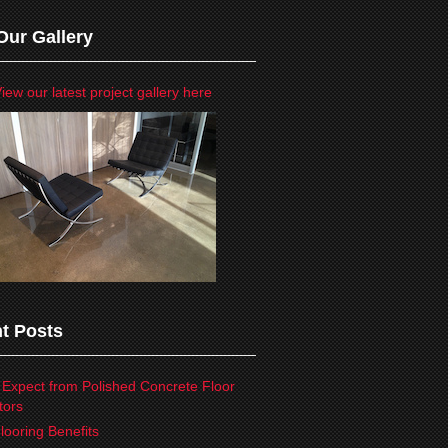
Our Gallery
iew our latest project gallery here
t Posts
 Expect from Polished Concrete Floor
tors
looring Benefits