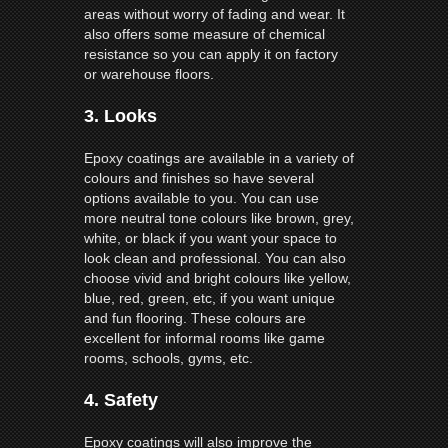
areas without worry of fading and wear. It
also offers some measure of chemical
resistance so you can apply it on factory
or warehouse floors.
3.
Looks
Epoxy coatings are available in a variety of
colours and finishes so have several
options available to you. You can use
more neutral tone colours like brown, grey,
white, or black if you want your space to
look clean and professional. You can also
choose vivid and bright colours like yellow,
blue, red, green, etc, if you want unique
and fun flooring. These colours are
excellent for informal rooms like game
rooms, schools, gyms, etc.
4.
Safety
Epoxy coatings will also improve the