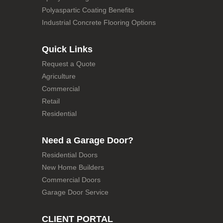
Polyaspartic Coating Benefits
Industrial Concrete Flooring Options
Quick Links
Request a Quote
Agriculture
Commercial
Retail
Residential
Need a Garage Door?
Residential Doors
New Home Builders
Commercial Doors
Garage Door Service
CLIENT PORTAL