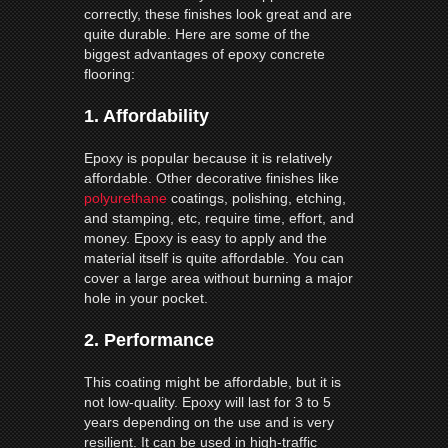
correctly, these finishes look great and are
quite durable. Here are some of the
biggest advantages of epoxy concrete
flooring:
1.
Affordability
Epoxy is popular because it is relatively
affordable. Other decorative finishes like
polyurethane
coatings, polishing, etching,
and stamping, etc, require time, effort, and
money. Epoxy is easy to apply and the
material itself is quite affordable. You can
cover a large area without burning a major
hole in your pocket.
2.
Performance
This coating might be affordable, but it is
not low-quality. Epoxy will last for 3 to 5
years depending on the use and is very
resilient. It can be used in high-traffic