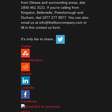
from Ottawa and surrounding areas, dial
1800 461 3121. If you’re calling from
Kingston, Bellevielle, Peterborough and
Durham, dial 1877 277 9877. You can also
email us at info@thefloorcompany.com or
fill in this contact us form.
It's only fair to share...
Twitter
StumbleUpon
Reddit
Linkedin
Facebook
email