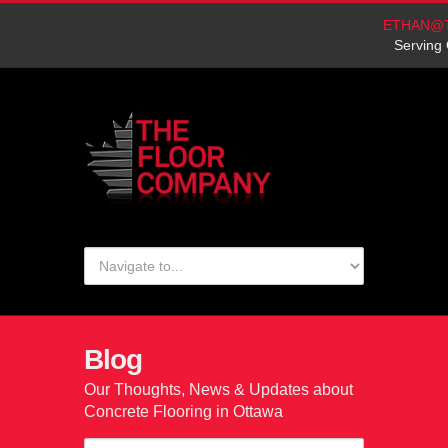
ETHAN@
Serving 
Blog
Our Thoughts, News & Updates about
Concrete Flooring in Ottawa