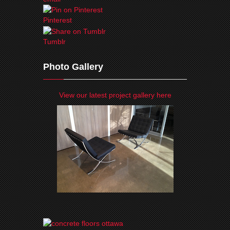
Pinterest
Tumblr
Photo Gallery
View our latest project gallery here