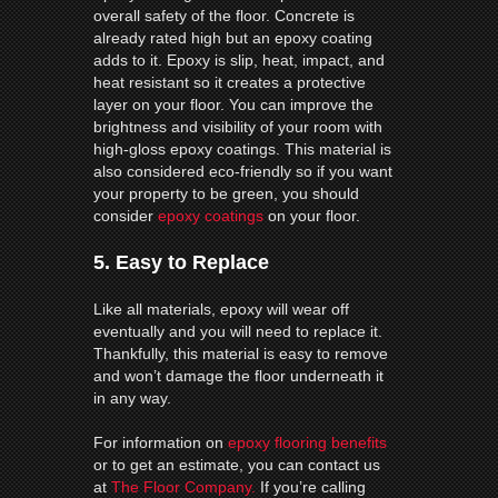
overall safety of the floor. Concrete is
already rated high but an epoxy coating
adds to it. Epoxy is slip, heat, impact, and
heat resistant so it creates a protective
layer on your floor. You can improve the
brightness and visibility of your room with
high-gloss epoxy coatings. This material is
also considered eco-friendly so if you want
your property to be green, you should
consider
epoxy coatings
on your floor.
5. Easy to Replace
Like all materials, epoxy will wear off
eventually and you will need to replace it.
Thankfully, this material is easy to remove
and won’t damage the floor underneath it
in any way.
For information on
epoxy flooring benefits
or to get an estimate, you can contact us
at
The Floor Company.
If you’re calling