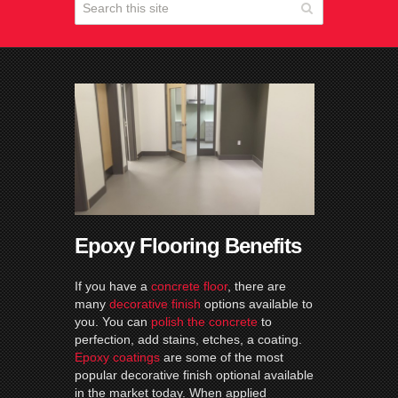
Epoxy Flooring Benefits
If you have a
concrete floor
, there are
many
decorative finish
options available to
you. You can
polish the concrete
to
perfection, add stains, etches, a coating.
Epoxy coatings
are some of the most
popular decorative finish optional available
in the market today. When applied