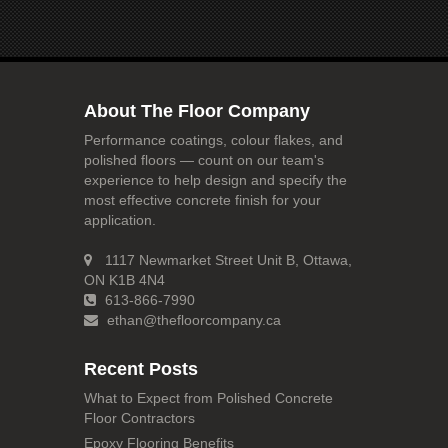
About The Floor Company
Performance coatings, colour flakes, and
polished floors — count on our team's
experience to help design and specify the
most effective concrete finish for your
application.
1117 Newmarket Street Unit B, Ottawa,
ON K1B 4N4
613-866-7990
ethan@thefloorcompany.ca
Recent Posts
What to Expect from Polished Concrete
Floor Contractors
Epoxy Flooring Benefits