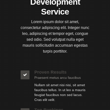
Development
Service
Lorem ipsum dolor sit amet,
consectetur adipiscing elit. Integer nunc
leo, adipiscing et tempor eget, congue
sed odio. Sed volutpat nulla eget
mauris sollicitudin accumsan egestas
turpis porttitor.
Proven Results
Praesent metus arcu faucibus
Nullam sit amet nisi nisi, sit amet
faucibus tellus. In ut leo a mauris
feugiat faucibus non sed lacus.
Cras elit velit.
Top Rankings