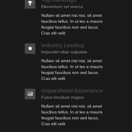
Elementum vel viverra
Nullam sit amet nisi nisi, sit amet
faucibus tellus. In ut leo a mauris
feugiat faucibus non sed lacus.
Cras elit velit.
Industry Leading
Imperdiet vitae vulputate
Nullam sit amet nisi nisi, sit amet
faucibus tellus. In ut leo a mauris
feugiat faucibus non sed lacus.
Cras elit velit.
Unparalleled Experience
Fusce tincidunt magna
Nullam sit amet nisi nisi, sit amet
faucibus tellus. In ut leo a mauris
feugiat faucibus non sed lacus.
Cras elit velit.