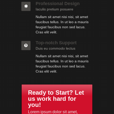
Professional Design
Iaculis pretium posuere
Nullam sit amet nisi nisi, sit amet
faucibus tellus. In ut leo a mauris
feugiat faucibus non sed lacus.
Cras elit velit.
Top-notch Support
Duis eu commodo lectus
Nullam sit amet nisi nisi, sit amet
faucibus tellus. In ut leo a mauris
feugiat faucibus non sed lacus.
Cras elit velit.
Ready to Start? Let
us work hard for
you!
Lorem ipsum dolor sit amet,