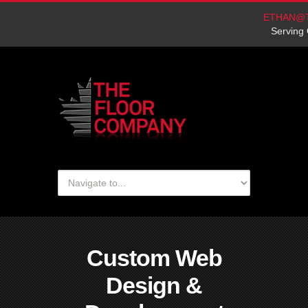
ETHAN@
Serving 
Custom Web
Design &