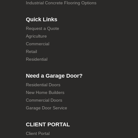
Industrial Concrete Flooring Options
Quick Links
Request a Quote
Agriculture
Commercial
Retail
Residential
Need a Garage Door?
Residential Doors
New Home Builders
Commercial Doors
Garage Door Service
CLIENT PORTAL
Client Portal