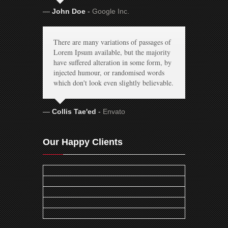
John Doe
-
Google Inc.
There are many variations of passages of
Lorem Ipsum available, but the majority
have suffered alteration in some form, by
injected humour, or randomised words
which don't look even slightly believable.
Collis Tae'ed
-
Envato
Our Happy Clients