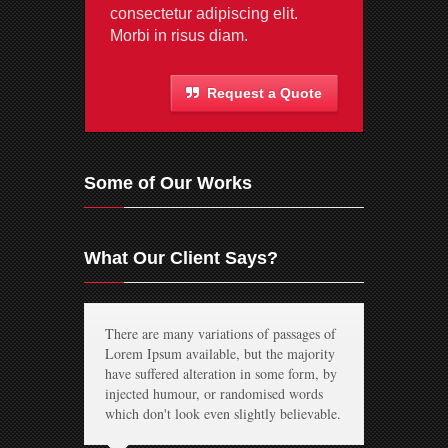
consectetur adipiscing elit.
Morbi in risus diam.
Request a Quote
Some of Our Works
What Our Client Says?
There are many variations of passages of
Lorem Ipsum available, but the majority
have suffered alteration in some form, by
injected humour, or randomised words
which don't look even slightly believable.