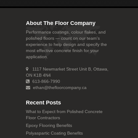
About The Floor Company
Performance coatings, colour flakes, and
polished floors — count on our team's
experience to help design and specify the
most effective concrete finish for your
application.
1117 Newmarket Street Unit B, Ottawa,
ON K1B 4N4
613-866-7990
ethan@thefloorcompany.ca
Recent Posts
What to Expect from Polished Concrete
Floor Contractors
Epoxy Flooring Benefits
Polyaspartic Coating Benefits