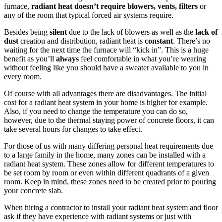
furnace,
radiant heat doesn’t require blowers, vents, filters
or
any of the room that typical forced air systems require.
Besides being
silent
due to the lack of blowers as well as the
lack of
dust
creation and distribution, radiant heat is
constant
. There’s no
waiting for the next time the furnace will “kick in”. This is a huge
benefit as you’ll
always
feel comfortable in what you’re wearing
without feeling like you should have a sweater available to you in
every room.
Of course with all advantages there are disadvantages. The initial
cost for a radiant heat system in your home is higher for example.
Also, if you need to change the temperature you can do so,
however, due to the thermal staying power of concrete floors, it can
take several hours for changes to take effect.
For those of us with many differing personal heat requirements due
to a large family in the home, many zones can be installed with a
radiant heat system. These zones allow for different temperatures to
be set room by room or even within different quadrants of a given
room. Keep in mind, these zones need to be created prior to pouring
your concrete slab.
When hiring a contractor to install your radiant heat system and floor
ask if they have experience with radiant systems or just with