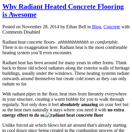
Why Radiant Heated Concrete Flooring
is Awesome
Posted on November 28, 2014 by Ethan Bell in
Blog
,
Concrete
with
Comments Disabled
Radiant heat concrete floors-
ahhhhhhhhhhhh so comfortable.
There is no exaggeration here. Radiant heat is the most comfortable
heating system you’ll even encounter.
Radiant heat has been around for many years in other forms. Think
back to those old school radiators along the exterior walls of heritage
buildings, usually under the windows. These heating systems radiate
outwards around themselves but create cold zones as they can only
radiate so far.
With radiant pipes in the floor, heat rises from literately everywhere
in your structure, creating a warm bubble for you to walk through
regularly. Not only does it feel
absolutely amazing
on your feet but
as the heat rises naturally it stays where you need it with
no extra
energy effort to do so.
Unlike forced air which blows hot air around that’s already starting
to cool down since being created in the combustion process of the