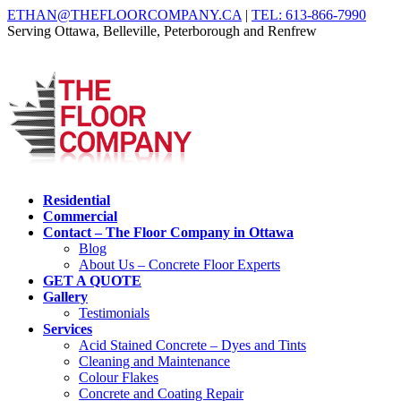
ETHAN@THEFLOORCOMPANY.CA
|
TEL: 613-866-7990
Serving Ottawa, Belleville, Peterborough and Renfrew
Residential
Commercial
Contact – The Floor Company in Ottawa
Blog
About Us – Concrete Floor Experts
GET A QUOTE
Gallery
Testimonials
Services
Acid Stained Concrete – Dyes and Tints
Cleaning and Maintenance
Colour Flakes
Concrete and Coating Repair