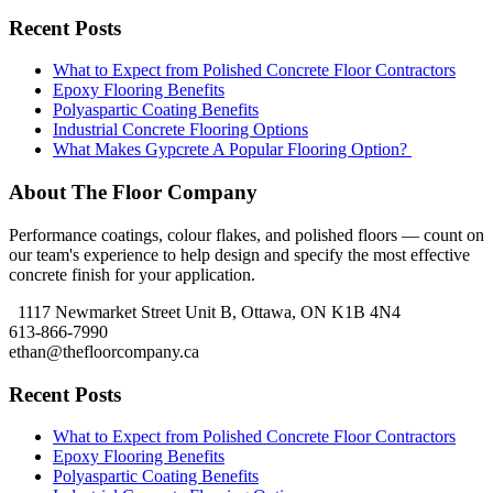
Recent Posts
What to Expect from Polished Concrete Floor Contractors
Epoxy Flooring Benefits
Polyaspartic Coating Benefits
Industrial Concrete Flooring Options
What Makes Gypcrete A Popular Flooring Option?
About The Floor Company
Performance coatings, colour flakes, and polished floors — count on
our team's experience to help design and specify the most effective
concrete finish for your application.
1117 Newmarket Street Unit B, Ottawa, ON K1B 4N4
613-866-7990
ethan@thefloorcompany.ca
Recent Posts
What to Expect from Polished Concrete Floor Contractors
Epoxy Flooring Benefits
Polyaspartic Coating Benefits