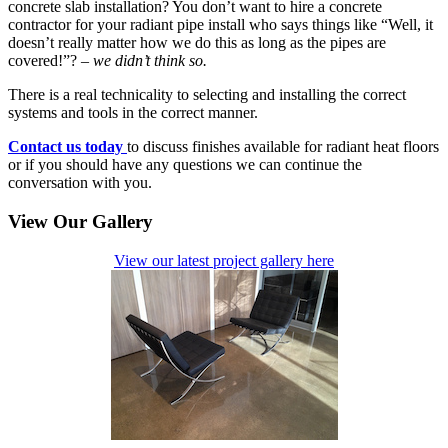
concrete slab installation? You don’t want to hire a concrete
contractor for your radiant pipe install who says things like “Well, it
doesn’t really matter how we do this as long as the pipes are
covered!”? –
we didn’t think so.
There is a real technicality to selecting and installing the correct
systems and tools in the correct manner.
Contact us today
to discuss finishes available for radiant heat floors
or if you should have any questions we can continue the
conversation with you.
View Our Gallery
View our latest project gallery here