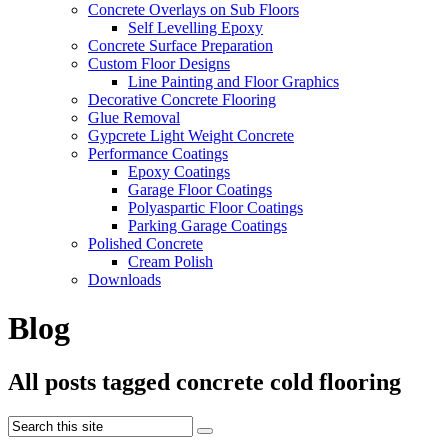
Concrete Overlays on Sub Floors
Self Levelling Epoxy
Concrete Surface Preparation
Custom Floor Designs
Line Painting and Floor Graphics
Decorative Concrete Flooring
Glue Removal
Gypcrete Light Weight Concrete
Performance Coatings
Epoxy Coatings
Garage Floor Coatings
Polyaspartic Floor Coatings
Parking Garage Coatings
Polished Concrete
Cream Polish
Downloads
Blog
All posts tagged concrete cold flooring