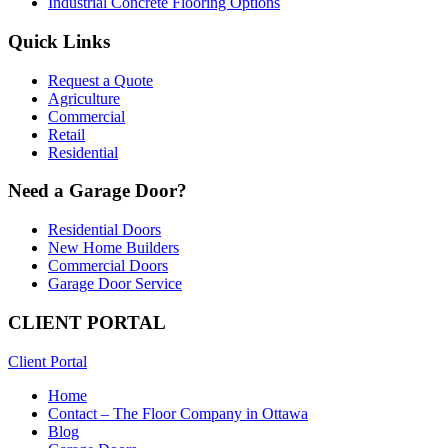
Industrial Concrete Flooring Options
Quick Links
Request a Quote
Agriculture
Commercial
Retail
Residential
Need a Garage Door?
Residential Doors
New Home Builders
Commercial Doors
Garage Door Service
CLIENT PORTAL
Client Portal
Home
Contact – The Floor Company in Ottawa
Blog