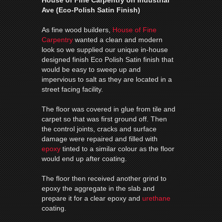
Ave (Eco-Polish Satin Finish)
As fine wood builders,
House of Fine
Carpentry
wanted a clean and modern
look so we supplied our unique in-house
designed finish Eco Polish Satin finish that
would be easy to sweep up and
impervious to salt as they are located in a
street facing facility.
The floor was covered in glue from tile and
carpet so that was first ground off. Then
the control joints, cracks and surface
damage were repaired and filled with
epoxy
tinted to a similar colour as the floor
would end up after coating.
The floor then received another grind to
epoxy the aggregate in the slab and
prepare it for a clear epoxy and
urethane
coating.