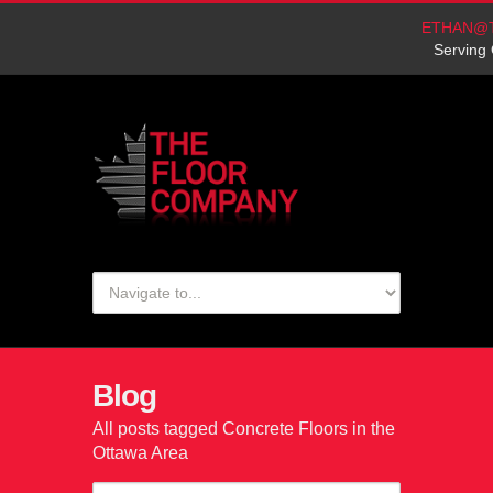
ETHAN@
Serving 
Blog
All posts tagged Concrete Floors in the
Ottawa Area