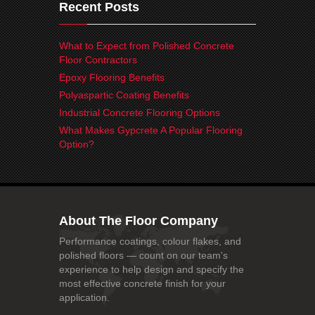
Recent Posts
What to Expect from Polished Concrete
Floor Contractors
Epoxy Flooring Benefits
Polyaspartic Coating Benefits
Industrial Concrete Flooring Options
What Makes Gypcrete A Popular Flooring
Option?
About The Floor Company
Performance coatings, colour flakes, and
polished floors — count on our team's
experience to help design and specify the
most effective concrete finish for your
application.