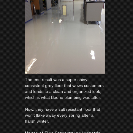
The end result was a super shiny
consistent grey floor that wows customers
and lends to a clean and organized look,
which is what Boone plumbing was after.
Now, they have a salt resistant floor that
won’t flake away every spring after a
harsh winter.
House of Fine Carpentry on Industrial