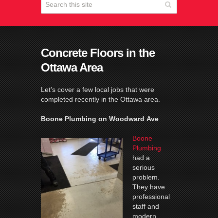
Concrete Floors in the
Ottawa Area
Let’s cover a few local jobs that were
completed recently in the Ottawa area.
Boone Plumbing on Woodward Ave
Boone
Plumbing
had a
serious
problem.
They have
professional
staff and
modern