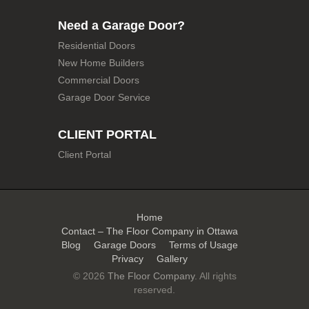
Need a Garage Door?
Residential Doors
New Home Builders
Commercial Doors
Garage Door Service
CLIENT PORTAL
Client Portal
Home
Contact – The Floor Company in Ottawa
Blog
Garage Doors
Terms of Usage
Privacy
Gallery
© 2026
The Floor Company
. All rights
reserved.