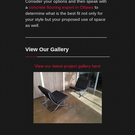
Consider your options and then speak with
a
concrete flooring expert in Ottawa
to
determine what is the best fit not only for
your style but your proposed use of space
as well.
View Our Gallery
View our latest project gallery here