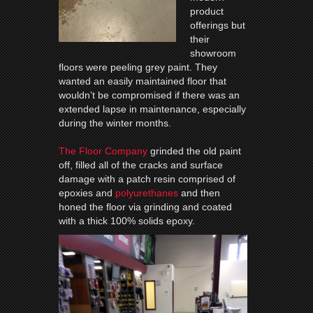
product
offerings but
their
showroom
floors were peeling grey paint. They
wanted an easily maintained floor that
wouldn’t be compromised if there was an
extended lapse in maintenance, especially
during the winter months.
The Floor Company
grinded the old paint
off, filled all of the cracks and surface
damage with a patch resin comprised of
epoxies and
polyurethanes
and then
honed the floor via grinding and coated
with a thick 100% solids epoxy.