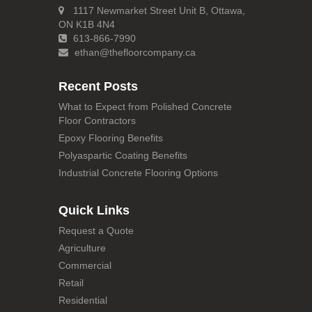
1117 Newmarket Street Unit B, Ottawa,
ON K1B 4N4
613-866-7990
ethan@thefloorcompany.ca
Recent Posts
What to Expect from Polished Concrete
Floor Contractors
Epoxy Flooring Benefits
Polyaspartic Coating Benefits
Industrial Concrete Flooring Options
Quick Links
Request a Quote
Agriculture
Commercial
Retail
Residential