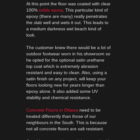
At this point the floor was coated with clear
100%
solids epoxy
. This particular kind of
epoxy (there are many) really penetrates
the slab well and wets it out. This leads to
a medium darkness wet beach kind of
look.
The customer knew there would be a lot of
outdoor footwear worn in his showroom so
he opted for the optional satin urethane
top coat which is extremely abrasion
resistant and easy to clean. Also, using a
satin finish on any project, will keep your
floors looking new for years longer than
epoxy alone. It also added some UV
stability and chemical resistance.
Concrete Floors in Ottawa
need to be
treated differently than those of our
neighbours in the South. This is because
not all concrete floors are salt resistant.