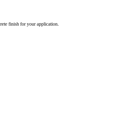
ete finish for your application.