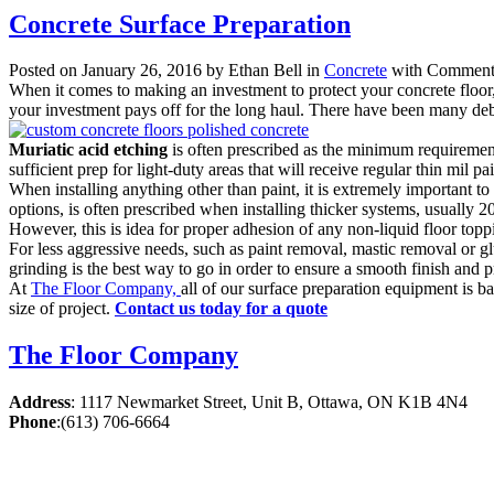
Concrete Surface Preparation
Posted on January 26, 2016 by Ethan Bell in
Concrete
with
Comments
When it comes to making an investment to protect your concrete floor, o
your investment pays off for the long haul. There have been many deba
Muriatic acid etching
is often prescribed as the minimum requirement f
sufficient prep for light-duty areas that will receive regular thin mil 
When installing anything other than paint, it is extremely important 
options, is often prescribed when installing thicker systems, usually 2
However, this is idea for proper adhesion of any non-liquid floor topp
For less aggressive needs, such as paint removal, mastic removal or glue
grinding is the best way to go in order to ensure a smooth finish and 
At
The Floor Company,
all of our surface preparation equipment is 
size of project.
Contact us today for a quote
The Floor Company
Address
:
1117 Newmarket Street, Unit B, Ottawa, ON K1B 4N4
Phone
:
(613) 706-6664