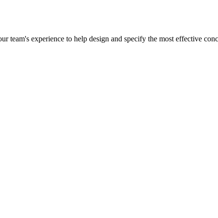
r team's experience to help design and specify the most effective concr