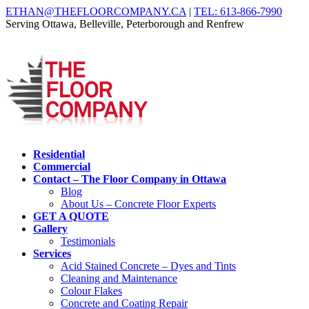
ETHAN@THEFLOORCOMPANY.CA
|
TEL: 613-866-7990
Serving Ottawa, Belleville, Peterborough and Renfrew
Residential
Commercial
Contact – The Floor Company in Ottawa
Blog
About Us – Concrete Floor Experts
GET A QUOTE
Gallery
Testimonials
Services
Acid Stained Concrete – Dyes and Tints
Cleaning and Maintenance
Colour Flakes
Concrete and Coating Repair