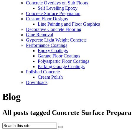
Concrete Overlays on Sub Floors
Self Levelling Epoxy
Concrete Surface Preparation
Custom Floor Designs
Line Painting and Floor Graphics
Decorative Concrete Flooring
Glue Removal
Gypcrete Light Weight Concrete
Performance Coatings
Epoxy Coatings
Garage Floor Coatings
Polyaspartic Floor Coatings
Parking Garage Coatings
Polished Concrete
Cream Polish
Downloads
Blog
All posts tagged Concrete Surface Prepara