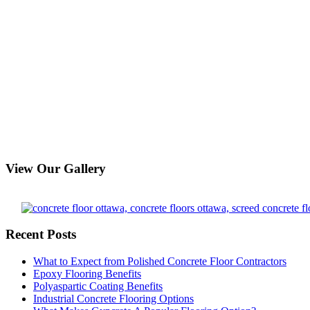
View Our Gallery
Recent Posts
What to Expect from Polished Concrete Floor Contractors
Epoxy Flooring Benefits
Polyaspartic Coating Benefits
Industrial Concrete Flooring Options