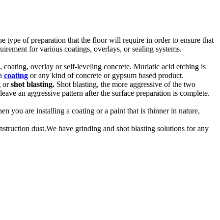
type of preparation that the floor will require in order to ensure that
irement for various coatings, overlays, or sealing systems.
 coating, overlay or self-leveling concrete. Muriatic acid etching is
 a
coating
or any kind of concrete or gypsum based product.
g
or
shot blasting.
Shot blasting, the more aggressive of the two
leave an aggressive pattern after the surface preparation is complete.
 you are installing a coating or a paint that is thinner in nature,
truction dust.We have grinding and shot blasting solutions for any