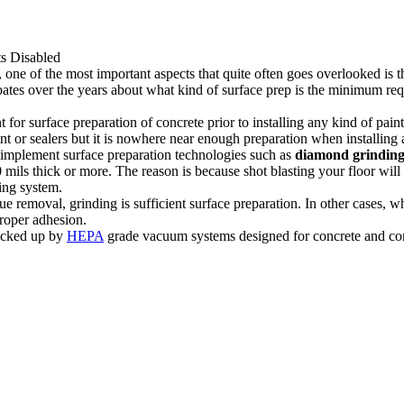
 Disabled
ne of the most important aspects that quite often goes overlooked is the 
tes over the years about what kind of surface prep is the minimum requ
or surface preparation of concrete prior to installing any kind of paint,
paint or sealers but it is nowhere near enough preparation when installing
to implement surface preparation technologies such as
diamond
grindin
0 mils thick or more. The reason is because shot blasting your floor will 
ing system.
 removal, grinding is sufficient surface preparation. In other cases, when
proper adhesion.
backed up by
HEPA
grade vacuum systems designed for concrete and cons