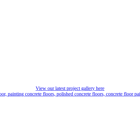
View our latest project gallery here