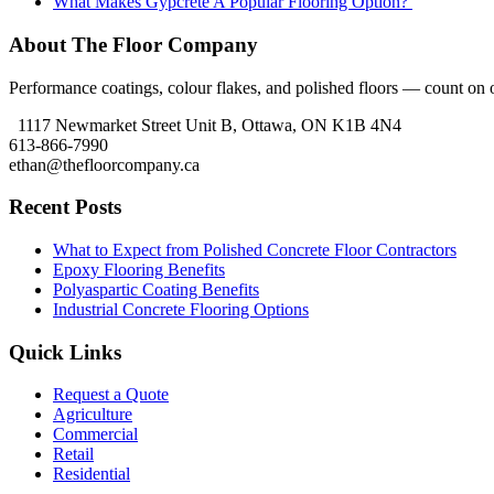
What Makes Gypcrete A Popular Flooring Option?
About The Floor Company
Performance coatings, colour flakes, and polished floors — count on ou
1117 Newmarket Street Unit B, Ottawa, ON K1B 4N4
613-866-7990
ethan@thefloorcompany.ca
Recent Posts
What to Expect from Polished Concrete Floor Contractors
Epoxy Flooring Benefits
Polyaspartic Coating Benefits
Industrial Concrete Flooring Options
Quick Links
Request a Quote
Agriculture
Commercial
Retail
Residential