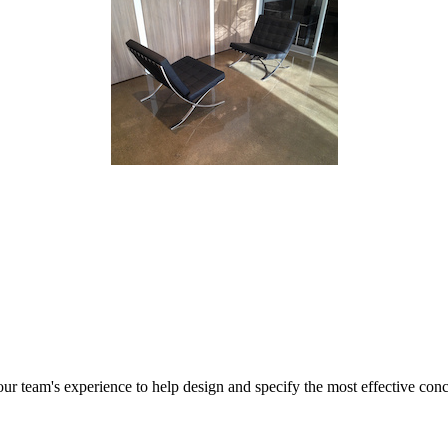
r team's experience to help design and specify the most effective concr