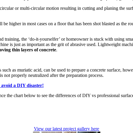
ircular or multi-circular motion resulting in cutting and planing the surf
be higher in most cases on a floor that has been shot blasted as the ro
d training, the ‘do-it-yourselfer’ or homeowner is stuck with using sm
e is just as important as the grit of abrasive used. Lightweight machine
ving thin layers of concrete
.
such as muriatic acid, can be used to prepare a concrete surface, howev
s not properly neutralized after the preparation process.
 avoid a DIY disaster!
nce the chart below to see the differences of DIY vs professional surfac
View our latest project gallery here