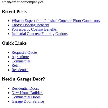
ethan@thefloorcompany.ca
Recent Posts
What to Expect from Polished Concrete Floor Contractors
Epoxy Flooring Benefits
Polyaspartic Coating Benefits
Industrial Concrete Flooring Options
Quick Links
Request a Quote
Agriculture
Commercial
Retail
Residential
Need a Garage Door?
Residential Doors
New Home Builders
Commercial Doors
Garage Door Service