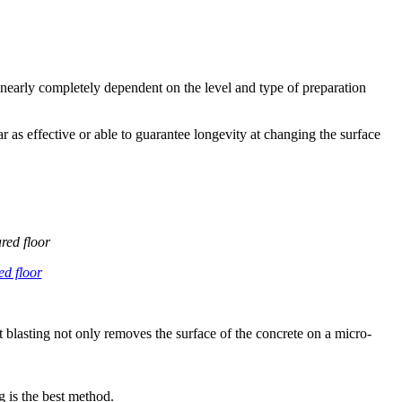
is nearly completely dependent on the level and type of preparation
 as effective or able to guarantee longevity at changing the surface
red floor
hot blasting not only removes the surface of the concrete on a micro-
g is the best method.