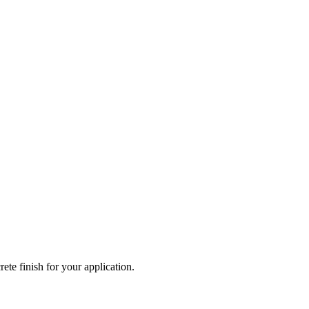
ete finish for your application.