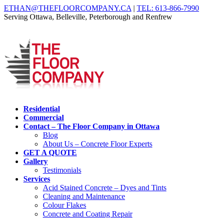
ETHAN@THEFLOORCOMPANY.CA
|
TEL: 613-866-7990
Serving Ottawa, Belleville, Peterborough and Renfrew
Residential
Commercial
Contact – The Floor Company in Ottawa
Blog
About Us – Concrete Floor Experts
GET A QUOTE
Gallery
Testimonials
Services
Acid Stained Concrete – Dyes and Tints
Cleaning and Maintenance
Colour Flakes
Concrete and Coating Repair