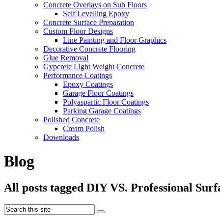
Concrete Overlays on Sub Floors
Self Levelling Epoxy
Concrete Surface Preparation
Custom Floor Designs
Line Painting and Floor Graphics
Decorative Concrete Flooring
Glue Removal
Gypcrete Light Weight Concrete
Performance Coatings
Epoxy Coatings
Garage Floor Coatings
Polyaspartic Floor Coatings
Parking Garage Coatings
Polished Concrete
Cream Polish
Downloads
Blog
All posts tagged DIY VS. Professional Sur