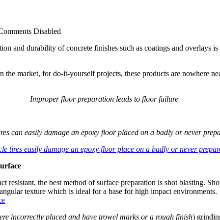
Comments Disabled
ation and durability of concrete finishes such as coatings and overlays 
the market, for do-it-yourself projects, these products are nowhere near
Improper floor preparation leads to floor failure
tires can easily damage an epoxy floor placed on a badly or never prepa
surface
act resistant, the best method of surface preparation is shot blasting. S
 angular texture which is ideal for a base for high impact environments.
ere incorrectly placed and have trowel marks or a rough finish
) grindin