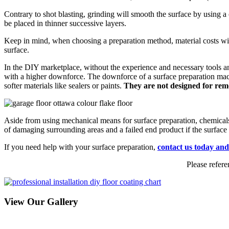
Contrary to shot blasting, grinding will smooth the surface by using a c
be placed in thinner successive layers.
Keep in mind, when choosing a preparation method, material costs will 
surface.
In the DIY marketplace, without the experience and necessary tools an
with a higher downforce. The downforce of a surface preparation machin
softer materials like sealers or paints.
They are not designed for remo
Aside from using mechanical means for surface preparation, chemicals 
of damaging surrounding areas and a failed end product if the surface i
If you need help with your surface preparation,
contact us today and
Please refere
View Our Gallery