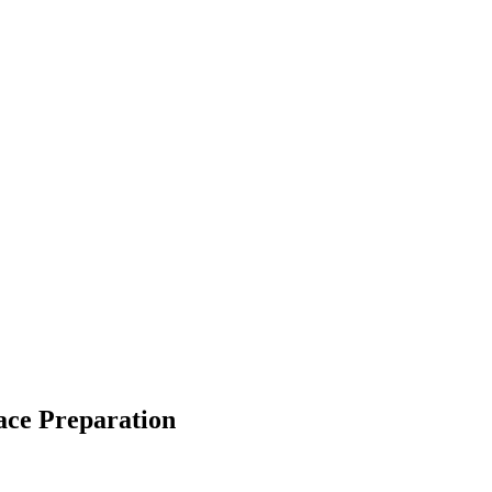
face Preparation