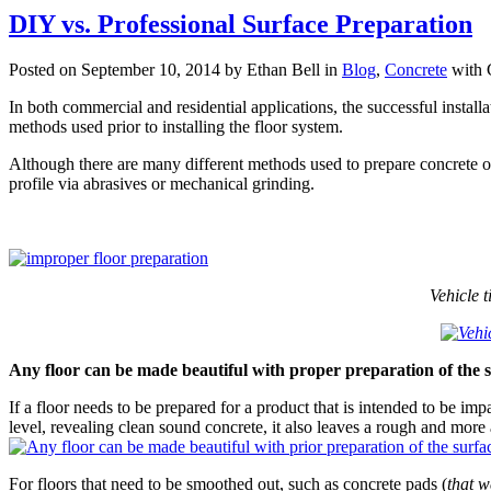
DIY vs. Professional Surface Preparation
Posted on September 10, 2014 by Ethan Bell in
Blog
,
Concrete
with
In both commercial and residential applications, the successful install
methods used prior to installing the floor system.
Although there are many different methods used to prepare concrete on 
profile via abrasives or mechanical grinding.
Vehicle 
Any floor can be made beautiful with proper preparation of the 
If a floor needs to be prepared for a product that is intended to be imp
level, revealing clean sound concrete, it also leaves a rough and more
For floors that need to be smoothed out, such as concrete pads (
that w