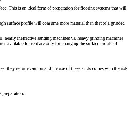
ace. This is an ideal form of preparation for flooring systems that will
ugh surface profile will consume more material than that of a grinded
all, nearly ineffective sanding machines vs. heavy grinding machines
s available for rent are only for changing the surface profile of
er they require caution and the use of these acids comes with the risk
e preparation: