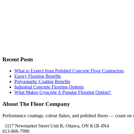
Recent Posts
What to Expect from Polished Concrete Floor Contractors
Epoxy Flooring Benefits
Polyaspartic Coating Benefits
Industrial Concrete Flooring Options
What Makes Gypcrete A Popular Flooring Option?
About The Floor Company
Performance coatings, colour flakes, and polished floors — count on ou
1117 Newmarket Street Unit B, Ottawa, ON K1B 4N4
613-866-7990