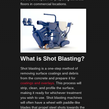
floors in commercial locations.
What is Shot Blasting?
Shot blasting is a one-step method of
removing surface coatings and debris
from the concrete and prepare it for
coatings and overlays
. This process will
strip, clean, and profile the surface,
making it ready for whichever treatment
you wish to use. Shot blasting machines
will often have a wheel with paddle-like
blades that propel steel shots towards the