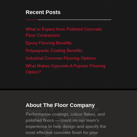
Recent Posts
What to Expect from Polished Concrete
Floor Contractors
Epoxy Flooring Benefits
Polyaspartic Coating Benefits
Industrial Concrete Flooring Options
What Makes Gypcrete A Popular Flooring
Option?
About The Floor Company
Performance coatings, colour flakes, and
polished floors — count on our team's
experience to help design and specify the
most effective concrete finish for your