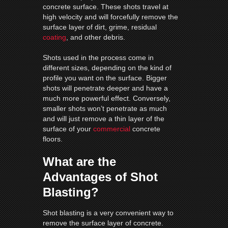
concrete surface. These shots travel at
high velocity and will forcefully remove the
surface layer of dirt, grime, residual
coating
, and other debris.
Shots used in the process come in
different sizes, depending on the kind of
profile you want on the surface. Bigger
shots will penetrate deeper and have a
much more powerful effect. Conversely,
smaller shots won’t penetrate as much
and will just remove a thin layer of the
surface of your
commercial
concrete
floors.
What are the
Advantages of Shot
Blasting?
Shot blasting is a very convenient way to
remove the surface layer of concrete.