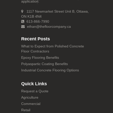
application.
1117 Newmarket Street Unit B, Ottawa,
ON K1B 4N4
613-866-7990
ethan@thefloorcompany.ca
Recent Posts
What to Expect from Polished Concrete
Floor Contractors
Epoxy Flooring Benefits
Polyaspartic Coating Benefits
Industrial Concrete Flooring Options
Quick Links
Request a Quote
Agriculture
Commercial
Retail