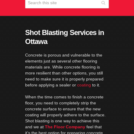
Shot Blasting Services in
Ottawa
Concrete is porous and vulnerable to the
elements just as several other flooring
materials are. While concrete flooring is
more resilient than other options, you still
need to make sure it is properly prepared
before applying a sealer or
coating
to it.
When the time comes to finish a concrete
floor, you need to completely strip the
concrete surface to ensure that the new
coating will properly adhere to the surface.
Shot blasting is one way to achieve this
and we at
The Floor Company
feel that
it’s the best option for preparing concrete