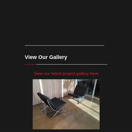
View Our Gallery
View our latest project gallery here