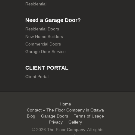
Residential
Need a Garage Door?
Residential Doors
New Home Builders
Commercial Doors
Garage Door Service
CLIENT PORTAL
Client Portal
Home
Contact – The Floor Company in Ottawa
Blog
Garage Doors
Terms of Usage
Privacy
Gallery
© 2026
The Floor Company
. All rights