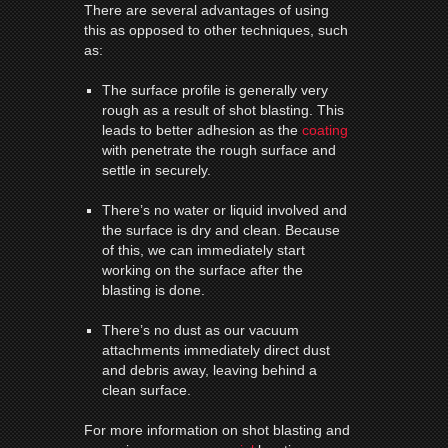
There are several advantages of using
this as opposed to other techniques, such
as:
The surface profile is generally very
rough as a result of shot blasting. This
leads to better adhesion as the
coating
with penetrate the rough surface and
settle in securely.
There’s no water or liquid involved and
the surface is dry and clean. Because
of this, we can immediately start
working on the surface after the
blasting is done.
There’s no dust as our vacuum
attachments immediately direct dust
and debris away, leaving behind a
clean surface.
For more information on shot blasting and