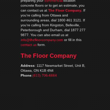
preparing your
commercial
location
concrete floors or to get an estimate, you
can contact us at
The Floor Company
. If
you’re calling from Ottawa and
surrounding areas, dial 1800 461 3121. If
you’re calling from Kingston, Belleville,
Peterborough and Durham, dial 1877 277
9877. You can also email us at
info@thefloorcompany.com
or fill in this
contact us
form.
The Floor Company
Address
:
1117 Newmarket Street, Unit B,
Ottawa, ON K1B 4N4
Phone
:
(613) 706-6664