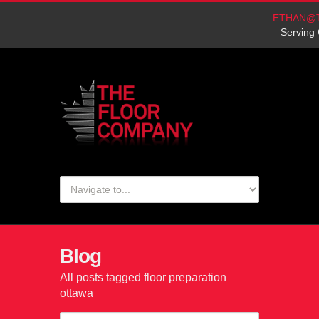
ETHAN@
Serving 
Blog
All posts tagged floor preparation
ottawa