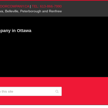
OORCOMPANY.CA
|
TEL: 613-866-7990
wa, Belleville, Peterborough and Renfrew
mpany in Ottawa