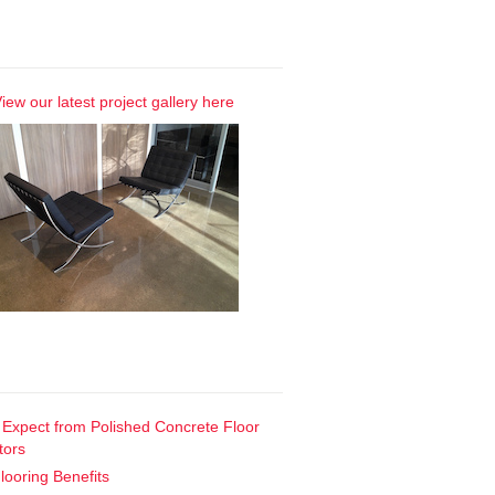
Our Gallery
iew our latest project gallery here
t Posts
 Expect from Polished Concrete Floor
tors
looring Benefits