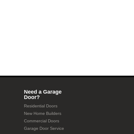
Need a Garage
Door?
Residential Doors
New Home Builders
Commercial Doors
Garage Door Service