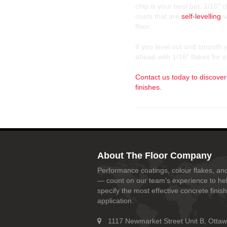
chip is your best bet. 1/16″
coats that are
self-levelling
w
floor.
If you level out and smooth y
ahead with 1/16″ flakes for a
Contact us today to discover
finishes.
About The Floor Company
Performance coatings, colour flakes, and
— count on our team's experience to he
specify the most effective concrete finish
application.
1117 Newmarket Street Unit B, Otta