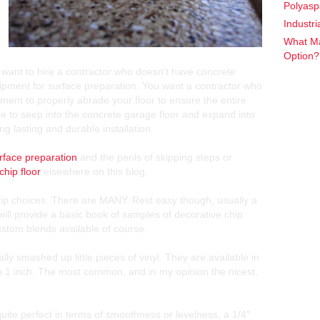
Polyasp
Industr
What Ma
Option
t want to hire a contractor who doesn’t have concrete
uipment for surface preparation. You want a contractor who
ent to properly abrade your floor to ensure the entire
le to seep into the concrete garage floor and expand into
ong lasting and durable installation.
rface preparation
and the perils of skipping steps or
chip floor
elsewhere on this blog.
hip choices: There are MANY. Rest easy though, usually a
will provide a basic book of samples of decorative chip
stom blends available of course.
lly smashed up little pieces of vinyl. They are available in
to 1 inch. The most common, and in my opinion the nicest,
t quite perfect in terms of smoothness or levelness, a 1/4″