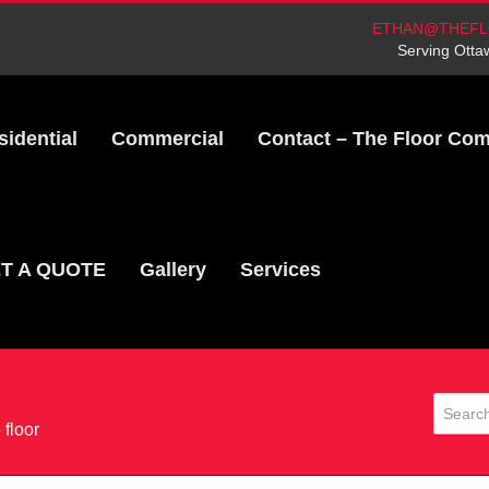
ETHAN@THEFL
Serving Otta
sidential
Commercial
Contact – The Floor Co
T A QUOTE
Gallery
Services
 floor