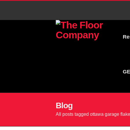
Re
GE
Blog
All posts tagged ottawa garage flake