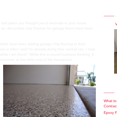
View 
Concrete Garage Floor Finishes
he last place you thought you’d renovate in your home.
V
or so, decorative chip finishes for garage floors have been
fields have been adding garage chip flooring to their
ss is often “well I’m already doing their central vac, I may
while I am there!” While this is sound business thinking, it
consumer at the other end of the transaction.
Recen
What to
Contrac
Epoxy F