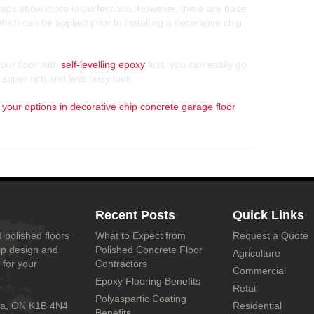
 chips show more imperfections. However, there are base
hich can be applied prior to installing a decorative chip
our floor with
self-levelling epoxy
first, you can easily go
 super rich and less busy look.
 your options in decorative chip concrete garage floor
Recent Posts
Quick Links
 polished floors
What to Expect from
Request a Quote
lp design and
Polished Concrete Floor
Agriculture
 for your
Contractors
Commercial
Epoxy Flooring Benefits
Retail
Polyaspartic Coating
wa, ON K1B 4N4
Residential
Benefits