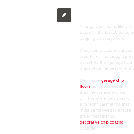
Decorative Chip 
Your garage floor is likely t
Lately, in the last 10 years 
popping up everywhere.
Many contractors in various 
repertoire. The thought proce
as well do their garage floor 
may not be the best for the 
Decorative
garage chip
floors
go much deeper
than the surface you walk
on. There is a very specific
and technical method that
must be followed to ensure
the longest lasting
decorative chip coating
possible.