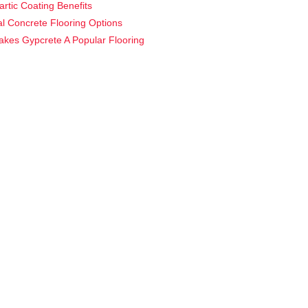
artic Coating Benefits
ial Concrete Flooring Options
kes Gypcrete A Popular Flooring
?