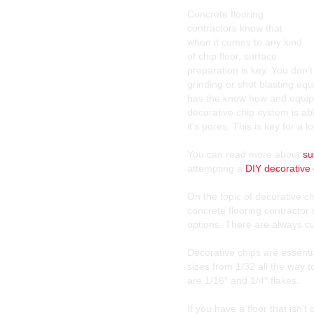
Concrete flooring
contractors know that
when it comes to any kind
of chip floor, surface
preparation is key. You don’
grinding or shot blasting eq
has the know how and equipm
decorative chip system is ab
it’s pores. This is key for a l
You can read more about
su
attempting a
DIY decorative 
On the topic of decorative c
concrete flooring contractor 
options. There are always cu
Decorative chips are essentia
sizes from 1/32 all the way 
are 1/16″ and 1/4″ flakes.
If you have a floor that isn’