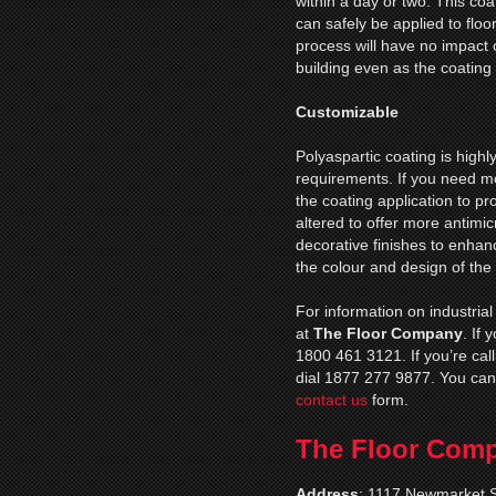
within a day or two. This coa
can safely be applied to floor
process will have no impact 
building even as the coating 
Customizable
Polyaspartic coating is high
requirements. If you need mo
the coating application to p
altered to offer more antimic
decorative finishes to enhance
the colour and design of the
For information on industrial
at
The Floor Company
. If
1800 461 3121. If you’re cal
dial 1877 277 9877. You can
contact us
form.
The Floor Com
Address
:
1117 Newmarket S