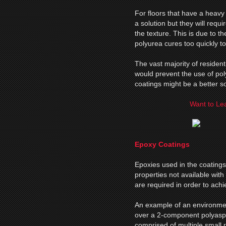
For floors that have a heavy 
a solution but they will requi
the texture. This is due to th
polyurea cures too quickly to 
The vast majority of resident
would prevent the use of po
coatings might be a better so
Want to Lea
Epoxy Coatings
Epoxies used in the coatings 
properties not available with
are required in order to ach
An example of an environme
over a 2-component polyaspar
comprised of multiple small 