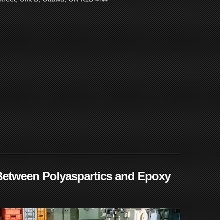
Between Polyaspartics and Epoxy