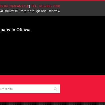
OORCOMPANY.CA
|
TEL: 613-866-7990
wa, Belleville, Peterborough and Renfrew
mpany in Ottawa