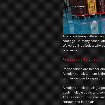
There are many differences 
coatings. In many cases, once
We’ve outlined below why yo
vice versa.
Polyaspartic Polyurea
Polyaspartics are thinner an
A major benefit to them is th
turn yellow due to exposure of
A major benefit to using a pol
apply multiple coats and som
The reason for this is becau
surface and in the air.