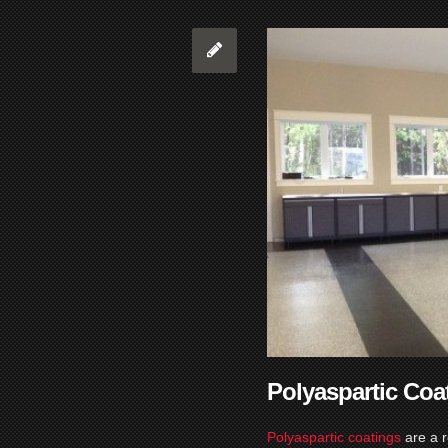
Polyaspartic Coa
Polyaspartic coatings
are a 