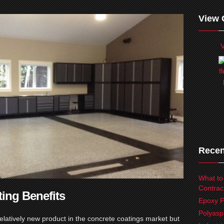
View 
V
Recen
What to
Contrac
ting Benefits
Epoxy F
Polyasp
relatively new product in the concrete coatings market but