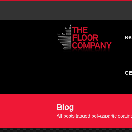
Re
GE
Blog
All posts tagged polyaspartic coatin