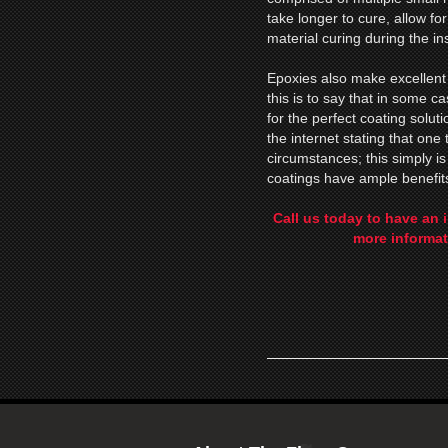
take longer to cure, allow fo
material curing during the ins
Epoxies also make excellent 
this is to say that in some 
for the perfect coating solu
the internet stating that one 
circumstances; this simply i
coatings have ample benefit
Call us today to have an 
more informat