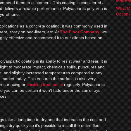
Industr
ecommend them to customers. This coating is considered a
What Ma
d delivers a reliable performance. Polyaspartic polyurea is
Option
lyurethane.
applications as a concrete coating, it was commonly used in
ment, spray on bed-liners, etc. At
The Floor Company
, we
highly effective and recommend it to our clients based on
lyaspartic coating is its ability to resist wear and tear. It is
 light to moderate impact, chemicals spills, punctures and
s, and slightly increased temperatures compared to any
e market today. This ensures the surface is also very
resurfacing or
finishing treatments
regularly. Polyaspartic
so you can be certain it won’t fade under the sun’s rays if
aces.
s take a long time to dry and that increases the cost and
s dry quickly so it’s possible to install the entire floor