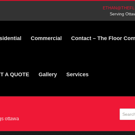
ETHAN@THEFL
Serving Otta
sidential
Commercial
Contact – The Floor Co
T A QUOTE
Gallery
Services
gs ottawa