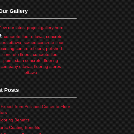
Our Gallery
iew our latest project gallery here
t Posts
 Expect from Polished Concrete Floor
tors
looring Benefits
artic Coating Benefits