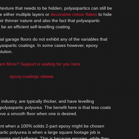
texture that needs to be hidden, polyaspartics can still be
re either multiple layers or
decorative colour flakes
to hide
eir thinner nature and also the fact that polyaspartic
be an efficient self-levelling coating.
ial garage floors do not exhibit any of the variables that
lyaspartic coatings. In some cases however, epoxy
lution.
rn More? Support is waiting for you here
industry, are typically thicker, and have levelling
 polyaspartic polyurea. The benefit here is that less coats
ieve a smooth floor when one is desired.
nt when a 100% solids 2-part epoxy might be chosen
tic polyurea is when a large square footage job is
rooms and hallways. This is because epoxies, while they