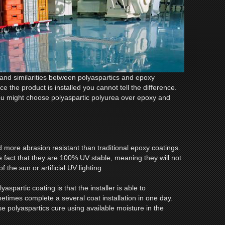
and similarities between polyaspartics and epoxy
 the product is installed you cannot tell the difference.
u might choose polyaspartic polyurea over epoxy and
d more abrasion resistant than traditional epoxy coatings.
e fact that they are 100% UV stable, meaning they will not
 the sun or artificial UV lighting.
yaspartic coating is that the installer is able to
etimes complete a several coat installation in one day.
se polyaspartics cure using available moisture in the