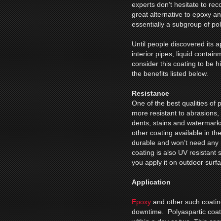
experts don’t hesitate to r
great alternative to epoxy an
essentially a subgroup of po
Until people discovered its 
interior pipes, liquid contain
consider this coating to be 
the benefits listed below.
Resistance
One of the best qualities of po
more resistant to abrasions,
dents, stains and watermark
other coating available in th
durable and won’t need any 
coating is also UV resistant 
you apply it on outdoor surf
Application
Epoxy
and other such coating
downtime. Polyaspartic coating