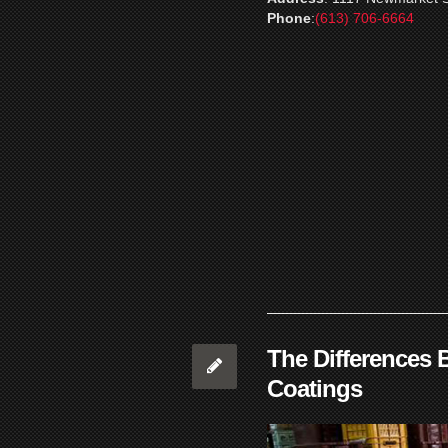
Phone
:
(613) 706-6664
The Differences 
Coatings