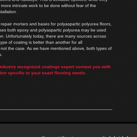
r more intricate work to be done without fear of the
tallation.
repair mortars and bases for polyaspartic polyurea floors,
cases both epoxy and polyaspartic polyurea may be used
tion. Unfortunately today, there are many sources across
type of coating is better than another for all
s not the case. As we have mentioned above, both types of
s.
industry recognized coatings expert contact you with
ion specific to your exact flooring needs.