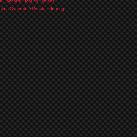
ial Concrete Flooring Options
kes Gypcrete A Popular Flooring
?