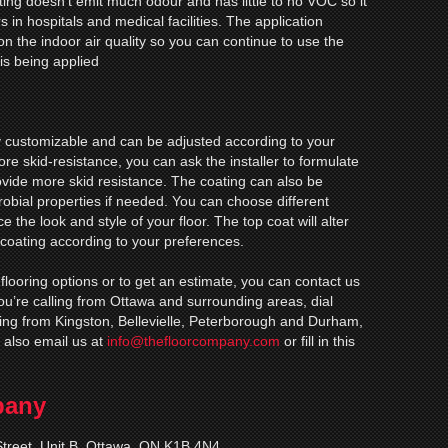
ting doesn’t emit much odour and has little to no VOC so it
s in hospitals and medical facilities. The application
on the indoor air quality so you can continue to use the
is being applied
ly customizable and can be adjusted according to your
re skid-resistance, you can ask the installer to formulate
rovide more skid resistance. The coating can also be
robial properties if needed. You can choose different
 the look and style of your floor. The top coat will alter
 coating according to your preferences.
 flooring options or to get an estimate, you can contact us
 you’re calling from Ottawa and surrounding areas, dial
ling from Kingston, Bellevielle, Peterborough and Durham,
 also email us at
info@thefloorcompany.com
or fill in this
pany
treet, Unit B, Ottawa, ON K1B 4N4