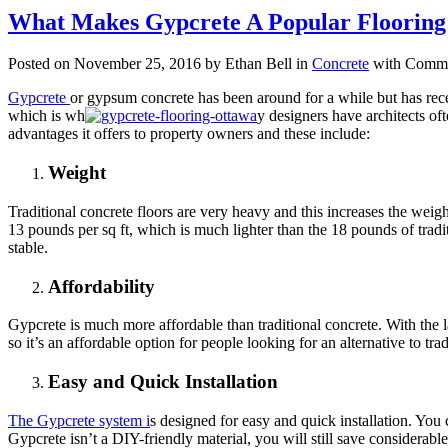
What Makes Gypcrete A Popular Floorin
Posted on November 25, 2016 by Ethan Bell in
Concrete
with
Comme
Gypcrete
or gypsum concrete has been around for a while but has recen
which is wh
y designers have architects oft
advantages it offers to property owners and these include:
Weight
Traditional concrete floors are very heavy and this increases the weigh
13 pounds per sq ft, which is much lighter than the 18 pounds of tradi
stable.
Affordability
Gypcrete is much more affordable than traditional concrete. With the la
so it’s an affordable option for people looking for an alternative to trad
Easy and Quick Installation
The Gypcrete system i
s designed for easy and quick installation. You c
Gypcrete isn’t a DIY-friendly material, you will still save considerab