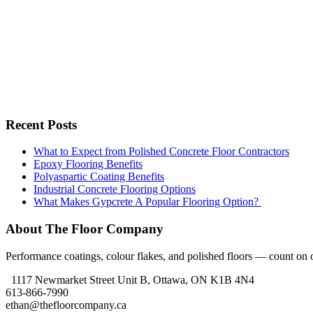
Recent Posts
What to Expect from Polished Concrete Floor Contractors
Epoxy Flooring Benefits
Polyaspartic Coating Benefits
Industrial Concrete Flooring Options
What Makes Gypcrete A Popular Flooring Option?
About The Floor Company
Performance coatings, colour flakes, and polished floors — count on ou
1117 Newmarket Street Unit B, Ottawa, ON K1B 4N4
613-866-7990
ethan@thefloorcompany.ca