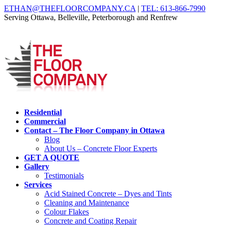
ETHAN@THEFLOORCOMPANY.CA
|
TEL: 613-866-7990
Serving Ottawa, Belleville, Peterborough and Renfrew
Residential
Commercial
Contact – The Floor Company in Ottawa
Blog
About Us – Concrete Floor Experts
GET A QUOTE
Gallery
Testimonials
Services
Acid Stained Concrete – Dyes and Tints
Cleaning and Maintenance
Colour Flakes
Concrete and Coating Repair