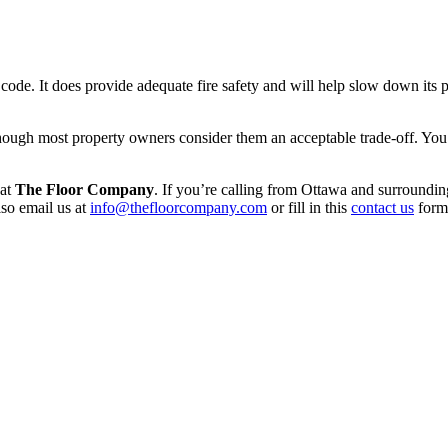
y code. It does provide adequate fire safety and will help slow down its
though most property owners consider them an acceptable trade-off. You
 at
The Floor Company
. If you’re calling from Ottawa and surroundin
so email us at
info@thefloorcompany.com
or fill in this
contact us
form