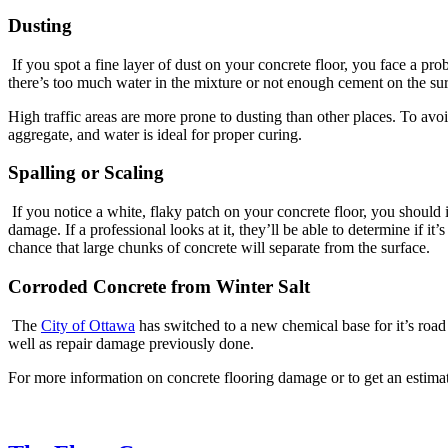
Dusting
If you spot a fine layer of dust on your concrete floor, you face a pro
there’s too much water in the mixture or not enough cement on the sur
High traffic areas are more prone to dusting than other places. To avoi
aggregate, and water is ideal for proper curing.
Spalling or Scaling
If you notice a white, flaky patch on your concrete floor, you should i
damage. If a professional looks at it, they’ll be able to determine if 
chance that large chunks of concrete will separate from the surface.
Corroded Concrete from Winter Salt
The
City of Ottawa
has switched to a new chemical base for it’s road s
well as repair damage previously done.
For more information on concrete flooring damage or to get an estima