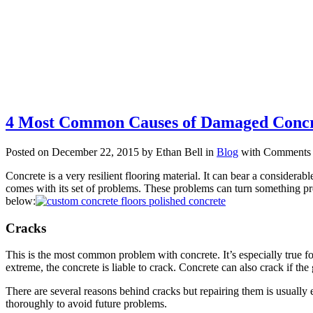
4 Most Common Causes of Damaged Concr
Posted on December 22, 2015 by Ethan Bell in
Blog
with
Comments 
Concrete is a very resilient flooring material. It can bear a considerab
comes with its set of problems. These problems can turn something pre
below:
Cracks
This is the most common problem with concrete. It’s especially true for
extreme, the concrete is liable to crack. Concrete can also crack if the
There are several reasons behind cracks but repairing them is usually
thoroughly to avoid future problems.