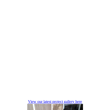
View our latest project gallery here