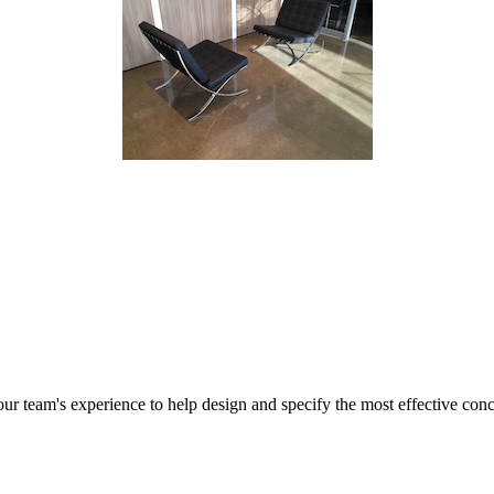
r team's experience to help design and specify the most effective concr