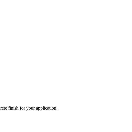
ete finish for your application.