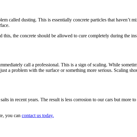
blem called dusting. This is essentially concrete particles that haven’t m
face.
d this, the concrete should be allowed to cure completely during the ins
mmediately call a professional. This is a sign of scaling. While sometime
it’s just a problem with the surface or something more serious. Scaling s
alts in recent years. The result is less corrosion to our cars but more t
te, you can
contact us today.