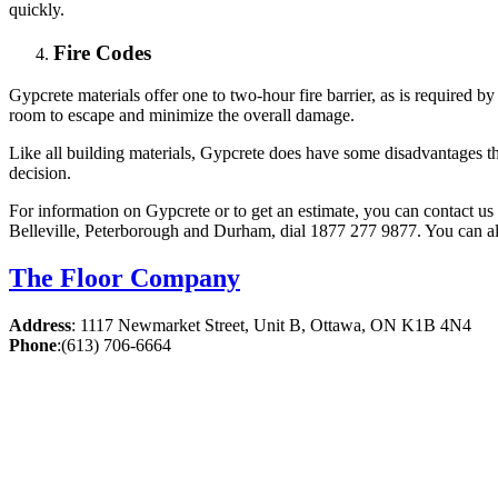
quickly.
Fire Codes
Gypcrete materials offer one to two-hour fire barrier, as is required b
room to escape and minimize the overall damage.
Like all building materials, Gypcrete does have some disadvantages 
decision.
For information on Gypcrete or to get an estimate, you can contact us
Belleville, Peterborough and Durham, dial 1877 277 9877. You can al
The Floor Company
Address
:
1117 Newmarket Street, Unit B, Ottawa, ON K1B 4N4
Phone
:
(613) 706-6664