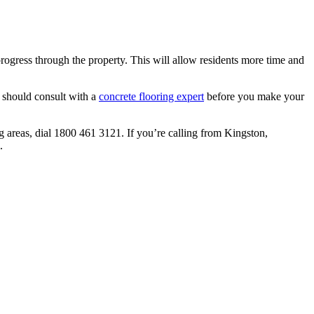
 progress through the property. This will allow residents more time and
 should consult with a
concrete flooring expert
before you make your
g areas, dial 1800 461 3121. If you’re calling from Kingston,
.