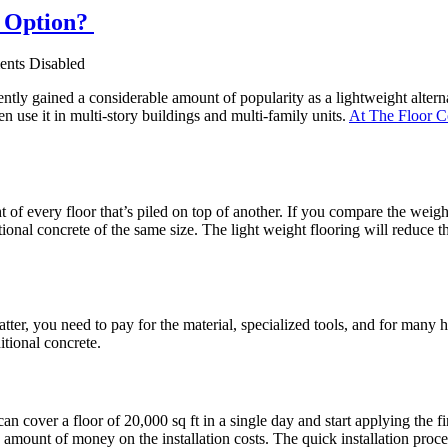
g Option?
nts Disabled
tly gained a considerable amount of popularity as a lightweight alternat
en use it in multi-story buildings and multi-family units.
At The Floor 
t of every floor that’s piled on top of another. If you compare the weigh
tional concrete of the same size. The light weight flooring will reduce
tter, you need to pay for the material, specialized tools, and for many h
itional concrete.
an cover a floor of 20,000 sq ft in a single day and start applying the fi
le amount of money on the installation costs. The quick installation pr