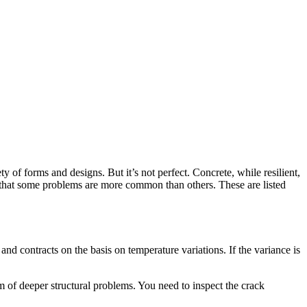
y of forms and designs. But it’s not perfect. Concrete, while resilient,
hat some problems are more common than others. These are listed
and contracts on the basis on temperature variations. If the variance is
m of deeper structural problems. You need to inspect the crack