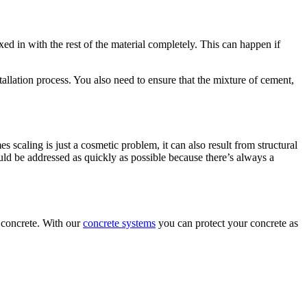
ixed in with the rest of the material completely. This can happen if
tallation process. You also need to ensure that the mixture of cement,
s scaling is just a cosmetic problem, it can also result from structural
hould be addressed as quickly as possible because there’s always a
o concrete. With our
concrete systems
you can protect your concrete as