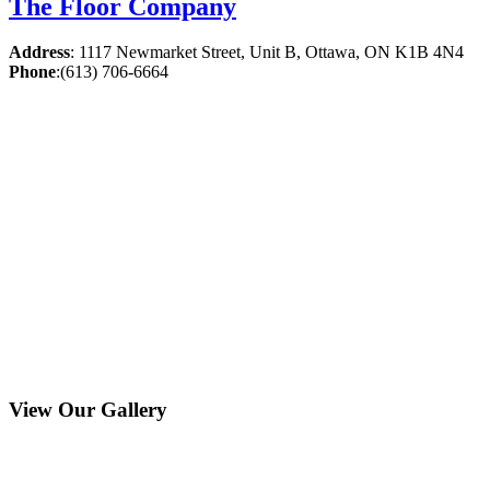
The Floor Company
Address
:
1117 Newmarket Street, Unit B, Ottawa, ON K1B 4N4
Phone
:
(613) 706-6664
View Our Gallery