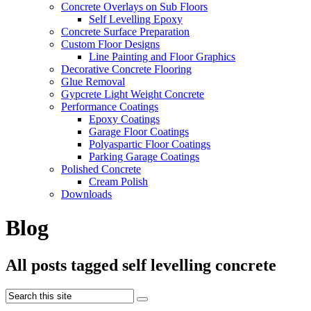
Concrete Overlays on Sub Floors
Self Levelling Epoxy
Concrete Surface Preparation
Custom Floor Designs
Line Painting and Floor Graphics
Decorative Concrete Flooring
Glue Removal
Gypcrete Light Weight Concrete
Performance Coatings
Epoxy Coatings
Garage Floor Coatings
Polyaspartic Floor Coatings
Parking Garage Coatings
Polished Concrete
Cream Polish
Downloads
Blog
All posts tagged self levelling concrete