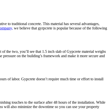
ive to traditional concrete. This material has several advantages,
Company,
we believe that gyrpcrete is popular because of the following
t of the two, you’ll see that 1.5 inch slab of Gypcrete material weighs
 the pressure on the building’s framework and make it more secure and
ours of labor. Gypcrete doesn’t require much time or effort to install
nishing touches to the surface after 48 hours of the installation. While
ocess will also minimize the downtime so you can use your property