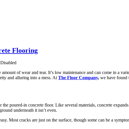
ete Flooring
Disabled
le amount of wear and tear. It’s low maintenance and can come in a variet
tty and alluring into a mess. At
The Floor Company
,
we have found t
 the poured-in concrete floor. Like several materials, concrete expands 
 ground underneath it isn’t even.
 easy. Most cracks are just on the surface, though some can be a sympto