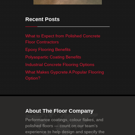
Recent Posts
What to Expect from Polished Concrete
Floor Contractors
Epoxy Flooring Benefits
Polyaspartic Coating Benefits
Industrial Concrete Flooring Options
What Makes Gypcrete A Popular Flooring
Option?
About The Floor Company
Performance coatings, colour flakes, and
polished floors — count on our team's
experience to help design and specify the