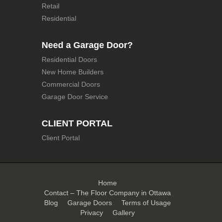
Retail
Residential
Need a Garage Door?
Residential Doors
New Home Builders
Commercial Doors
Garage Door Service
CLIENT PORTAL
Client Portal
Home
Contact – The Floor Company in Ottawa
Blog
Garage Doors
Terms of Usage
Privacy
Gallery