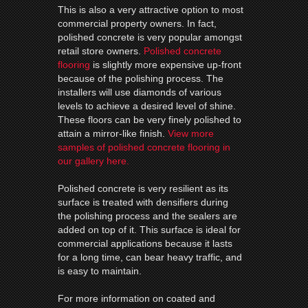
This is also a very attractive option to most
commercial property owners. In fact,
polished concrete is very popular amongst
retail store owners.
Polished concrete
flooring
is slightly more expensive up-front
because of the polishing process. The
installers will use diamonds of various
levels to achieve a desired level of shine.
These floors can be very finely polished to
attain a mirror-like finish.
View more
samples of polished concrete flooring in
our gallery here.
Polished concrete is very resilient as its
surface is treated with densifiers during
the polishing process and the sealers are
added on top of it. This surface is ideal for
commercial applications because it lasts
for a long time, can bear heavy traffic, and
is easy to maintain.
For more information on coated and