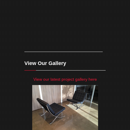
View Our Gallery
View our latest project gallery here