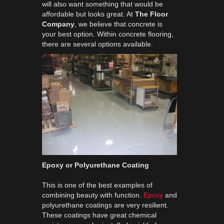
will also want something that would be
affordable but looks great. At
The Floor
Company
, we believe that concrete is
your best option. Within concrete flooring,
there are several options available.
Epoxy or Polyurethane Coating
This is one of the best examples of
combining beauty with function.
Epoxy
and
polyurethane coatings are very resilient.
These coatings have great chemical