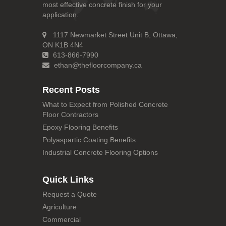
most effective concrete finish for your
application.
1117 Newmarket Street Unit B, Ottawa,
ON K1B 4N4
613-866-7990
ethan@thefloorcompany.ca
Recent Posts
What to Expect from Polished Concrete
Floor Contractors
Epoxy Flooring Benefits
Polyaspartic Coating Benefits
Industrial Concrete Flooring Options
Quick Links
Request a Quote
Agriculture
Commercial