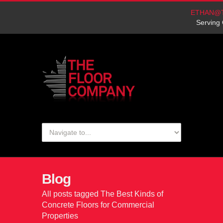
ETHAN@
Serving 
Blog
All posts tagged The Best Kinds of
Concrete Floors for Commercial
Properties