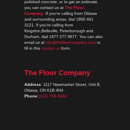
polished concrete, or to get an estimate,
you can contact us at
The Floor
Company
.
If you’re calling from Ottawa
and surrounding areas, dial 1800 461
3121. If you’re calling from
Kingston,Belleville, Peterborough and
Durham, dial 1877 277 9877. You can also
email us at
info@thefloorcompany.com
or
fill in this
contact us
form.
The Floor Company
Address
:
1117 Newmarket Street, Unit B,
Ottawa, ON K1B 4N4
Phone
:
(613) 706-6664