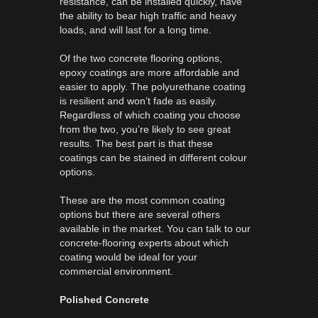
resistance, can be installed quickly, have
the ability to bear high traffic and heavy
loads, and will last for a long time.
Of the two concrete flooring options,
epoxy coatings are more affordable and
easier to apply. The polyurethane coating
is resilient and won’t fade as easily.
Regardless of which coating you choose
from the two, you’re likely to see great
results. The best part is that these
coatings can be stained in different colour
options.
These are the most common coating
options but there are several others
available in the market. You can talk to our
concrete-flooring experts about which
coating would be ideal for your
commercial environment.
Polished Concrete