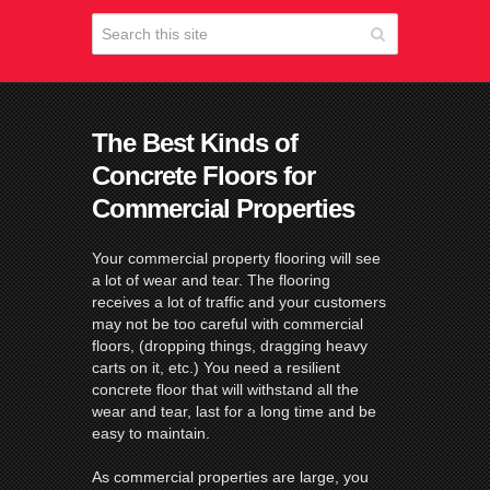
The Best Kinds of
Concrete Floors for
Commercial Properties
Your commercial property flooring will see
a lot of wear and tear. The flooring
receives a lot of traffic and your customers
may not be too careful with commercial
floors, (dropping things, dragging heavy
carts on it, etc.) You need a resilient
concrete floor that will withstand all the
wear and tear, last for a long time and be
easy to maintain.
As commercial properties are large, you