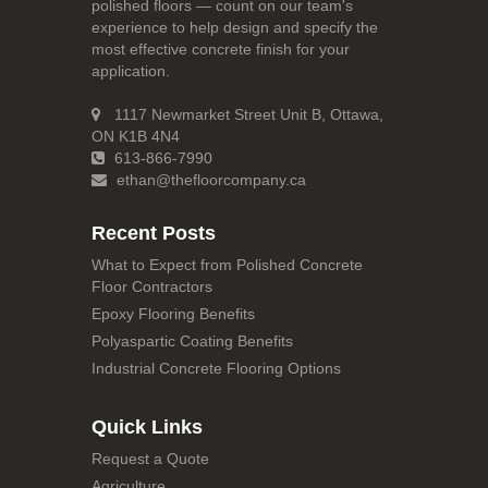
polished floors — count on our team's
experience to help design and specify the
most effective concrete finish for your
application.
1117 Newmarket Street Unit B, Ottawa,
ON K1B 4N4
613-866-7990
ethan@thefloorcompany.ca
Recent Posts
What to Expect from Polished Concrete
Floor Contractors
Epoxy Flooring Benefits
Polyaspartic Coating Benefits
Industrial Concrete Flooring Options
Quick Links
Request a Quote
Agriculture