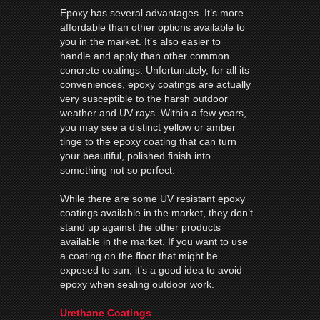
Epoxy has several advantages. It’s more
affordable than other options available to
you in the market. It’s also easier to
handle and apply than other common
concrete coatings. Unfortunately, for all its
conveniences, epoxy coatings are actually
very susceptible to the harsh outdoor
weather and UV rays. Within a few years,
you may see a distinct yellow or amber
tinge to the epoxy coating that can turn
your beautiful, polished finish into
something not so perfect.
While there are some UV resistant epoxy
coatings available in the market, they don’t
stand up against the other products
available in the market. If you want to use
a coating on the floor that might be
exposed to sun, it’s a good idea to avoid
epoxy when sealing outdoor work.
Urethane Coatings