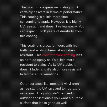
This is a more expensive coating but it
certainly delivers in terms of performance.
This coating is a little more time
consuming to apply. However, it is highly
UV resistant and doesn’t yellow easily. You
can expect 5 to 8 years of durability from
this coating.
This coating is great for floors with high
traffic and is also chemical and stain
resistant. This
concrete floor coating
isn’t
as hard as epoxy so it’s a little more
resistant to stains. As its UV stable, it
doesn’t fade, and it’s also more resistant
to temperature variations.
Other surfaces like latex and vinyl aren’t
as resistant to UV rays and temperature
variations. They shouldn’t be used in
outdoor applications if you want a durable
surface that looks good as well.