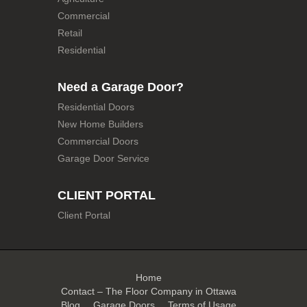
Commercial
Retail
Residential
Need a Garage Door?
Residential Doors
New Home Builders
Commercial Doors
Garage Door Service
CLIENT PORTAL
Client Portal
Home
Contact – The Floor Company in Ottawa
Blog
Garage Doors
Terms of Usage