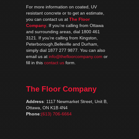
For more information on coated, UV
resistant concrete or to get an estimate,
you can contact us at
The Floor
Company
. If you’re calling from Ottawa
and surrounding areas, dial 1800 461
3121. If you’re calling from Kingston,
Peterborough,Belleville and Durham,
simply dial 1877 277 9877. You can also
email us at
info@thefloorcompany.com
or
fill in this
contact us
form.
The Floor Company
Address
:
1117 Newmarket Street, Unit B,
Ottawa, ON K1B 4N4
Phone
:
(613) 706-6664