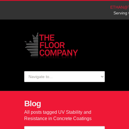
ETHAN@
Serving 
Blog
All posts tagged UV Stability and
Resistance in Concrete Coatings