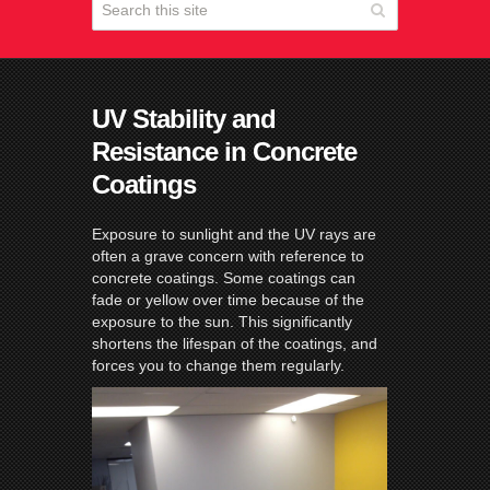
UV Stability and
Resistance in Concrete
Coatings
Exposure to sunlight and the UV rays are
often a grave concern with reference to
concrete coatings. Some coatings can
fade or yellow over time because of the
exposure to the sun. This significantly
shortens the lifespan of the coatings, and
forces you to change them regularly.