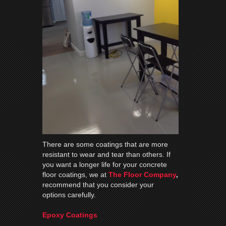
There are some coatings that are more
resistant to wear and tear than others. If
you want a longer life for your concrete
floor coatings, we at
The Floor Company
,
recommend that you consider your
options carefully.
Epoxy Coatings