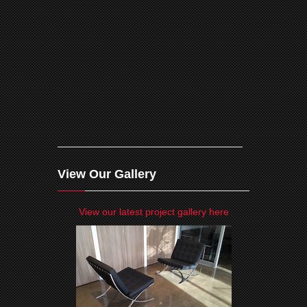
View Our Gallery
View our latest project gallery here