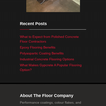
Recent Posts
What to Expect from Polished Concrete
Floor Contractors
Epoxy Flooring Benefits
Polyaspartic Coating Benefits
Industrial Concrete Flooring Options
What Makes Gypcrete A Popular Flooring
Option?
About The Floor Company
Performance coatings, colour flakes, and