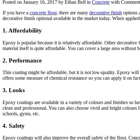
Posted on January 16, 2017 by Ethan Bell in
Concrete
with
Comments
If you have a
concrete floor
, there are many
decorative finish
options 
decorative finish optional available in the market today. When applied
1.
Affordability
Epoxy is popular because it is relatively affordable. Other decorative 
material itself is quite affordable. You can cover a large area without
2.
Performance
This coating might be affordable, but it is not low-quality. Epoxy will 
offers some measure of chemical resistance so you can apply it on fac
3.
Looks
Epoxy coatings are available in a variety of colours and finishes so h
clean and professional. You can also choose vivid and bright colours l
schools, gyms, etc.
4.
Safety
Epoxy coatings will also improve the overall safety of the floor. Concre