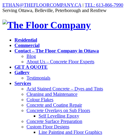
ETHAN@THEFLOORCOMPANY.CA
|
TEL: 613-866-7990
Serving Ottawa, Belleville, Peterborough and Renfrew
Residential
Commercial
Contact – The Floor Company in Ottawa
Blog
About Us – Concrete Floor Experts
GET A QUOTE
Gallery
Testimonials
Services
Acid Stained Concrete – Dyes and Tints
Cleaning and Maintenance
Colour Flakes
Concrete and Coating Repair
Concrete Overlays on Sub Floors
Self Levelling Epoxy
Concrete Surface Preparation
Custom Floor Designs
Line Painting and Floor Graphics