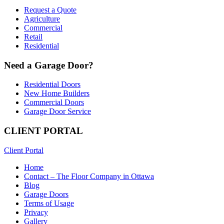
Request a Quote
Agriculture
Commercial
Retail
Residential
Need a Garage Door?
Residential Doors
New Home Builders
Commercial Doors
Garage Door Service
CLIENT PORTAL
Client Portal
Home
Contact – The Floor Company in Ottawa
Blog
Garage Doors
Terms of Usage
Privacy
Gallery