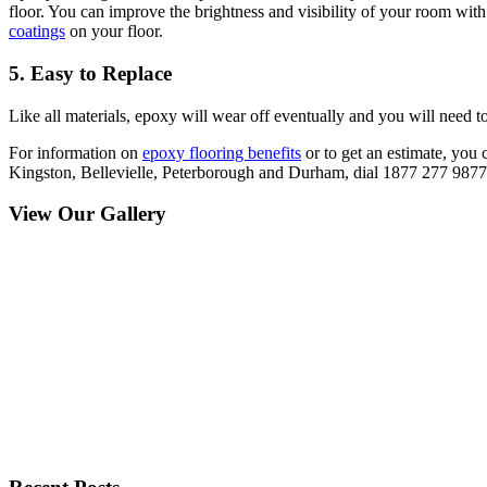
floor. You can improve the brightness and visibility of your room wit
coatings
on your floor.
5. Easy to Replace
Like all materials, epoxy will wear off eventually and you will need t
For information on
epoxy flooring benefits
or to get an estimate, you 
Kingston, Bellevielle, Peterborough and Durham, dial 1877 277 9877. 
View Our Gallery