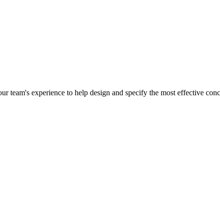
r team's experience to help design and specify the most effective concr