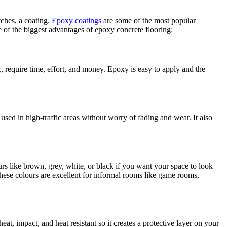
tches, a coating.
Epoxy coatings
are some of the most popular
e of the biggest advantages of epoxy concrete flooring:
c, require time, effort, and money. Epoxy is easy to apply and the
e used in high-traffic areas without worry of fading and wear. It also
urs like brown, grey, white, or black if you want your space to look
These colours are excellent for informal rooms like game rooms,
eat, impact, and heat resistant so it creates a protective layer on your