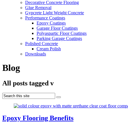
Decorative Concrete Flooring
Glue Removal
Gypcrete Light Weight Concrete
Performance Coatings
Epoxy Coatings
Garage Floor Coatings
Polyaspartic Floor Coatings
Parking Garage Coatings
Polished Concrete
Cream Polish
Downloads
Blog
All posts tagged v
Epoxy Flooring Benefits