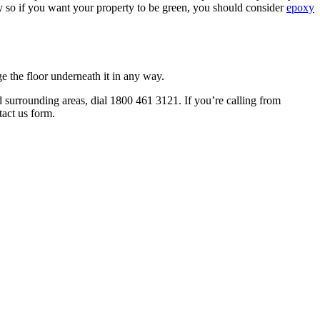
ly so if you want your property to be green, you should consider
epoxy
ge the floor underneath it in any way.
 surrounding areas, dial 1800 461 3121. If you’re calling from
act us form.