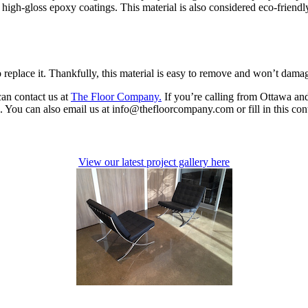
h high-gloss epoxy coatings. This material is also considered eco-friend
o replace it. Thankfully, this material is easy to remove and won’t dama
can contact us at
The Floor Company.
If you’re calling from Ottawa and
You can also email us at info@thefloorcompany.com or fill in this cont
View our latest project gallery here