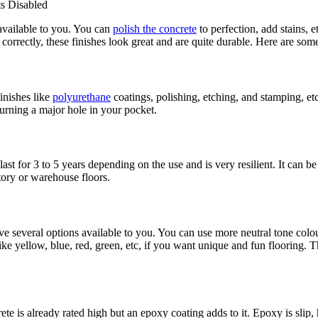
 Disabled
available to you. You can
polish the concrete
to perfection, add stains, e
 correctly, these finishes look great and are quite durable. Here are som
finishes like
polyurethane
coatings, polishing, etching, and stamping, et
 burning a major hole in your pocket.
last for 3 to 5 years depending on the use and is very resilient. It can b
tory or warehouse floors.
ave several options available to you. You can use more neutral tone colo
ike yellow, blue, red, green, etc, if you want unique and fun flooring. 
te is already rated high but an epoxy coating adds to it. Epoxy is slip, h