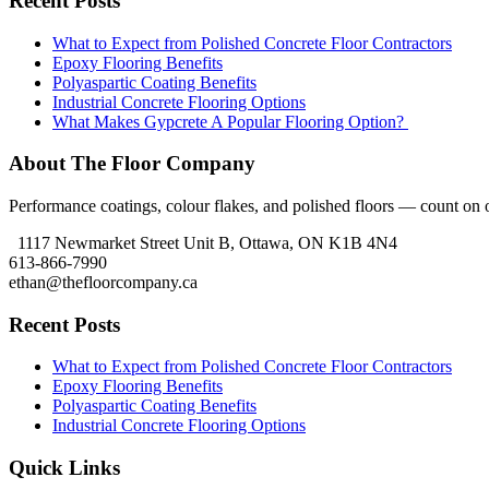
Recent Posts
What to Expect from Polished Concrete Floor Contractors
Epoxy Flooring Benefits
Polyaspartic Coating Benefits
Industrial Concrete Flooring Options
What Makes Gypcrete A Popular Flooring Option?
About The Floor Company
Performance coatings, colour flakes, and polished floors — count on ou
1117 Newmarket Street Unit B, Ottawa, ON K1B 4N4
613-866-7990
ethan@thefloorcompany.ca
Recent Posts
What to Expect from Polished Concrete Floor Contractors
Epoxy Flooring Benefits
Polyaspartic Coating Benefits
Industrial Concrete Flooring Options
Quick Links