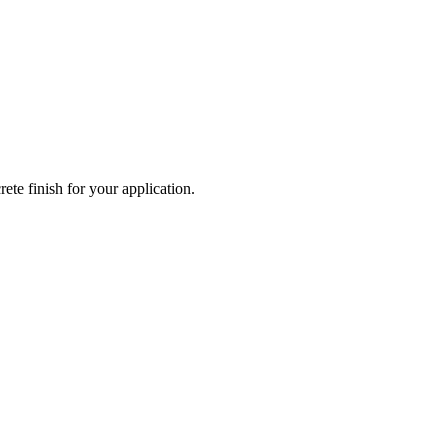
ete finish for your application.