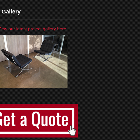
 Gallery
iew our latest project gallery here