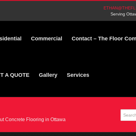
ETHAN@THEFL
Serving Otta
sidential
Commercial
Contact – The Floor Co
T A QUOTE
Gallery
Services
t Concrete Flooring in Ottawa