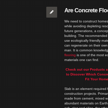
Are Concrete Flo
We need to construct homes
while avoiding depleting res
future generations, a conce
building. The recommended w
use ecologically friendly mat
can regenerate on their own 
man. It is common knowledg
flooring
is one of the most ec
materials one can find.
Check out our Products a
to Discover Which Concr
Fit Your Home
Slab is an element required 
construction projects. Primari
made from cement, mixed wit
abundant materials on Earth 