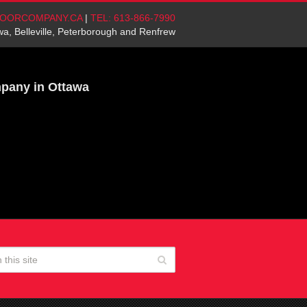
OORCOMPANY.CA
|
TEL: 613-866-7990
wa, Belleville, Peterborough and Renfrew
mpany in Ottawa