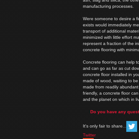
ash, slag and silica, the ot
manufacturing processes.
Were someone to desire a fini
exists would immediately me
transport of additional mater
minimized with little effort 
represent a fraction of the in
concrete flooring with minim
Concrete flooring can help to
and can go as far as cut dow
concrete floor installed in y
made of wood, waiting to be
made from readily abundant 
friendly, a concrete floor c
and the planet on which in liv
Do you have any quest
It's only fair to share...
Twitter