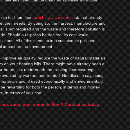
her materials used, can be obtained as waste from other
sh for their floor,
polishing a concrete s
lab that already
et their needs. By doing so, the harvest, manufacture and
ial is not required and the waste and therefore pollution is
made. Should a re-polish be desired, its cost would
itial one. All of this sums up into sustainable polished
al impact on the environment.
 improve air quality, reduce the waste of natural materials
n on your heating bills. There might have already been a
our home, just underneath the existing floor coverings
 revealed by workers and treated. Needless to say, being
materials and, if used economically and environmentally
an be rewarding for both the person, in terms and money,
e, in terms of pollution.
ions about your concrete floor? Contact us today.