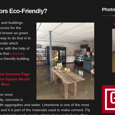
Photo
ors Eco-Friendly?
 and buildings
V
ources for the
pt known as green
ay to do that is to
erials which
or with the help of
e that
concrete
o-friendly building
nd Services Page
ete Option Would
 Best
for most
ly, concrete is
h aggregates and water. Limestone is one of the most
and it is part of the materials used to make cement. Fly