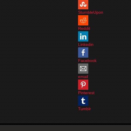
StumbleUpon
Reddit
Linkedin
Facebook
email
Pinterest
Tumblr