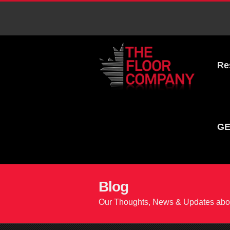
Re
GE
Blog
Our Thoughts, News & Updates abou