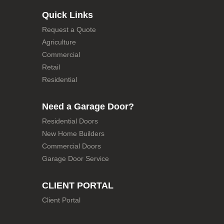
Quick Links
Request a Quote
Agriculture
Commercial
Retail
Residential
Need a Garage Door?
Residential Doors
New Home Builders
Commercial Doors
Garage Door Service
CLIENT PORTAL
Client Portal