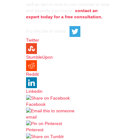
well as tips on how to use concrete to heat
and beautify your home,
contact an
expert today for a free consultation.
It's only fair to share...
Twitter
StumbleUpon
Reddit
Linkedin
Facebook
email
Pinterest