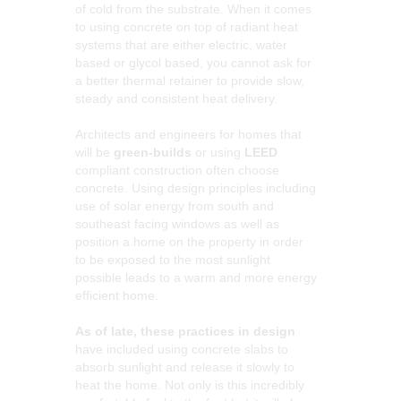
of cold from the substrate. When it comes
to using concrete on top of radiant heat
systems that are either electric, water
based or glycol based, you cannot ask for
a better thermal retainer to provide slow,
steady and consistent heat delivery.
Architects and engineers for homes that
will be
green-builds
or using
LEED
compliant construction often choose
concrete. Using design principles including
use of solar energy from south and
southeast facing windows as well as
position a home on the property in order
to be exposed to the most sunlight
possible leads to a warm and more energy
efficient home.
As of late, these practices in design
have included using concrete slabs to
absorb sunlight and release it slowly to
heat the home. Not only is this incredibly