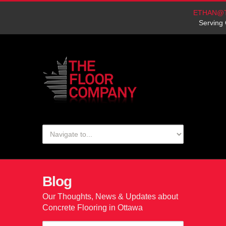
ETHAN@
Serving 
Blog
Our Thoughts, News & Updates about
Concrete Flooring in Ottawa