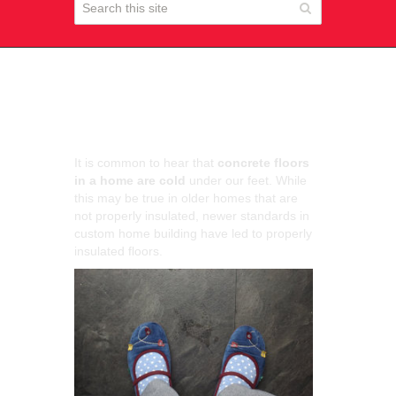
Are Concrete Floors
Warm?
It is common to hear that
concrete floors
in a home are cold
under our feet. While
this may be true in older homes that are
not properly insulated, newer standards in
custom home building have led to properly
insulated floors.