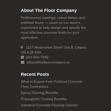
About The Floor Company
Performance coatings, colour flakes, and
polished floors — count on our team's
experience to help design and specify the
most effective concrete finish for your
application.
1117 Newmarket Street Unit B, Ottawa,
ON K1B 4N4
613-866-7990
ethan@thefloorcompany.ca
Recent Posts
What to Expect from Polished Concrete
Floor Contractors
Epoxy Flooring Benefits
Polyaspartic Coating Benefits
Industrial Concrete Flooring Options