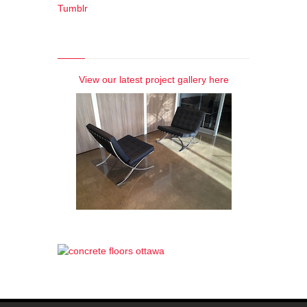
Tumblr
Photo Gallery
View our latest project gallery here