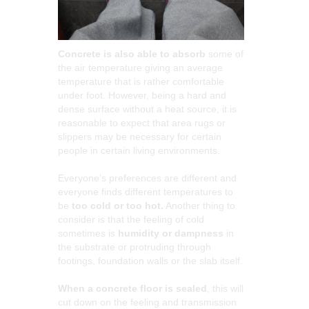
Concrete is also able to absorb
some of
the air temperature giving an average
temperature that is rather comfortable
under foot. However, being a hard and
dense surface without a heat source, it is
reasonable to expect that area rugs or
slippers may be necessary for certain
people in certain living environments.
Everyone’s preferences are different and
everyone finds different temperatures to
be
too cold or too hot.
Another thing to
consider is that the feeling of cold
sometimes is
humidity or dampness
in
the substrate or protruding through
footings, foundation walls or the slab itself.
When a concrete floor is sealed
, this will
cut down on the feeling and transmission