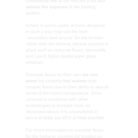
comfortable feel to the foot but it will also
reduce the expense
of the heating
system.
In fact, in some cases, a home designed
in such a way may use the term
“secondary heat source” for the furnace
rather than the thermal release systems in
place such as concrete floors, stonewalls
and Low E Argon double pane glass
windows.
Concrete floors on their own
are not
warm
but certainly
feel warmer
than
ceramic floors due to their ability to absorb
some of the room’s temperature. Once
concrete is combined with other
technologies to increase heat, as
discussed above, it is unparalleled in
terms of dollar per BTU of heat expelled.
For more information on concrete floors
for the home or commercial location as