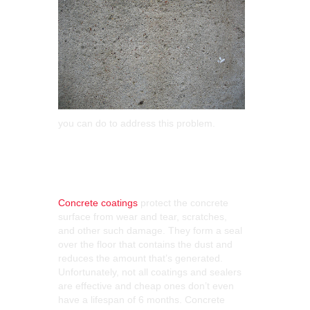
you can do to address this problem.
Choose the Right
Coating
Concrete coatings
protect the concrete
surface from wear and tear, scratches,
and other such damage. They form a seal
over the floor that contains the dust and
reduces the amount that’s generated.
Unfortunately, not all coatings and sealers
are effective and cheap ones don’t even
have a lifespan of 6 months. Concrete