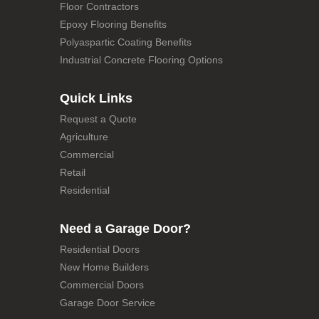
Floor Contractors
Epoxy Flooring Benefits
Polyaspartic Coating Benefits
Industrial Concrete Flooring Options
Quick Links
Request a Quote
Agriculture
Commercial
Retail
Residential
Need a Garage Door?
Residential Doors
New Home Builders
Commercial Doors
Garage Door Service