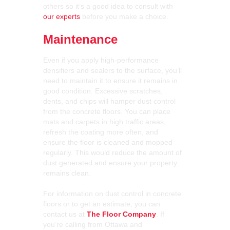
others so it’s a good idea to consult with
our experts
before you make a choice.
Maintenance
Even if you apply high-performance
densifiers and sealers to the surface, you’ll
need to maintain it to ensure it remains in
good condition. Excessive scratches,
dents, and chips will hamper dust control
from the concrete floors. You can place
mats and carpets in high traffic areas,
refresh the coating more often, and
ensure the floor is cleaned and mopped
regularly. This would reduce the amount of
dust generated and ensure your property
remains clean.
For information on dust control in concrete
floors or to get an estimate, you can
contact us at
The Floor Company
. If
you’re calling from Ottawa and