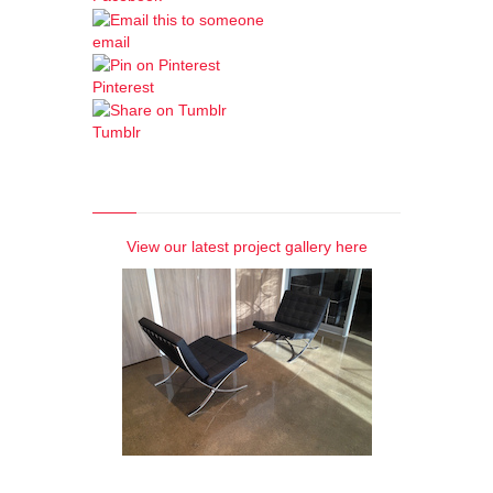
email
Pinterest
Tumblr
Photo Gallery
View our latest project gallery here