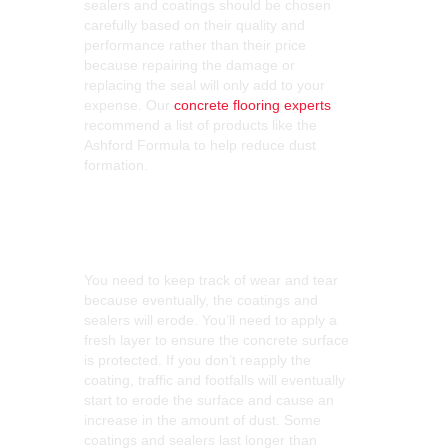
sealers and coatings should be chosen
carefully based on their quality and
performance rather than their price
because repairing the damage or
replacing the seal will only add to your
expense. Our
concrete flooring experts
recommend a list of products like the
Ashford Formula to help reduce dust
formation.
Keep Track of Wear
and Tear
You need to keep track of wear and tear
because eventually, the coatings and
sealers will erode. You’ll need to apply a
fresh layer to ensure the concrete surface
is protected. If you don’t reapply the
coating, traffic and footfalls will eventually
start to erode the surface and cause an
increase in the amount of dust. Some
coatings and sealers last longer than