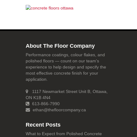
About The Floor Company
Performance coatings, colour flakes, and
polished floors — count on our team's
experience to help design and specify the
most effective concrete finish for your
application.
1117 Newmarket Street Unit B, Ottawa,
ON K1B 4N4
613-866-7990
ethan@thefloorcompany.ca
Recent Posts
What to Expect from Polished Concrete