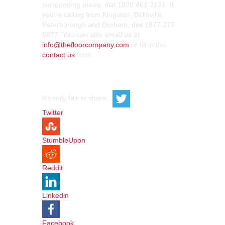
surrounding areas, dial 1800 461 3121. If
you’re calling from Kingston, Belleville,
Peterborough and Durham, dial 1877 277
9877. You can also email us at
info@thefloorcompany.com
or fill in this
contact us
form
It's only fair to share...
Twitter
StumbleUpon
Reddit
Linkedin
Facebook