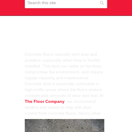
Dust Control and
Concrete Floors
Concrete floors naturally emit dust and
powders, especially when they’re freshly
installed. This dust can settle on furniture,
compromise the environment, and require
regular cleaning and maintenance.
Concrete dust is especially noticeable in
high-traffic areas where the floors endure
considerable amounts of wear and tear. At
The Floor Company
, we recommend
sealers and waxes to help with dust
control from con
crete floors. Here’s what