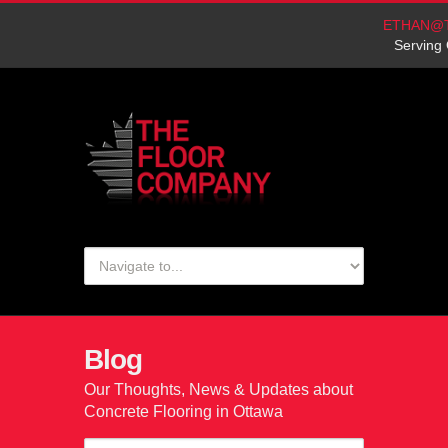
ETHAN@
Serving 
Blog
Our Thoughts, News & Updates about
Concrete Flooring in Ottawa