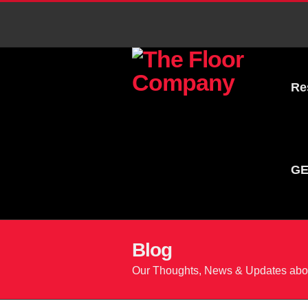
Re
GE
Blog
Our Thoughts, News & Updates abou