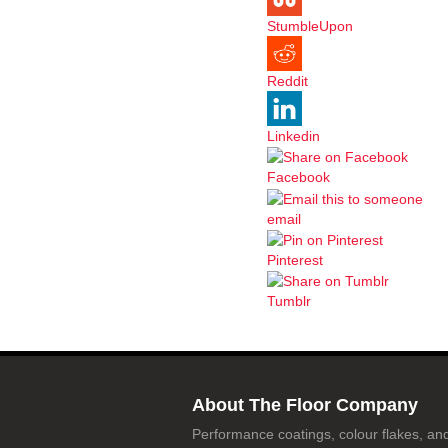
StumbleUpon
Reddit
Linkedin
Facebook
email
Pinterest
Tumblr
About The Floor Company
Performance coatings, colour flakes, and