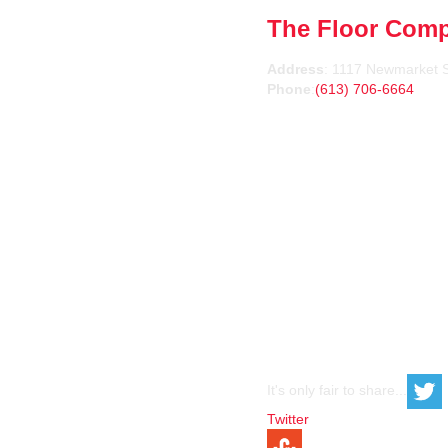
The Floor Com
Address
:
1117 Newmarket S
Phone
:
(613) 706-6664
It's only fair to share...
Twitter