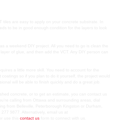
tiles are easy to apply on your concrete substrate. In
eds to be in good enough condition for the layers to look
as a weekend DIY project. All you need to go is clean the
in layer of glue, and then add the VCT. Any DIY person can
quires a little more skill. You need to account for the
 coatings so if you plan to do it yourself, the project would
ional will be able to finish quickly and do a great job.
shed concrete, or to get an estimate, you can contact us
you’re calling from Ottawa and surrounding areas, dial
ling from Belleville, Peterborough Kingston or Durham,
 277 9877. Alternatively, email us at
r use this
contact us
form to connect with us.