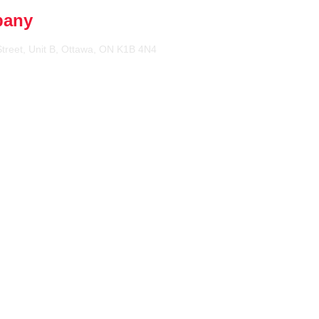
pany
treet, Unit B, Ottawa, ON K1B 4N4