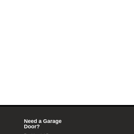
Need a Garage
Door?