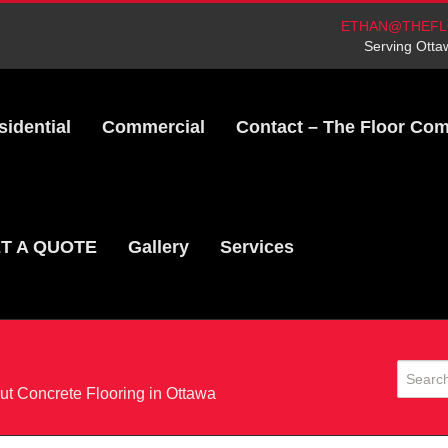
ETHAN@THEFL
Serving Otta
sidential
Commercial
Contact – The Floor Co
T A QUOTE
Gallery
Services
t Concrete Flooring in Ottawa