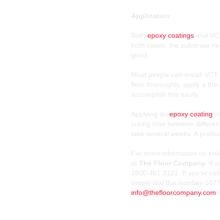
Application
Both
epoxy coatings
and VCT 
both cases, the substrate ne
good.
Most people can install VCT 
floor thoroughly, apply a th
accomplish this easily.
Applying an
epoxy coating
re
curing time between different
take several weeks. A profess
For more information on poli
at
The Floor Company.
If 
1800 461 3121. If you’re cal
simply dial this number-1877
info@thefloorcompany.com
o