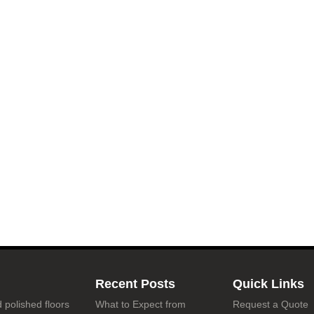
Recent Posts
Quick Links
 polished floors
What to Expect from
Request a Quote