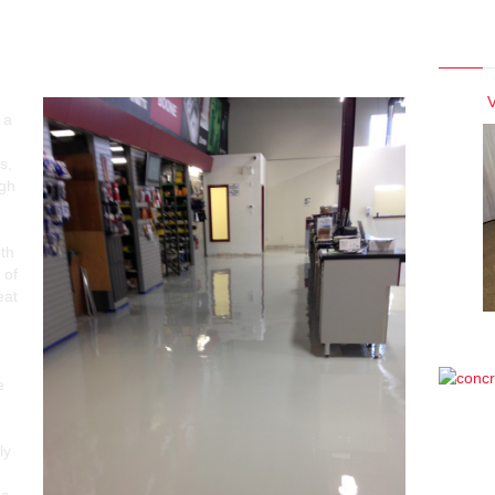
Photo
ver Concrete vs. VCT Tiles
V
 a
s,
igh
oth
 of
eat
e
ly