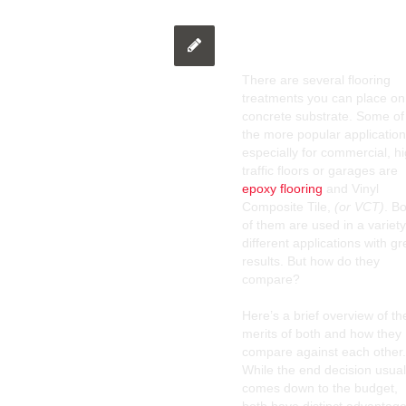
Epoxy Flooring O
There are several flooring
treatments you can place on
concrete substrate. Some of
the more popular application
especially for commercial, h
traffic floors or garages are
epoxy flooring
and Vinyl
Composite Tile,
(or VCT)
. B
of them are used in a variety
different applications with gr
results. But how do they
compare?
Here’s a brief overview of th
merits of both and how they
compare against each other.
While the end decision usual
comes down to the budget,