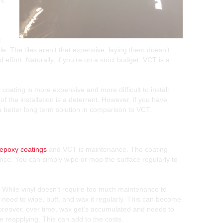
s.
t
e. The tiles aren’t that expensive, laying them doesn’t
effort. Naturally, if you’re on a strict budget, VCT is a
oating is more expensive and more difficult to install.
f the installation is a deterrent. However, if you have
a better long term solution in comparison to VCT.
epoxy coatings
and VCT is maintenance. The coating
nance. You can simply wipe or mop the surface regularly to
. While vinyl doesn’t require too much maintenance to
t need to wipe, buff, and wax it regularly. This can become
oreover, over time, wax get’s accumulated and needs to
e reapplying. This can add to the costs.