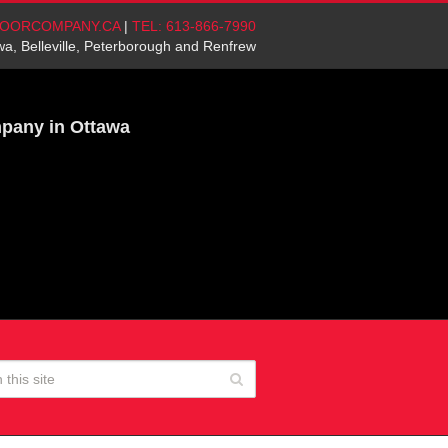
OORCOMPANY.CA
|
TEL: 613-866-7990
wa, Belleville, Peterborough and Renfrew
mpany in Ottawa