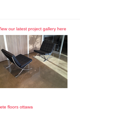
 Gallery
iew our latest project gallery here