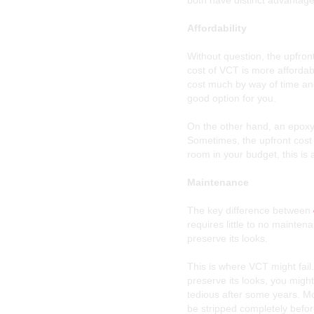
both have distinct advantage
Affordability
Without question, the upfron
cost of VCT is more affordabl
cost much by way of time and 
good option for you.
On the other hand, an epoxy c
Sometimes, the upfront cost o
room in your budget, this is 
Maintenance
The key difference between
requires little to no mainte
preserve its looks.
This is where VCT might fail
preserve its looks, you migh
tedious after some years. M
be stripped completely befor