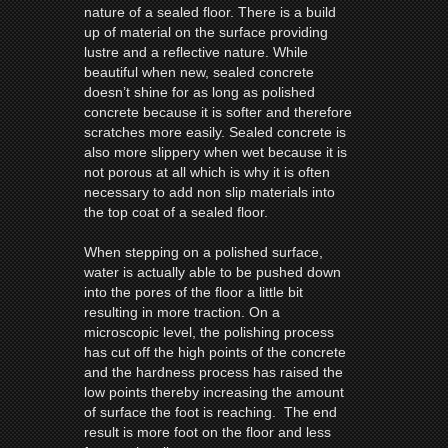
nature of a sealed
floor
. There is a build
up of material on the surface providing
lustre and a reflective nature. While
beautiful when new, sealed concrete
doesn’t shine for as long as polished
concrete because it is softer and therefore
scratches more easily. Sealed concrete is
also more slippery when wet because it is
not porous at all which is why it is often
necessary to add non slip materials into
the top coat of a sealed
floor
.
When stepping on a polished surface,
water is actually able to be pushed down
into the pores of the
floor
a little bit
resulting in more traction. On a
microscopic level, the polishing process
has cut off the high points of the concrete
and the hardness process has raised the
low points thereby increasing the amount
of surface the foot is reaching. The end
result is more foot on the
floor
and less