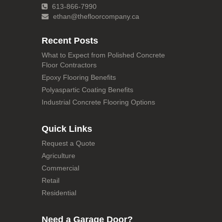
613-866-7990
ethan@thefloorcompany.ca
Recent Posts
What to Expect from Polished Concrete
Floor Contractors
Epoxy Flooring Benefits
Polyaspartic Coating Benefits
Industrial Concrete Flooring Options
Quick Links
Request a Quote
Agriculture
Commercial
Retail
Residential
Need a Garage Door?