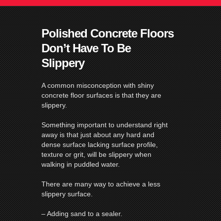
Polished Concrete Floors
Don’t Have To Be
Slippery
A common misconception with shiny
concrete
floor
surfaces is that they are
slippery.
Something important to understand right
away is that just about any hard and
dense surface lacking surface profile,
texture or grit, will be slippery when
walking in puddled water.
There are many way to achieve a less
slippery surface.
– Adding sand to a sealer.