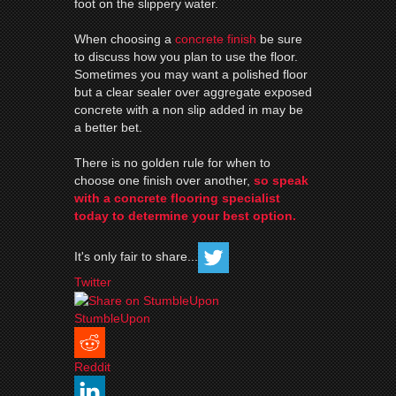
foot on the slippery water.
When choosing a
concrete finish
be sure
to discuss how you plan to use the
floor
.
Sometimes you may want a polished
floor
but a clear sealer over aggregate exposed
concrete with a non slip added in may be
a better bet.
There is no golden rule for when to
choose one finish over another,
so speak
with a concrete
flooring
specialist
today to determine your best option.
It's only fair to share...
Twitter
StumbleUpon
Reddit