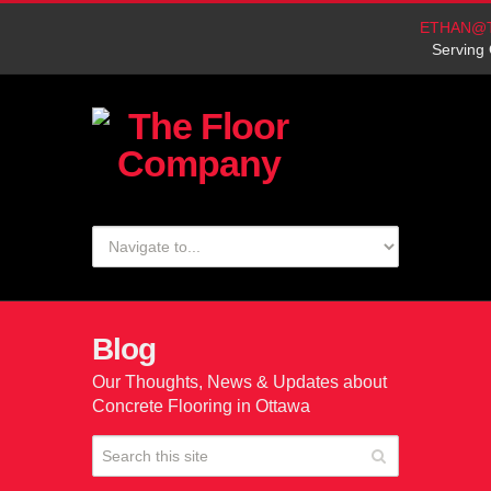
ETHAN@
Serving 
Blog
Our Thoughts, News & Updates about
Concrete Flooring in Ottawa