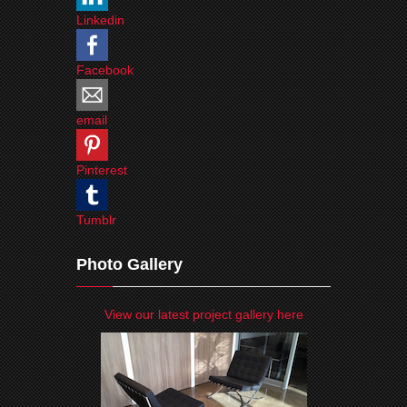
Linkedin
Facebook
email
Pinterest
Tumblr
Photo Gallery
View our latest project gallery here