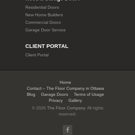
Residential Doors
New Home Builders
Commercial Doors
Garage Door Service
CLIENT PORTAL
Client Portal
Home
Contact – The Floor Company in Ottawa
Blog
Garage Doors
Terms of Usage
Privacy
Gallery
© 2026
The Floor Company
. All rights
reserved.