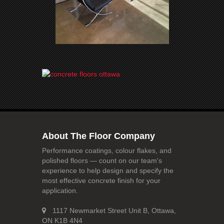
About The Floor Company
Performance coatings, colour flakes, and
polished floors — count on our team's
experience to help design and specify the
most effective concrete finish for your
application.
1117 Newmarket Street Unit B, Ottawa,
ON K1B 4N4