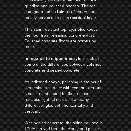
grinding and polished phases. The top
coat guard ads a little bit of sheen but
mostly serves as a stain resistant layer.
This stain resistant top layer also keeps
the
floor
from releasing concrete dust.
Polished concrete
floors
are porous by
nature.
In regards to slipperiness,
let’s look at
some of the differences between polished
concrete and sealed concrete.
As indicated above, polishing is the act of
scratching a surface with ever smaller and
smaller scratches. The
floor
shines
because light reflects off it at many
different angles both horizontally and
vertically.
With sealed concrete, the shine you see is
100% derived from the clarity and plastic