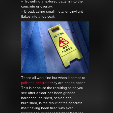
– Trowelling a textured pattern into the
concrete or overlay.
– Broadcasting small metal or vinyl grit
flakes into a top coat.
These all work fine but when it comes to
polished concrete
they are not an option.
This is because the resulting shine you
see after a
floor
has been grinded,
hardened, polished, sealed and
burnished, is the result of the concrete
itself having been filled with ever
increasingly smaller scratches from the