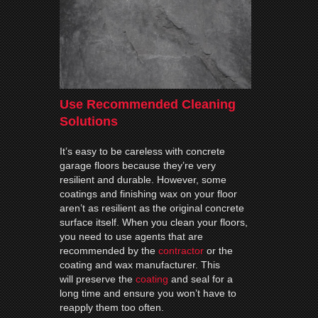
Use Recommended Cleaning
Solutions
It’s easy to be careless with concrete
garage floors because they’re very
resilient and durable. However, some
coatings and finishing wax on your floor
aren’t as resilient as the original concrete
surface itself. When you clean your floors,
you need to use agents that are
recommended by the
contractor
or the
coating and wax manufacturer. This
will preserve the
coating
and seal for a
long time and ensure you won’t have to
reapply them too often.