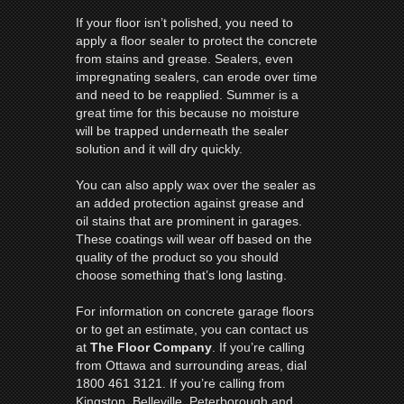
If your floor isn’t polished, you need to
apply a floor sealer to protect the concrete
from stains and grease. Sealers, even
impregnating sealers, can erode over time
and need to be reapplied. Summer is a
great time for this because no moisture
will be trapped underneath the sealer
solution and it will dry quickly.
You can also apply wax over the sealer as
an added protection against grease and
oil stains that are prominent in garages.
These coatings will wear off based on the
quality of the product so you should
choose something that’s long lasting.
For information on concrete garage floors
or to get an estimate, you can contact us
at
The Floor Company
. If you’re calling
from Ottawa and surrounding areas, dial
1800 461 3121. If you’re calling from
Kingston, Belleville, Peterborough and