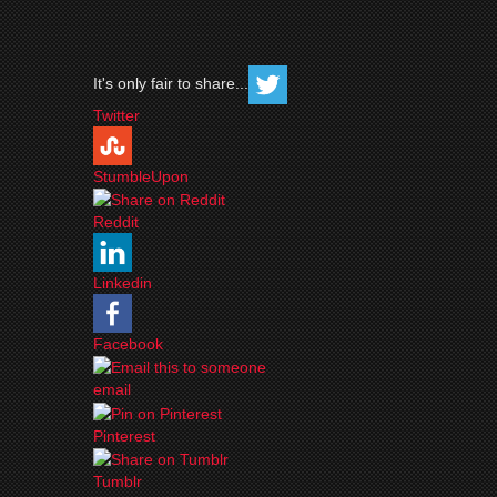
It's only fair to share...
Twitter
StumbleUpon
Reddit
Linkedin
Facebook
email
Pinterest
Tumblr