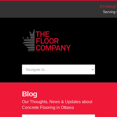
ETHAN@
Serving 
Blog
Our Thoughts, News & Updates about
Concrete Flooring in Ottawa