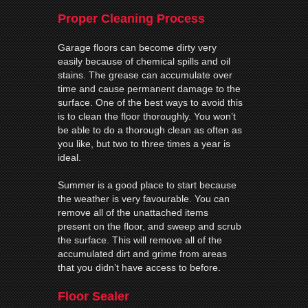
Proper Cleaning Process
Garage floors can become dirty very
easily because of chemical spills and oil
stains. The grease can accumulate over
time and cause permanent damage to the
surface. One of the best ways to avoid this
is to clean the floor thoroughly. You won’t
be able to do a thorough clean as often as
you like, but two to three times a year is
ideal.
Summer is a good place to start because
the weather is very favourable. You can
remove all of the unattached items
present on the floor, and sweep and scrub
the surface. This will remove all of the
accumulated dirt and grime from areas
that you didn’t have access to before.
Floor Sealer