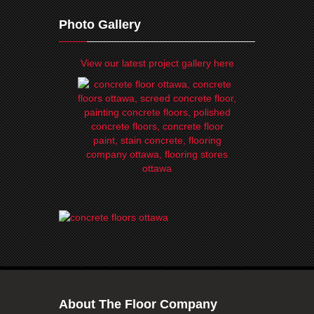
Photo Gallery
View our latest project gallery here
About The Floor Company