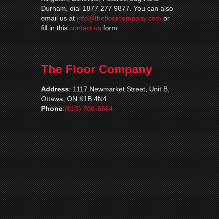
Durham, dial 1877 277 9877. You can also
email us at
info@thefloorcompany.com
or
fill in this
contact us
form
The Floor Company
Address
:
1117 Newmarket Street, Unit B,
Ottawa, ON K1B 4N4
Phone
:
(613) 706-6664