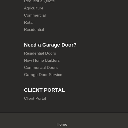
Request a Quote
Agriculture
Commercial
Retail
Residential
Need a Garage Door?
Residential Doors
New Home Builders
Commercial Doors
Garage Door Service
CLIENT PORTAL
Client Portal
Home