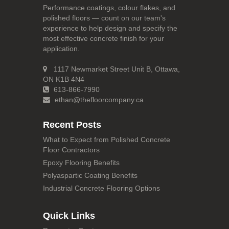
Performance coatings, colour flakes, and
polished floors — count on our team's
experience to help design and specify the
most effective concrete finish for your
application.
1117 Newmarket Street Unit B, Ottawa,
ON K1B 4N4
613-866-7990
ethan@thefloorcompany.ca
Recent Posts
What to Expect from Polished Concrete
Floor Contractors
Epoxy Flooring Benefits
Polyaspartic Coating Benefits
Industrial Concrete Flooring Options
Quick Links