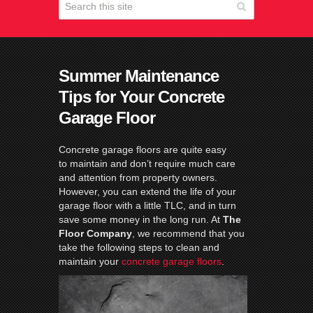
Summer Maintenance
Tips for Your Concrete
Garage Floor
Concrete garage floors are quite easy
to maintain and don’t require much care
and attention from property owners.
However, you can extend the life of your
garage floor with a little TLC, and in turn
save some money in the long run. At
The
Floor Company
, we recommend that you
take the following steps to clean and
maintain your
concrete garage floors
.