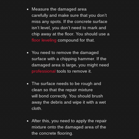
Measure the damaged area
carefully and make sure that you don’t
miss any spots. If the concrete surface
isn’t level, you don’t need to mark and
chip away at the floor. You should use a
floor leveling
compound for that.
You need to remove the damaged
surface with a chipping hammer. If the
damaged area is large, you might need
professional
tools to remove it.
The surface needs to be rough and
clean so that the repair mixture
will bond correctly. You should brush
away the debris and wipe it with a wet
cloth.
After this, you need to apply the repair
mixture onto the damaged area of the
the concrete flooring.