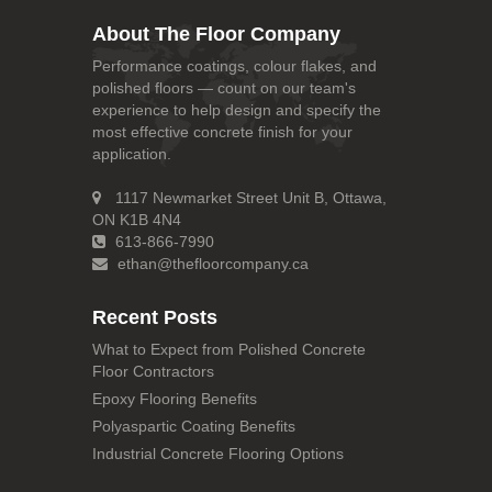
About The Floor Company
Performance coatings, colour flakes, and
polished floors — count on our team's
experience to help design and specify the
most effective concrete finish for your
application.
1117 Newmarket Street Unit B, Ottawa,
ON K1B 4N4
613-866-7990
ethan@thefloorcompany.ca
Recent Posts
What to Expect from Polished Concrete
Floor Contractors
Epoxy Flooring Benefits
Polyaspartic Coating Benefits
Industrial Concrete Flooring Options