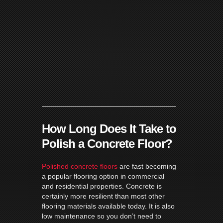
How Long Does It Take to
Polish a Concrete Floor?
Polished concrete floors
are fast becoming
a popular flooring option in commercial
and residential properties. Concrete is
certainly more resilient than most other
flooring materials available today. It is also
low maintenance so you don’t need to