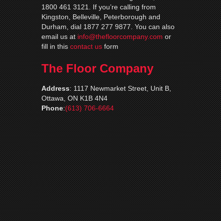
1800 461 3121. If you’re calling from
Kingston, Belleville, Peterborough and
Durham, dial 1877 277 9877. You can also
email us at
info@thefloorcompany.com
or
fill in this
contact us
form
The Floor Company
Address
:
1117 Newmarket Street, Unit B,
Ottawa, ON K1B 4N4
Phone
:
(613) 706-6664