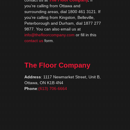
contact us at
The Floor Company
.
If
you’re calling from Ottawa and
surrounding areas, dial 1800 461 3121. If
you’re calling from Kingston, Belleville,
Peterborough and Durham, dial 1877 277
9877. You can also email us at
info@thefloorcompany.com
or fill in this
contact us
form.
The Floor Company
Address
:
1117 Newmarket Street, Unit B,
Ottawa, ON K1B 4N4
Phone
:
(613) 706-6664