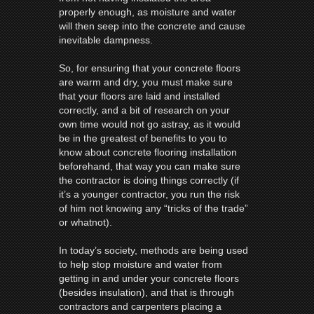
properly enough, as moisture and water
will then seep into the concrete and cause
inevitable dampness.
So, for ensuring that your concrete floors
are warm and dry, you must make sure
that your floors are laid and installed
correctly, and a bit of research on your
own time would not go astray, as it would
be in the greatest of benefits to you to
know about concrete flooring installation
beforehand, that way you can make sure
the contractor is doing things correctly (if
it’s a younger contractor, you run the risk
of him not knowing any “tricks of the trade”
or whatnot).
In today’s society, methods are being used
to help stop moisture and water from
getting in and under your concrete floors
(besides insulation), and that is through
contractors and carpenters placing a