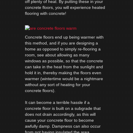
off plenty of heat. By putting these in your
concrete floors, you will experience heated
flooring with concrete!
Concrete floors end up being warmer with
this method, and if you are designing a
home as opposed to simply re-flooring a
room, see about allowing as many
windows as possible, so that the concrete
can take in the heat from the sunlight and
hold it in, thereby making the floors even
warmer (wintertime would be a nightmare
without any sort of heating for your
concrete floors).
It can become a terrible hassle if a
concrete floor is built on a subgrade that
does not drain accordingly, as this will
cause your concrete floor to become
awfully damp. Dampness can also occur
from not having insulated the area