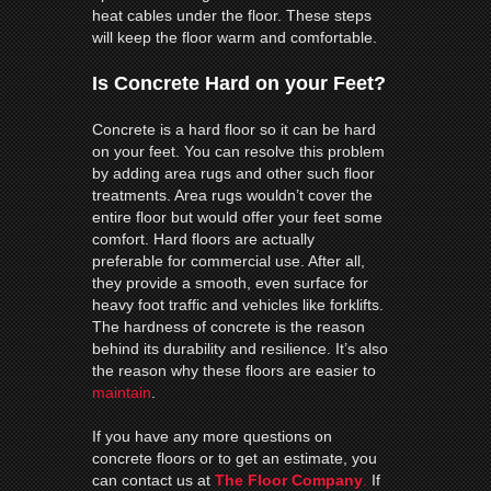
heat cables under the floor. These steps
will keep the floor warm and comfortable.
Is Concrete Hard on your Feet?
Concrete is a hard floor so it can be hard
on your feet. You can resolve this problem
by adding area rugs and other such floor
treatments. Area rugs wouldn’t cover the
entire floor but would offer your feet some
comfort. Hard floors are actually
preferable for commercial use. After all,
they provide a smooth, even surface for
heavy foot traffic and vehicles like forklifts.
The hardness of concrete is the reason
behind its durability and resilience. It’s also
the reason why these floors are easier to
maintain
.
If you have any more questions on
concrete floors or to get an estimate, you
can contact us at
The Floor Company
.
If