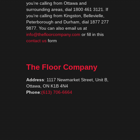
you’re calling from Ottawa and
surrounding areas, dial 1800 461 3121. If
you’re calling from Kingston, Bellevielle,
Peterborough and Durham, dial 1877 277
9877. You can also email us at
info@thefloorcompany.com
or fill in this
contact us
form
The Floor Company
Address
:
1117 Newmarket Street, Unit B,
Ottawa, ON K1B 4N4
Phone
:
(613) 706-6664