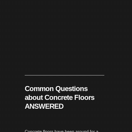
Common Questions
about Concrete Floors
ANSWERED
Concrete floors have been around for a