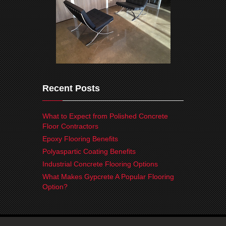
Recent Posts
What to Expect from Polished Concrete
Floor Contractors
Epoxy Flooring Benefits
Polyaspartic Coating Benefits
Industrial Concrete Flooring Options
What Makes Gypcrete A Popular Flooring
Option?