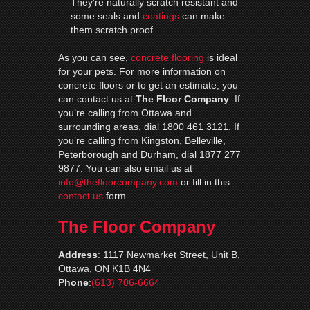
They’re naturally scratch resistant and
some seals and
coatings
can make
them scratch proof.
As you can see,
concrete flooring
is ideal
for your pets. For more information on
concrete floors or to get an estimate, you
can contact us at
The Floor Company
. If
you’re calling from Ottawa and
surrounding areas, dial 1800 461 3121. If
you’re calling from Kingston, Belleville,
Peterborough and Durham, dial 1877 277
9877. You can also email us at
info@thefloorcompany.com
or fill in this
contact us
form.
The Floor Company
Address
:
1117 Newmarket Street, Unit B,
Ottawa, ON K1B 4N4
Phone
:
(613) 706-6664