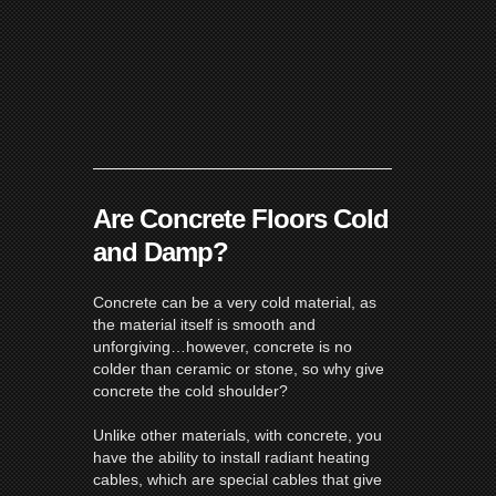
Are Concrete Floors Cold
and Damp?
Concrete can be a very cold material, as
the material itself is smooth and
unforgiving…however, concrete is no
colder than ceramic or stone, so why give
concrete the cold shoulder?
Unlike other materials, with concrete, you
have the ability to install
radiant heating
cables
, which are special cables that give