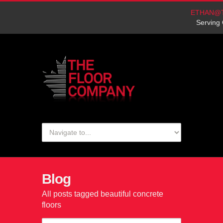
ETHAN@
Serving 
Blog
All posts tagged beautiful concrete
floors