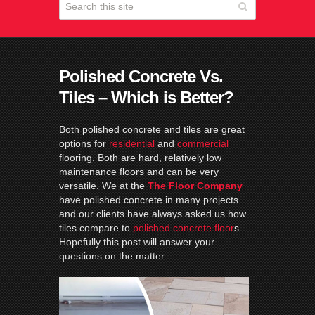
Polished Concrete Vs.
Tiles – Which is Better?
Both polished concrete and tiles are great
options for
residential
and
commercial
flooring. Both are hard, relatively low
maintenance floors and can be very
versatile. We at the
The Floor Company
have polished concrete in many projects
and our clients have always asked us how
tiles compare to
polished concrete floor
s.
Hopefully this post will answer your
questions on the matter.