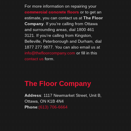
For more information on repairing your
commercial concrete floors
or to get an
estimate, you can contact us at
The Floor
Company
. If you’re calling from Ottawa
and surrounding areas, dial 1800 461
3121. If you’re calling from Kingston,
Belleville, Peterborough and Durham, dial
1877 277 9877. You can also email us at
info@thefloorcompany.com
or fill in this
contact us
form.
The Floor Company
Address
:
1117 Newmarket Street, Unit B,
Ottawa, ON K1B 4N4
Phone
:
(613) 706-6664