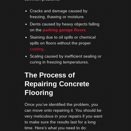
Cracks and damage caused by
freezing, thawing or moisture.
Dents caused by heavy objects falling
on the
parking garage floors
.
Staining due to oil spills or chemical
spills on floors without the proper
coating
.
Scaling caused by inefficient sealing or
curing in freezing temperatures.
The Process of
Repairing Concrete
Flooring
Once you’ve identified the problem, you
can move onto repairing it. You should be
very meticulous in your repairs if you want
to make sure the results last for a long
time. Here’s what you need to do: