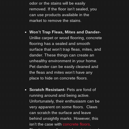
odor or the stains will be easily
removed. If the floor isn’t sealed, you
can use products available in the
market to remove the stains.
Won’t Trap Fleas, Mites and Dander-
Unlike carpet or wood flooring, concrete
flooring has a sealed and smooth
surface that won’t trap fleas, mites, and
dander. These things can create an
unhealthy environment in your home.
Pet dander can be easily cleaned and
the fleas and mites won’t have any
place to hide on concrete floors.
Scratch Resistant-
Pets are fond of
running around and being active.
Unfortunately, their enthusiasm can be
very apparent on some floors. Claws
can scratch the surface and leave
behind unsightly marks. However, this
isn’t the case with
concrete floors
.