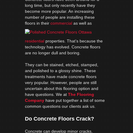
long time, but only recently have they
become more popular. An increasing
number of people are installing these
floors in their
commercial
as well as
residential
properties. That’s because the
technology has evolved. Concrete floors
are no longer dull and boring.
They can be stained, etched, stamped,
and polished to a glossy shine. These
treatments have made concrete floors
very popular. However, people are still
uncertain about this flooring option and
have questions. We at
The Flooring
Company
have put together a list of some
common questions our clients ask us.
Do Concrete Floors Crack?
Concrete can develop minor cracks,