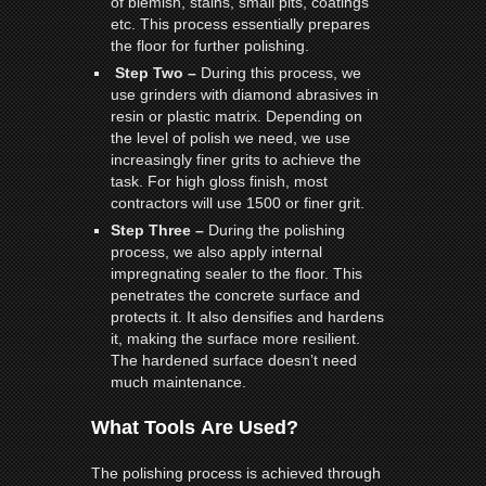
of blemish, stains, small pits, coatings
etc. This process essentially prepares
the floor for further polishing.
Step Two –
During this process, we
use grinders with diamond abrasives in
resin or plastic matrix. Depending on
the level of polish we need, we use
increasingly finer grits to achieve the
task. For high gloss finish, most
contractors will use 1500 or finer grit.
Step Three –
During the polishing
process, we also apply internal
impregnating sealer to the floor. This
penetrates the concrete surface and
protects it. It also densifies and hardens
it, making the surface more resilient.
The hardened surface doesn’t need
much maintenance.
What Tools Are Used?
The polishing process is achieved through