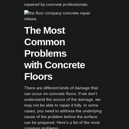
repaired by concrete professionals.
The Most
Common
Problems
with Concrete
Floors
There are different kinds of damage that
can occur on concrete floors. If we don’t
understand the source of the damage, we
may not be able to repair it fully. In some
cases, you need to address the underlying
cause of the problem before the surface
can be prepared. Here’s a list of the most
common problems.