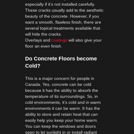
especially if it’s not installed carefully.
These cracks usually add to the aesthetic
beauty of the concrete. However, if you
want a smooth, flawless finish, there are
several topical treatments available that
will hide the cracks.
Overlays and
coatings
will also give your
floor an even finish.
Do Concrete Floors become
Cold?
This is a major concern for people in
Canada. Yes, concrete can be cold
because it has the ability to absorb the
temperature of its surroundings. So, in
cold environments, it’s cold and in warm
environments it can be warm. It has the
ability to store and retain heat that can
easily help you keep your home warm.
You can keep the windows and doors
open to let sunlight in or install radiant