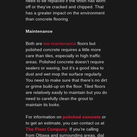
need to be replaced if the finish has worn
off or they’ve cracked and chipped. That
has a greater impact on the environment
than concrete flooring.
Maintenance
Both are
low maintenance
floors but
polished concrete requires a little more
care than tiles, especially in high traffic
areas. Polished concrete doesn’t require
sealers or waxing, but it’s a good idea to
dust and wet mop the surface regularly.
You need to make sure that there’s no dirt
or grime build-up on the floor. Tiled floors
are relatively easily to maintain but you do
need to carefully clean the grout to
maintain its looks.
For information on
polished concrete
or
to get an estimate, you can contact us at
The Floor Company
.
If you’re calling
from Ottawa and surrounding areas, dial