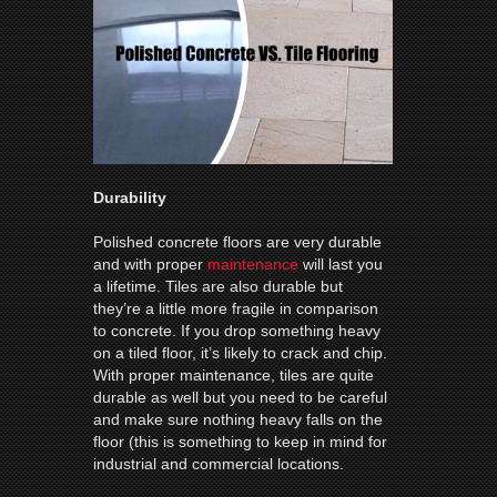
Durability
Polished concrete floors are very durable
and with proper
maintenance
will last you
a lifetime. Tiles are also durable but
they’re a little more fragile in comparison
to concrete. If you drop something heavy
on a tiled floor, it’s likely to crack and chip.
With proper maintenance, tiles are quite
durable as well but you need to be careful
and make sure nothing heavy falls on the
floor (this is something to keep in mind for
industrial and commercial locations.