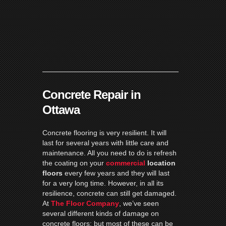
Concrete Repair in
Ottawa
Concrete flooring is very resilient. It will
last for several years with little care and
maintenance. All you need to do is refresh
the coating on your
commercial
location
floors
every few years and they will last
for a very long time. However, in all its
resilience, concrete can still get damaged.
At
The Floor Company
, we’ve seen
several different kinds of damage on
concrete floors; but most of these can be