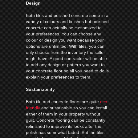
Design
Both tiles and polished concrete some in a
variety of colours and finishes but polished
concrete can actually be customized to
your preferences. You can choose any
colour or design you want because your
options are unlimited. With tiles, you can
only choose from the inventory the seller
might have. A good contractor will be able
to add any design or pattern you want to
your concrete floor so all you need to do is
explain your preferences to them.
Sustainability
Both tile and concrete floors are quite
eco-
friendly
and sustainable so you can install
either of them in your property without
guilt. Concrete flooring can be constantly
refinished to improve its looks after the
polish has somewhat faded. But the tiles