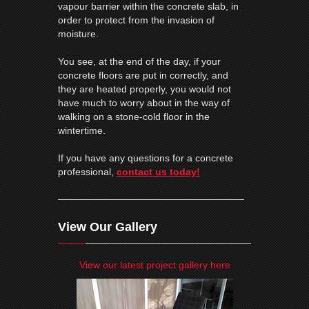
vapour barrier
within the concrete slab, in
order to protect from the invasion of
moisture.
You see, at the end of the day, if your
concrete floors are put in correctly, and
they are heated properly, you would not
have much to worry about in the way of
walking on a stone-cold floor in the
wintertime.
If you have any questions for a concrete
professional,
contact us today!
View Our Gallery
View our latest project gallery here