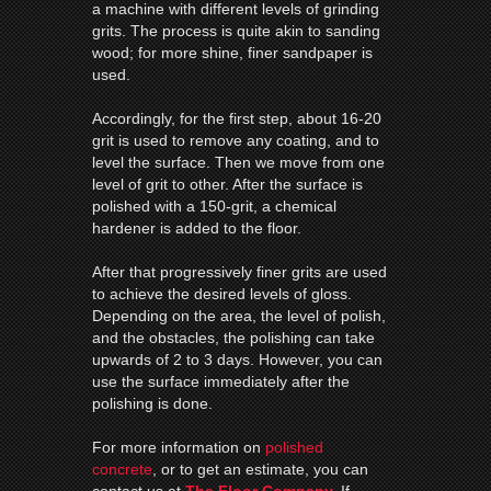
a machine with different levels of grinding
grits. The process is quite akin to sanding
wood; for more shine, finer sandpaper is
used.
Accordingly, for the first step, about 16-20
grit is used to remove any coating, and to
level the surface. Then we move from one
level of grit to other. After the surface is
polished with a 150-grit, a chemical
hardener is added to the floor.
After that progressively finer grits are used
to achieve the desired levels of gloss.
Depending on the area, the level of polish,
and the obstacles, the polishing can take
upwards of 2 to 3 days. However, you can
use the surface immediately after the
polishing is done.
For more information on
polished
concrete
, or to get an estimate, you can