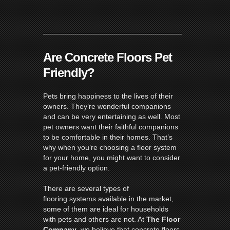
Are Concrete Floors Pet
Friendly?
Pets bring happiness to the lives of their
owners. They’re wonderful companions
and can be very entertaining as well. Most
pet owners want their faithful companions
to be comfortable in their homes. That’s
why when you’re choosing a floor system
for your home, you might want to consider
a pet-friendly option.
There are several types of
flooring systems available in the market,
some of them are ideal for households
with pets and others are not. At
The Floor
Company
, we believe that concrete floors