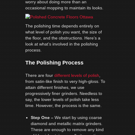
worry about doing more than an
occasional mopping to maintain its looks.
The polishing time depends entirely on
what level of polish you want, the size of
the floor, and the obstructions. Here’s a
look at what’s involved in the polishing
process.
The Polishing Process
There are four
different levels of polish
,
from satin-like finish to very high-gloss. To
attain different finishes, we use
progressively finer grinders. Needless to
say, the lower levels of polish take less
time. However, the process is the same.
Step One –
We start by using coarse
diamond and metallic matrix grinders.
These are enough to remove any kind