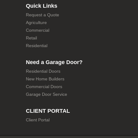
Quick Links
Request a Quote
Agriculture
Commercial
Retail
Residential
Need a Garage Door?
Residential Doors
New Home Builders
Commercial Doors
Garage Door Service
CLIENT PORTAL
Client Portal