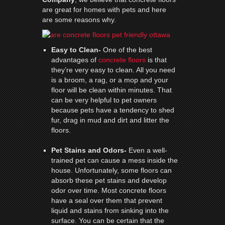
are great for homes with pets and here
are some reasons why.
Easy to Clean-
One of the best
advantages of
concrete floors
is that
they’re very easy to clean. All you need
is a broom, a rag, or a mop and your
floor will be clean within minutes. That
can be very helpful to pet owners
because pets have a tendency to shed
fur, drag in mud and dirt and litter the
floors.
Pet Stains and Odors-
Even a well-
trained pet can cause a mess inside the
house. Unfortunately, some floors can
absorb these pet stains and develop
odor over time. Most concrete floors
have a seal over them that prevent
liquid and stains from sinking into the
surface. You can be certain that the