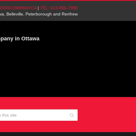
OORCOMPANY.CA
|
TEL: 613-866-7990
wa, Belleville, Peterborough and Renfrew
mpany in Ottawa