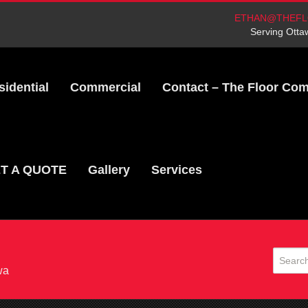
ETHAN@THEFL
Serving Otta
sidential
Commercial
Contact – The Floor Co
T A QUOTE
Gallery
Services
wa