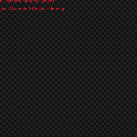
ial Concrete Flooring Options
kes Gypcrete A Popular Flooring
?