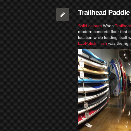
Trailhead Paddle
Solid colours
When
Trailhea
modern concrete floor that e
location while lending itself
EcoPolish finish
was the righ