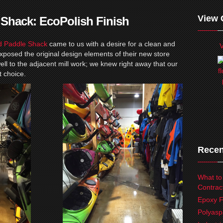
View 
 Shack: EcoPolish Finish
d Paddle Shack
came to us with a desire for a clean and
V
xposed the original design elements of their new store
 well to the adjacent mill work; we knew right away that our
t choice.
Recen
What to
Contrac
Epoxy F
Polyasp