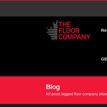
Re
GE
Blog
All posts tagged floor company otta