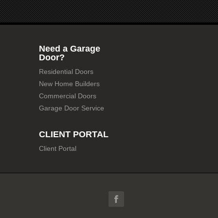
Need a Garage
Door?
Residential Doors
New Home Builders
Commercial Doors
Garage Door Service
CLIENT PORTAL
Client Portal