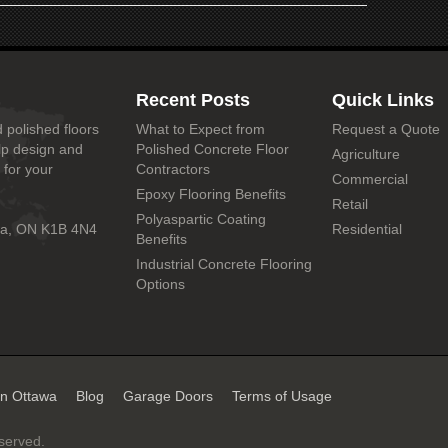
Recent Posts
Quick Links
 polished floors
What to Expect from
Request a Quote
lp design and
Polished Concrete Floor
Agriculture
 for your
Contractors
Commercial
Epoxy Flooring Benefits
Retail
Polyaspartic Coating
wa, ON K1B 4N4
Residential
Benefits
Industrial Concrete Flooring
Options
in Ottawa
Blog
Garage Doors
Terms of Usage
eserved.