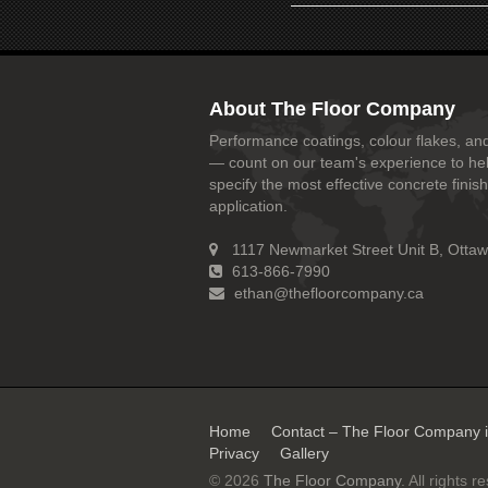
About The Floor Company
Performance coatings, colour flakes, and
— count on our team's experience to he
specify the most effective concrete finish
application.
1117 Newmarket Street Unit B, Otta
613-866-7990
ethan@thefloorcompany.ca
Home
Contact – The Floor Company 
Privacy
Gallery
© 2026
The Floor Company
. All rights r