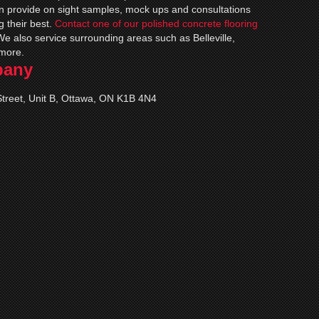
an provide on sight samples, mock ups and consultations
g their best.
Contact one of our polished concrete flooring
We also service surrounding areas such as Belleville,
more.
pany
treet, Unit B, Ottawa, ON K1B 4N4