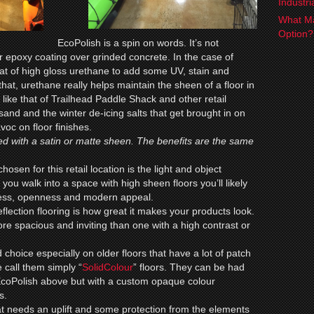
Industr
What Ma
Option
EcoPolish is a spin on words. It’s not
ear epoxy coating over grinded concrete. In the case of
at of high gloss urethane to add some UV, stain and
that, urethane really helps maintain the sheen of a floor in
like that of Trailhead Paddle Shack and other retail
nd and the winter de-icing salts that get brought in on
oc on floor finishes.
d with a satin or matte sheen. The benefits are the same
chosen for this retail location is the light and object
en you walk into a space with high sheen floors you’ll likely
iness, openness and modern appeal.
flection flooring is how great it makes your products look.
re spacious and inviting than one with a high contrast or
 choice especially on older floors that have a lot of patch
 call them simply “
SolidColour
” floors. They can be had
 EcoPolish above but with a custom opaque colour
s.
hat needs an uplift and some protection from the elements