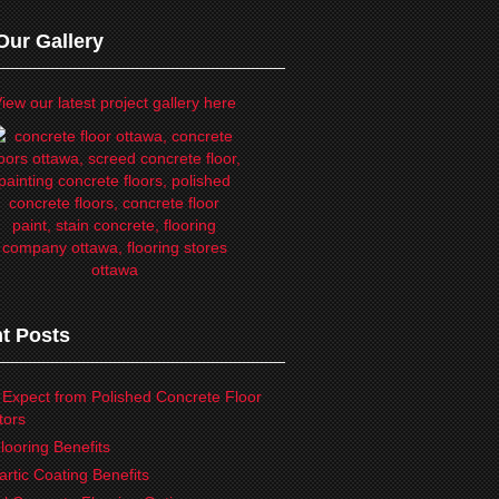
Our Gallery
iew our latest project gallery here
t Posts
 Expect from Polished Concrete Floor
tors
looring Benefits
artic Coating Benefits