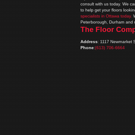
consult with us today. We c
to help get your floors lookin
specialists in Ottawa today.
Peterborough, Durham and 
The Floor Com
Address
:
1117 Newmarket S
Phone
:
(613) 706-6664