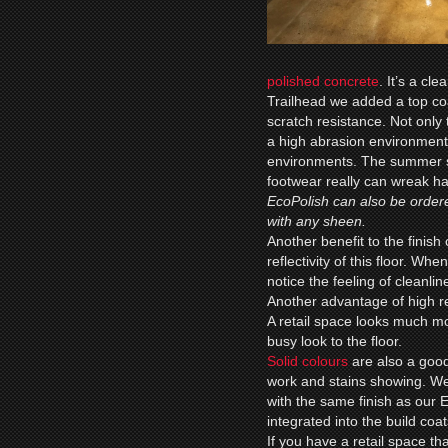
polished concrete
. It’s a cl
Trailhead we added a top co
scratch resistance. Not only 
a high abrasion environment 
environments. The summer sa
footwear really can wreak hav
EcoPolish can also be ordere
with any sheen.
Another benefit to the finish 
reflectivity of this floor. Wh
notice the feeling of cleanl
Another advantage of high re
A retail space looks much mo
busy look to the floor.
Solid colours
are also a good
work and stains showing. We
with the same finish as our
integrated into the build coat
If you have a retail space t