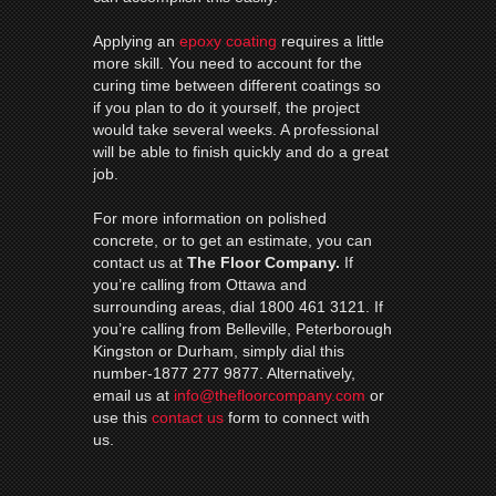
Applying an
epoxy coating
requires a little
more skill. You need to account for the
curing time between different coatings so
if you plan to do it yourself, the project
would take several weeks. A professional
will be able to finish quickly and do a great
job.
For more information on polished
concrete, or to get an estimate, you can
contact us at
The Floor Company.
If
you’re calling from Ottawa and
surrounding areas, dial 1800 461 3121. If
you’re calling from Belleville, Peterborough
Kingston or Durham, simply dial this
number-1877 277 9877. Alternatively,
email us at
info@thefloorcompany.com
or
use this
contact us
form to connect with
us.