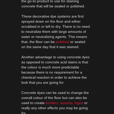
the go-to product to use for staining
concrete that will be sealed or polished.
These decorative dye systems are first
sprayed down on the floor and either
scrubbed in or left to dry. There is no need
to neutralize them with large amounts of
water or neutralizing agents. This means
that, the floor can be
polished
or sealed
on the same day that it was stained.
Another advantage to using concrete dyes
as opposed to concrete acid stains is that
the colour is much more predictable
because there is no requirement for a
chemical reaction in order to achieve the
look that you are going for.
Concrete dyes can be used to change the
overall colour of the floor but can also be
used to create
borders, accents, logos
or
really any other effects you may be going
for.