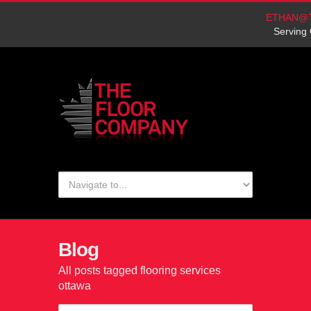
ETHAN@
Serving 
Blog
All posts tagged flooring services
ottawa