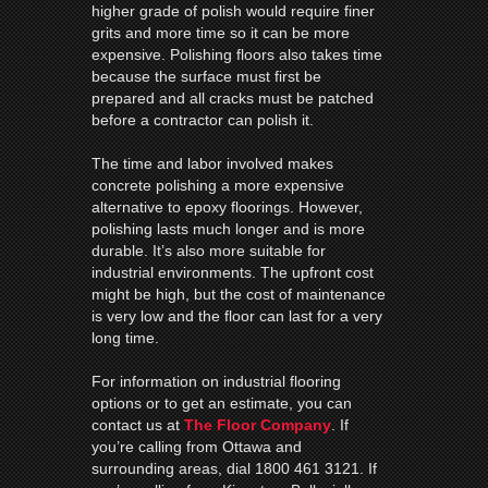
higher grade of polish would require finer
grits and more time so it can be more
expensive. Polishing floors also takes time
because the surface must first be
prepared and all cracks must be patched
before a contractor can polish it.
The time and labor involved makes
concrete polishing a more expensive
alternative to epoxy floorings. However,
polishing lasts much longer and is more
durable. It’s also more suitable for
industrial environments. The upfront cost
might be high, but the cost of maintenance
is very low and the floor can last for a very
long time.
For information on industrial flooring
options or to get an estimate, you can
contact us at
The Floor Company
. If
you’re calling from Ottawa and
surrounding areas, dial 1800 461 3121. If