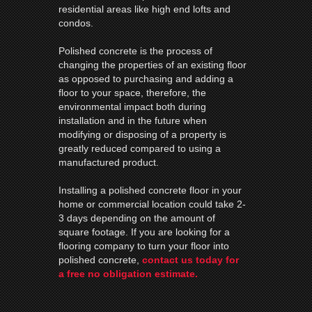
residential areas like high end lofts and
condos.
Polished concrete is the process of
changing the properties of an existing floor
as opposed to purchasing and adding a
floor to your space, therefore, the
environmental impact both during
installation and in the future when
modifying or disposing of a property is
greatly reduced compared to using a
manufactured product.
Installing a polished concrete floor in your
home or commercial location could take 2-
3 days depending on the amount of
square footage. If you are looking for a
flooring company to turn your floor into
polished concrete,
contact us today for
a free no obligation estimate.