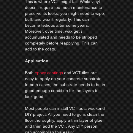
This is where VCT might fail. While vinyl
doesn’t require too much maintenance to
preserve its looks, you might need to wipe,
buff, and wax it regularly. This can
become tedious after some years.
Moreover, over time, wax get’s
accumulated and needs to be stripped
completely before reapplying. This can
add to the costs.
Application
Both
epoxy coatings
and VCT tiles are
easy to apply on your concrete substrate.
In both cases, the substrate needs to be in
good enough condition for the layers to
look good.
Most people can install VCT as a weekend
DIY project. All you need to go is clean the
floor thoroughly, apply a thin layer of glue,
and then add the VCT. Any DIY person
can accomplish this easily.