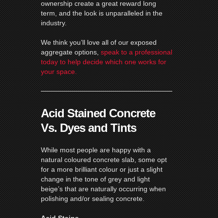
ownership create a great reward long
term, and the look is unparalleled in the
industry.
We think you’ll love all of our exposed
aggregate options,
speak to a professional
today to help decide which one works for
your space.
Acid Stained Concrete
Vs. Dyes and Tints
While most people are happy with a
natural coloured concrete slab, some opt
for a more brilliant colour or just a slight
change in the tone of grey and light
beige’s that are naturally occurring when
polishing and/or sealing concrete.
Acid Stains