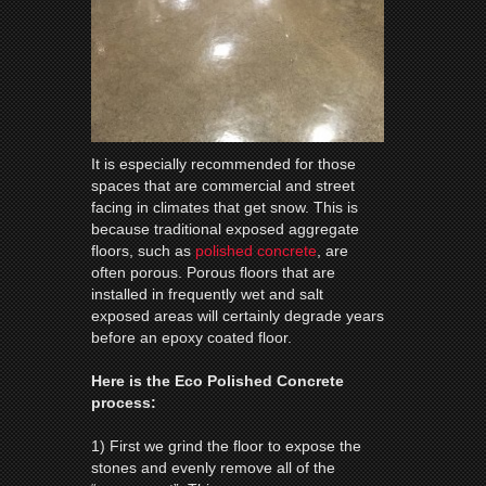
It is especially recommended for those
spaces that are commercial and street
facing in climates that get snow. This is
because traditional exposed aggregate
floors, such as
polished concrete
, are
often porous. Porous floors that are
installed in frequently wet and salt
exposed areas will certainly degrade years
before an epoxy coated floor.
Here is the Eco Polished Concrete
process:
1) First we grind the floor to expose the
stones and evenly remove all of the