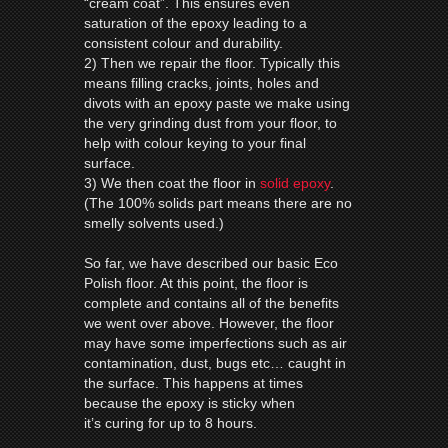
“cream coat”. This ensures even
saturation of the epoxy leading to a
consistent colour and durability.
2) Then we repair the floor. Typically this
means filling cracks, joints, holes and
divots with an epoxy paste we make using
the very grinding dust from your floor, to
help with colour keying to your final
surface.
3) We then coat the floor in
solid epoxy
.
(The 100% solids part means there are no
smelly solvents used.)
So far, we have described our basic Eco
Polish floor. At this point, the floor is
complete and contains all of the benefits
we went over above. However, the floor
may have some imperfections such as air
contamination, dust, bugs etc… caught in
the surface. This happens at times
because the epoxy is sticky when
it’s curing for up to 8 hours.