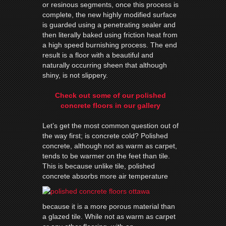
or resinous segments, once this process is
complete, the new highly modified surface
is guarded using a penetrating sealer and
then literally baked using friction heat from
a high speed burnishing process. The end
result is a floor with a beautiful and
naturally occurring sheen that although
shiny, is not slippery.
Check out some of our polished
concrete floors in our gallery
Let’s get the most common question out of
the way first; is concrete cold? Polished
concrete, although not as warm as carpet,
tends to be warmer on the feet than tile.
This is because unlike tile, polished
concrete absorbs more air
temperature
because it is a more porous material than
a glazed tile. While not as warm as carpet