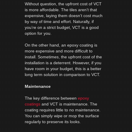
Without question, the upfront cost of VCT
is more affordable. The tiles aren’t that
expensive, laying them doesn’t cost much
by way of time and effort. Naturally, if
you’re on a strict budget, VCT is a good
option for you.
On the other hand, an epoxy coating is
more expensive and more difficult to
install. Sometimes, the upfront cost of the
installation is a deterrent. However, if you
have room in your budget, this is a better
long term solution in comparison to VCT.
Maintenance
The key difference between
epoxy
coatings
and VCT is maintenance. The
coating requires little to no maintenance.
You can simply wipe or mop the surface
regularly to preserve its looks.