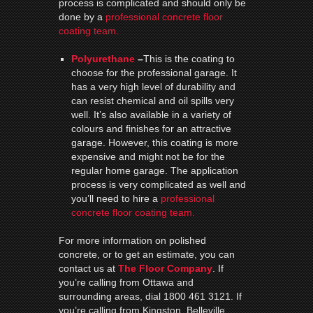
process is complicated and should only be
done by a
professional concrete floor
coating team.
Polyurethane
–
This is the coating to
choose for the professional garage. It
has a very high level of durability and
can resist chemical and oil spills very
well. It’s also available in a variety of
colours and finishes for an attractive
garage. However, this coating is more
expensive and might not be for the
regular home garage. The application
process is very complicated as well and
you’ll need to hire a
professional
concrete floor coating team.
For more information on polished
concrete, or to get an estimate, you can
contact us at
The Floor Company
. If
you’re calling from Ottawa and
surrounding areas, dial 1800 461 3121. If
you’re calling from Kingston, Belleville,