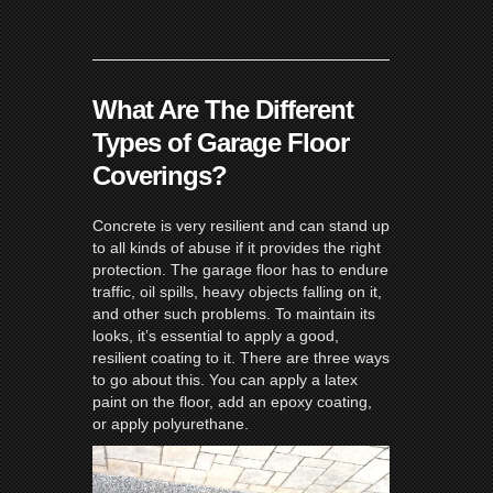
What Are The Different
Types of Garage Floor
Coverings?
Concrete is very resilient and can stand up
to all kinds of abuse if it provides the right
protection. The garage floor has to endure
traffic, oil spills, heavy objects falling on it,
and other such problems. To maintain its
looks, it’s essential to apply a good,
resilient coating to it. There are three ways
to go about this. You can apply a latex
paint on the floor, add an epoxy coating,
or apply polyurethane.