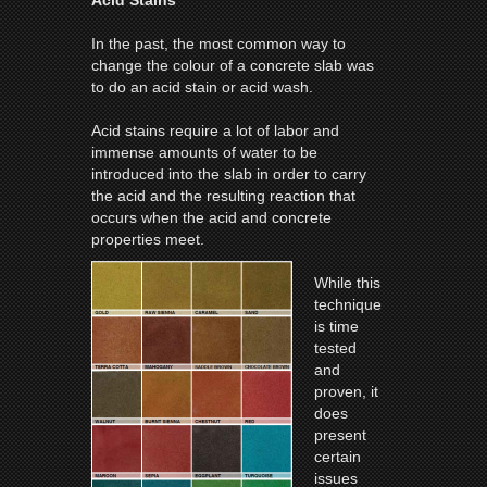
In the past, the most common way to
change the colour of a concrete slab was
to do an acid stain or acid wash.
Acid stains require a lot of labor and
immense amounts of water to be
introduced into the slab in order to carry
the acid and the resulting reaction that
occurs when the acid and concrete
properties meet.
While this
technique
is time
tested
and
proven, it
does
present
certain
issues