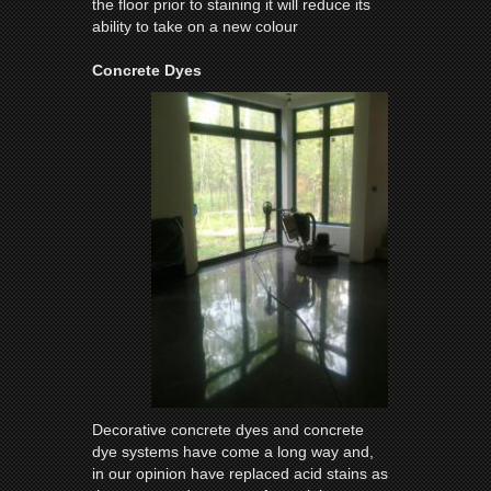
the floor prior to staining it will reduce its
ability to take on a new colour
Concrete Dyes
Decorative concrete dyes and concrete
dye systems have come a long way and,
in our opinion have replaced acid stains as