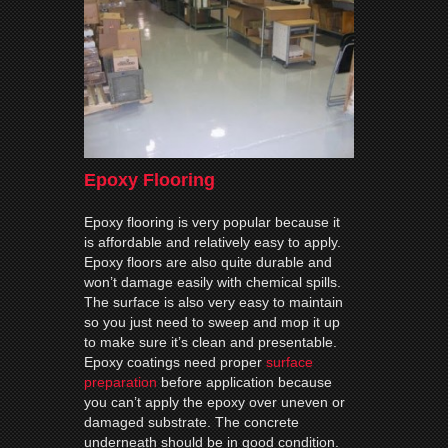
Epoxy Flooring
Epoxy flooring is very popular because it
is affordable and relatively easy to apply.
Epoxy floors are also quite durable and
won’t damage easily with chemical spills.
The surface is also very easy to maintain
so you just need to sweep and mop it up
to make sure it’s clean and presentable.
Epoxy coatings need proper
surface
preparation
before application because
you can’t apply the epoxy over uneven or
damaged substrate. The concrete
underneath should be in good condition.