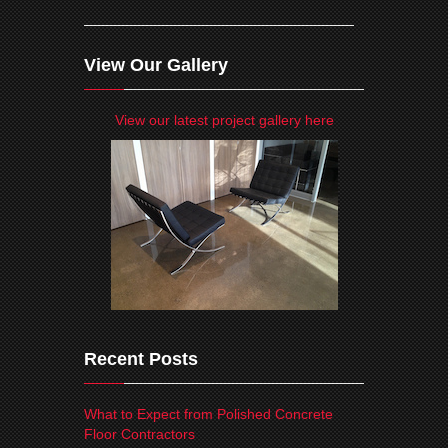
View Our Gallery
View our latest project gallery here
Recent Posts
What to Expect from Polished Concrete
Floor Contractors