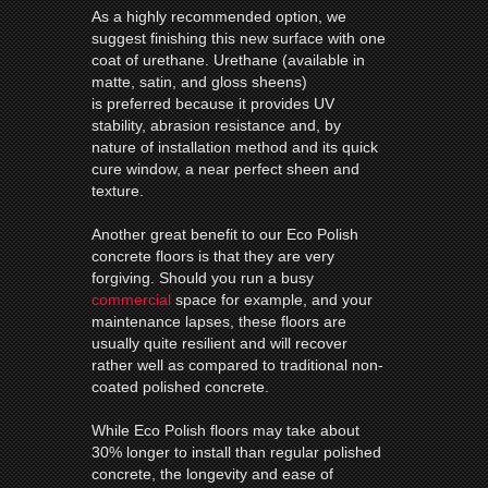
As a highly recommended option, we
suggest finishing this new surface with one
coat of urethane. Urethane (available in
matte, satin, and gloss sheens)
is preferred because it provides UV
stability, abrasion resistance and, by
nature of installation method and its quick
cure window, a near perfect sheen and
texture.
Another great benefit to our Eco Polish
concrete floors is that they are very
forgiving. Should you run a busy
commercial
space for example, and your
maintenance lapses, these floors are
usually quite resilient and will recover
rather well as compared to traditional non-
coated polished concrete.
While Eco Polish floors may take about
30% longer to install than regular polished
concrete, the longevity and ease of