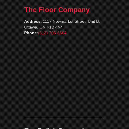
The Floor Company
Address
:
1117 Newmarket Street, Unit B,
Ottawa, ON K1B 4N4
Phone
:
(613) 706-6664