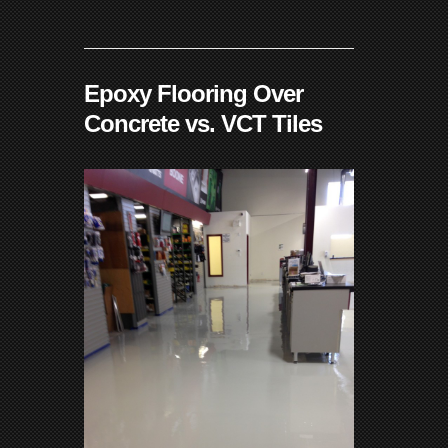
Epoxy Flooring Over
Concrete vs. VCT Tiles