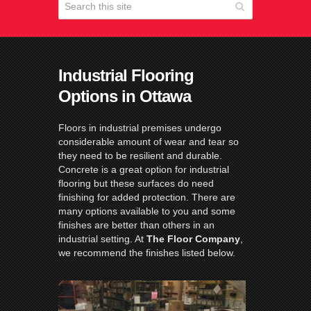
Industrial Flooring
Options in Ottawa
Floors in industrial premises undergo
considerable amount of wear and tear so
they need to be resilient and durable.
Concrete is a great option for industrial
flooring but these surfaces do need
finishing for added protection. There are
many options available to you and some
finishes are better than others in an
industrial setting. At
The Floor Company
,
we recommend the finishes listed below.