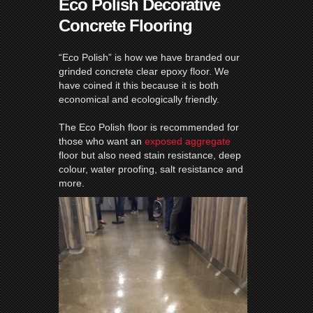
Eco Polish Decorative
Concrete Flooring
“Eco Polish” is how we have branded our
grinded concrete clear epoxy floor. We
have coined it this because it is both
economical and ecologically friendly.
The Eco Polish floor is recommended for
those who want an
exposed aggregate
floor but also need stain resistance, deep
colour, water proofing, salt resistance and
more.