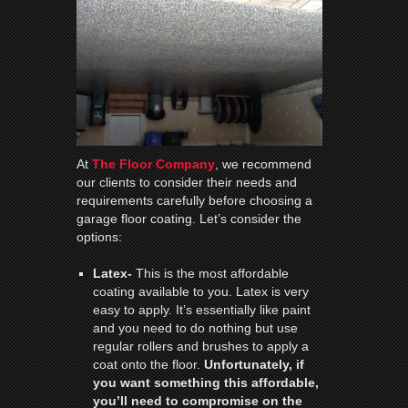
At
The Floor Company
, we recommend
our clients to consider their needs and
requirements carefully before choosing a
garage floor coating. Let’s consider the
options:
Latex-
This is the most affordable
coating available to you. Latex is very
easy to apply. It’s essentially like paint
and you need to do nothing but use
regular rollers and brushes to apply a
coat onto the floor.
Unfortunately, if
you want something this affordable,
you’ll need to compromise on the