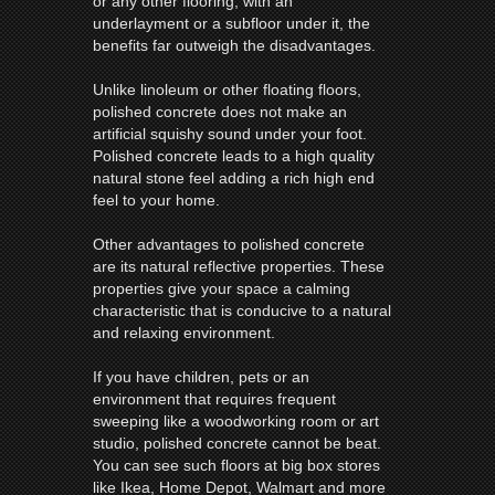
or any other flooring, with an
underlayment or a subfloor under it, the
benefits far outweigh the disadvantages.
Unlike linoleum or other floating floors,
polished concrete does not make an
artificial squishy sound under your foot.
Polished concrete leads to a high quality
natural stone feel adding a rich high end
feel to your home.
Other advantages to polished concrete
are its natural reflective properties. These
properties give your space a calming
characteristic that is conducive to a natural
and relaxing environment.
If you have children, pets or an
environment that requires frequent
sweeping like a woodworking room or art
studio, polished concrete cannot be beat.
You can see such floors at big box stores
like Ikea, Home Depot, Walmart and more