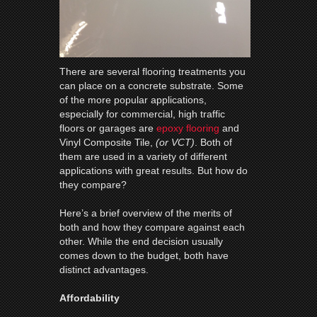
There are several flooring treatments you
can place on a concrete substrate. Some
of the more popular applications,
especially for commercial, high traffic
floors or garages are
epoxy flooring
and
Vinyl Composite Tile,
(or VCT)
. Both of
them are used in a variety of different
applications with great results. But how do
they compare?
Here’s a brief overview of the merits of
both and how they compare against each
other. While the end decision usually
comes down to the budget, both have
distinct advantages.
Affordability