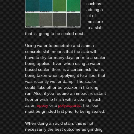
such as
adding a
lot of
moisture
to a slab
that is going to be sealed next.
Using water to penetrate and stain a
concrete slab means that the slab will
have to dry for many days prior to a sealer
being applied. Even when using a water-
based sealer, there is a certain risk that is
being taken when applying it to a floor that
was recently wet or damp. The sealer
could flake off or be weaker in the long
run. Also, if you require an impact resistant
floor or wish to finish with a coating such
as an
epoxy
or a
polyaspartic
, the floor
must be grinded first prior to being sealed.
When doing an acid stain, this is not
necessarily the best outcome as grinding