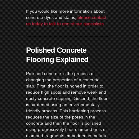
If you would like more information about
concrete dyes and stains,
please contact
us today to talk to one of our specialists.
Polished Concrete
Flooring Explained
Polished concrete is the process of
changing the properties of a concrete
slab. First, the floor is honed in order to
reduce high spots and remove weak and
dusty concrete capping. Second, the floor
is hardened using an environmentally
friendly process. This hardening process
reduces the size of the pores in the
concrete and then the floor is polished
using progressively finer diamond grits or
diamond fragments embedded in metallic