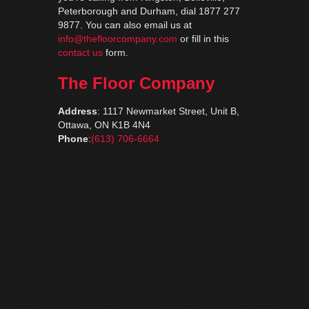
Peterborough and Durham, dial 1877 277
9877. You can also email us at
info@thefloorcompany.com
or fill in this
contact us
form.
The Floor Company
Address
:
1117 Newmarket Street, Unit B,
Ottawa, ON K1B 4N4
Phone
:
(613) 706-6664