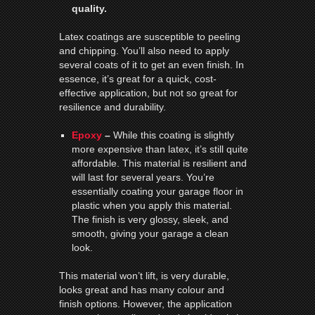
quality.
Latex coatings are susceptible to peeling
and chipping. You’ll also need to apply
several coats of it to get an even finish. In
essence, it’s great for a quick, cost-
effective application, but not so great for
resilience and durability.
Epoxy
–
While this coating is slightly
more expensive than latex, it’s still quite
affordable. This material is resilient and
will last for several years. You’re
essentially coating your garage floor in
plastic when you apply this material.
The finish is very glossy, sleek, and
smooth, giving your garage a clean
look.
This material won’t lift, is very durable,
looks great and has many colour and
finish options. However, the application