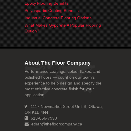
Epoxy Flooring Benefits
Polyaspartic Coating Benefits
Industrial Concrete Flooring Options
What Makes Gypcrete A Popular Flooring
Option?
About The Floor Company
Performance coatings, colour flakes, and
polished floors — count on our team's
experience to help design and specify the
most effective concrete finish for your
application.
1117 Newmarket Street Unit B, Ottawa,
ON K1B 4N4
613-866-7990
ethan@thefloorcompany.ca