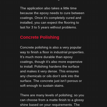
The application also takes a little time
because the epoxy needs to cure between
coatings. Once it’s completely cured and
installed, you can expect the flooring to
last for 3 to 5 years without problems.
Concrete Polishing
Concrete polishing is also a very popular
way to finish a floor in industrial properties.
It’s much more durable than epoxy
coatings, though it’s also more expensive
to install. Polishing hardens the surface
and makes it very dense. This ensures
any chemicals or oils don’t sink into the
surface. The concrete just isn’t porous or
soft enough to sustain stains.
There are many levels of polishing; so you
can choose from a matte finish to a glossy
shine based on your requirements. The