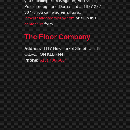
you’re calling from Kingston, Bellevielle,
Peterborough and Durham, dial 1877 277
9877. You can also email us at
info@thefloorcompany.com
or fill in this
contact us
form
The Floor Company
Address
:
1117 Newmarket Street, Unit B,
Ottawa, ON K1B 4N4
Phone
:
(613) 706-6664