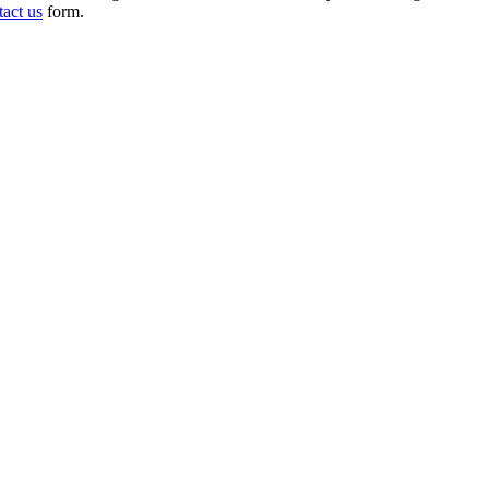
tact us
form.