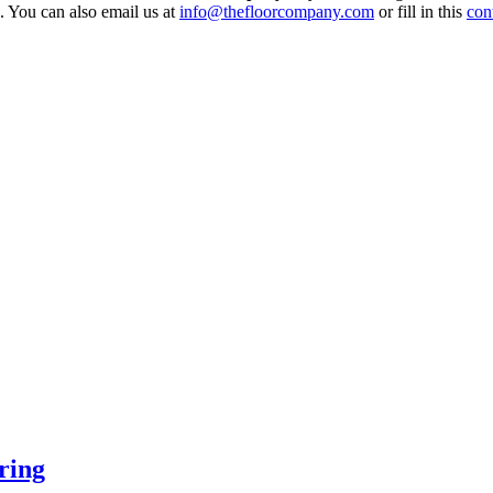
 You can also email us at
info@thefloorcompany.com
or fill in this
con
ring