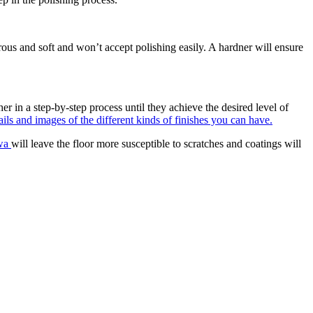
orous and soft and won’t accept polishing easily. A hardner will ensure
er in a step-by-step process until they achieve the desired level of
ils and images of the different kinds of finishes you can have.
awa
will leave the floor more susceptible to scratches and coatings will