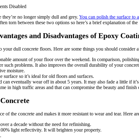
nts Disabled
 they’re no longer simply dull and grey.
You can polish the surface to 
ten torn between these two options so here’s a brief explanation of the 
vantages and Disadvantages of Epoxy Coati
nto your dull concrete floors. Here are some things you should consider 
onable amount of your floor over the weekend. In comparison, polishin
r such problems. It also improves the overall durability of your concrete
ive moisture.
surface so it’s ideal for old floors and surfaces.
 can eventually wear off in about 5 years. It may also fade a little if it
e in high traffic areas and that can compromise the beauty and finish o
d Concrete
ce of the concrete and makes it more resistant to wear and tear. Here are
 over a decade without the need for refinishing.
00% light reflectivity. It will brighten your property.
.