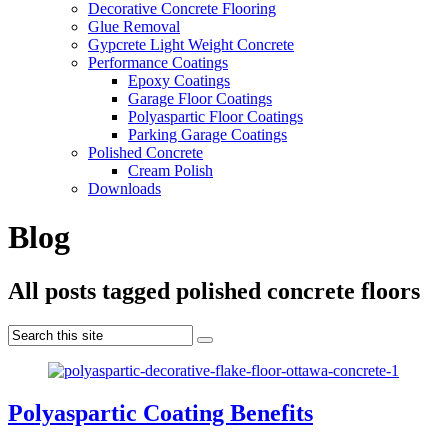
Decorative Concrete Flooring
Glue Removal
Gypcrete Light Weight Concrete
Performance Coatings
Epoxy Coatings
Garage Floor Coatings
Polyaspartic Floor Coatings
Parking Garage Coatings
Polished Concrete
Cream Polish
Downloads
Blog
All posts tagged polished concrete floors
Polyaspartic Coating Benefits