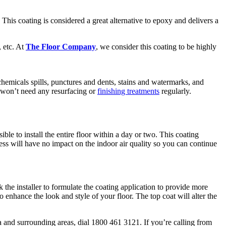
This coating is considered a great alternative to epoxy and delivers a
, etc. At
The Floor Company
, we consider this coating to be highly
t, chemicals spills, punctures and dents, stains and watermarks, and
d won’t need any resurfacing or
finishing treatments
regularly.
ble to install the entire floor within a day or two. This coating
cess will have no impact on the indoor air quality so you can continue
the installer to formulate the coating application to provide more
o enhance the look and style of your floor. The top coat will alter the
a and surrounding areas, dial 1800 461 3121. If you’re calling from