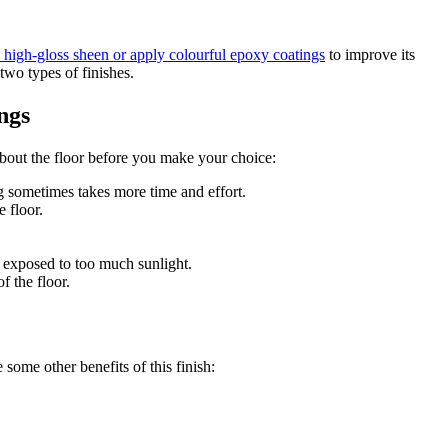
a high-gloss sheen or apply colourful epoxy coatings
to improve its
two types of finishes.
ngs
about the floor before you make your choice:
g sometimes takes more time and effort.
 floor.
’s exposed to too much sunlight.
f the floor.
 some other benefits of this finish: