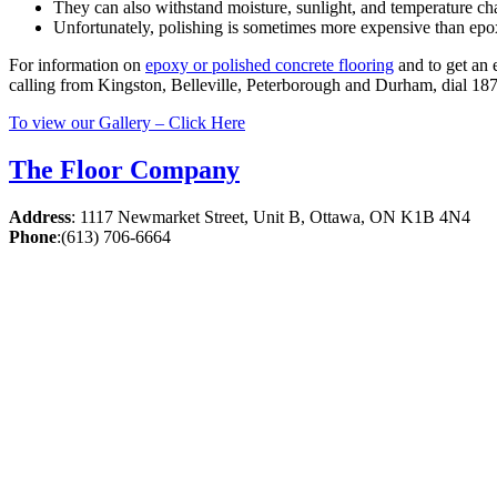
They can also withstand moisture, sunlight, and temperature ch
Unfortunately, polishing is sometimes more expensive than epo
For information on
epoxy or polished concrete flooring
and to get an 
calling from Kingston, Belleville, Peterborough and Durham, dial 18
To view our Gallery – Click Here
The Floor Company
Address
:
1117 Newmarket Street, Unit B, Ottawa, ON K1B 4N4
Phone
:
(613) 706-6664