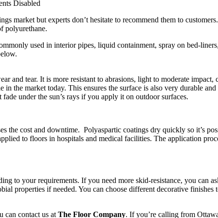
nts Disabled
tings market but experts don’t hesitate to recommend them to customers. 
of polyurethane.
commonly used in interior pipes, liquid containment, spray on bed-liners
below.
t wear and tear. It is more resistant to abrasions, light to moderate impac
e in the market today. This ensures the surface is also very durable an
t fade under the sun’s rays if you apply it on outdoor surfaces.
es the cost and downtime. Polyaspartic coatings dry quickly so it’s possi
plied to floors in hospitals and medical facilities. The application pro
ing to your requirements. If you need more skid-resistance, you can ask 
bial properties if needed. You can choose different decorative finishes t
ou can contact us at
The Floor Company
. If you’re calling from Ottaw