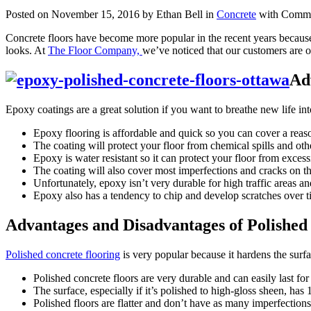
Posted on November 15, 2016 by Ethan Bell in
Concrete
with
Comme
Concrete floors have become more popular in the recent years because
looks. At
The Floor Company,
we’ve noticed that our customers are of
Ad
Epoxy coatings are a great solution if you want to breathe new life i
Epoxy flooring is affordable and quick so you can cover a reas
The coating will protect your floor from chemical spills and othe
Epoxy is water resistant so it can protect your floor from excess
The coating will also cover most imperfections and cracks on the 
Unfortunately, epoxy isn’t very durable for high traffic areas and
Epoxy also has a tendency to chip and develop scratches over tim
Advantages and Disadvantages of Polishe
Polished concrete flooring
is very popular because it hardens the surfa
Polished concrete floors are very durable and can easily last for
The surface, especially if it’s polished to high-gloss sheen, has 1
Polished floors are flatter and don’t have as many imperfections