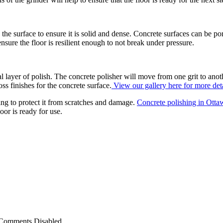
o the surface to ensure it is solid and dense. Concrete surfaces can be p
ensure the floor is resilient enough to not break under pressure.
al layer of polish. The concrete polisher will move from one grit to anoth
ss finishes for the concrete surface.
View our gallery here for more deta
ting to protect it from scratches and damage.
Concrete polishing in Ott
loor is ready for use.
Comments Disabled