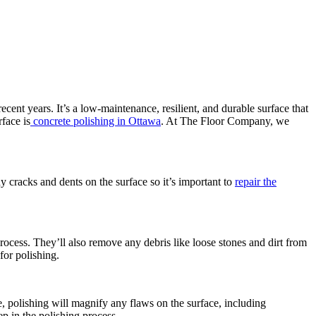
ecent years. It’s a low-maintenance, resilient, and durable surface that
face is
concrete polishing in Ottawa
. At The Floor Company, we
y cracks and dents on the surface so it’s important to
repair the
 process. They’ll also remove any debris like loose stones and dirt from
for polishing.
, polishing will magnify any flaws on the surface, including
ep in the polishing process.