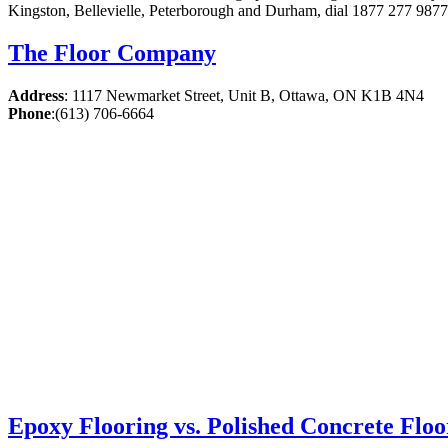
Kingston, Bellevielle, Peterborough and Durham, dial 1877 277 9877.
The Floor Company
Address
:
1117 Newmarket Street, Unit B, Ottawa, ON K1B 4N4
Phone
:
(613) 706-6664
Epoxy Flooring vs. Polished Concrete Floo