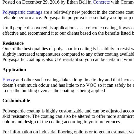
Posted on December 29, 2016 by Ethan Bell in
Concrete
with
Comme
Polyaspartic coatings
are a relatively new product in the concrete coa
reliable performance. Polyaspartic polyurea is essentially a subgroup 
Until people discovered its applications as a concrete coating, it was 
effective and recommend it to our clients based on the benefits listed 
Resistance
One of the best qualities of polyaspartic coating is its ability to resis
slightly increased temperatures compared to any other coating availabl
Polyaspartic coating is also UV resistant so you can be certain it won’
Application
Epoxy
and other such coatings take a long time to dry and that increas
doesn’t emit much odour and has little to no VOC so it can safely be ap
to use the building even as the coating is being applied
Customizable
Polyaspartic coating is highly customizable and can be adjusted accord
skid resistance. The coating can also be altered to offer more antimicro
colour and design of the coating according to your preferences.
For information on industrial flooring options or to get an estimate, y