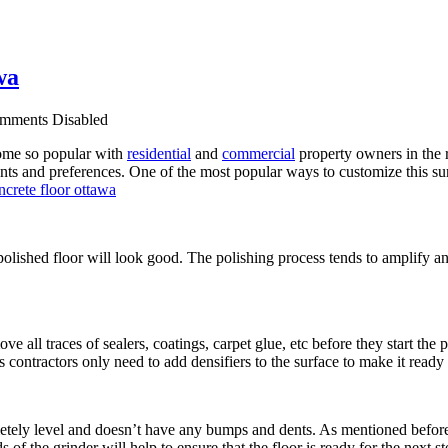
wa
mments Disabled
ecome so popular with
residential
and
commercial
property owners in the r
ts and preferences. One of the most popular ways to customize this sur
polished floor will look good. The polishing process tends to amplify an
e all traces of sealers, coatings, carpet glue, etc before they start the
s contractors only need to add densifiers to the surface to make it ready 
mpletely level and doesn’t have any bumps and dents. As mentioned before
f the grinder will help to ensure that the floor is ready for the next st