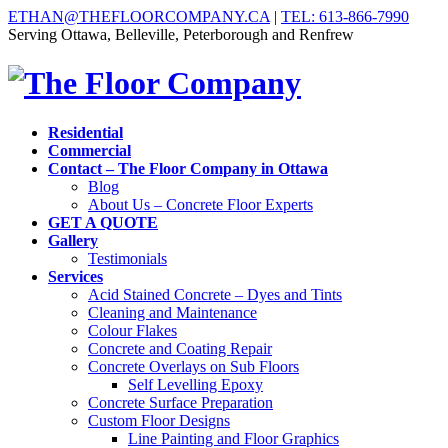
ETHAN@THEFLOORCOMPANY.CA
|
TEL: 613-866-7990
Serving Ottawa, Belleville, Peterborough and Renfrew
Residential
Commercial
Contact – The Floor Company in Ottawa
Blog
About Us – Concrete Floor Experts
GET A QUOTE
Gallery
Testimonials
Services
Acid Stained Concrete – Dyes and Tints
Cleaning and Maintenance
Colour Flakes
Concrete and Coating Repair
Concrete Overlays on Sub Floors
Self Levelling Epoxy
Concrete Surface Preparation
Custom Floor Designs
Line Painting and Floor Graphics