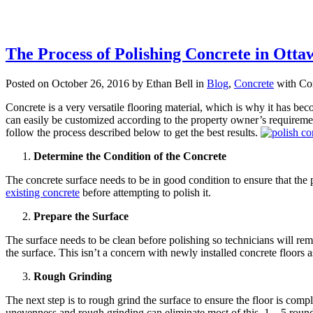
The Process of Polishing Concrete in Otta
Posted on October 26, 2016 by Ethan Bell in
Blog
,
Concrete
with
Co
Concrete is a very versatile flooring material, which is why it has b
can easily be customized according to the property owner’s requiremen
follow the process described below to get the best results.
Determine the Condition of the Concrete
The concrete surface needs to be in good condition to ensure that the 
existing concrete
before attempting to polish it.
Prepare the Surface
The surface needs to be clean before polishing so technicians will remov
the surface. This isn’t a concern with newly installed concrete floors a
Rough Grinding
The next step is to rough grind the surface to ensure the floor is co
unevenness and rough grinding can eliminate most of this. 1 – 5 rounds o