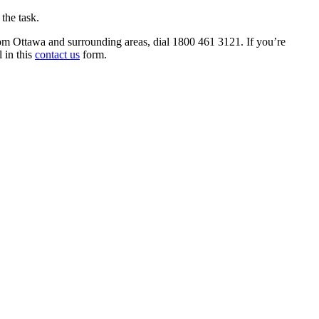
 the task.
rom Ottawa and surrounding areas, dial 1800 461 3121. If you’re
l in this
contact us
form.