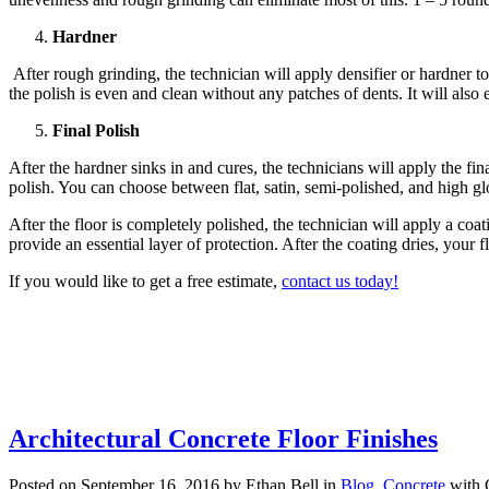
Hardner
After rough grinding, the technician will apply densifier or hardner t
the polish is even and clean without any patches of dents. It will also 
Final Polish
After the hardner sinks in and cures, the technicians will apply the fin
polish. You can choose between flat, satin, semi-polished, and high glo
After the floor is completely polished, the technician will apply a coa
provide an essential layer of protection. After the coating dries, your f
If you would like to get a free estimate,
contact us today!
Architectural Concrete Floor Finishes
Posted on September 16, 2016 by Ethan Bell in
Blog
,
Concrete
with