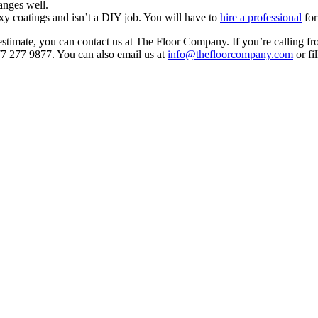
anges well.
xy coatings and isn’t a DIY job. You will have to
hire a professional
for
estimate, you can contact us at The Floor Company. If you’re calling f
77 277 9877. You can also email us at
info@thefloorcompany.com
or fil