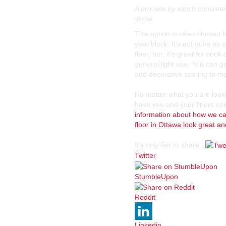
A process by which concrete 
stone
This option is often chosen 
your block. It’s not quite as 
floor, but, it’s great for coo
general light use. You can go
add decorative scoring to make
No matter what you are look
have you and your floors co
information about how we ca
floor in Ottawa look great a
It's only fair to share...
Twitter
StumbleUpon
Reddit
Linkedin