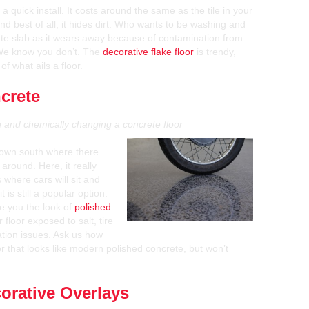
a quick install. It costs around the same as the tile in your
nd best of all, it hides dirt. Who wants to be washing and
ete slab as it wears away because of contamination from
 We know you don’t. The
decorative flake floor
is trendy,
f what ails a floor.
crete
ng and chemically changing a concrete floor
 down south where there
 around. Here, it really
 where cars will sit and
 is still a popular option.
e you the look of
polished
 floor exposed to salt, tire
ation issues. Ask us how
or that looks like modern polished concrete, but won’t
orative Overlays