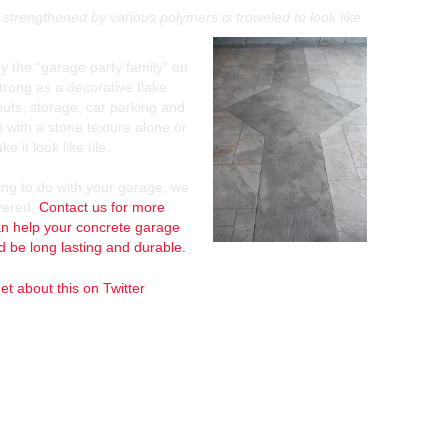
strengthened by various polymers is troweled to look like
by the “garage party family” on
strong as a decorative flake
k outs, storage, car parking and
 with a stone texture alone or
 it look like tile.
ing to do with your garage, we
vered.
Contact us for more
n help your concrete garage
nd be long lasting and durable.