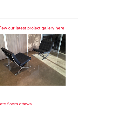
 Gallery
iew our latest project gallery here