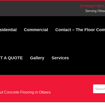
ETHAN@THEFL
Serving Otta
sidential
Commercial
Contact – The Floor Co
T A QUOTE
Gallery
Services
t Concrete Flooring in Ottawa