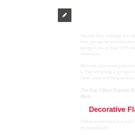
The Top 3 Most P
Finishes in Otta
Garage floor coatings are all
their garage as an extension
garages are at least 25% the
same size.
With our cars leaving as muc
it. Part of turning a garage 
clean, safe and long lasting 
The Top 3 Most Popular Ga
Here:
1)
Decorative F
Flakes embedded in a resin 
or polyaspartic