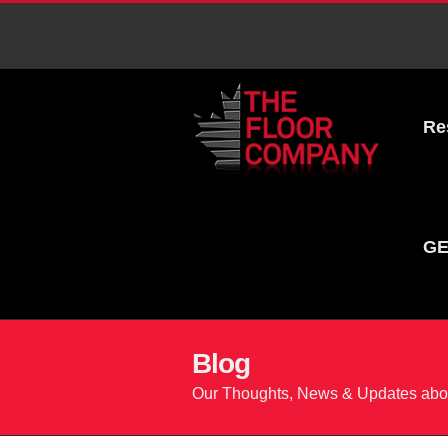
Re
GE
Blog
Our Thoughts, News & Updates abou