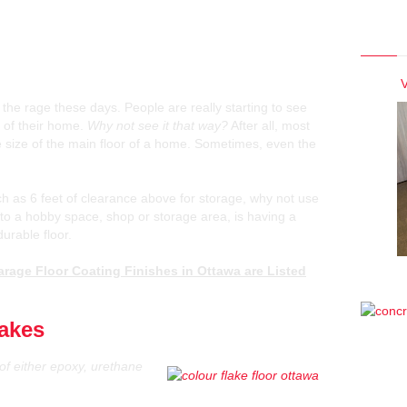
Photo
opular Garage Floor Coating
wa
V
 the rage these days. People are really starting to see
 of their home.
Why not see it that way?
After all, most
 size of the main floor of a home. Sometimes, even the
h as 6 feet of clearance above for storage, why not use
into a hobby space, shop or storage area, is having a
durable floor.
rage Floor Coating Finishes in Ottawa are Listed
lakes
of either epoxy, urethane