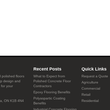
Recent Posts
Quick Links
 polished floors
What to Expect from
Request a Quote
lp design and
Polished Concrete Floor
Agriculture
 for your
Contractors
Commercial
Epoxy Flooring Benefits
Retail
Polyaspartic Coating
wa, ON K1B 4N4
Residential
Benefits
Industrial Concrete Flooring