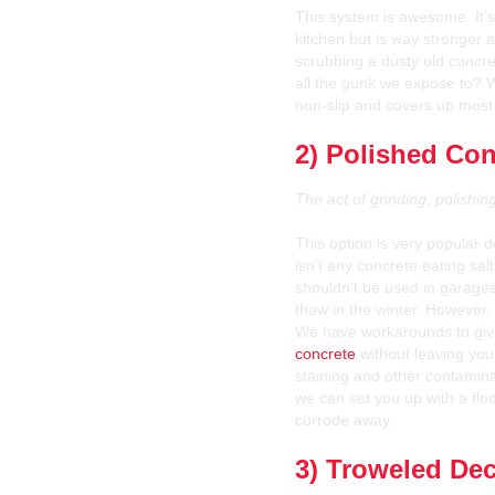
This system is awesome. It’s 
kitchen but is way stronger a
scrubbing a dusty old concr
all the gunk we expose to?
non-slip and covers up most o
2) Polished Con
The act of grinding, polishi
This option is very popular
isn’t any concrete eating salt
shouldn’t be used in garages
thaw in the winter. However, it
We have workarounds to giv
concrete
without leaving your
staining and other contamin
we can set you up with a flo
corrode away.
3) Troweled Dec