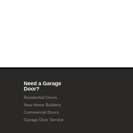
Need a Garage
Door?
Residential Doors
New Home Builders
Commercial Doors
Garage Door Service