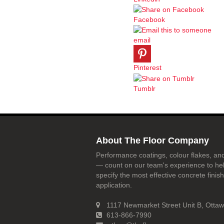
Facebook
email
Pinterest
Tumblr
About The Floor Company
Performance coatings, colour flakes, and
— count on our team's experience to he
specify the most effective concrete finish
application.
1117 Newmarket Street Unit B, Otta
613-866-7990