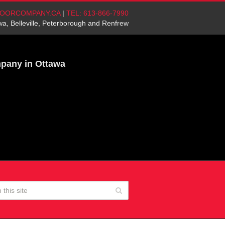
OORCOMPANY.CA
|
TEL: 613-866-7990
wa, Belleville, Peterborough and Renfrew
mpany in Ottawa