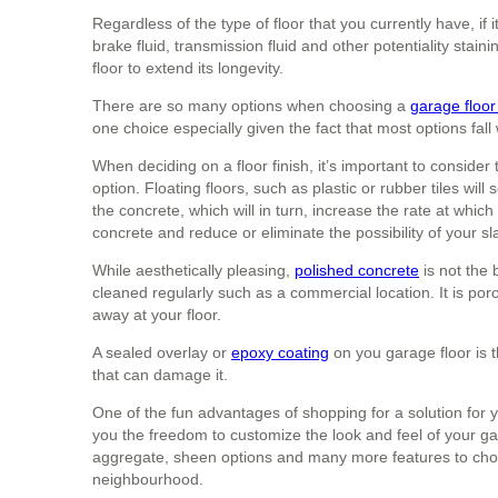
Regardless of the type of floor that you currently have, if i
brake fluid, transmission fluid and other potentiality stai
floor to extend its longevity.
There are so many options when choosing a
garage floor 
one choice especially given the fact that most options fall
When deciding on a floor finish, it’s important to consid
option. Floating floors, such as plastic or rubber tiles wil
the concrete, which will in turn, increase the rate at which i
concrete and reduce or eliminate the possibility of your 
While aesthetically pleasing,
polished concrete
is not the 
cleaned regularly such as a commercial location. It is po
away at your floor.
A sealed overlay or
epoxy coating
on you garage floor is t
that can damage it.
One of the fun advantages of shopping for a solution for 
you the freedom to customize the look and feel of your g
aggregate, sheen options and many more features to choo
neighbourhood.