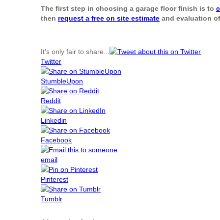
The first step in choosing a garage floor finish is to
c
then
request a free on site estimate
and evaluation of
It's only fair to share...
Twitter
StumbleUpon
Reddit
Linkedin
Facebook
email
Pinterest
Tumblr