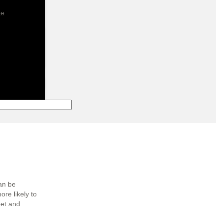
te
can be
more likely to
eet and