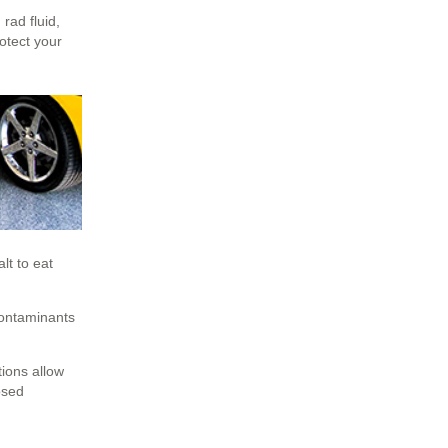
 rad fluid,
rotect your
lt to eat
contaminants
tions allow
osed