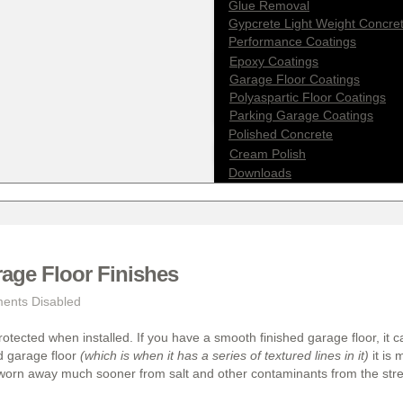
Glue Removal
Gypcrete Light Weight Concre
Performance Coatings
Epoxy Coatings
Garage Floor Coatings
Polyaspartic Floor Coatings
Parking Garage Coatings
Polished Concrete
Cream Polish
Downloads
ge Floor Finishes
nts Disabled
rotected when installed. If you have a smooth finished garage floor, it 
ed garage floor
(which is when it has a series of textured lines in it)
it is 
 worn away much sooner from salt and other contaminants from the str