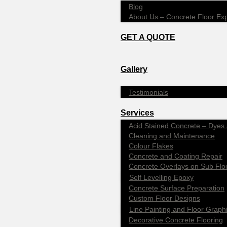
Blog
About Us – Concrete Floor Ex
GET A QUOTE
Gallery
Testimonials
Services
Acid Stained Concrete – Dyes 
Cleaning and Maintenance
Colour Flakes
Concrete and Coating Repair
Concrete Overlays on Sub Flo
Self Levelling Epoxy
Concrete Surface Preparation
Custom Floor Designs
Line Painting and Floor Graph
Decorative Concrete Flooring