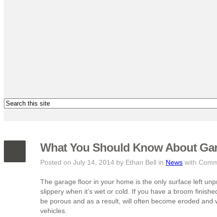
What You Should Know About Gara
Posted on July 14, 2014 by Ethan Bell in
News
with
Comme
The garage floor in your home is the only surface left unp
slippery when it’s wet or cold. If you have a broom finish
be porous and as a result, will often become eroded and
vehicles.