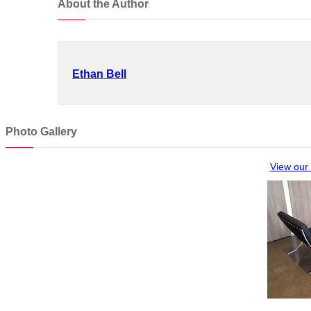
About the Author
Ethan Bell
Photo Gallery
View our 