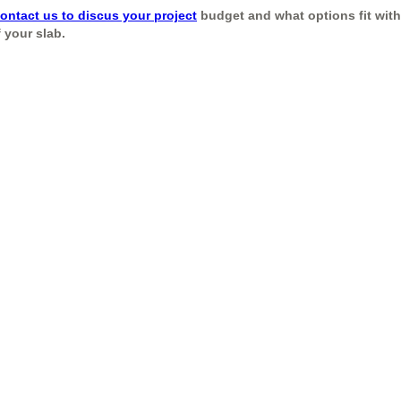
ontact us to discus your project
budget and what options fit withi
 your slab.