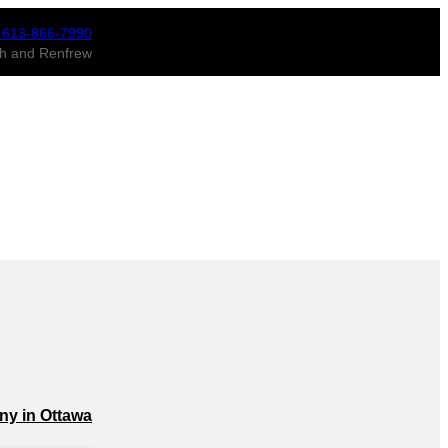
 613-866-7990
ugh and Renfrew
ny in Ottawa