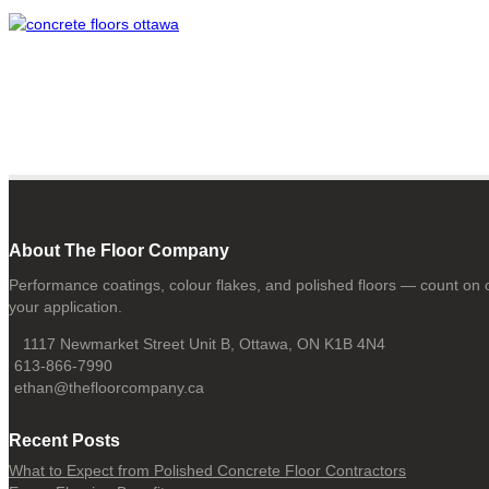
About The Floor Company
Performance coatings, colour flakes, and polished floors — count on o
your application.
1117 Newmarket Street Unit B, Ottawa, ON K1B 4N4
613-866-7990
ethan@thefloorcompany.ca
Recent Posts
What to Expect from Polished Concrete Floor Contractors