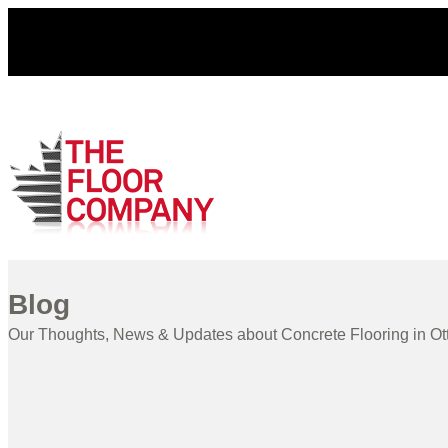
Blog
Our Thoughts, News & Updates about Concrete Flooring in O