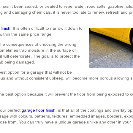
t hasn’t been sealed, or treated to repel water, road salts, gasoline, oils,
ning and damaging chemicals, it is never too late to renew, refresh and p
finish
. It is often difficult to narrow it down to
 within the same price range.
er the consequences of choosing the wrong
l sometimes trap moisture in the surface of
t will deteriorate. The goal is to protect the
slab being damaged.
best option for a garage that will not be
rous and without consistent upkeep, will become more porous allowing sa
he best option because it will prevent the floor from being exposed to 
your perfect
garage floor finish
, is that all of the coatings and overlay op
arage with colours, patterns, textures, embedded images, borders, exp
se from. You can truly have a unique garage unlike any other in your