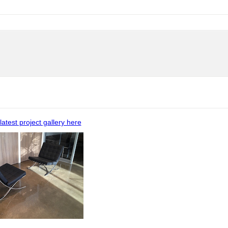
latest project gallery here