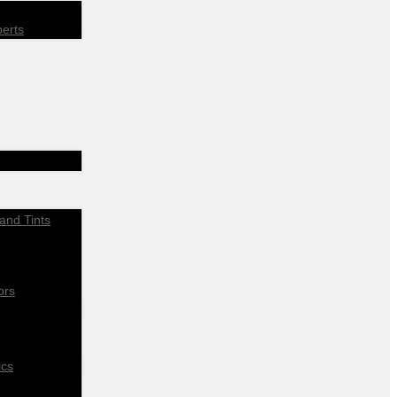
perts
and Tints
ors
ics