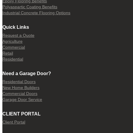
Epoxy Flooring Benefits
Polyaspartic Coating Benefits
Industrial Concrete Flooring Options
Quick Links
Request a Quote
Agriculture
Commercial
Retail
Residential
Need a Garage Door?
Residential Doors
New Home Builders
Commercial Doors
Garage Door Service
CLIENT PORTAL
Client Portal