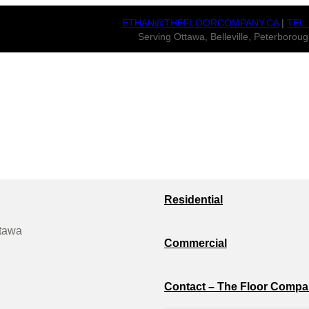
ETHAN@THEFLOORCOMPANY.CA
|
TEL:
Serving Ottawa, Belleville, Peterboro
Residential
ttawa
Commercial
Contact – The Floor Compa