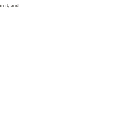
n it, and