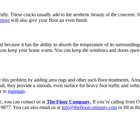
efully. These cracks usually add to the aesthetic beauty of the concrete. 
tings
will also give your floor an even finish.
d because it has the ability to absorb the temperature of its surroundin
elp you keep your home warm. You can keep the windows and doors open to 
ve this problem by adding area rugs and other such floor treatments. Are
ll, they provide a smooth, even surface for heavy foot traffic and vehicl
er to
maintain
.
e, you can contact us at
The Floor Company
.
If you’re calling from O
9877. You can also email us at
info@thefloorcompany.com
or fill in th