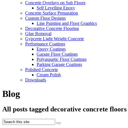
Concrete Overlays on Sub Floors
Self Levelling Epoxy
Concrete Surface Preparation
Custom Floor Designs
Line Painting and Floor Graphics
Decorative Concrete Flooring
Glue Removal
Gypcrete Light Weight Concrete
Performance Coatings
Epoxy Coatings
Garage Floor Coatings
Polyaspartic Floor Coatings
Parking Garage Coatings
Polished Concrete
Cream Polish
Downloads
Blog
All posts tagged decorative concrete floors