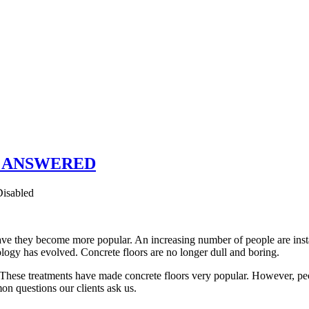
ors ANSWERED
isabled
ave they become more popular. An increasing number of people are instal
ology has evolved. Concrete floors are no longer dull and boring.
 These treatments have made concrete floors very popular. However, peopl
on questions our clients ask us.