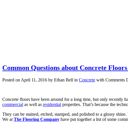
Common Questions about Concrete Flo
Posted on April 11, 2016 by Ethan Bell in
Concrete
with
Comments D
Concrete floors have been around for a long time, but only recently h
commercial
as well as
residential
properties. That’s because the techn
They can be stained, etched, stamped, and polished to a glossy shine.
We at
The Flooring Company
have put together a list of some comm