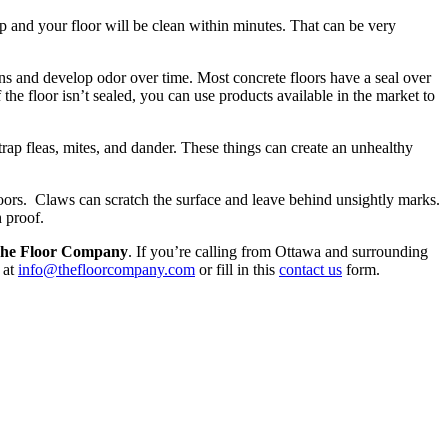
op and your floor will be clean within minutes. That can be very
ins and develop odor over time. Most concrete floors have a seal over
 the floor isn’t sealed, you can use products available in the market to
rap fleas, mites, and dander. These things can create an unhealthy
oors. Claws can scratch the surface and leave behind unsightly marks.
 proof.
he Floor Company
. If you’re calling from Ottawa and surrounding
 at
info@thefloorcompany.com
or fill in this
contact us
form.