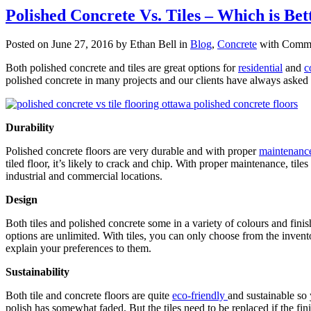
Polished Concrete Vs. Tiles – Which is Bet
Posted on June 27, 2016 by Ethan Bell in
Blog
,
Concrete
with
Comme
Both polished concrete and tiles are great options for
residential
and
c
polished concrete in many projects and our clients have always asked
Durability
Polished concrete floors are very durable and with proper
maintenanc
tiled floor, it’s likely to crack and chip. With proper maintenance, til
industrial and commercial locations.
Design
Both tiles and polished concrete some in a variety of colours and fin
options are unlimited. With tiles, you can only choose from the invent
explain your preferences to them.
Sustainability
Both tile and concrete floors are quite
eco-friendly
and sustainable so 
polish has somewhat faded. But the tiles need to be replaced if the fi