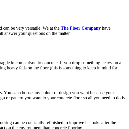
d can be very versatile. We at the
The Floor Company
have
ill answer your questions on the matter.
re fragile in comparison to concrete. If you drop something heavy on a
ing heavy falls on the floor (this is something to keep in mind for
nces. You can choose any colour or design you want because your
gn or pattern you want to your concrete floor so all you need to do is
ooring can be constantly refinished to improve its looks after the
pact on the environment than concrete flooring.