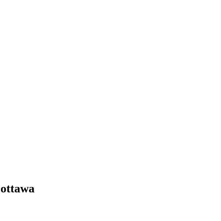
 ottawa