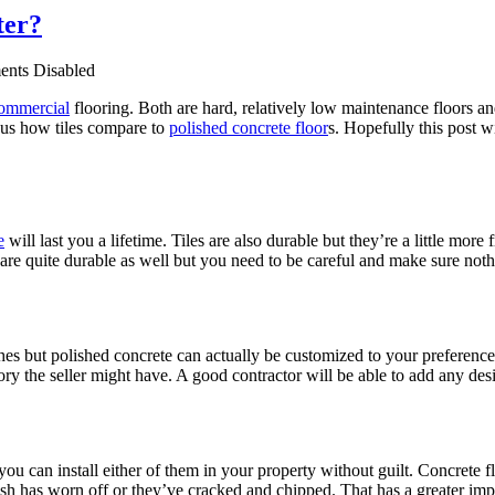
ter?
nts Disabled
ommercial
flooring. Both are hard, relatively low maintenance floors an
 us how tiles compare to
polished concrete floor
s. Hopefully this post w
e
will last you a lifetime. Tiles are also durable but they’re a little mo
es are quite durable as well but you need to be careful and make sure noth
ishes but polished concrete can actually be customized to your prefere
ory the seller might have. A good contractor will be able to add any desi
you can install either of them in your property without guilt. Concrete fl
nish has worn off or they’ve cracked and chipped. That has a greater im