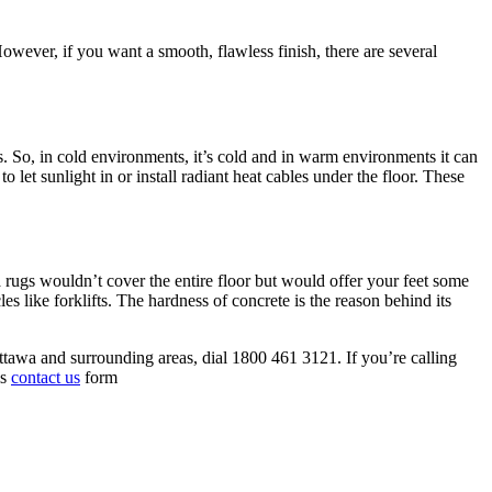
However, if you want a smooth, flawless finish, there are several
gs. So, in cold environments, it’s cold and in warm environments it can
let sunlight in or install radiant heat cables under the floor. These
a rugs wouldn’t cover the entire floor but would offer your feet some
es like forklifts. The hardness of concrete is the reason behind its
ttawa and surrounding areas, dial 1800 461 3121. If you’re calling
is
contact us
form