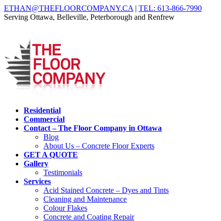
ETHAN@THEFLOORCOMPANY.CA
|
TEL: 613-866-7990
Serving Ottawa, Belleville, Peterborough and Renfrew
Residential
Commercial
Contact – The Floor Company in Ottawa
Blog
About Us – Concrete Floor Experts
GET A QUOTE
Gallery
Testimonials
Services
Acid Stained Concrete – Dyes and Tints
Cleaning and Maintenance
Colour Flakes
Concrete and Coating Repair