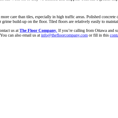
e more care than tiles, especially in high traffic areas. Polished concrete
 grime build-up on the floor. Tiled floors are relatively easily to mainta
contact us at
The Floor Company
.
If you’re calling from Ottawa and su
You can also email us at
info@thefloorcompany.com
or fill in this
cont