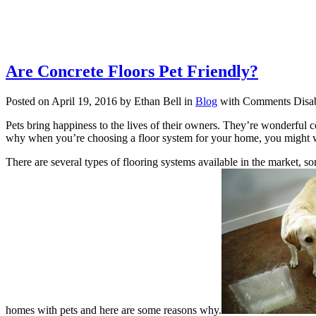
Are Concrete Floors Pet Friendly?
Posted on April 19, 2016 by Ethan Bell in
Blog
with
Comments Disa
Pets bring happiness to the lives of their owners. They’re wonderful 
why when you’re choosing a floor system for your home, you might wa
There are several types of flooring systems available in the market, s
homes with pets and here are some reasons why.