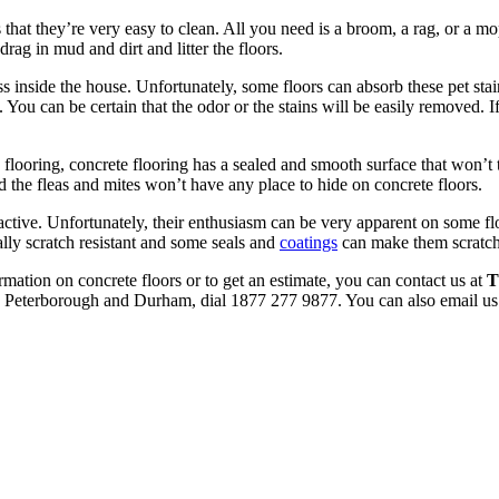
 that they’re very easy to clean. All you need is a broom, a rag, or a m
rag in mud and dirt and litter the floors.
s inside the house. Unfortunately, some floors can absorb these pet sta
 You can be certain that the odor or the stains will be easily removed. If
flooring, concrete flooring has a sealed and smooth surface that won’t t
 the fleas and mites won’t have any place to hide on concrete floors.
active. Unfortunately, their enthusiasm can be very apparent on some fl
ally scratch resistant and some seals and
coatings
can make them scratch
rmation on concrete floors or to get an estimate, you can contact us at
T
le, Peterborough and Durham, dial 1877 277 9877. You can also email us