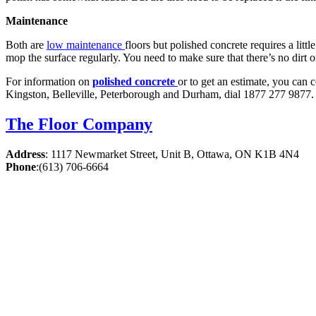
Maintenance
Both are
low maintenance
floors but polished concrete requires a littl
mop the surface regularly. You need to make sure that there’s no dirt or
For information on
polished concrete
or to get an estimate, you can 
Kingston, Belleville, Peterborough and Durham, dial 1877 277 9877. 
The Floor Company
Address
:
1117 Newmarket Street, Unit B, Ottawa, ON K1B 4N4
Phone
:
(613) 706-6664