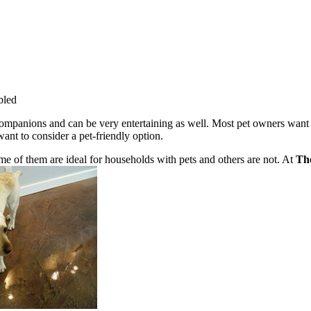
bled
companions and can be very entertaining as well. Most pet owners want t
nt to consider a pet-friendly option.
ome of them are ideal for households with pets and others are not. At
Th