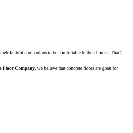
heir faithful companions to be comfortable in their homes. That’s
e Floor Company
, we believe that concrete floors are great for