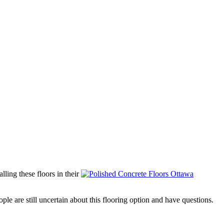
ling these floors in their
e are still uncertain about this flooring option and have questions.