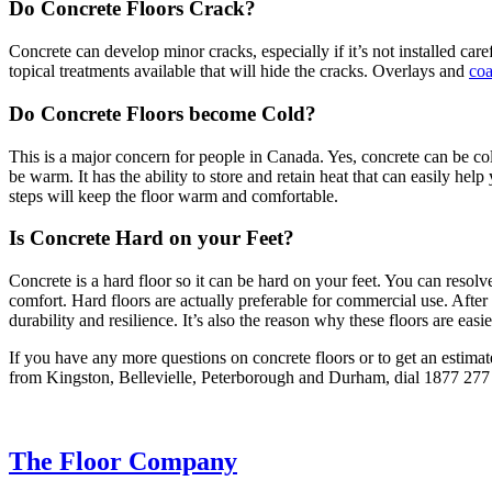
Do Concrete Floors Crack?
Concrete can develop minor cracks, especially if it’s not installed car
topical treatments available that will hide the cracks. Overlays and
coa
Do Concrete Floors become Cold?
This is a major concern for people in Canada. Yes, concrete can be col
be warm. It has the ability to store and retain heat that can easily h
steps will keep the floor warm and comfortable.
Is Concrete Hard on your Feet?
Concrete is a hard floor so it can be hard on your feet. You can resol
comfort. Hard floors are actually preferable for commercial use. After a
durability and resilience. It’s also the reason why these floors are easi
If you have any more questions on concrete floors or to get an estimat
from Kingston, Bellevielle, Peterborough and Durham, dial 1877 277 
The Floor Company