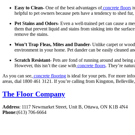
Easy to Clean-
One of the best advantages of
concrete floors
is
helpful to pet owners because pets have a tendency to shed fur, d
Pet Stains and Odors-
Even a well-trained pet can cause a mes
them that prevent liquid and stains from sinking into the surface.
remove the stains.
Won’t Trap Fleas, Mites and Dander-
Unlike carpet or wood 
environment in your home. Pet dander can be easily cleaned and
Scratch Resistant-
Pets are fond of running around and being 
However, this isn’t the case with
concrete floors
. They’re natur
As you can see,
concrete flooring
is ideal for your pets. For more info
areas, dial 1800 461 3121. If you’re calling from Kingston, Bellevil
The Floor Company
Address
:
1117 Newmarket Street, Unit B, Ottawa, ON K1B 4N4
Phone
:
(613) 706-6664