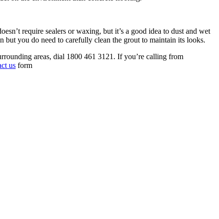
 doesn’t require sealers or waxing, but it’s a good idea to dust and wet
in but you do need to carefully clean the grout to maintain its looks.
rrounding areas, dial 1800 461 3121. If you’re calling from
act us
form