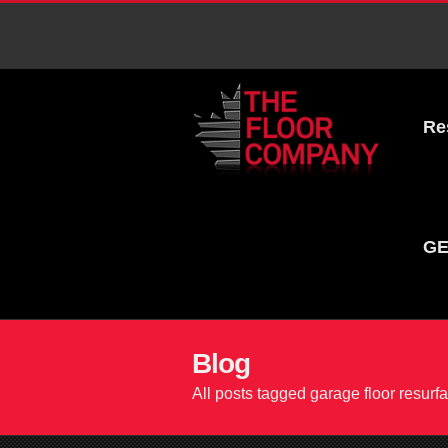
Re
GE
Blog
All posts tagged garage floor resurf