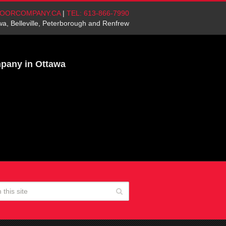
OORCOMPANY.CA
|
TEL: 613-866-7990
wa, Belleville, Peterborough and Renfrew
mpany in Ottawa