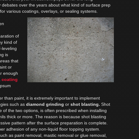
debates over the years about what kind of surface prep
or various coatings, overlays, or sealing systems.
ten
aration of
ny kind of
f-leveling
ng is
 areas that
aint or
ar enough
a
coating
gypsum
r than paint, it is extremely important to implement
ogies such as
diamond
grinding
or
shot blasting.
Shot
 of the two options, is often prescribed when installing
mils thick or more. The reason is because shot blasting
essive pattern after the surface preparation is complete.
per adhesion of any non-liquid floor topping system.
such as paint removal, mastic removal or glue removal,