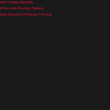
artic Coating Benefits
ial Concrete Flooring Options
kes Gypcrete A Popular Flooring
?