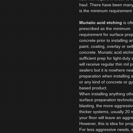
haul. There have been many 
is the minimum requirement f
Muriatic acid etching
is of
prescribed as the minimum
requirement for surface prep
concrete prior to installing a
paint, coating, overlay or sel
concrete. Muriatic acid etchi
sufficient prep for light-duty
will receive regular thin mil p
sealers but it is nowhere ne
preparation when installing 
or any kind of concrete or 
based product.
When installing anything othe
surface preparation technol
blasting, the more aggressive
thicker systems, usually 20 
your floor will leave an aggr
However, this is idea for pro
For less aggressive needs, 