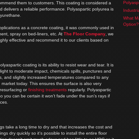
Polyasp
ecommend them to customers. This coating is considered a
d delivers a reliable performance. Polyaspartic polyurea is
Industr
lyurethane.
What Ma
Option
applications as a concrete coating, it was commonly used in
ment, spray on bed-liners, etc. At
The Floor Company
, we
highly effective and recommend it to our clients based on
lyaspartic coating is its ability to resist wear and tear. It is
 light to moderate impact, chemicals spills, punctures and
s, and slightly increased temperatures compared to any
e market today. This ensures the surface is also very
resurfacing or
finishing treatments
regularly. Polyaspartic
so you can be certain it won’t fade under the sun’s rays if
aces.
s take a long time to dry and that increases the cost and
s dry quickly so it’s possible to install the entire floor