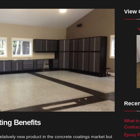
View 
V
Recen
ting Benefits
What to
Contrac
Epoxy F
relatively new product in the concrete coatings market but