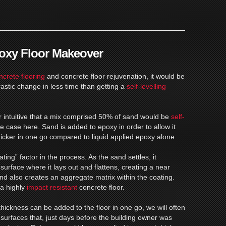
poxy Floor Makeover
ncrete flooring
and concrete floor rejuvenation, it would be
rastic change in less time than getting a
self-levelling
r intuitive that a mix comprised 50% of sand would be
self-
the case here.
Sand is added to epoxy in order to allow it
thicker in one go compared to liquid applied epoxy alone.
ing” factor in the process. As the sand settles, it
 surface where it lays out and flattens, creating a near
d also creates an aggregate matrix within the coating.
 a highly
impact resistant
concrete floor.
hickness can be added to the floor in one go, we will often
on surfaces that, just days before the building owner was