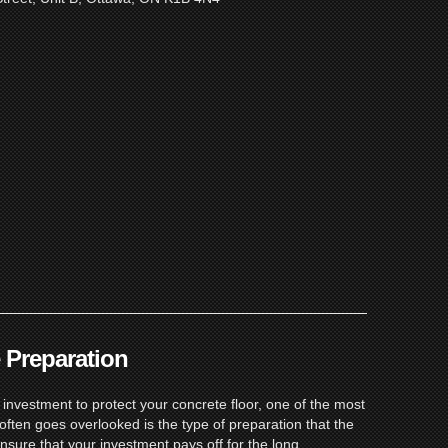
 Preparation
nvestment to protect your concrete floor, one of the most
often goes overlooked is the type of preparation that the
 ensure that your investment pays off for the long