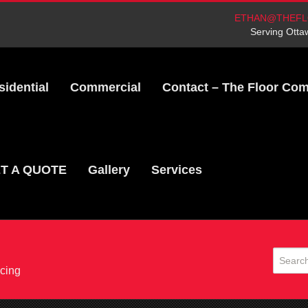
ETHAN@THEFL
Serving Otta
sidential
Commercial
Contact – The Floor Co
T A QUOTE
Gallery
Services
acing