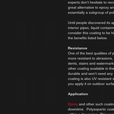
experts don’t hesitate to r
great alternative to epoxy an
essentially a subgroup of po
Until people discovered its 
interior pipes, liquid contain
consider this coating to be 
the benefits listed below.
Resistance
One of the best qualities of po
more resistant to abrasions,
dents, stains and watermark
other coating available in th
durable and won’t need any 
coating is also UV resistant 
you apply it on outdoor surf
Application
Epoxy
and other such coating
downtime. Polyaspartic coating