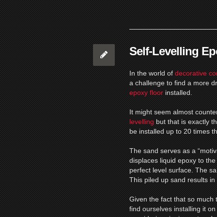
Self-Levelling E
In the world of
decorative co
a challenge to find a more d
epoxy floor
installed.
It might seem almost counte
levelling
but that is exactly 
be installed up to 20 times 
The sand serves as a “motivat
displaces liquid epoxy to the
perfect level surface.
The san
This piled up sand results in
Given the fact that so much t
find ourselves installing it 