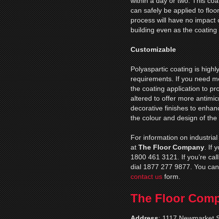
within a day or two. This coa
can safely be applied to floor
process will have no impact 
building even as the coating 
Customizable
Polyaspartic coating is high
requirements. If you need mo
the coating application to p
altered to offer more antimic
decorative finishes to enhance
the colour and design of the
For information on industrial
at
The Floor Company
. If
1800 461 3121. If you’re cal
dial 1877 277 9877. You can
contact us
form.
The Floor Com
Address
:
1117 Newmarket S