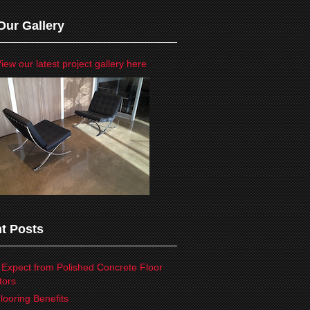
Our Gallery
iew our latest project gallery here
t Posts
 Expect from Polished Concrete Floor
tors
looring Benefits