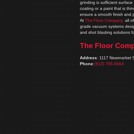
grinding is sufficient surfac
coating or a paint that is thi
ensure a smooth finish and 
At
The Floor Company,
all 
grade vacuum systems desig
and shot blasting solutions f
The Floor Com
Address
:
1117 Newmarket S
Phone
:
(613) 706-6664