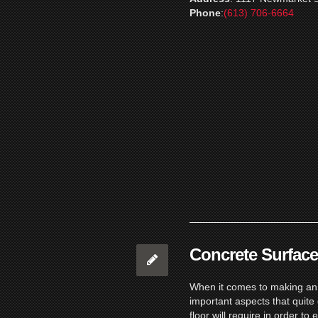
Phone
:
(613) 706-6664
Concrete Surface
When it comes to making an i
important aspects that quite 
floor will require in order to