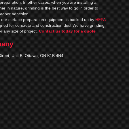
e preparation. In other cases, when you are installing a
nner in nature, grinding is the best way to go in order to
proper adhesion.
of our surface preparation equipment is backed up by
HEPA
ned for concrete and construction dust.We have grinding
or any size of project.
Contact us today for a quote
pany
treet, Unit B, Ottawa, ON K1B 4N4