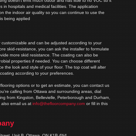
ting doesn’t emit much odour and has little to no VOC so it
s in hospitals and medical facilities. The application
on the indoor air quality so you can continue to use the
is being applied
ly customizable and can be adjusted according to your
re skid-resistance, you can ask the installer to formulate
rovide more skid resistance. The coating can also be
robial properties if needed. You can choose different
 the look and style of your floor. The top coat will alter
 coating according to your preferences.
 flooring options or to get an estimate, you can contact us
 you’re calling from Ottawa and surrounding areas, dial
ling from Kingston, Bellevielle, Peterborough and Durham,
 also email us at
info@thefloorcompany.com
or fill in this
pany
treet, Unit B, Ottawa, ON K1B 4N4