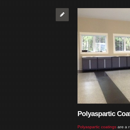
Polyaspartic Coa
Polyaspartic coatings
are a 