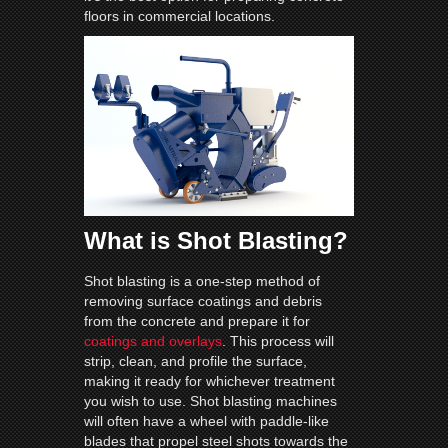
floors in commercial locations.
What is Shot Blasting?
Shot blasting is a one-step method of
removing surface coatings and debris
from the concrete and prepare it for
coatings and overlays
. This process will
strip, clean, and profile the surface,
making it ready for whichever treatment
you wish to use. Shot blasting machines
will often have a wheel with paddle-like
blades that propel steel shots towards the