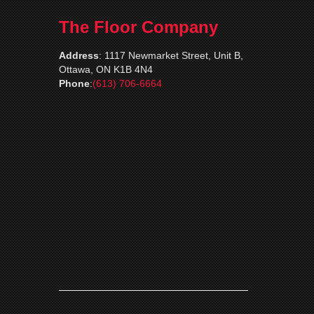
The Floor Company
Address
:
1117 Newmarket Street, Unit B,
Ottawa, ON K1B 4N4
Phone
:
(613) 706-6664