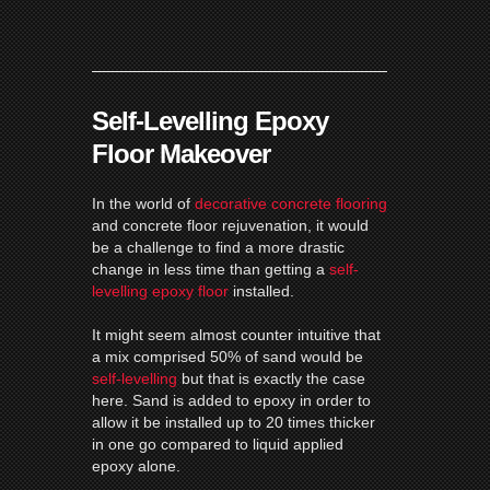
Self-Levelling Epoxy
Floor Makeover
In the world of
decorative concrete flooring
and concrete floor rejuvenation, it would
be a challenge to find a more drastic
change in less time than getting a
self-
levelling epoxy floor
installed.
It might seem almost counter intuitive that
a mix comprised 50% of sand would be
self-levelling
but that is exactly the case
here.
Sand is added to epoxy in order to
allow it be installed up to 20 times thicker
in one go compared to liquid applied
epoxy alone.