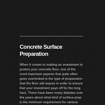
Concrete Surface
Preparation
When it comes to making an investment to
protect your concrete floor, one of the
most important aspects that quite often
goes overlooked is the type of preparation
that the floor will require in order to ensure
that your investment pays off for the long
haul. There have been many debates over
the years about what kind of surface prep
is the minimum requirement for various