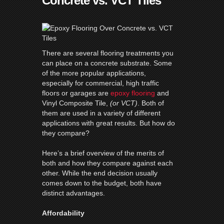
Concrete vs. VCT Tiles
There are several flooring treatments you
can place on a concrete substrate. Some
of the more popular applications,
especially for commercial, high traffic
floors or garages are
epoxy flooring
and
Vinyl Composite Tile,
(or VCT)
. Both of
them are used in a variety of different
applications with great results. But how do
they compare?
Here’s a brief overview of the merits of
both and how they compare against each
other. While the end decision usually
comes down to the budget, both have
distinct advantages.
Affordability