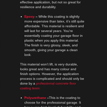
effective application, but not so great for
resilience and durability.
Epoxy
–
While this coating is slightly
more expensive than latex, it’s still quite
affordable. This material is resilient and
will last for several years. You’re
essentially coating your garage floor in
plastic when you apply this material.
The finish is very glossy, sleek, and
smooth, giving your garage a clean
look.
This material won’t lift, is very durable,
looks great and has many colour and
finish options. However, the application
process is complicated and should only be
done by a
professional concrete floor
coating team.
Polyurethane
–
This is the coating to
choose for the professional garage. It