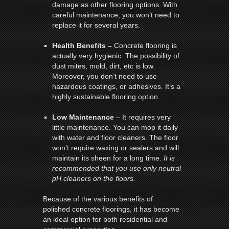
damage as other flooring options. With
careful maintenance, you won’t need to
replace it for several years.
Health Benefits –
Concrete flooring is
actually very hygienic. The possibility of
dust mites, mold, dirt, etc is low.
Moreover, you don’t need to use
hazardous coatings, or adhesives. It’s a
highly sustainable flooring option.
Low Maintenance
– It requires very
little maintenance. You can mop it daily
with water and floor cleaners. The floor
won’t require waxing or sealers and will
maintain its sheen for a long time.
It is
recommended that you use only neutral
pH cleaners on the floors.
Because of the various benefits of
polished concrete floorings, it has become
an ideal option for both residential and