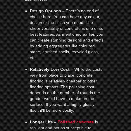
Design Options –
There’s no end of
choice here. You can have any colour,
design or the finish you need. The
sheer versatility of concrete is one of its
best features. As mentioned earlier, you
can create stunning designs and effects
by adding aggregates like coloured
stone, crushed shells, recycled glass,
etc.
Relatively Low Cost –
While the costs
vary from place to place, concrete
flooring is relatively cheaper to other
flooring options. The polishing cost
depends on the number of rounds the
grinder would have to make on the
surface. If you want a highly glossy
floor, it’ll be more costly.
Longer Life –
Polished concrete
is
resilient and not as susceptible to