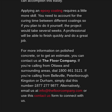
can accomplish this easily.
Applying an
epoxy coating
requires a little
more skill. You need to account for the
curing time between different coatings so
if you plan to do it yourself, the project
would take several weeks. A professional
will be able to finish quickly and do a great
job.
For more information on polished
concrete, or to get an estimate, you can
contact us at
The Floor Company.
If
you’re calling from Ottawa and
surrounding areas, dial 1800 461 3121. If
you’re calling from Belleville, Peterborough
Kingston or Durham, simply dial this
number-1877 277 9877. Alternatively,
email us at
info@thefloorcompany.com
or
use this
contact us
form to connect with
us.