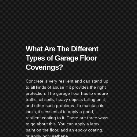
What Are The Different
Types of Garage Floor
Coverings?
Concrete is very resilient and can stand up
to all kinds of abuse if it provides the right
protection. The garage floor has to endure
traffic, oil spills, heavy objects falling on it,
and other such problems. To maintain its
looks, it’s essential to apply a good,
resilient coating to it. There are three ways
to go about this. You can apply a latex
paint on the floor, add an epoxy coating,
or apply polyurethane.