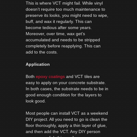
This is where VCT might fail. While vinyl
doesn’t require too much maintenance to
preserve its looks, you might need to wipe,
buff, and wax it regularly. This can
become tedious after some years.
Moreover, over time, wax get’s
accumulated and needs to be stripped
completely before reapplying. This can
add to the costs.
Application
Both
epoxy coatings
and VCT tiles are
easy to apply on your concrete substrate.
In both cases, the substrate needs to be in
good enough condition for the layers to
look good.
Most people can install VCT as a weekend
DIY project. All you need to go is clean the
floor thoroughly, apply a thin layer of glue,
and then add the VCT. Any DIY person