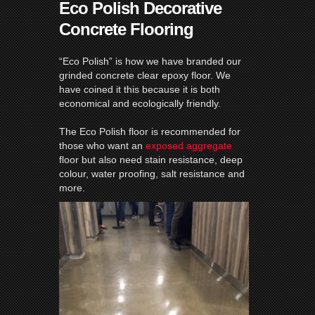
Eco Polish Decorative
Concrete Flooring
“Eco Polish” is how we have branded our
grinded concrete clear epoxy floor. We
have coined it this because it is both
economical and ecologically friendly.
The Eco Polish floor is recommended for
those who want an
exposed aggregate
floor but also need stain resistance, deep
colour, water proofing, salt resistance and
more.