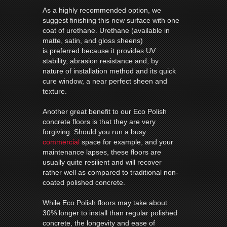
As a highly recommended option, we
suggest finishing this new surface with one
coat of urethane. Urethane (available in
matte, satin, and gloss sheens)
is preferred because it provides UV
stability, abrasion resistance and, by
nature of installation method and its quick
cure window, a near perfect sheen and
texture.
Another great benefit to our Eco Polish
concrete floors is that they are very
forgiving. Should you run a busy
commercial
space for example, and your
maintenance lapses, these floors are
usually quite resilient and will recover
rather well as compared to traditional non-
coated polished concrete.
While Eco Polish floors may take about
30% longer to install than regular polished
concrete, the longevity and ease of