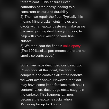
“cream coat”. This ensures even
saturation of the epoxy leading to a
consistent colour and durability.
2) Then we repair the floor. Typically this
means filling cracks, joints, holes and
divots with an epoxy paste we make using
the very grinding dust from your floor, to
help with colour keying to your final
surface.
3) We then coat the floor in
solid epoxy
.
(The 100% solids part means there are no
smelly solvents used.)
So far, we have described our basic Eco
Polish floor. At this point, the floor is
complete and contains all of the benefits
we went over above. However, the floor
may have some imperfections such as air
contamination, dust, bugs etc… caught in
the surface. This happens at times
because the epoxy is sticky when
it’s curing for up to 8 hours.