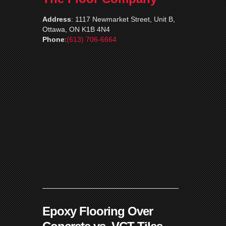
Address
:
1117 Newmarket Street, Unit B,
Ottawa, ON K1B 4N4
Phone
:
(613) 706-6664
Epoxy Flooring Over