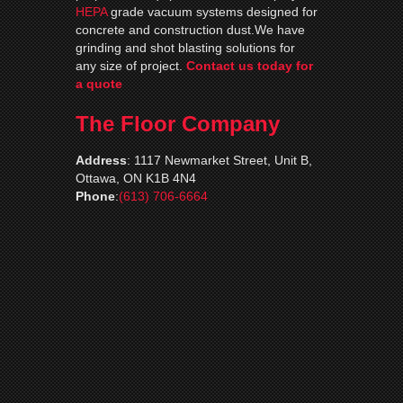
HEPA
grade vacuum systems designed for
concrete and construction dust.We have
grinding and shot blasting solutions for
any size of project.
Contact us today for
a quote
The Floor Company
Address
:
1117 Newmarket Street, Unit B,
Ottawa, ON K1B 4N4
Phone
:
(613) 706-6664