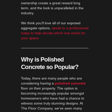
ownership create a great reward long
term, and the look is unparalleled in the
industry.
We think you’ll love all of our exposed
aggregate options,
speak to a professional
today to help decide which one works for
your space.
Why is Polished
Concrete so Popular?
Today, there are many people who are
considering having a
polished
concrete
floor on their property. The option is
becoming increasingly popular amongst
homeowners who have had a chance to
witness some truly stunning designs. At
The Floor Company, we’ve seen many