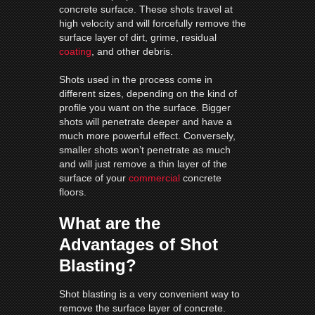
concrete surface. These shots travel at
high velocity and will forcefully remove the
surface layer of dirt, grime, residual
coating
, and other debris.
Shots used in the process come in
different sizes, depending on the kind of
profile you want on the surface. Bigger
shots will penetrate deeper and have a
much more powerful effect. Conversely,
smaller shots won’t penetrate as much
and will just remove a thin layer of the
surface of your
commercial
concrete
floors.
What are the
Advantages of Shot
Blasting?
Shot blasting is a very convenient way to
remove the surface layer of concrete.