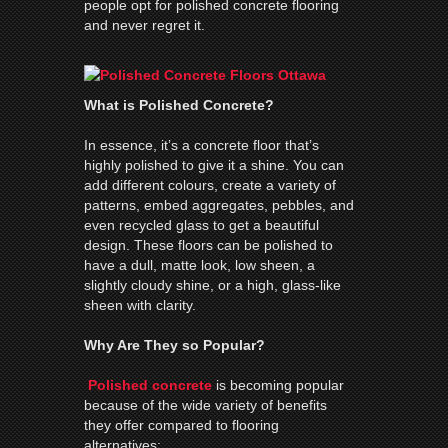
people opt for polished concrete flooring
and never regret it.
What is Polished Concrete?
In essence, it’s a concrete floor that’s
highly polished to give it a shine. You can
add different colours, create a variety of
patterns, embed aggregates, pebbles, and
even recycled glass to get a beautiful
design. These floors can be polished to
have a dull, matte look, low sheen, a
slightly cloudy shine, or a high, glass-like
sheen with clarity.
Why Are They so Popular?
Polished concrete
is becoming popular
because of the wide variety of benefits
they offer compared to flooring
alternatives: