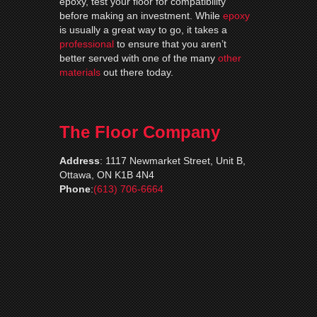
epoxy, test your floor for compatibility
before making an investment. While
epoxy
is usually a great way to go, it takes a
professional
to ensure that you aren’t
better served with one of the many
other
materials
out there today.
The Floor Company
Address
:
1117 Newmarket Street, Unit B,
Ottawa, ON K1B 4N4
Phone
:
(613) 706-6664