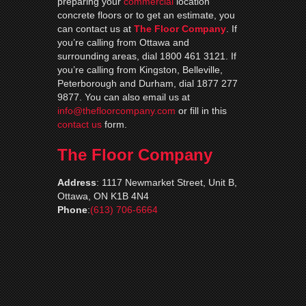
preparing your
commercial
location
concrete floors or to get an estimate, you
can contact us at
The Floor Company
. If
you’re calling from Ottawa and
surrounding areas, dial 1800 461 3121. If
you’re calling from Kingston, Belleville,
Peterborough and Durham, dial 1877 277
9877. You can also email us at
info@thefloorcompany.com
or fill in this
contact us
form.
The Floor Company
Address
:
1117 Newmarket Street, Unit B,
Ottawa, ON K1B 4N4
Phone
:
(613) 706-6664