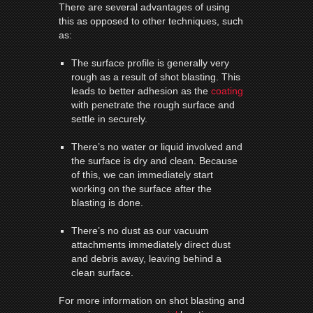
There are several advantages of using
this as opposed to other techniques, such
as:
The surface profile is generally very
rough as a result of shot blasting. This
leads to better adhesion as the
coating
with penetrate the rough surface and
settle in securely.
There’s no water or liquid involved and
the surface is dry and clean. Because
of this, we can immediately start
working on the surface after the
blasting is done.
There’s no dust as our vacuum
attachments immediately direct dust
and debris away, leaving behind a
clean surface.
For more information on shot blasting and