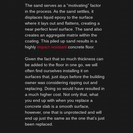
The sand serves as a “motivating” factor
in the process. As the sand settles, it
displaces liquid epoxy to the surface
where it lays out and flattens, creating a
near perfect level surface.
The sand also
creates an aggregate matrix within the
coating. This piled up sand results in a
highly
impact resistant
concrete floor.
Given the fact that so much thickness can
be added to the floor in one go, we will
often find ourselves installing it on
surfaces that, just days before the building
owner was considering ripping out and
replacing. Doing so would have resulted in
a much higher cost. Not only that, what
you end up with when you replace a
concrete slab is a smooth surface,
however, one that is unprotected and will
end up just the same as the one that’s just
been replaced.