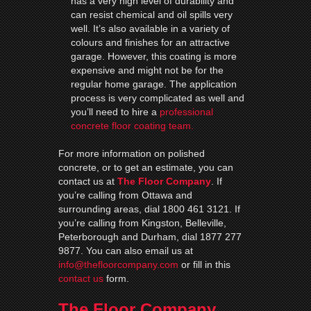
has a very high level of durability and
can resist chemical and oil spills very
well. It’s also available in a variety of
colours and finishes for an attractive
garage. However, this coating is more
expensive and might not be for the
regular home garage. The application
process is very complicated as well and
you’ll need to hire a
professional
concrete floor coating team.
For more information on polished
concrete, or to get an estimate, you can
contact us at
The Floor Company
. If
you’re calling from Ottawa and
surrounding areas, dial 1800 461 3121. If
you’re calling from Kingston, Belleville,
Peterborough and Durham, dial 1877 277
9877. You can also email us at
info@thefloorcompany.com
or fill in this
contact us
form.
The Floor Company