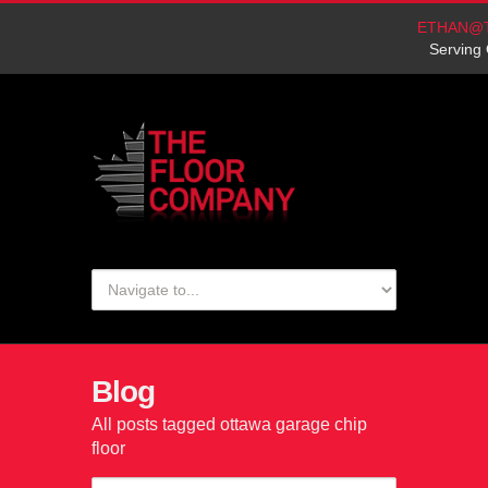
ETHAN@
Serving 
Blog
All posts tagged ottawa garage chip
floor