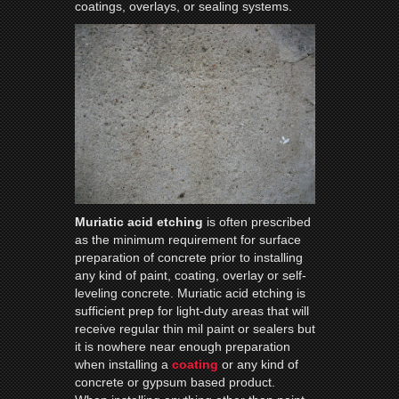
coatings, overlays, or sealing systems.
Muriatic acid etching
is often prescribed
as the minimum requirement for surface
preparation of concrete prior to installing
any kind of paint, coating, overlay or self-
leveling concrete. Muriatic acid etching is
sufficient prep for light-duty areas that will
receive regular thin mil paint or sealers but
it is nowhere near enough preparation
when installing a
coating
or any kind of
concrete or gypsum based product.