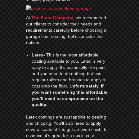
At
The Floor Company
, we recommend
our clients to consider their needs and
requirements carefully before choosing a
garage floor coating. Let’s consider the
options:
Latex-
This is the most affordable
coating available to you. Latex is very
easy to apply. It’s essentially like paint
and you need to do nothing but use
regular rollers and brushes to apply a
coat onto the floor.
Unfortunately, if
you want something this affordable,
you’ll need to compromise on the
quality.
Latex coatings are susceptible to peeling
and chipping. You’ll also need to apply
several coats of it to get an even finish. In
essence, it’s great for a quick, cost-