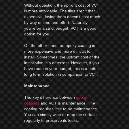
Without question, the upfront cost of VCT
is more affordable. The tiles aren’t that
expensive, laying them doesn’t cost much
by way of time and effort. Naturally, if
you’re on a strict budget, VCT is a good
option for you.
On the other hand, an epoxy coating is
more expensive and more difficult to
install. Sometimes, the upfront cost of the
installation is a deterrent. However, if you
have room in your budget, this is a better
long term solution in comparison to VCT.
Maintenance
The key difference between
epoxy
coatings
and VCT is maintenance. The
coating requires little to no maintenance.
You can simply wipe or mop the surface
regularly to preserve its looks.