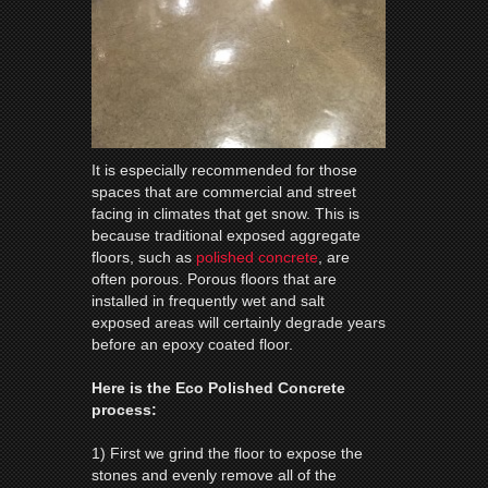
It is especially recommended for those
spaces that are commercial and street
facing in climates that get snow. This is
because traditional exposed aggregate
floors, such as
polished concrete
, are
often porous. Porous floors that are
installed in frequently wet and salt
exposed areas will certainly degrade years
before an epoxy coated floor.
Here is the Eco Polished Concrete
process:
1) First we grind the floor to expose the
stones and evenly remove all of the