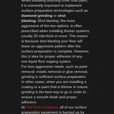
When installing anything other than paint,
it is extremely important to implement
surface preparation technologies such as
diamond
grinding
or
shot
blasting.
Shot blasting, the more
aggressive of the two options, is often
prescribed when installing thicker systems,
usually 20 mils thick or more. The reason
is because shot blasting your floor will
leave an aggressive pattern after the
surface preparation is complete. However,
this is idea for proper adhesion of any
non-liquid floor topping system.
For less aggressive needs, such as paint
removal, mastic removal or glue removal,
grinding is sufficient surface preparation.
In other cases, when you are installing a
coating or a paint that is thinner in nature,
grinding is the best way to go in order to
ensure a smooth finish and proper
adhesion.
At
The Floor Company,
all of our surface
preparation equipment is backed up by