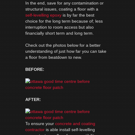
In the end, save for any contamination or
structural issues, coating a floor with a
self-levelling epoxy
is by far the best
choice for the long term because of; less
interruption to room access but also
financially short term and long term.
Check out the photos below for a better
understanding of just how far you can take
a floor from beatdown to new.
BEFORE:
AFTER:
To ensure your
concrete and coating
contractor
is able install self-levelling