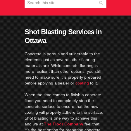
Shot Blasting Services in
Ottawa
Concrete is porous and vulnerable to the
elements just as several other flooring
materials are. While concrete flooring is
more resilient than other options, you still
need to make sure it is properly prepared
before applying a sealer or
coating
to it.
When the time comes to finish a concrete
floor, you need to completely strip the
concrete surface to ensure that the new
coating will properly adhere to the surface.
Shot blasting is one way to achieve this
and we at
The Floor Company
feel that
it’s the best option for preparing concrete