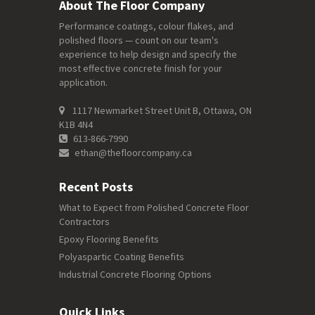
About The Floor Company
Performance coatings, colour flakes, and
polished floors — count on our team's
experience to help design and specify the
most effective concrete finish for your
application.
1117 Newmarket Street Unit B, Ottawa, ON
K1B 4N4
613-866-7990
ethan@thefloorcompany.ca
Recent Posts
What to Expect from Polished Concrete Floor
Contractors
Epoxy Flooring Benefits
Polyaspartic Coating Benefits
Industrial Concrete Flooring Options
Quick Links