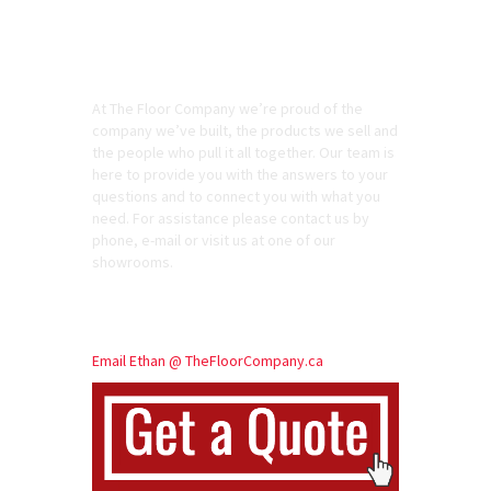
At The Floor Company we’re proud of the
company we’ve built, the products we sell and
the people who pull it all together. Our team is
here to provide you with the answers to your
questions and to connect you with what you
need. For assistance please contact us by
phone, e-mail or visit us at one of our
showrooms.
Call: 613 866 7990
Email Ethan @ TheFloorCompany.ca