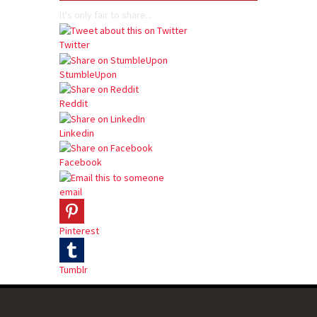
It's only fair to share...
Twitter
StumbleUpon
Reddit
Linkedin
Facebook
email
Pinterest
Tumblr