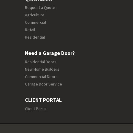
Request a Quote
Agriculture
Commercial
Retail
Residential
Need a Garage Door?
Residential Doors
New Home Builders
Commercial Doors
Garage Door Service
CLIENT PORTAL
Client Portal