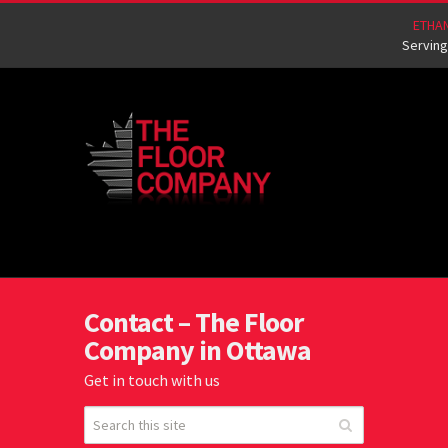
ETHA
Serving
Contact – The Floor
Company in Ottawa
Get in touch with us