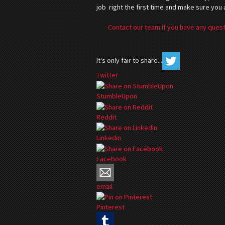
job right the first time and make sure you
Contact our team if you have any quest
It's only fair to share...
Twitter
StumbleUpon
Reddit
Linkedin
Facebook
email
Pinterest