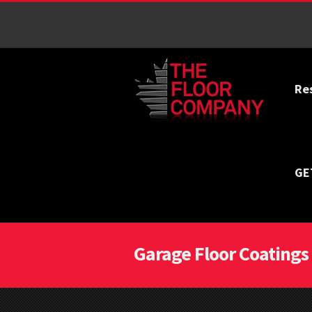
Re
GE
Garage Floor Coatings