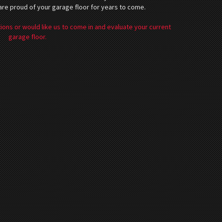
 are proud of your garage floor for years to come.
ions or would like us to come in and evaluate your current
garage floor.