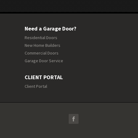
Need a Garage Door?
Residential Doors
New Home Builders
Commercial Doors
Garage Door Service
CLIENT PORTAL
Client Portal