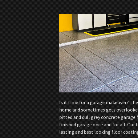
Is it time for a garage makeover? The 
home and sometimes gets overlooked. 
pitted and dull grey concrete garage f
finished garage once and for all. Our
lasting and best looking floor coatin