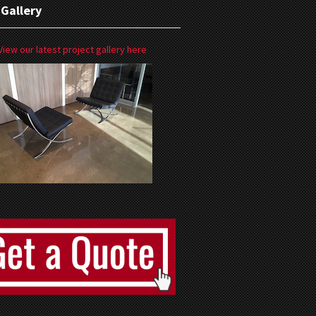
 Gallery
View our latest project gallery here