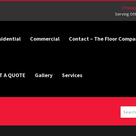
ETHAN
Serving Ott
sidential
Commercial
Contact – The Floor Compa
T A QUOTE
Gallery
Services