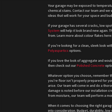
Your garage may be exposed to temperatur
chemical stains. Contact our team and we wi
ideas that will work for your space and bu
If your garage has several cracks, low spo
System
will help it look brand new again. 
from. Learn more about colour flakes here
If you’re looking for a clean, sleek look wi
Polyaspartics
options.
If you love the look of aggregate and would
then check out our
Polished Concrete
opti
Whatever option you choose, remember that
you’re floor isn’t properly prepared for you
arise. Our team will come in and do a thor
damage is noted before our installation cr
from moisture, our team will perform a mo
When it comes to choosing the right garage
into consideration. Budget, durability, lo