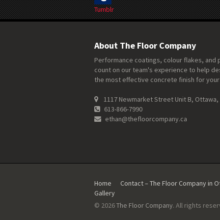
Tumblr
About The Floor Company
Performance coatings, colour flakes, and 
count on our team's experience to help de
the most effective concrete finish for your
1117 Newmarket Street Unit B, Ottawa,
613-866-7990
ethan@thefloorcompany.ca
Home
Contact – The Floor Company in 
Gallery
© 2026
The Floor Company
. All rights rese