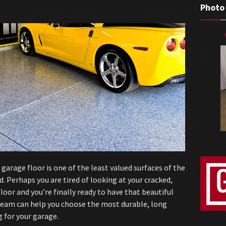
Photo
garage floor is one of the least valued surfaces of the
Perhaps you are tired of looking at your cracked,
loor and you’re finally ready to have that beautiful
 team can help you choose the most durable, long
g for your garage.