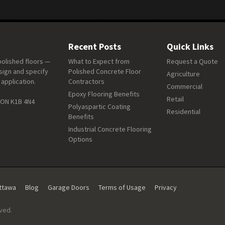
Recent Posts
Quick Links
polished floors —
What to Expect from
Request a Quote
sign and specify
Polished Concrete Floor
Agriculture
 application.
Contractors
Commercial
Epoxy Flooring Benefits
Retail
 ON K1B 4N4
Polyaspartic Coating
Residential
Benefits
Industrial Concrete Flooring
Options
Ottawa
Blog
Garage Doors
Terms of Usage
Privacy
rved.