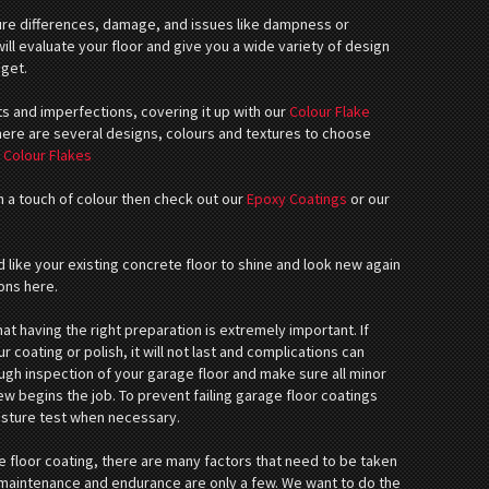
e differences, damage, and issues like dampness or
ll evaluate your floor and give you a wide variety of design
dget.
ts and imperfections, covering it up with our
Colour Flake
There are several designs, colours and textures to choose
:
Colour Flakes
th a touch of colour then check out our
Epoxy Coatings
or our
 like your existing concrete floor to shine and look new again
ons here.
 having the right preparation is extremely important. If
r coating or polish, it will not last and complications can
ough inspection of your garage floor and make sure all minor
ew begins the job. To prevent failing garage floor coatings
isture test when necessary.
 floor coating, there are many factors that need to be taken
w maintenance and endurance are only a few. We want to do the