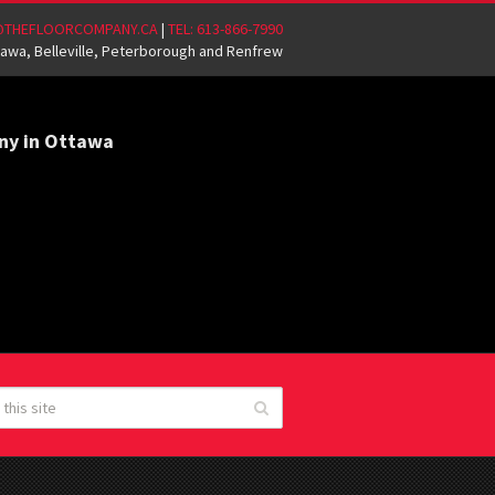
@THEFLOORCOMPANY.CA
|
TEL: 613-866-7990
awa, Belleville, Peterborough and Renfrew
ny in Ottawa