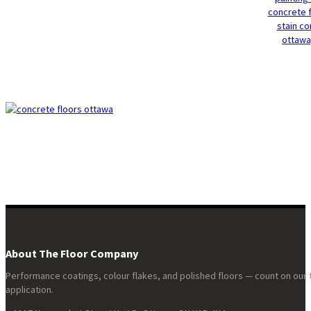
About The Floor Company
Performance coatings, colour flakes, and polished floors — count on our 
application.