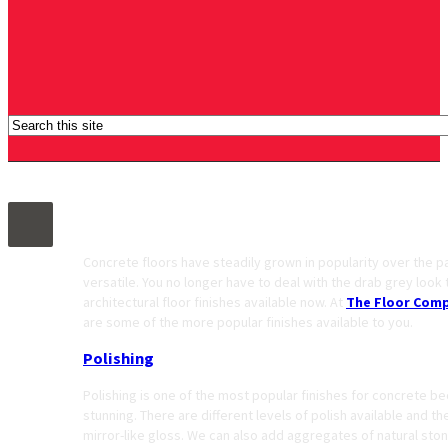
Architectural Concrete Floor Finishes
Concrete floors have steadily grown in popularity over the p
versatile. You no longer have to deal with the drab grey look
architectural floor finishes available now. At
The Floor Com
are some of the more popular finishes available to you.
Polishing
Polishing is one of the most popular finishes for concrete be
stunning. There are different levels of polish available and th
mirror-like gloss. We can also add aggregates of natural sto