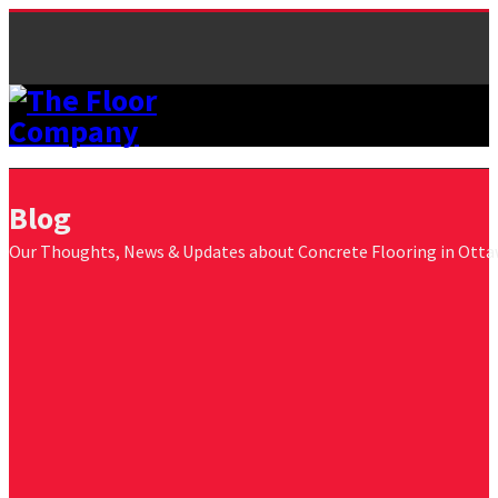
Blog
Our Thoughts, News & Updates about Concrete Flooring in Ott