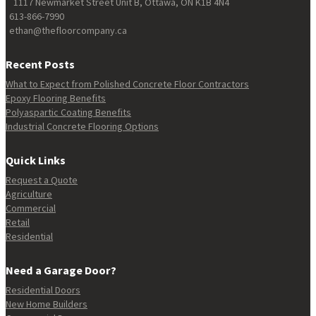
1117 Newmarket Street Unit B, Ottawa, ON K1B 4N4
613-866-7990
ethan@thefloorcompany.ca
Recent Posts
What to Expect from Polished Concrete Floor Contractors
Epoxy Flooring Benefits
Polyaspartic Coating Benefits
Industrial Concrete Flooring Options
Quick Links
Request a Quote
Agriculture
Commercial
Retail
Residential
Need a Garage Door?
Residential Doors
New Home Builders