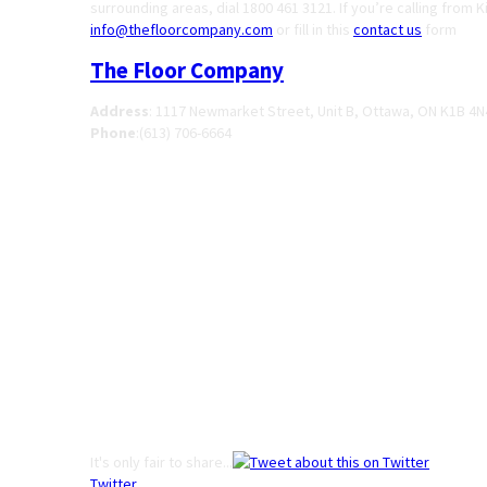
surrounding areas, dial 1800 461 3121. If you’re calling from 
info@thefloorcompany.com
or fill in this
contact us
form
The Floor Company
Address
:
1117 Newmarket Street, Unit B, Ottawa, ON K1B 4N
Phone
:
(613) 706-6664
It's only fair to share...
Twitter