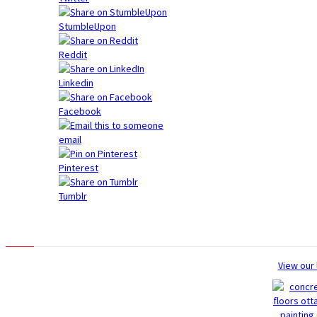
StumbleUpon
Reddit
Linkedin
Facebook
email
Pinterest
Tumblr
Photo Gallery
View our 