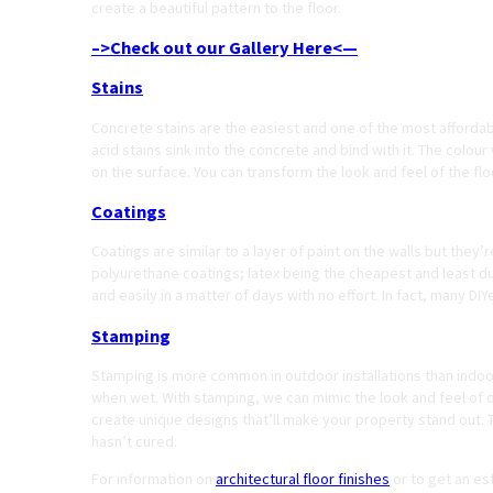
create a beautiful pattern to the floor.
–>Check out our Gallery Here<—
Stains
Concrete stains are the easiest and one of the most afforda
acid stains sink into the concrete and bind with it. The colour
on the surface. You can transform the look and feel of the flo
Coatings
Coatings are similar to a layer of paint on the walls but the
polyurethane coatings; latex being the cheapest and least d
and easily in a matter of days with no effort. In fact, many D
Stamping
Stamping is more common in outdoor installations than indoor
when wet. With stamping, we can mimic the look and feel of di
create unique designs that’ll make your property stand out. 
hasn’t cured.
For information on
architectural floor finishes
or to get an es