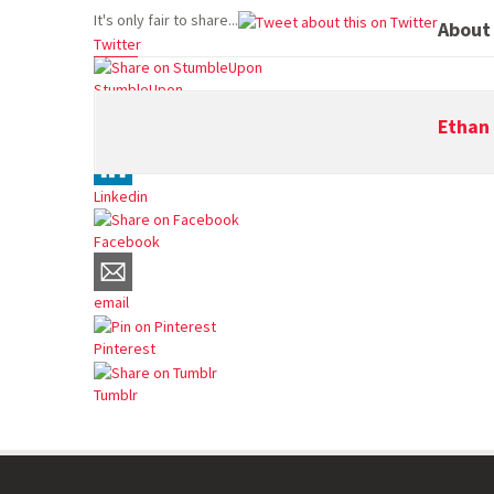
It's only fair to share...
About
Twitter
StumbleUpon
Ethan 
Reddit
Linkedin
Facebook
email
Pinterest
Tumblr