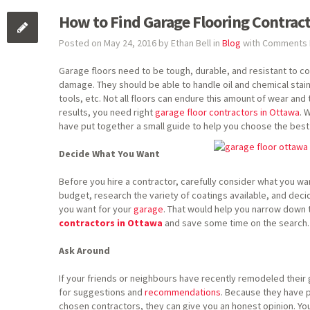
How to Find Garage Flooring Contrac
Posted on May 24, 2016 by Ethan Bell in
Blog
with
Comments 
Garage floors need to be tough, durable, and resistant to c
damage. They should be able to handle oil and chemical stains
tools, etc. Not all floors can endure this amount of wear and
results, you need right
garage floor contractors in Ottawa
. 
have put together a small guide to help you choose the best
Decide What You Want
Before you hire a contractor, carefully consider what you w
budget, research the variety of coatings available, and decid
you want for your
garage
. That would help you narrow down t
contractors in Ottawa
and save some time on the search.
Ask Around
If your friends or neighbours have recently remodeled their
for suggestions and
recommendations
. Because they have p
chosen contractors, they can give you an honest opinion. Y