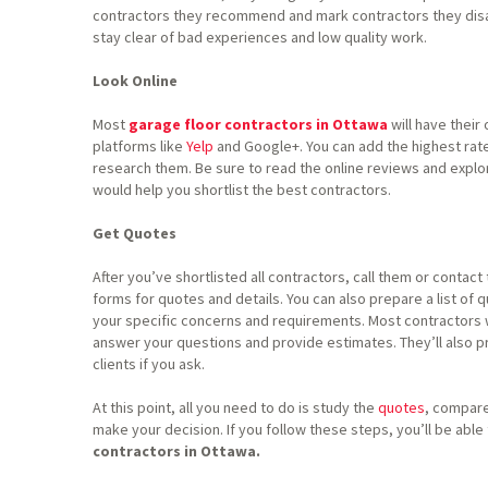
contractors they recommend and mark contractors they disap
stay clear of bad experiences and low quality work.
Look Online
Most
garage floor contractors in Ottawa
will have their
platforms like
Yelp
and Google+. You can add the highest rate
research them. Be sure to read the online reviews and explo
would help you shortlist the best contractors.
Get Quotes
After you’ve shortlisted all contractors, call them or contact
forms for quotes and details. You can also prepare a list of
your specific concerns and requirements. Most contractors w
answer your questions and provide estimates. They’ll also 
clients if you ask.
At this point, all you need to do is study the
quotes
, compare
make your decision. If you follow these steps, you’ll be able
contractors in Ottawa.