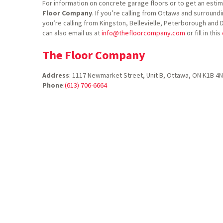
For information on concrete garage floors or to get an estim
Floor Company
. If you’re calling from Ottawa and surroundi
you’re calling from Kingston, Bellevielle, Peterborough and 
can also email us at
info@thefloorcompany.com
or fill in this
The Floor Company
Address
:
1117 Newmarket Street, Unit B, Ottawa, ON K1B 4
Phone
:
(613) 706-6664