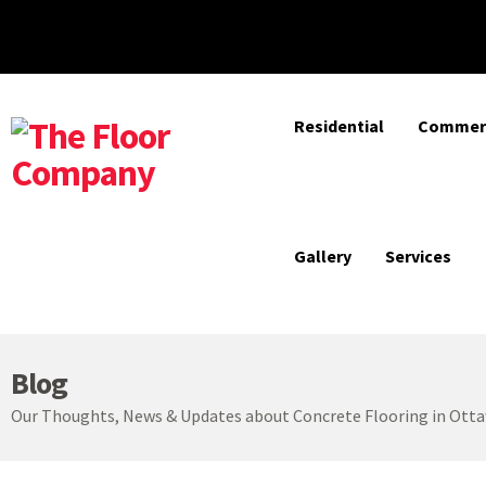
Residential
Commerc
Gallery
Services
Blog
Our Thoughts, News & Updates about Concrete Flooring in Ott