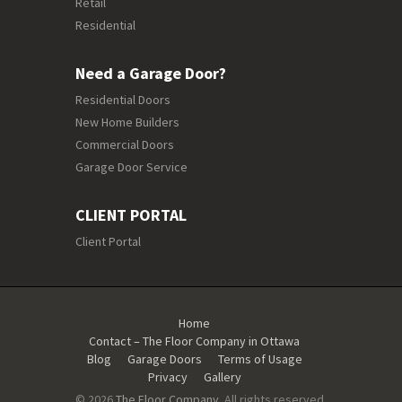
Retail
Residential
Need a Garage Door?
Residential Doors
New Home Builders
Commercial Doors
Garage Door Service
CLIENT PORTAL
Client Portal
Home
Contact – The Floor Company in Ottawa
Blog
Garage Doors
Terms of Usage
Privacy
Gallery
© 2026
The Floor Company
. All rights reserved.