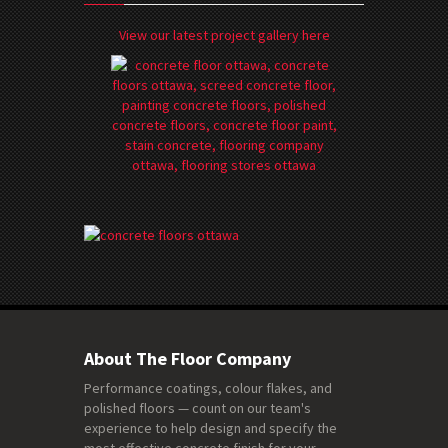
View our latest project gallery here
About The Floor Company
Performance coatings, colour flakes, and
polished floors — count on our team's
experience to help design and specify the