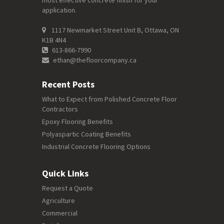
most effective concrete finish for your
application.
1117 Newmarket Street Unit B, Ottawa, ON
K1B 4N4
613-866-7990
ethan@thefloorcompany.ca
Recent Posts
What to Expect from Polished Concrete Floor
Contractors
Epoxy Flooring Benefits
Polyaspartic Coating Benefits
Industrial Concrete Flooring Options
Quick Links
Request a Quote
Agriculture
Commercial