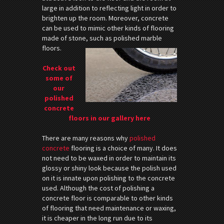
large in addition to reflecting light in order to
brighten up the room. Moreover, concrete
can be used to mimic other kinds of flooring
made of stone, such as polished marble
floors.
Check out
some of
our
polished
concrete
floors in our gallery here
There are many reasons why
polished
concrete
flooring is a choice of many. It does
not need to be waxed in order to maintain its
glossy or shiny look because the polish used
on it is innate upon polishing to the concrete
used. Although the cost of polishing a
concrete floor is comparable to other kinds
of flooring that need maintenance or waxing,
it is cheaper in the long run due to its