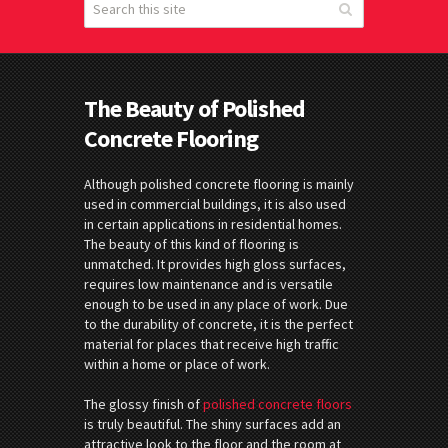
The Beauty of Polished
Concrete Flooring
Although polished concrete flooring is mainly
used in commercial buildings, it is also used
in certain applications in residential homes.
The beauty of this kind of flooring is
unmatched. It provides high gloss surfaces,
requires low maintenance and is versatile
enough to be used in any place of work. Due
to the durability of concrete, it is the perfect
material for places that receive high traffic
within a home or place of work.
The glossy finish of
polished concrete floors
is truly beautiful. The shiny surfaces add an
attractive look to the floor and the room at