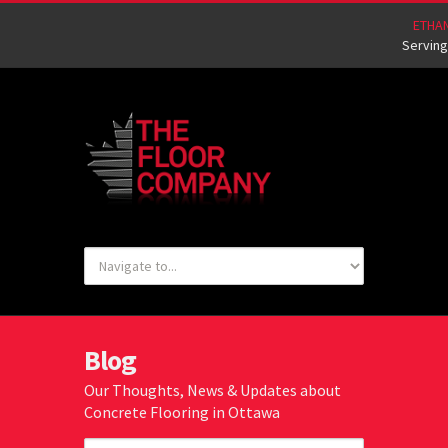
ETHA
Serving
Blog
Our Thoughts, News & Updates about
Concrete Flooring in Ottawa