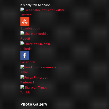
It's only fair to share...
Twitter
StumbleUpon
Reddit
Linkedin
Facebook
email
Pinterest
Tumblr
Photo Gallery