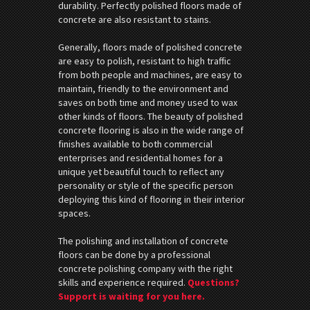
durability. Perfectly polished floors made of
concrete are also resistant to stains.
Generally, floors made of polished concrete
are easy to polish, resistant to high traffic
from both people and machines, are easy to
maintain, friendly to the environment and
saves on both time and money used to wax
other kinds of floors. The beauty of polished
concrete flooring is also in the wide range of
finishes available to both commercial
enterprises and residential homes for a
unique yet beautiful touch to reflect any
personality or style of the specific person
deploying this kind of flooring in their interior
spaces.
The polishing and installation of concrete
floors can be done by a professional
concrete polishing company with the right
skills and experience required.
Questions?
Support is waiting for you here.