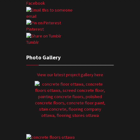
Facebook
email
Pinterest
Tumblr
Photo Gallery
View our latest project gallery here