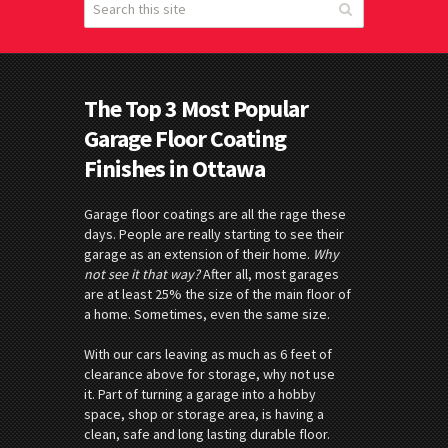
The Top 3 Most Popular
Garage Floor Coating
Finishes in Ottawa
Garage floor coatings are all the rage these
days. People are really starting to see their
garage as an extension of their home.
Why
not see it that way?
After all, most garages
are at least 25% the size of the main floor of
a home. Sometimes, even the same size.
With our cars leaving as much as 6 feet of
clearance above for storage, why not use
it. Part of turning a garage into a hobby
space, shop or storage area, is having a
clean, safe and long lasting durable floor.