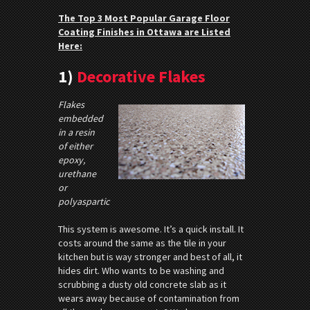
The Top 3 Most Popular Garage Floor
Coating Finishes in Ottawa are Listed
Here:
1)
Decorative Flakes
Flakes
embedded
in a resin
of either
epoxy,
urethane
or
polyaspartic
This system is awesome. It’s a quick install. It
costs around the same as the tile in your
kitchen but is way stronger and best of all, it
hides dirt. Who wants to be washing and
scrubbing a dusty old concrete slab as it
wears away because of contamination from