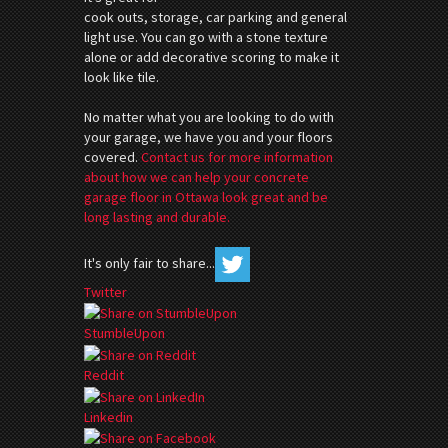
cook outs, storage, car parking and general
light use. You can go with a stone texture
alone or add decorative scoring to make it
look like tile.
No matter what you are looking to do with
your garage, we have you and your floors
covered.
Contact us for more information
about how we can help your concrete
garage floor in Ottawa look great and be
long lasting and durable.
It's only fair to share...
Twitter
StumbleUpon
Reddit
Linkedin