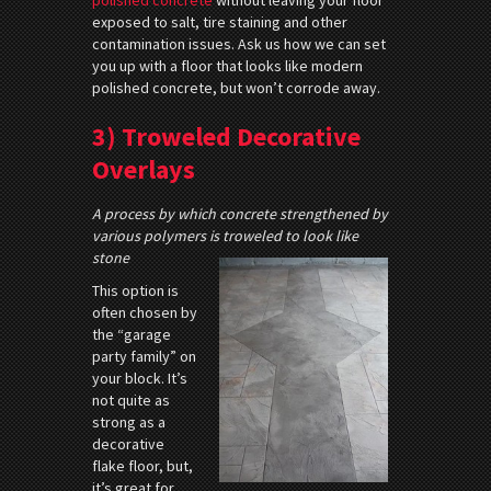
exposed to salt, tire staining and other
contamination issues. Ask us how we can set
you up with a floor that looks like modern
polished concrete, but won’t corrode away.
3) Troweled Decorative
Overlays
A process by which concrete strengthened by
various polymers is troweled to look like
stone
This option is
often chosen by
the “garage
party family” on
your block. It’s
not quite as
strong as a
decorative
flake floor, but,
it’s great for