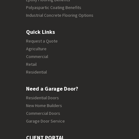
Polyaspartic Coating Benefits
Industrial Concrete Flooring Options
Quick Links
Request a Quote
Agriculture
Commercial
Retail
Residential
Need a Garage Door?
Residential Doors
New Home Builders
Commercial Doors
Garage Door Service
CLIENT PORTAL