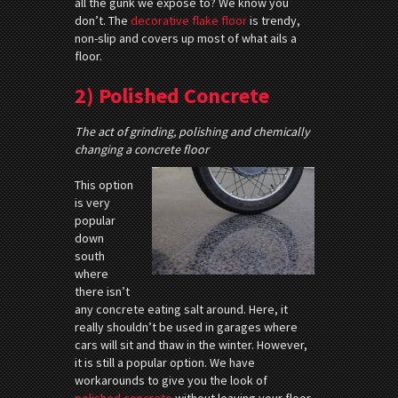
all the gunk we expose to? We know you
don’t. The
decorative flake floor
is trendy,
non-slip and covers up most of what ails a
floor.
2) Polished Concrete
The act of grinding, polishing and chemically
changing a concrete floor
This option
is very
popular
down
south
where
there isn’t
any concrete eating salt around. Here, it
really shouldn’t be used in garages where
cars will sit and thaw in the winter. However,
it is still a popular option. We have
workarounds to give you the look of
polished concrete
without leaving your floor