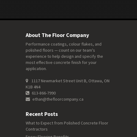
About The Floor Company
Performance coatings, colour flakes, and
polished floors — count on our team's
experience to help design and specify the
most effective concrete finish for your
application.
1117 Newmarket Street Unit B, Ottawa, ON
K1B 4N4
613-866-7990
ethan@thefloorcompany.ca
Recent Posts
What to Expect from Polished Concrete Floor
Contractors
Epoxy Flooring Benefits