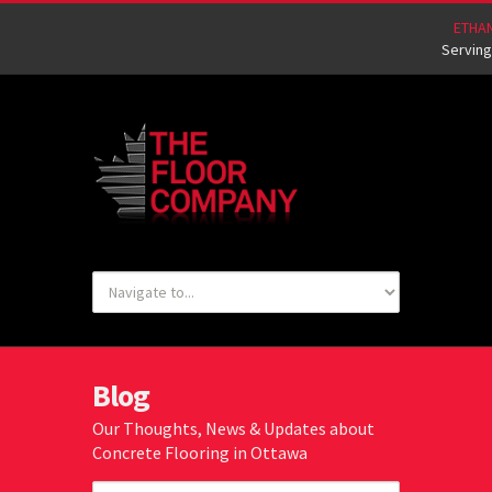
ETHA
Serving
Blog
Our Thoughts, News & Updates about
Concrete Flooring in Ottawa