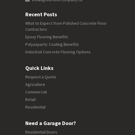
Recent Posts
What to Expect from Polished Concrete Floor
Contractors
Epoxy Flooring Benefits
Polyaspartic Coating Benefits
Industrial Concrete Flooring Options
Quick Links
Request a Quote
Agriculture
Commercial
Retail
Residential
Need a Garage Door?
Residential Doors