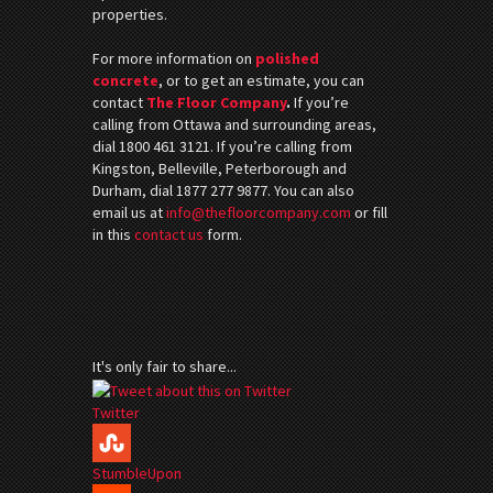
properties.
For more information on
polished
concrete
, or to get an estimate, you can
contact
The Floor Company
.
If you’re
calling from Ottawa and surrounding areas,
dial 1800 461 3121. If you’re calling from
Kingston, Belleville, Peterborough and
Durham, dial 1877 277 9877. You can also
email us at
info@thefloorcompany.com
or fill
in this
contact us
form.
It's only fair to share...
Twitter
StumbleUpon