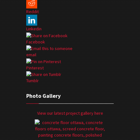
Reddit
Linkedin
Facebook
email
Pinterest
Tumblr
Photo Gallery
View our latest project gallery here