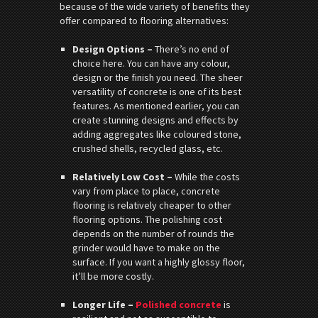
because of the wide variety of benefits they
offer compared to flooring alternatives:
Design Options –
There’s no end of
choice here. You can have any colour,
design or the finish you need. The sheer
versatility of concrete is one of its best
features. As mentioned earlier, you can
create stunning designs and effects by
adding aggregates like coloured stone,
crushed shells, recycled glass, etc.
Relatively Low Cost –
While the costs
vary from place to place, concrete
flooring is relatively cheaper to other
flooring options. The polishing cost
depends on the number of rounds the
grinder would have to make on the
surface. If you want a highly glossy floor,
it’ll be more costly.
Longer Life –
Polished concrete
is