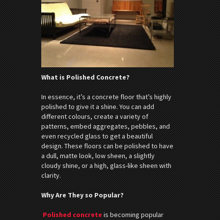
What is Polished Concrete?
In essence, it’s a concrete floor that’s highly
polished to give it a shine. You can add
different colours, create a variety of
patterns, embed aggregates, pebbles, and
even recycled glass to get a beautiful
design. These floors can be polished to have
a dull, matte look, low sheen, a slightly
cloudy shine, or a high, glass-like sheen with
clarity.
Why Are They so Popular?
Polished concrete
is becoming popular