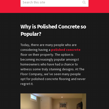
Why is Polished Concrete so
Popular?
Today, there are many people who are
considering having a
polished
concrete
floor on their property. The option is
becoming increasingly popular amongst
homeowners who have had a chance to
witness some truly stunning designs. At The
Floor Company, we’ve seen many people
opt for polished concrete flooring and never
regret it.