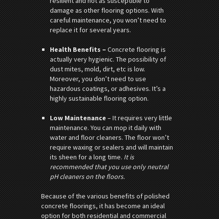
resilient and not as susceptible to
damage as other flooring options. With
careful maintenance, you won’t need to
replace it for several years.
Health Benefits –
Concrete flooring is
actually very hygienic. The possibility of
dust mites, mold, dirt, etc is low.
Moreover, you don’t need to use
hazardous coatings, or adhesives. It’s a
highly sustainable flooring option.
Low Maintenance
– It requires very little
maintenance. You can mop it daily with
water and floor cleaners. The floor won’t
require waxing or sealers and will maintain
its sheen for a long time.
It is
recommended that you use only neutral
pH cleaners on the floors.
Because of the various benefits of polished
concrete floorings, it has become an ideal
option for both residential and commercial