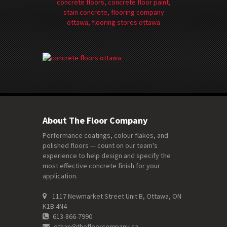
About The Floor Company
Performance coatings, colour flakes, and
polished floors — count on our team's
experience to help design and specify the
most effective concrete finish for your
application.
1117 Newmarket Street Unit B, Ottawa, ON
K1B 4N4
613-866-7990
ethan@thefloorcompany.ca