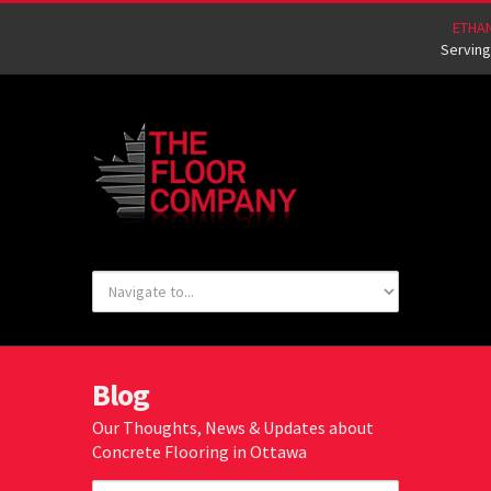
ETHA
Serving
Blog
Our Thoughts, News & Updates about
Concrete Flooring in Ottawa