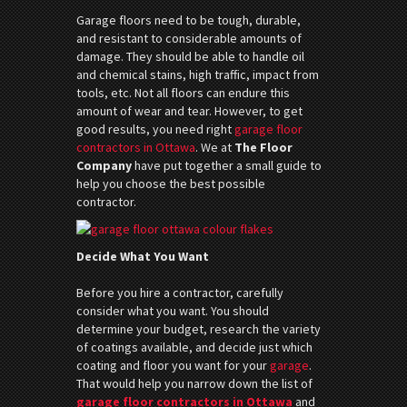
Garage floors need to be tough, durable,
and resistant to considerable amounts of
damage. They should be able to handle oil
and chemical stains, high traffic, impact from
tools, etc. Not all floors can endure this
amount of wear and tear. However, to get
good results, you need right
garage floor
contractors in Ottawa
. We at
The Floor
Company
have put together a small guide to
help you choose the best possible
contractor.
Decide What You Want
Before you hire a contractor, carefully
consider what you want. You should
determine your budget, research the variety
of coatings available, and decide just which
coating and floor you want for your
garage
.
That would help you narrow down the list of
garage floor contractors in Ottawa
and