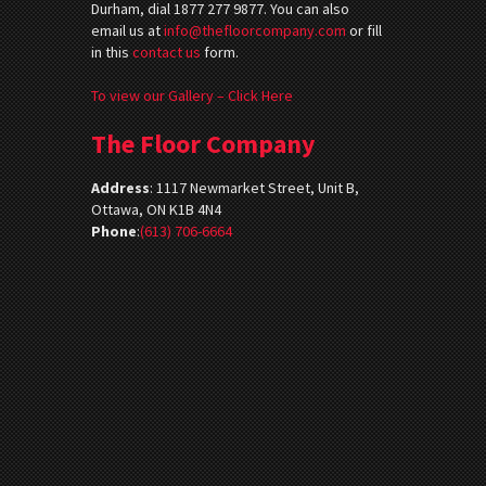
Durham, dial 1877 277 9877. You can also
email us at
info@thefloorcompany.com
or fill
in this
contact us
form.
To view our Gallery – Click Here
The Floor Company
Address
:
1117 Newmarket Street, Unit B,
Ottawa, ON K1B 4N4
Phone
:
(613) 706-6664