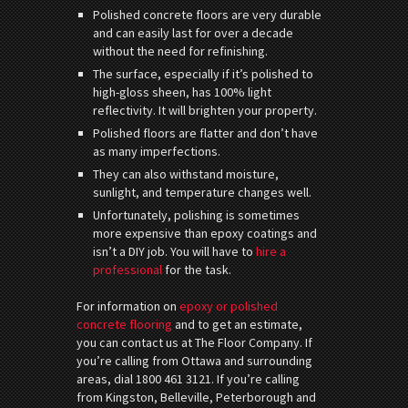
Polished concrete floors are very durable
and can easily last for over a decade
without the need for refinishing.
The surface, especially if it’s polished to
high-gloss sheen, has 100% light
reflectivity. It will brighten your property.
Polished floors are flatter and don’t have
as many imperfections.
They can also withstand moisture,
sunlight, and temperature changes well.
Unfortunately, polishing is sometimes
more expensive than epoxy coatings and
isn’t a DIY job. You will have to
hire a
professional
for the task.
For information on
epoxy or polished
concrete flooring
and to get an estimate,
you can contact us at The Floor Company. If
you’re calling from Ottawa and surrounding
areas, dial 1800 461 3121. If you’re calling
from Kingston, Belleville, Peterborough and