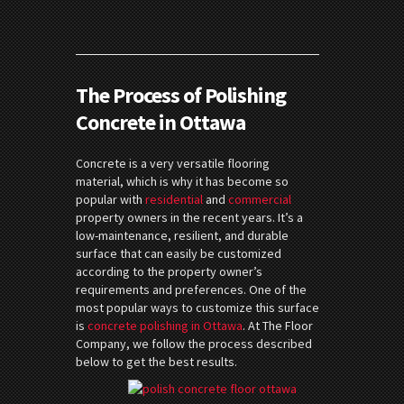
The Process of Polishing
Concrete in Ottawa
Concrete is a very versatile flooring
material, which is why it has become so
popular with
residential
and
commercial
property owners in the recent years. It’s a
low-maintenance, resilient, and durable
surface that can easily be customized
according to the property owner’s
requirements and preferences. One of the
most popular ways to customize this surface
is
concrete polishing in Ottawa
. At The Floor
Company, we follow the process described
below to get the best results.