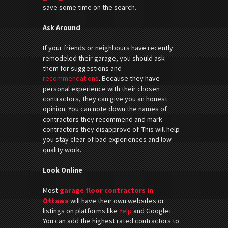
save some time on the search.
Ask Around
If your friends or neighbours have recently
remodeled their garage, you should ask
them for suggestions and
recommendations
. Because they have
personal experience with their chosen
contractors, they can give you an honest
opinion. You can note down the names of
contractors they recommend and mark
contractors they disapprove of. This will help
you stay clear of bad experiences and low
quality work.
Look Online
Most
garage floor contractors in
Ottawa
will have their own websites or
listings on platforms like
Yelp
and Google+.
You can add the highest rated contractors to