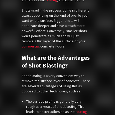
Shots used in the process come in different
sizes, depending on the kind of profile you
want on the surface. Bigger shots will
penetrate deeper and have a much more
powerful effect. Conversely, smaller shots
won’t penetrate as much and will just
remove a thin layer of the surface of your
commercial
concrete floors.
What are the Advantages
of Shot Blasting?
Shot blasting is a very convenient way to
remove the surface layer of concrete. There
are several advantages of using this as
opposed to other techniques, such as:
The surface profile is generally very
rough as a result of shot blasting. This
leads to better adhesion as the
coating