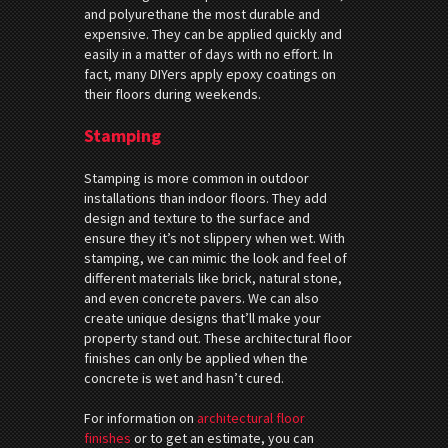
and polyurethane the most durable and
expensive. They can be applied quickly and
easily in a matter of days with no effort. In
fact, many DIYers apply epoxy coatings on
their floors during weekends.
Stamping
Stamping is more common in outdoor
installations than indoor floors. They add
design and texture to the surface and
ensure they it’s not slippery when wet. With
stamping, we can mimic the look and feel of
different materials like brick, natural stone,
and even concrete pavers. We can also
create unique designs that’ll make your
property stand out. These architectural floor
finishes can only be applied when the
concrete is wet and hasn’t cured.
For information on
architectural floor
finishes
or to get an estimate, you can