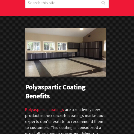
Polyaspartic Coating
Benefits
Polyaspartic coatings
are a relatively new
product in the concrete coatings market but
experts don’t hesitate to recommend them
to customers. This coating is considered a
great alternative to epoxy and delivers a