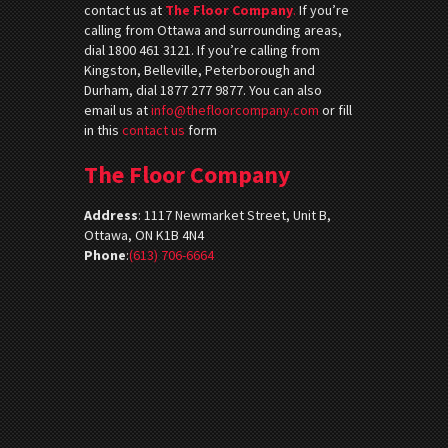
contact us at
The Floor Company
.
If you’re
calling from Ottawa and surrounding areas,
dial 1800 461 3121. If you’re calling from
Kingston, Belleville, Peterborough and
Durham, dial 1877 277 9877. You can also
email us at
info@thefloorcompany.com
or fill
in this
contact us
form
The Floor Company
Address
:
1117 Newmarket Street, Unit B,
Ottawa, ON K1B 4N4
Phone
:
(613) 706-6664