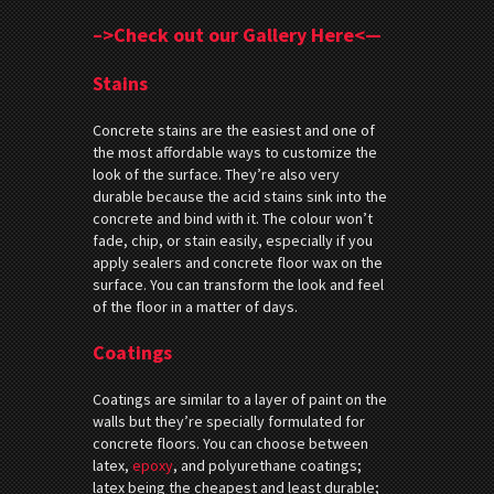
–>Check out our Gallery Here<—
Stains
Concrete stains are the easiest and one of
the most affordable ways to customize the
look of the surface. They’re also very
durable because the acid stains sink into the
concrete and bind with it. The colour won’t
fade, chip, or stain easily, especially if you
apply sealers and concrete floor wax on the
surface. You can transform the look and feel
of the floor in a matter of days.
Coatings
Coatings are similar to a layer of paint on the
walls but they’re specially formulated for
concrete floors. You can choose between
latex,
epoxy
, and polyurethane coatings;
latex being the cheapest and least durable;