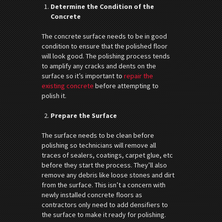
Determine the Condition of the
Concrete
The concrete surface needs to be in good
condition to ensure that the polished floor
will look good. The polishing process tends
to amplify any cracks and dents on the
surface so it’s important to
repair the
existing concrete
before attempting to
polish it.
Prepare the Surface
The surface needs to be clean before
polishing so technicians will remove all
traces of sealers, coatings, carpet glue, etc
before they start the process. They’ll also
remove any debris like loose stones and dirt
from the surface. This isn’t a concern with
newly installed concrete floors as
contractors only need to add densifiers to
the surface to make it ready for polishing.