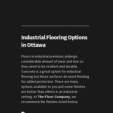
Industrial Flooring Options
in Ottawa
Floors in industrial premises undergo
considerable amount of wear and tear so
they need to be resilient and durable.
Concrete is a great option for industrial
flooring but these surfaces do need finishing
for added protection. There are many
options available to you and some finishes
are better than others in an industrial
setting. At
The Floor Company
, we
recommend the finishes listed below.