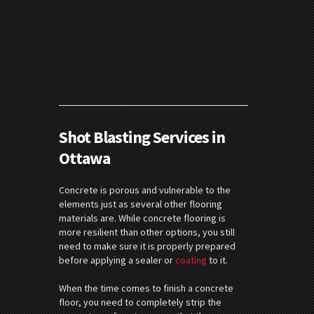
Shot Blasting Services in
Ottawa
Concrete is porous and vulnerable to the
elements just as several other flooring
materials are. While concrete flooring is
more resilient than other options, you still
need to make sure it is properly prepared
before applying a sealer or
coating
to it.
When the time comes to finish a concrete
floor, you need to completely strip the