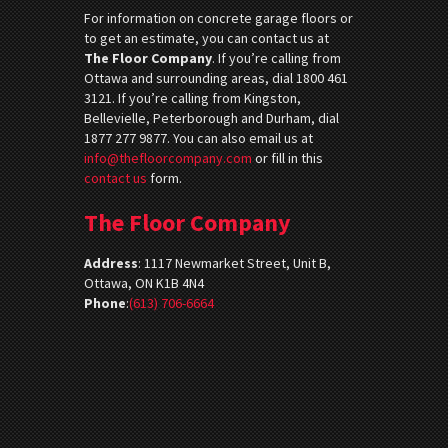
For information on concrete garage floors or
to get an estimate, you can contact us at
The Floor Company
. If you’re calling from
Ottawa and surrounding areas, dial 1800 461
3121. If you’re calling from Kingston,
Bellevielle, Peterborough and Durham, dial
1877 277 9877. You can also email us at
info@thefloorcompany.com
or fill in this
contact us
form.
The Floor Company
Address
:
1117 Newmarket Street, Unit B,
Ottawa, ON K1B 4N4
Phone
:
(613) 706-6664