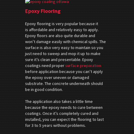
Epoxy Flooring
Epoxy flooring is very popular because it
is affordable and relatively easy to apply.
Epoxy floors are also quite durable and
won’t damage easily with chemical spills. The
surface is also very easy to maintain so you
just need to sweep and mop it up to make
sure it’s clean and presentable. Epoxy
coatings need proper
surface preparation
before application because you can’t apply
the epoxy over uneven or damaged
substrate. The concrete underneath should
be in good condition.
The application also takes a little time
because the epoxy needs to cure between
coatings. Once it’s completely cured and
installed, you can expect the flooring to last
for 3 to 5 years without problems.