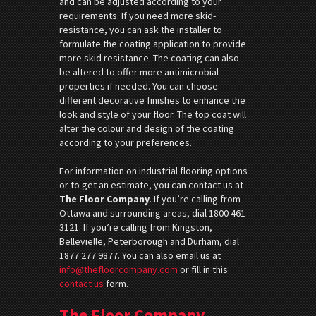
and can be adjusted according to your
requirements. If you need more skid-
resistance, you can ask the installer to
formulate the coating application to provide
more skid resistance. The coating can also
be altered to offer more antimicrobial
properties if needed. You can choose
different decorative finishes to enhance the
look and style of your floor. The top coat will
alter the colour and design of the coating
according to your preferences.
For information on industrial flooring options
or to get an estimate, you can contact us at
The Floor Company
. If you’re calling from
Ottawa and surrounding areas, dial 1800 461
3121. If you’re calling from Kingston,
Bellevielle, Peterborough and Durham, dial
1877 277 9877. You can also email us at
info@thefloorcompany.com
or fill in this
contact us
form.
The Floor Company