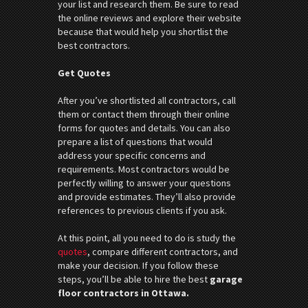
your list and research them. Be sure to read
the online reviews and explore their website
because that would help you shortlist the
best contractors.
Get Quotes
After you’ve shortlisted all contractors, call
them or contact them through their online
forms for quotes and details. You can also
prepare a list of questions that would
address your specific concerns and
requirements. Most contractors would be
perfectly willing to answer your questions
and provide estimates. They’ll also provide
references to previous clients if you ask.
At this point, all you need to do is study the
quotes
, compare different contractors, and
make your decision. If you follow these
steps, you’ll be able to hire the best
garage
floor contractors in Ottawa.