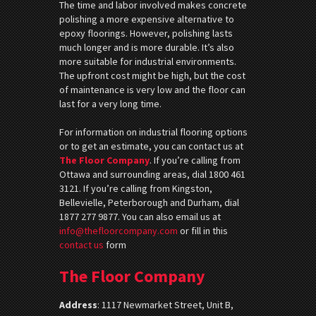
The time and labor involved makes concrete
polishing a more expensive alternative to
epoxy floorings. However, polishing lasts
much longer and is more durable. It’s also
more suitable for industrial environments.
The upfront cost might be high, but the cost
of maintenance is very low and the floor can
last for a very long time.
For information on industrial flooring options
or to get an estimate, you can contact us at
The Floor Company
. If you’re calling from
Ottawa and surrounding areas, dial 1800 461
3121. If you’re calling from Kingston,
Bellevielle, Peterborough and Durham, dial
1877 277 9877. You can also email us at
info@thefloorcompany.com
or fill in this
contact us
form
The Floor Company
Address
:
1117 Newmarket Street, Unit B,