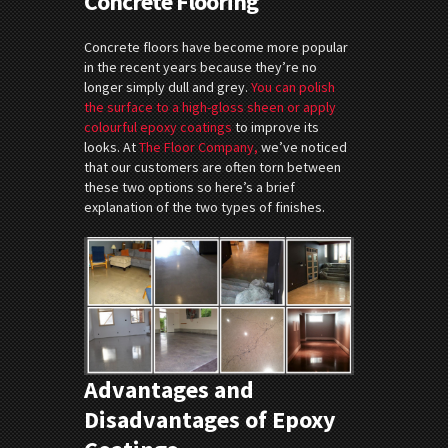
Concrete Flooring
Concrete floors have become more popular
in the recent years because they’re no
longer simply dull and grey.
You can polish
the surface to a high-gloss sheen or apply
colourful epoxy coatings
to improve its
looks. At
The Floor Company,
we’ve noticed
that our customers are often torn between
these two options so here’s a brief
explanation of the two types of finishes.
Advantages and
Disadvantages of Epoxy