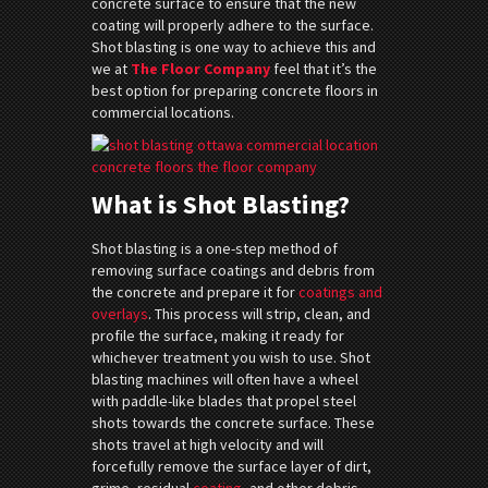
concrete surface to ensure that the new
coating will properly adhere to the surface.
Shot blasting is one way to achieve this and
we at
The Floor Company
feel that it’s the
best option for preparing concrete floors in
commercial locations.
What is Shot Blasting?
Shot blasting is a one-step method of
removing surface coatings and debris from
the concrete and prepare it for
coatings and
overlays
. This process will strip, clean, and
profile the surface, making it ready for
whichever treatment you wish to use. Shot
blasting machines will often have a wheel
with paddle-like blades that propel steel
shots towards the concrete surface. These
shots travel at high velocity and will
forcefully remove the surface layer of dirt,
grime, residual
coating
, and other debris.