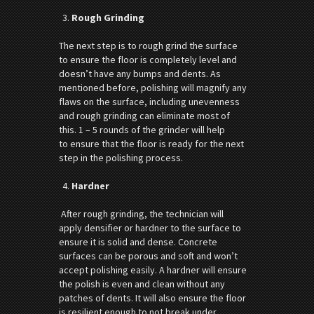
Rough Grinding
The next step is to rough grind the surface
to ensure the floor is completely level and
doesn’t have any bumps and dents. As
mentioned before, polishing will magnify any
flaws on the surface, including unevenness
and rough grinding can eliminate most of
this. 1 – 5 rounds of the grinder will help
to ensure that the floor is ready for the next
step in the polishing process.
Hardner
After rough grinding, the technician will
apply densifier or hardner to the surface to
ensure it is solid and dense. Concrete
surfaces can be porous and soft and won’t
accept polishing easily. A hardner will ensure
the polish is even and clean without any
patches of dents. It will also ensure the floor
is resilient enough to not break under