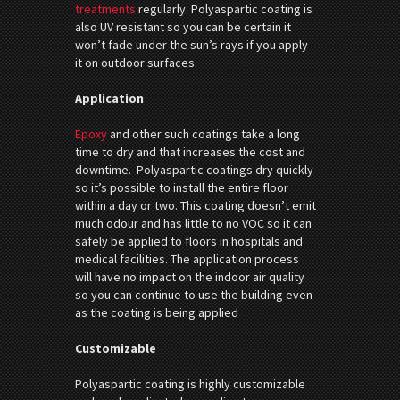
treatments
regularly. Polyaspartic coating is
also UV resistant so you can be certain it
won’t fade under the sun’s rays if you apply
it on outdoor surfaces.
Application
Epoxy
and other such coatings take a long
time to dry and that increases the cost and
downtime. Polyaspartic coatings dry quickly
so it’s possible to install the entire floor
within a day or two. This coating doesn’t emit
much odour and has little to no VOC so it can
safely be applied to floors in hospitals and
medical facilities. The application process
will have no impact on the indoor air quality
so you can continue to use the building even
as the coating is being applied
Customizable
Polyaspartic coating is highly customizable