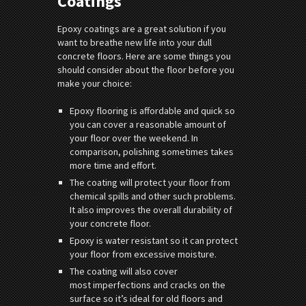
Coatings
Epoxy coatings are a great solution if you
want to breathe new life into your dull
concrete floors. Here are some things you
should consider about the floor before you
make your choice:
Epoxy flooring is affordable and quick so
you can cover a reasonable amount of
your floor over the weekend. In
comparison, polishing sometimes takes
more time and effort.
The coating will protect your floor from
chemical spills and other such problems.
It also improves the overall durability of
your concrete floor.
Epoxy is water resistant so it can protect
your floor from excessive moisture.
The coating will also cover
most imperfections and cracks on the
surface so it’s ideal for old floors and