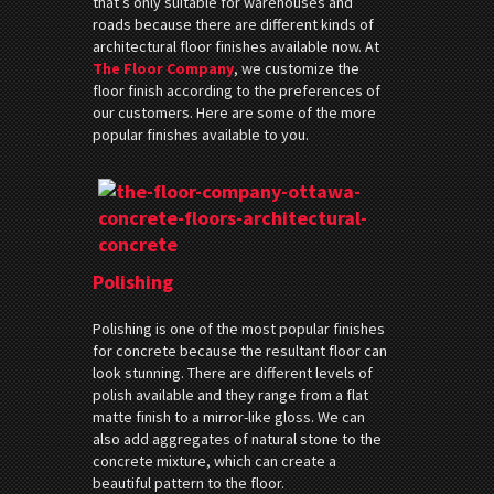
that’s only suitable for warehouses and
roads because there are different kinds of
architectural floor finishes available now. At
The Floor Company
, we customize the
floor finish according to the preferences of
our customers. Here are some of the more
popular finishes available to you.
Polishing
Polishing is one of the most popular finishes
for concrete because the resultant floor can
look stunning. There are different levels of
polish available and they range from a flat
matte finish to a mirror-like gloss. We can
also add aggregates of natural stone to the
concrete mixture, which can create a
beautiful pattern to the floor.