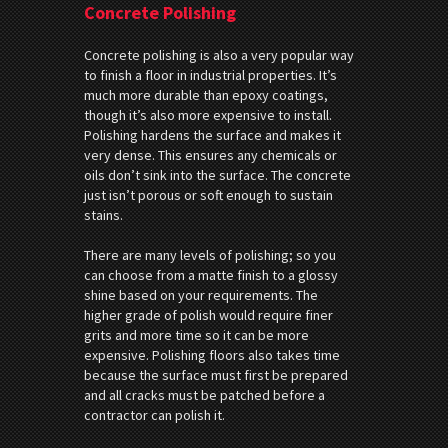
Concrete Polishing
Concrete polishing is also a very popular way
to finish a floor in industrial properties. It’s
much more durable than epoxy coatings,
though it’s also more expensive to install.
Polishing hardens the surface and makes it
very dense. This ensures any chemicals or
oils don’t sink into the surface. The concrete
just isn’t porous or soft enough to sustain
stains.
There are many levels of polishing; so you
can choose from a matte finish to a glossy
shine based on your requirements. The
higher grade of polish would require finer
grits and more time so it can be more
expensive. Polishing floors also takes time
because the surface must first be prepared
and all cracks must be patched before a
contractor can polish it.