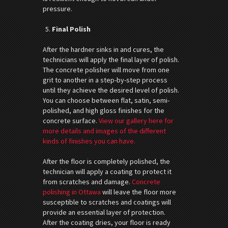
pressure.
Final Polish
After the hardner sinks in and cures, the
technicians will apply the final layer of polish.
The concrete polisher will move from one
grit to another in a step-by-step process
until they achieve the desired level of polish.
You can choose between flat, satin, semi-
polished, and high gloss finishes for the
concrete surface.
View our gallery here for
more details and images of the different
kinds of finishes you can have.
After the floor is completely polished, the
technician will apply a coating to protect it
from scratches and damage.
Concrete
polishing in Ottawa
will leave the floor more
susceptible to scratches and coatings will
provide an essential layer of protection.
After the coating dries, your floor is ready