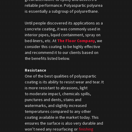
reliable performance. Polyaspartic polyurea
is essentially a subgroup of polyurethane.
Until people discovered its applications as a
concrete coating, it was commonly used in
interior pipes, liquid containment, spray on
bed-liners, etc. At
The Floor Company
, we
consider this coating to be highly effective
and recommend it to our clients based on
the benefits listed below.
Resistance
One of the best qualities of polyaspartic
coating is its ability to resist wear and tear. It
is more resistant to abrasions, light
to moderate impact, chemicals spills,
punctures and dents, stains and
watermarks, and slightly increased
temperatures compared to any other
coating available in the market today. This
ensures the surface is also very durable and
won’t need any resurfacing or
finishing