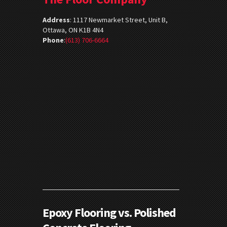
Address
:
1117 Newmarket Street, Unit B,
Ottawa, ON K1B 4N4
Phone
:
(613) 706-6664
Epoxy Flooring vs. Polished