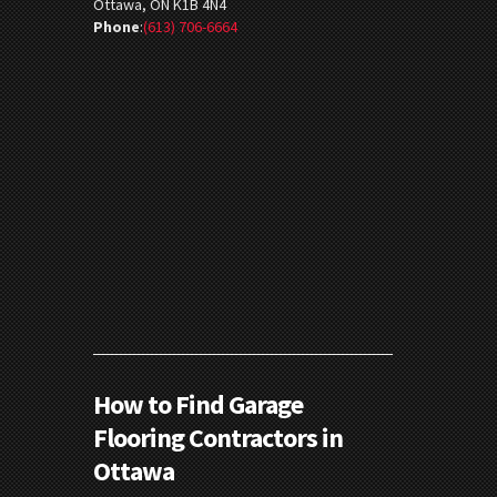
Ottawa, ON K1B 4N4
Phone
:
(613) 706-6664
How to Find Garage
Flooring Contractors in
Ottawa