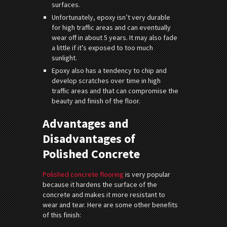
surfaces.
Unfortunately, epoxy isn’t very durable
for high traffic areas and can eventually
wear off in about 5 years. It may also fade
a little if it’s exposed to too much
sunlight.
Epoxy also has a tendency to chip and
develop scratches over time in high
traffic areas and that can compromise the
beauty and finish of the floor.
Advantages and
Disadvantages of
Polished Concrete
Polished concrete flooring
is very popular
because it hardens the surface of the
concrete and makes it more resistant to
wear and tear. Here are some other benefits
of this finish: