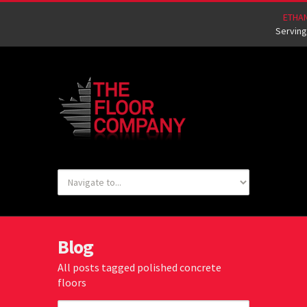
ETHA
Serving
Blog
All posts tagged polished concrete
floors