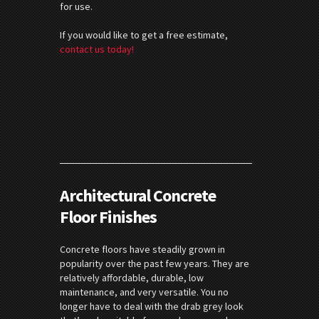
for use.
If you would like to get a free estimate,
contact us today!
Architectural Concrete
Floor Finishes
Concrete floors have steadily grown in
popularity over the past few years. They are
relatively affordable, durable, low
maintenance, and very versatile. You no
longer have to deal with the drab grey look